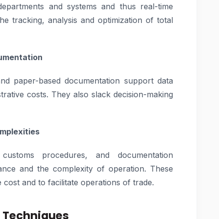
departments and systems and thus real-time
 the tracking, analysis and optimization of total
cumentation
and paper-based documentation support data
strative costs. They also slack decision-making
mplexities
s, customs procedures, and documentation
ance and the complexity of operation. These
cost and to facilitate operations of trade.
l Techniques