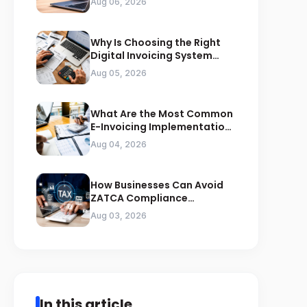
Aug 06, 2026
Why Is Choosing the Right
Digital Invoicing System
Important for ZATCA
Aug 05, 2026
Compliance
What Are the Most Common
E-Invoicing Implementation
Mistakes Businesses Should
Aug 04, 2026
Avoid
How Businesses Can Avoid
ZATCA Compliance
Penalties Before a Tax Audit
Aug 03, 2026
In this article