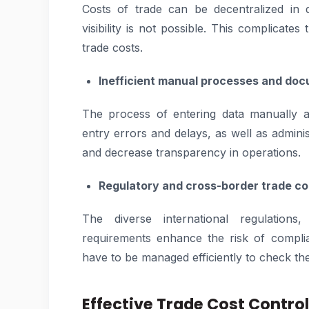
Costs of trade can be decentralized in 
visibility is not possible. This complicates
trade costs.
Inefficient manual processes and do
The process of entering data manually 
entry errors and delays, as well as admini
and decrease transparency in operations.
Regulatory and cross-border trade co
The diverse international regulation
requirements enhance the risk of compli
have to be managed efficiently to check the 
Effective Trade Cost Contro