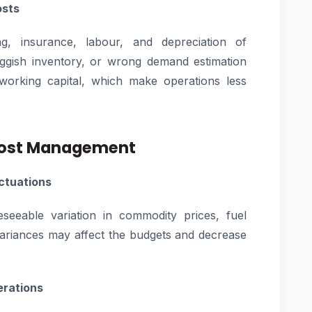
osts
g, insurance, labour, and depreciation of
luggish inventory, or wrong demand estimation
working capital, which make operations less
 Cost Management
uctuations
seeable variation in commodity prices, fuel
variances may affect the budgets and decrease
erations