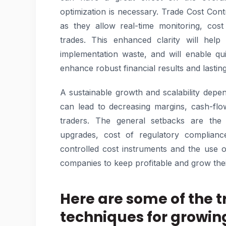
optimization is necessary. Trade Cost Cont
as they allow real-time monitoring, cost
trades. This enhanced clarity will hel
implementation waste, and will enable qu
enhance robust financial results and lasti
A sustainable growth and scalability depen
can lead to decreasing margins, cash-flo
traders. The general setbacks are the 
upgrades, cost of regulatory complianc
controlled cost instruments and the use 
companies to keep profitable and grow their
Here are some of the t
techniques for growi