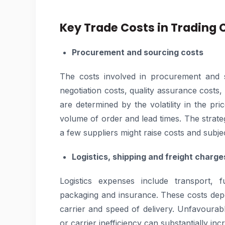
Key Trade Costs in Trading
Procurement and sourcing costs
The costs involved in procurement and s
negotiation costs, quality assurance costs
are determined by the volatility in the pric
volume of order and lead times. The strat
a few suppliers might raise costs and subje
Logistics, shipping and freight charge
Logistics expenses include transport, f
packaging and insurance. These costs dep
carrier and speed of delivery. Unfavourab
or carrier inefficiency can substantially in