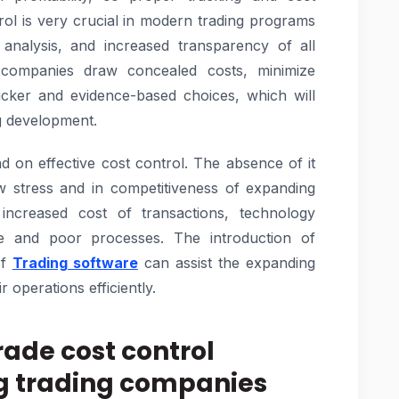
rol is very crucial in modern trading programs
 analysis, and increased transparency of all
p companies draw concealed costs, minimize
icker and evidence-based choices, which will
ng development.
d on effective cost control. The absence of it
w stress and in competitiveness of expanding
increased cost of transactions, technology
e and poor processes. The introduction of
of
Trading software
can assist the expanding
 operations efficiently.
rade cost control
ng trading companies