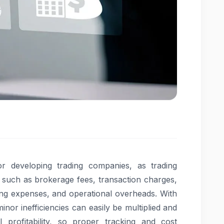
for developing trading companies, as trading
s such as brokerage fees, transaction charges,
ing expenses, and operational overheads. With
inor inefficiencies can easily be multiplied and
profitability, so proper tracking and cost