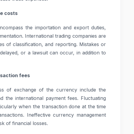
e costs
encompass the importation and export duties,
mentation. International trading companies are
es of classification, and reporting. Mistakes or
elayed, or a lawsuit can occur, in addition to
saction fees
ss of exchange of the currency include the
d the international payment fees. Fluctuating
ticularly when the transaction done at the time
ansactions. Ineffective currency management
k of financial losses.