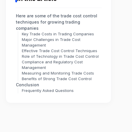
Here are some of the trade cost control
techniques for growing trading
companies
Key Trade Costs in Trading Companies
Major Challenges in Trade Cost
Management
Effective Trade Cost Control Techniques
Role of Technology in Trade Cost Control
Compliance and Regulatory Cost
Management
Measuring and Monitoring Trade Costs
Benefits of Strong Trade Cost Control
Conclusion
Frequently Asked Questions