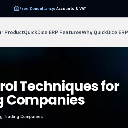
Free Consultancy:
Accounts & VAT
ur Product
QuickDice ERP Features
Why QuickDice ERP
rol Techniques for
g Companies
ng Trading Companies