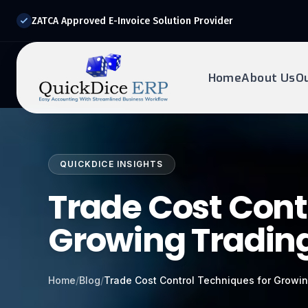
ZATCA Approved E-Invoice Solution Provider
Home
About Us
O
REQUEST DEMO
Ready to transform?
QUICKDICE INSIGHTS
Drop your details below and our experts will reach out to
you.
Trade Cost Cont
Growing Tradin
Home
/
Blog
/
Trade Cost Control Techniques for Growi