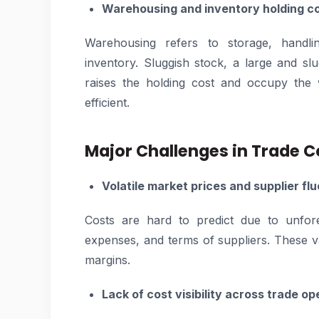
Warehousing and inventory holding c
Warehousing refers to storage, handlin
inventory. Sluggish stock, a large and s
raises the holding cost and occupy the 
efficient.
Major Challenges in Trade
Volatile market prices and supplier fl
Costs are hard to predict due to unfore
expenses, and terms of suppliers. These 
margins.
Lack of cost visibility across trade op