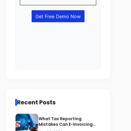
Recent Posts
What Tax Reporting
Mistakes Can E-Invoicing
Prevent for Saudi Businesses