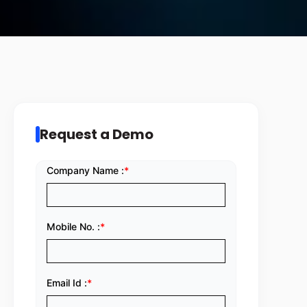
Request a Demo