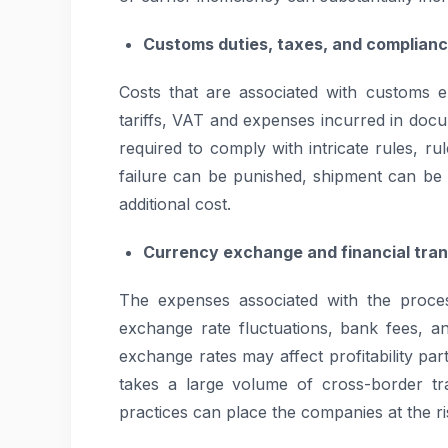
Customs duties, taxes, and complianc
Costs that are associated with customs 
tariffs, VAT and expenses incurred in docu
required to comply with intricate rules, rul
failure can be punished, shipment can be d
additional cost.
Currency exchange and financial tran
The expenses associated with the proce
exchange rate fluctuations, bank fees, an
exchange rates may affect profitability par
takes a large volume of cross-border tr
practices can place the companies at the ris