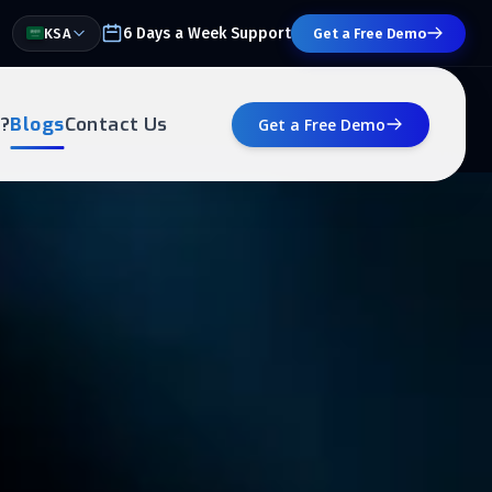
6 Days a Week Support
KSA
Get a Free Demo
?
Blogs
Contact Us
Get a Free Demo