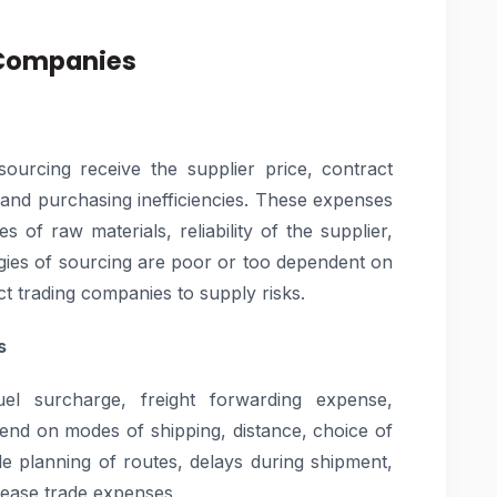
 Companies
ourcing receive the supplier price, contract
, and purchasing inefficiencies. These expenses
es of raw materials, reliability of the supplier,
egies of sourcing are poor or too dependent on
ct trading companies to supply risks.
s
uel surcharge, freight forwarding expense,
end on modes of shipping, distance, choice of
le planning of routes, delays during shipment,
crease trade expenses.