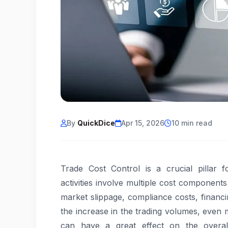
By
QuickDice
Apr 15, 2026
10 min read
Trade Cost Control is a crucial pillar 
activities involve multiple cost component
market slippage, compliance costs, financ
the increase in the trading volumes, even m
can have a great effect on the overall 