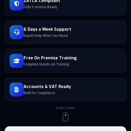
ZATCA Compliant
Fully E-Invoice Ready
6 Days a Week Support
Expert Help When You Need
Free On Premise Training
Complete Hands-on Training
Accounts & VAT Ready
Built for Compliance
SCROLL DOWN