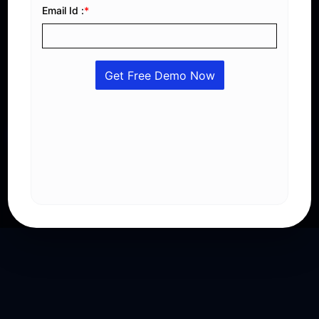
Stay Ahead with Saudi Compliance
Generate compliant e-invoices with QR codes, XML
integration, VAT automation, digital signatures, and
real-time reporting that fully meets ZATCA Phase 2
regulations.
Get A Free Demo
Explore Features