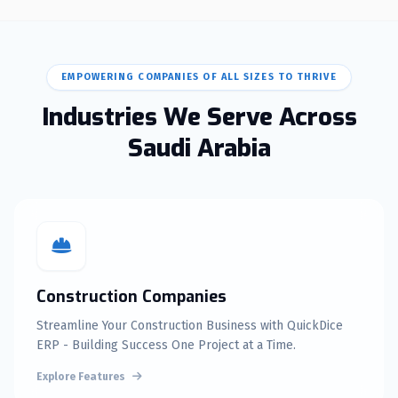
EMPOWERING COMPANIES OF ALL SIZES TO THRIVE
Industries We Serve Across
Saudi Arabia
Construction Companies
Streamline Your Construction Business with QuickDice
ERP - Building Success One Project at a Time.
Explore Features