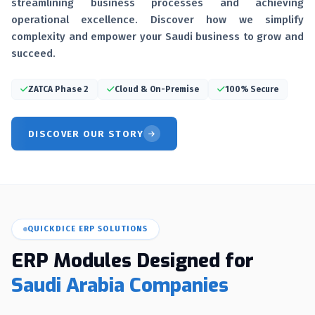
streamlining business processes and achieving
operational excellence. Discover how we simplify
complexity and empower your Saudi business to grow and
succeed.
ZATCA Phase 2
Cloud & On-Premise
100% Secure
DISCOVER OUR STORY
QUICKDICE ERP SOLUTIONS
ERP Modules Designed for
Saudi Arabia Companies