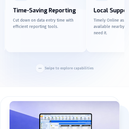
Local Support
Familiar Repor
Timely Online assistance is
Enjoy an Excel-like re
available nearby whenever you
experience for user-fr
need it.
Swipe to explore capabilities