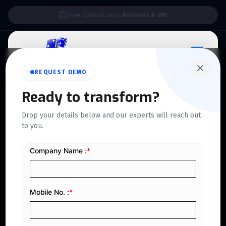
We Support E-invoice Zatca 2nd phase integration
REQUEST DEMO
Ready to transform?
ZATCA PHASE 2 APPROVED
Drop your details below and our experts will reach out
Follow Latest
to you.
Compliance
With ZATCA Phase 2
E-Invoicing