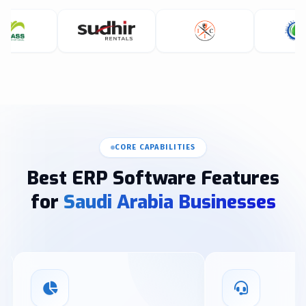
CORE CAPABILITIES
Best ERP Software Features
for
Saudi Arabia Businesses