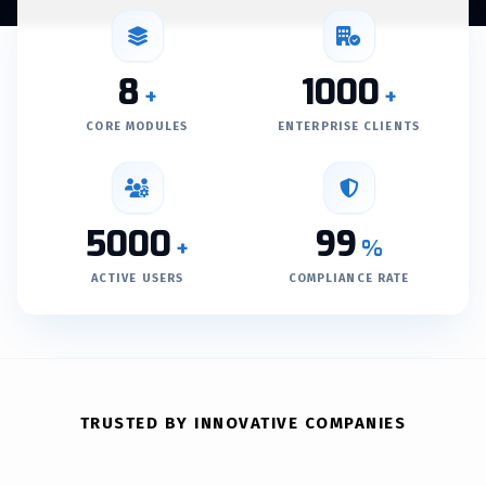
8
1000
+
+
CORE MODULES
ENTERPRISE CLIENTS
5000
99
+
%
ACTIVE USERS
COMPLIANCE RATE
TRUSTED BY INNOVATIVE COMPANIES