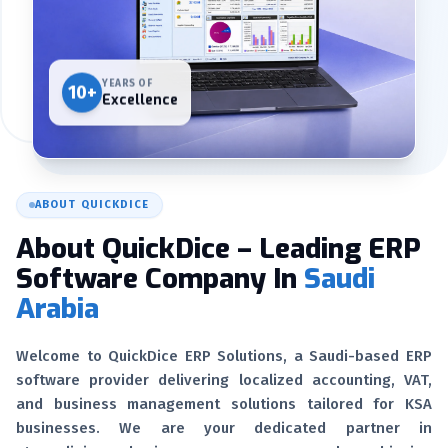
YEARS OF
10+
Excellence
ABOUT QUICKDICE
About QuickDice – Leading ERP
Software Company In
Saudi
Arabia
Welcome to QuickDice ERP Solutions, a Saudi-based ERP
software provider delivering localized accounting, VAT,
and business management solutions tailored for KSA
businesses. We are your dedicated partner in