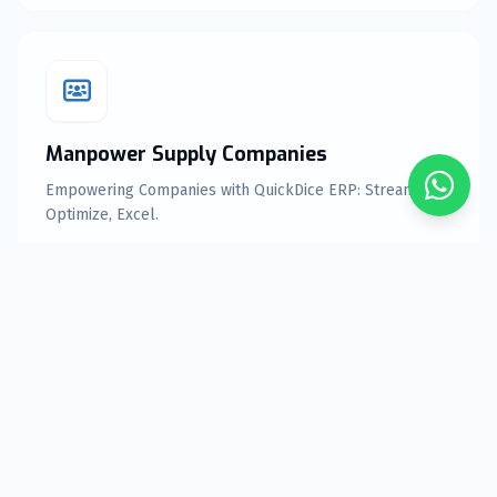
Manpower Supply Companies
Empowering Companies with QuickDice ERP: Streamline,
Optimize, Excel.
Explore Features
Equipment rental Companies
Elevate Your Equipment rental Business with QuickDice
ERP Solutions.