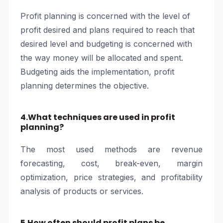
Profit planning is concerned with the level of
profit desired and plans required to reach that
desired level and budgeting is concerned with
the way money will be allocated and spent.
Budgeting aids the implementation, profit
planning determines the objective.
4.What techniques are used in profit
planning?
The most used methods are revenue
forecasting, cost, break-even, margin
optimization, price strategies, and profitability
analysis of products or services.
5.How often should profit plans be