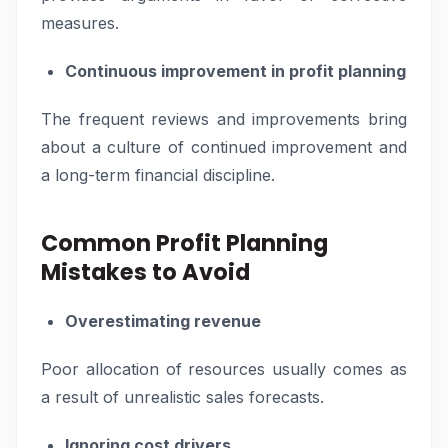
measures.
Continuous improvement in profit planning
The frequent reviews and improvements bring
about a culture of continued improvement and
a long-term financial discipline.
Common Profit Planning
Mistakes to Avoid
Overestimating revenue
Poor allocation of resources usually comes as
a result of unrealistic sales forecasts.
Ignoring cost drivers