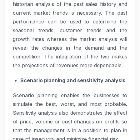
historian analysis of the past sales history and
current market trends is necessary. The past
performance can be used to determine the
seasonal trends, customer trends and the
growth rates whereas the market analysis will
reveal the changes in the demand and the
competition. The integration of the two makes
the projections of revenues more dependable.
Scenario planning and sensitivity analysis
Scenario planning enables the businesses to
simulate the best, worst, and most probable.
Sensitivity analysis also demonstrates the effect
of price, volume or cost changes on profits so
that the management is in a position to plan in
case of insecurity and minimize financial risk.