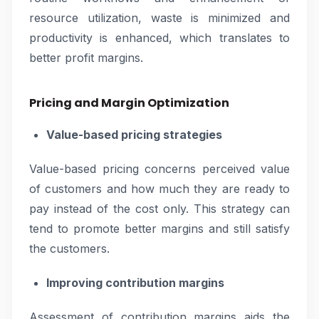
resource utilization, waste is minimized and
productivity is enhanced, which translates to
better profit margins.
Pricing and Margin Optimization
Value-based pricing strategies
Value-based pricing concerns perceived value
of customers and how much they are ready to
pay instead of the cost only. This strategy can
tend to promote better margins and still satisfy
the customers.
Improving contribution margins
Assessment of contribution margins aids the