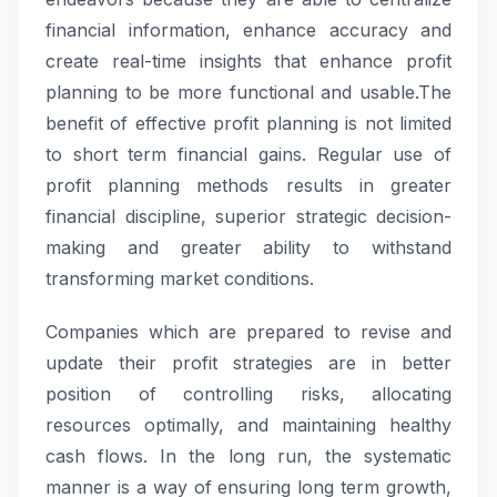
financial information, enhance accuracy and
create real-time insights that enhance profit
planning to be more functional and usable.The
benefit of effective profit planning is not limited
to short term financial gains. Regular use of
profit planning methods results in greater
financial discipline, superior strategic decision-
making and greater ability to withstand
transforming market conditions.
Companies which are prepared to revise and
update their profit strategies are in better
position of controlling risks, allocating
resources optimally, and maintaining healthy
cash flows. In the long run, the systematic
manner is a way of ensuring long term growth,