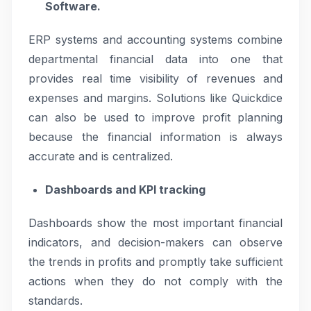
Software.
ERP systems and accounting systems combine
departmental financial data into one that
provides real time visibility of revenues and
expenses and margins. Solutions like Quickdice
can also be used to improve profit planning
because the financial information is always
accurate and is centralized.
Dashboards and KPI tracking
Dashboards show the most important financial
indicators, and decision-makers can observe
the trends in profits and promptly take sufficient
actions when they do not comply with the
standards.