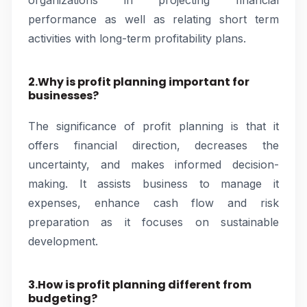
organizations in projecting financial
performance as well as relating short term
activities with long-term profitability plans.
2.Why is profit planning important for
businesses?
The significance of profit planning is that it
offers financial direction, decreases the
uncertainty, and makes informed decision-
making. It assists business to manage it
expenses, enhance cash flow and risk
preparation as it focuses on sustainable
development.
3.How is profit planning different from
budgeting?