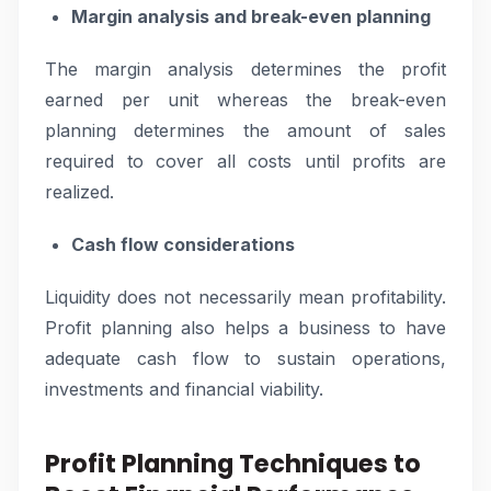
Margin analysis and break-even planning
The margin analysis determines the profit
earned per unit whereas the break-even
planning determines the amount of sales
required to cover all costs until profits are
realized.
Cash flow considerations
Liquidity does not necessarily mean profitability.
Profit planning also helps a business to have
adequate cash flow to sustain operations,
investments and financial viability.
Profit Planning Techniques to