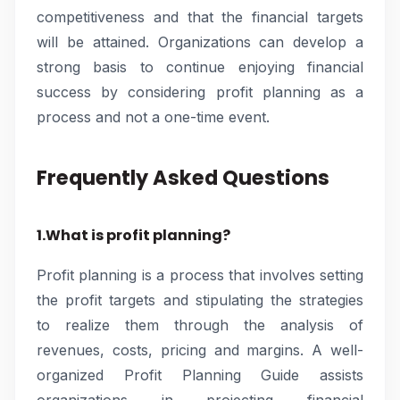
competitiveness and that the financial targets
will be attained. Organizations can develop a
strong basis to continue enjoying financial
success by considering profit planning as a
process and not a one-time event.
Frequently Asked Questions
1.What is profit planning?
Profit planning is a process that involves setting
the profit targets and stipulating the strategies
to realize them through the analysis of
revenues, costs, pricing and margins. A well-
organized Profit Planning Guide assists