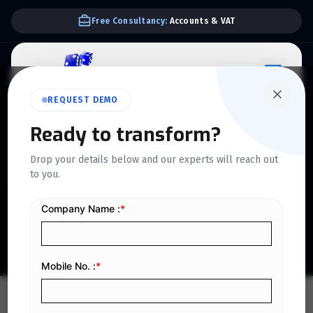
Free Consultancy:
Accounts & VAT
REQUEST DEMO
QUICKDICE INSIGHTS
Ready to transform?
Profit Planning Guide:
Drop your details below and our experts will reach out
to you.
Techniques to Boost
Financial Goals
Home
/
Blog
/
Profit Planning Guide: Techniques to Boost Financial Goals