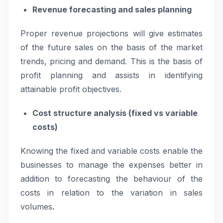
Revenue forecasting and sales planning
Proper revenue projections will give estimates
of the future sales on the basis of the market
trends, pricing and demand. This is the basis of
profit planning and assists in identifying
attainable profit objectives.
Cost structure analysis (fixed vs variable
costs)
Knowing the fixed and variable costs enable the
businesses to manage the expenses better in
addition to forecasting the behaviour of the
costs in relation to the variation in sales
volumes
.