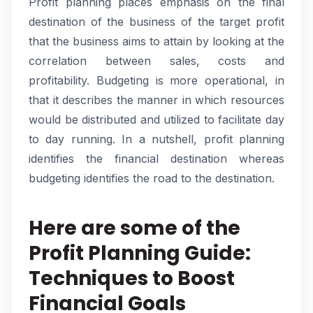
Profit planning places emphasis on the final
destination of the business of the target profit
that the business aims to attain by looking at the
correlation between sales, costs and
profitability. Budgeting is more operational, in
that it describes the manner in which resources
would be distributed and utilized to facilitate day
to day running. In a nutshell, profit planning
identifies the financial destination whereas
budgeting identifies the road to the destination.
Here are some of the
Profit Planning Guide:
Techniques to Boost
Financial Goals