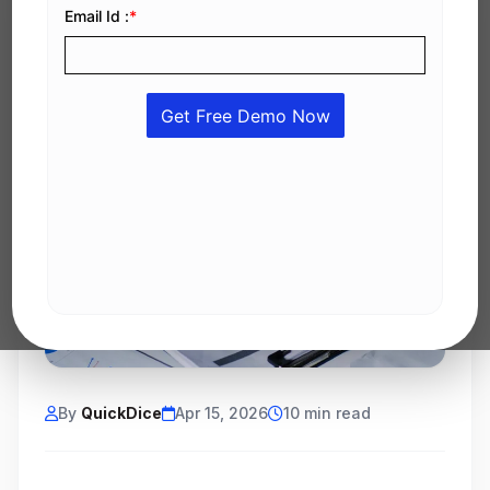
By
QuickDice
Apr 15, 2026
10 min read