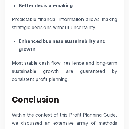
Better decision-making
Predictable financial information allows making
strategic decisions without uncertainty.
Enhanced business sustainability and
growth
Most stable cash flow, resilience and long-term
sustainable growth are guaranteed by
consistent profit planning.
Conclusion
Within the context of this Profit Planning Guide,
we discussed an extensive array of methods