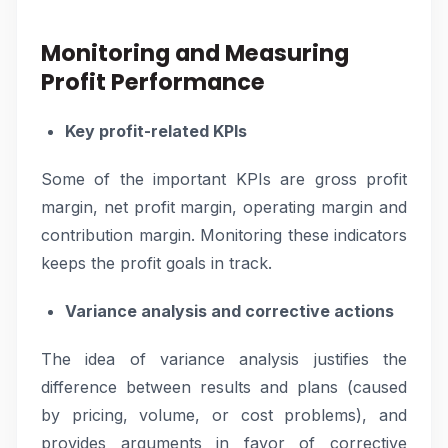
Monitoring and Measuring
Profit Performance
Key profit-related KPIs
Some of the important KPIs are gross profit
margin, net profit margin, operating margin and
contribution margin. Monitoring these indicators
keeps the profit goals in track.
Variance analysis and corrective actions
The idea of variance analysis justifies the
difference between results and plans (caused
by pricing, volume, or cost problems), and
provides arguments in favor of corrective