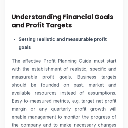
Understanding Financial Goals
and Profit Targets
Setting realistic and measurable profit
goals
The effective Profit Planning Guide must start
with the establishment of realistic, specific and
measurable profit goals. Business targets
should be founded on past, market and
available resources instead of assumptions.
Easy-to-measured metrics, e.g. target net profit
margin or any quarterly profit growth will
enable management to monitor the progress of
the company and to make necessary changes