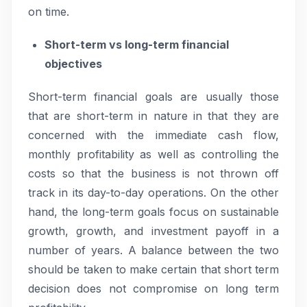
on time.
Short-term vs long-term financial
objectives
Short-term financial goals are usually those
that are short-term in nature in that they are
concerned with the immediate cash flow,
monthly profitability as well as controlling the
costs so that the business is not thrown off
track in its day-to-day operations. On the other
hand, the long-term goals focus on sustainable
growth, growth, and investment payoff in a
number of years. A balance between the two
should be taken to make certain that short term
decision does not compromise on long term