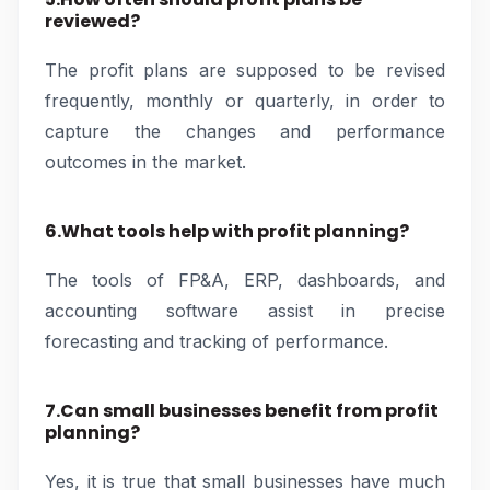
reviewed?
The profit plans are supposed to be revised
frequently, monthly or quarterly, in order to
capture the changes and performance
outcomes in the market.
6.What tools help with profit planning?
The tools of FP&A, ERP, dashboards, and
accounting software assist in precise
forecasting and tracking of performance.
7.Can small businesses benefit from profit
planning?
Yes, it is true that small businesses have much