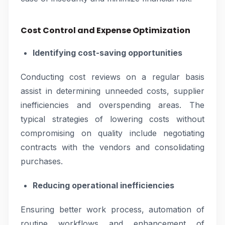
Cost Control and Expense Optimization
Identifying cost-saving opportunities
Conducting cost reviews on a regular basis
assist in determining unneeded costs, supplier
inefficiencies and overspending areas. The
typical strategies of lowering costs without
compromising on quality include negotiating
contracts with the vendors and consolidating
purchases.
Reducing operational inefficiencies
Ensuring better work process, automation of
routine workflows and enhancement of