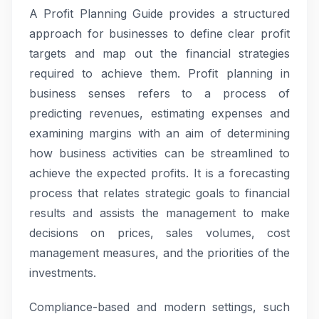
A Profit Planning Guide provides a structured
approach for businesses to define clear profit
targets and map out the financial strategies
required to achieve them. Profit planning in
business senses refers to a process of
predicting revenues, estimating expenses and
examining margins with an aim of determining
how business activities can be streamlined to
achieve the expected profits. It is a forecasting
process that relates strategic goals to financial
results and assists the management to make
decisions on prices, sales volumes, cost
management measures, and the priorities of the
investments.
Compliance-based and modern settings, such