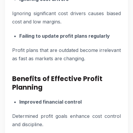
Ignoring significant cost drivers causes biased
cost and low margins.
Failing to update profit plans regularly
Profit plans that are outdated become irrelevant
as fast as markets are changing.
Benefits of Effective Profit
Planning
Improved financial control
Determined profit goals enhance cost control
and discipline.