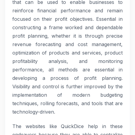
that can be used to enable businesses to
reinforce financial performance and remain
focused on their profit objectives. Essential in
constructing a frame worked and dependable
profit planning, whether it is through precise
revenue forecasting and cost management,
optimization of products and services, product
profitability analysis, and monitoring
performance, all methods are essential in
developing a process of profit planning.
Visibility and control is further improved by the
implementation of modern budgeting
techniques, rolling forecasts, and tools that are
technology-driven.
The websites like QuickDice help in these
endeavors because they are able to centralize