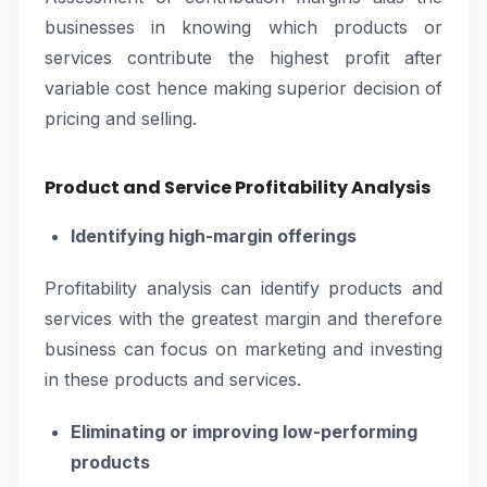
businesses in knowing which products or
services contribute the highest profit after
variable cost hence making superior decision of
pricing and selling.
Product and Service Profitability Analysis
Identifying high-margin offerings
Profitability analysis can identify products and
services with the greatest margin and therefore
business can focus on marketing and investing
in these products and services.
Eliminating or improving low-performing
products