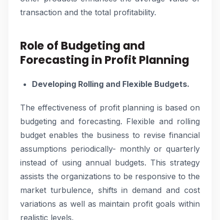
transaction and the total profitability.
Role of Budgeting and
Forecasting in Profit Planning
Developing Rolling and Flexible Budgets.
The effectiveness of profit planning is based on
budgeting and forecasting. Flexible and rolling
budget enables the business to revise financial
assumptions periodically- monthly or quarterly
instead of using annual budgets. This strategy
assists the organizations to be responsive to the
market turbulence, shifts in demand and cost
variations as well as maintain profit goals within
realistic levels.