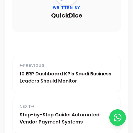
WRITTEN BY
QuickDice
PREVIOUS
10 ERP Dashboard KPIs Saudi Business
Leaders Should Monitor
NEXT
Step-by-Step Guide: Automated
Vendor Payment Systems