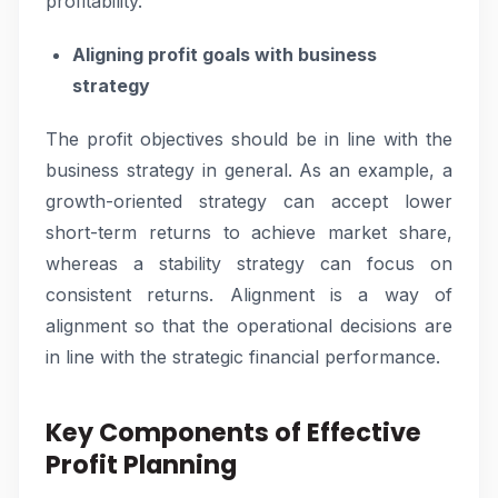
profitability.
Aligning profit goals with business
strategy
The profit objectives should be in line with the
business strategy in general. As an example, a
growth-oriented strategy can accept lower
short-term returns to achieve market share,
whereas a stability strategy can focus on
consistent returns. Alignment is a way of
alignment so that the operational decisions are
in line with the strategic financial performance.
Key Components of Effective
Profit Planning