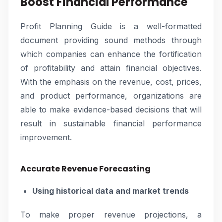
Boost Financial Performance
Profit Planning Guide is a well-formatted
document providing sound methods through
which companies can enhance the fortification
of profitability and attain financial objectives.
With the emphasis on the revenue, cost, prices,
and product performance, organizations are
able to make evidence-based decisions that will
result in sustainable financial performance
improvement.
Accurate Revenue Forecasting
Using historical data and market trends
To make proper revenue projections, a