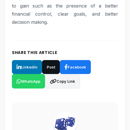
to gain such as the presence of a better
financial control, clear goals, and better
decision making.
SHARE THIS ARTICLE
LinkedIn
Post
Facebook
WhatsApp
Copy Link