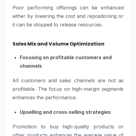
Poor performing offerings can be enhanced
either by lowering the cost and repositioning or
it can be stopped to release resources.
Sales Mix and Volume Optimization
Focusing on profitable customers and
channels
All customers and sales channels are not as
profitable. The focus on high-margin segments
enhances the performance.
Upselling and cross-selling strategies
Promotion to buy high-quality products or
other products enhances the average value of