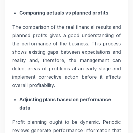
Comparing actuals vs planned profits
The comparison of the real financial results and
planned profits gives a good understanding of
the performance of the business. This process
shows existing gaps between expectations and
reality and, therefore, the management can
detect areas of problems at an early stage and
implement corrective action before it affects
overall profitability.
Adjusting plans based on performance
data
Profit planning ought to be dynamic. Periodic
reviews generate performance information that