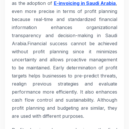
as the adoption of
E-invoicing in Saudi Arabia
,
even more precise in terms of profit planning
because real-time and standardized financial
information enhances organizational
transparency and decision-making in Saudi
Arabia.Financial success cannot be achieved
without profit planning since it minimizes
uncertainty and allows proactive management
to be maintained. Early determination of profit
targets helps businesses to pre-predict threats,
realign previous strategies and evaluate
performance more efficiently. It also enhances
cash flow control and sustainability. Although
profit planning and budgeting are similar, they
are used with different purposes.