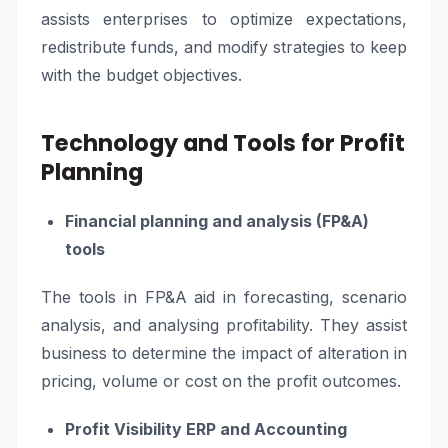
assists enterprises to optimize expectations,
redistribute funds, and modify strategies to keep
with the budget objectives.
Technology and Tools for Profit
Planning
Financial planning and analysis (FP&A)
tools
The tools in FP&A aid in forecasting, scenario
analysis, and analysing profitability. They assist
business to determine the impact of alteration in
pricing, volume or cost on the profit outcomes.
Profit Visibility ERP and Accounting