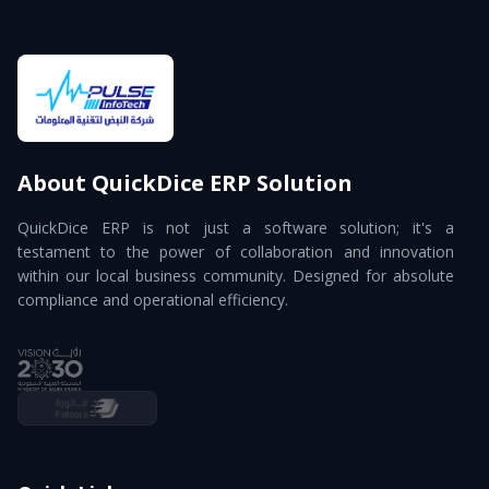
About QuickDice ERP Solution
QuickDice ERP is not just a software solution; it's a
testament to the power of collaboration and innovation
within our local business community. Designed for absolute
compliance and operational efficiency.