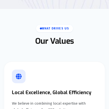
WHAT DRIVES US
Our Values
Local Excellence, Global Efficiency
We believe in combining local expertise with