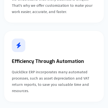
That's why we offer customization to make your
work easier, accurate, and faster.
Efficiency Through Automation
QuickDice ERP incorporates many automated
processes, such as asset depreciation and VAT
return reports, to save you valuable time and
resources.