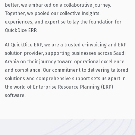
better, we embarked on a collaborative journey.
Together, we pooled our collective insights,
experiences, and expertise to lay the foundation for
QuickDice ERP.
At QuickDice ERP, we are a trusted e-invoicing and ERP
solution provider, supporting businesses across Saudi
Arabia on their journey toward operational excellence
and compliance. Our commitment to delivering tailored
solutions and comprehensive support sets us apart in
the world of Enterprise Resource Planning (ERP)
software.