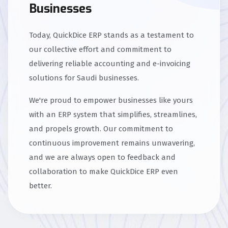
Businesses
Today, QuickDice ERP stands as a testament to
our collective effort and commitment to
delivering reliable accounting and e-invoicing
solutions for Saudi businesses.
We're proud to empower businesses like yours
with an ERP system that simplifies, streamlines,
and propels growth. Our commitment to
continuous improvement remains unwavering,
and we are always open to feedback and
collaboration to make QuickDice ERP even
better.