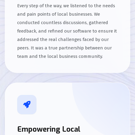
Every step of the way, we listened to the needs
and pain points of local businesses. We
conducted countless discussions, gathered
feedback, and refined our software to ensure it
addressed the real challenges faced by our
peers. It was a true partnership between our
team and the local business community.
Empowering Local