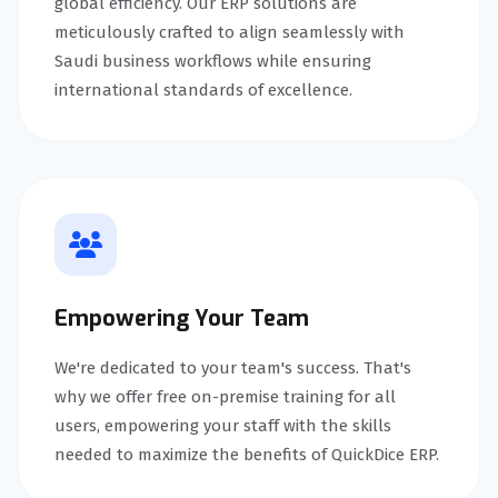
global efficiency. Our ERP solutions are
meticulously crafted to align seamlessly with
Saudi business workflows while ensuring
international standards of excellence.
Empowering Your Team
We're dedicated to your team's success. That's
why we offer free on-premise training for all
users, empowering your staff with the skills
needed to maximize the benefits of QuickDice ERP.