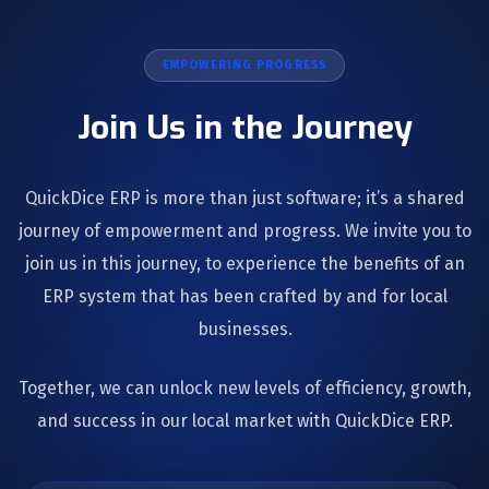
EMPOWERING PROGRESS
Join Us in the Journey
QuickDice ERP is more than just software; it’s a shared
journey of empowerment and progress. We invite you to
join us in this journey, to experience the benefits of an
ERP system that has been crafted by and for local
businesses.
Together, we can unlock new levels of efficiency, growth,
and success in our local market with QuickDice ERP.