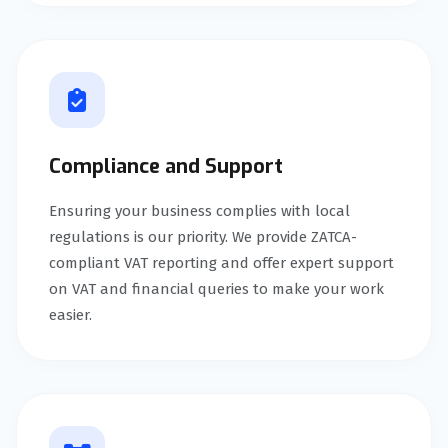
Compliance and Support
Ensuring your business complies with local
regulations is our priority. We provide ZATCA-
compliant VAT reporting and offer expert support
on VAT and financial queries to make your work
easier.