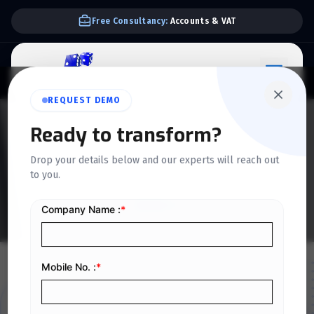
We Support E-invoice Zatca 2nd phase integration
REQUEST DEMO
Ready to transform?
DISCOVER OUR JOURNEY
Drop your details below and our experts will reach out
About Us
to you.