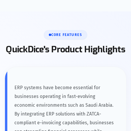
CORE FEATURES
QuickDice's Product Highlights
ERP systems have become essential for
businesses operating in fast-evolving
economic environments such as Saudi Arabia.
By integrating ERP solutions with ZATCA-
compliant e-invoicing capabilities, businesses