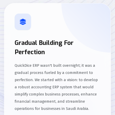
Gradual Building For
Perfection
QuickDice ERP wasn't built overnight; it was a
gradual process fueled by a commitment to
perfection. We started with a vision: to develop
a robust accounting ERP system that would
simplify complex business processes, enhance
financial management, and streamline
operations for businesses in Saudi Arabia.