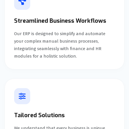
Streamlined Business Workflows
Our ERP is designed to simplify and automate
your complex manual business processes,
integrating seamlessly with finance and HR
modules for a holistic solution.
Tailored Solutions
We understand that every business is unique.