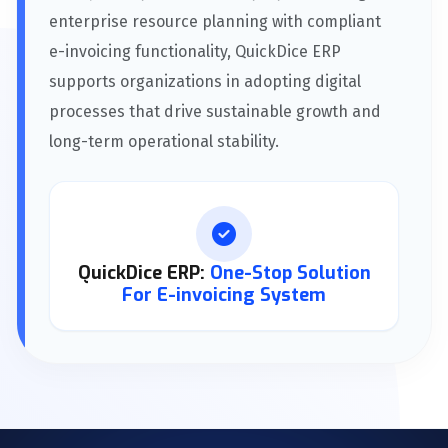
enterprise resource planning with compliant
e-invoicing functionality, QuickDice ERP
supports organizations in adopting digital
processes that drive sustainable growth and
long-term operational stability.
QuickDice ERP:
One-Stop Solution
For E-invoicing System