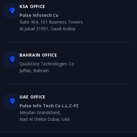
KSA OFFICE
Pulse Infotech Co
Suite 404, 101 Business Towers
Al Jubail 31951, Saudi Arabia
BAHRAIN OFFICE
QuickDice Technologies Co
Juffair, Bahrain
UAE OFFICE
Pulse Info Tech Co L.L.C-FZ
Meydan Grandstand,
Nad Al Sheba Dubai, UAE