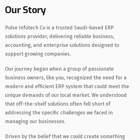
Our Story
Pulse Infotech Co is a trusted Saudi-based ERP
solutions provider, delivering reliable business,
accounting, and enterprise solutions designed to
support growing companies.
Our journey began when a group of passionate
business owners, like you, recognized the need for a
modern and efficient ERP system that could meet the
unique demands of our local market. We understood
that off-the-shelf solutions often fell short of
addressing the specific challenges we faced in
managing our businesses.
Driven by the belief that we could create something