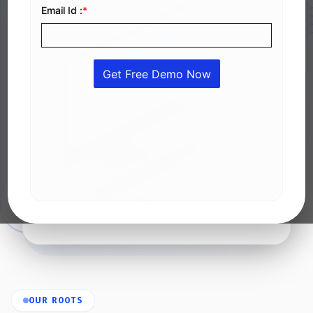
OUR ROOTS