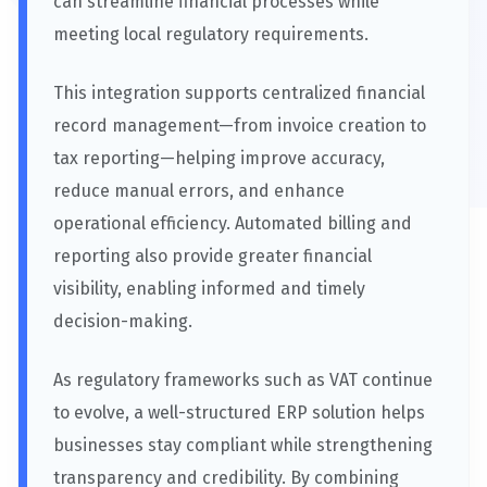
can streamline financial processes while
meeting local regulatory requirements.
This integration supports centralized financial
record management—from invoice creation to
tax reporting—helping improve accuracy,
reduce manual errors, and enhance
operational efficiency. Automated billing and
reporting also provide greater financial
visibility, enabling informed and timely
decision-making.
As regulatory frameworks such as VAT continue
to evolve, a well-structured ERP solution helps
businesses stay compliant while strengthening
transparency and credibility. By combining