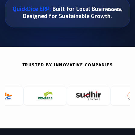
QuickDice ERP:
Built for Local Businesses,
Designed for Sustainable Growth.
TRUSTED BY INNOVATIVE COMPANIES