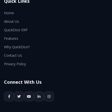
Quick Links
Home
About Us
QuickDice ERP
Features
Why QuickDice?
Contact Us
Privacy Policy
Connect With Us