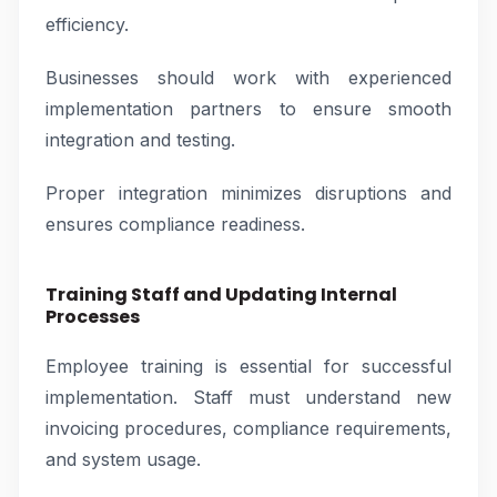
efficiency.
Businesses should work with experienced
implementation partners to ensure smooth
integration and testing.
Proper integration minimizes disruptions and
ensures compliance readiness.
Training Staff and Updating Internal
Processes
Employee training is essential for successful
implementation. Staff must understand new
invoicing procedures, compliance requirements,
and system usage.