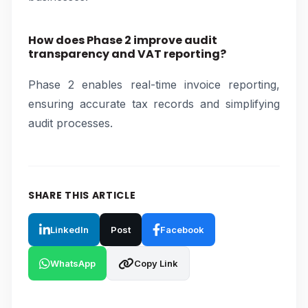
How does Phase 2 improve audit
transparency and VAT reporting?
Phase 2 enables real-time invoice reporting,
ensuring accurate tax records and simplifying
audit processes.
SHARE THIS ARTICLE
LinkedIn
Post
Facebook
WhatsApp
Copy Link