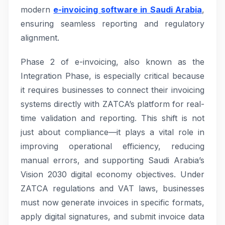
modern
e-invoicing software in Saudi Arabia
,
ensuring seamless reporting and regulatory
alignment.
Phase 2 of e-invoicing, also known as the
Integration Phase, is especially critical because
it requires businesses to connect their invoicing
systems directly with ZATCA’s platform for real-
time validation and reporting. This shift is not
just about compliance—it plays a vital role in
improving operational efficiency, reducing
manual errors, and supporting Saudi Arabia’s
Vision 2030 digital economy objectives. Under
ZATCA regulations and VAT laws, businesses
must now generate invoices in specific formats,
apply digital signatures, and submit invoice data