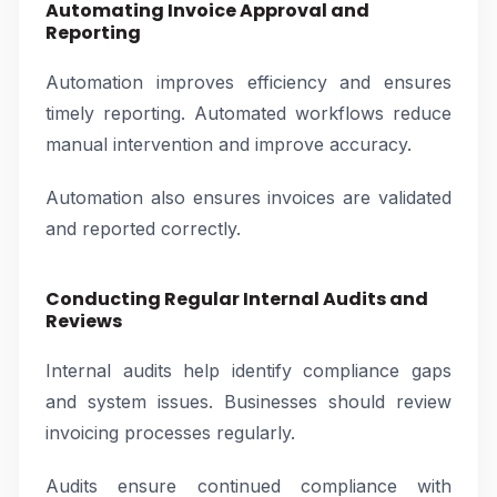
Automating Invoice Approval and
Reporting
Automation improves efficiency and ensures
timely reporting. Automated workflows reduce
manual intervention and improve accuracy.
Automation also ensures invoices are validated
and reported correctly.
Conducting Regular Internal Audits and
Reviews
Internal audits help identify compliance gaps
and system issues. Businesses should review
invoicing processes regularly.
Audits ensure continued compliance with