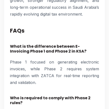
growth, stronger regulatory alignment, and
long-term operational success in Saudi Arabia’s
rapidly evolving digital tax environment.
FAQs
What is the difference between E-
Invoicing Phase 1 and Phase 2 in KSA?
Phase 1 focused on generating electronic
invoices, while Phase 2 requires system
integration with ZATCA for real-time reporting
and validation.
Who is required to comply with Phase 2
rules?