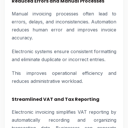
Reduced Errors and Manual Processes
Manual invoicing processes often lead to
errors, delays, and inconsistencies. Automation
reduces human error and improves invoice
accuracy.
Electronic systems ensure consistent formatting
and eliminate duplicate or incorrect entries.
This improves operational efficiency and
reduces administrative workload.
Streamlined VAT and Tax Reporting
Electronic invoicing simplifies VAT reporting by
automatically recording and organizing