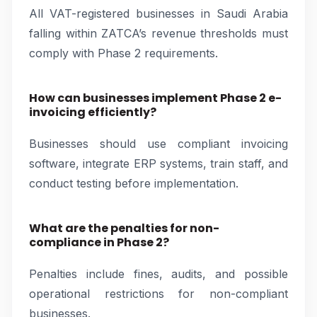
All VAT-registered businesses in Saudi Arabia
falling within ZATCA’s revenue thresholds must
comply with Phase 2 requirements.
How can businesses implement Phase 2 e-
invoicing efficiently?
Businesses should use compliant invoicing
software, integrate ERP systems, train staff, and
conduct testing before implementation.
What are the penalties for non-
compliance in Phase 2?
Penalties include fines, audits, and possible
operational restrictions for non-compliant
businesses.