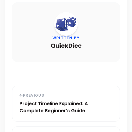
WRITTEN BY
QuickDice
PREVIOUS
Project Timeline Explained: A
Complete Beginner’s Guide