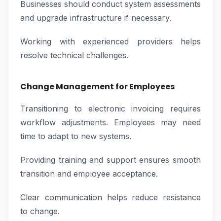
Businesses should conduct system assessments
and upgrade infrastructure if necessary.
Working with experienced providers helps
resolve technical challenges.
Change Management for Employees
Transitioning to electronic invoicing requires
workflow adjustments. Employees may need
time to adapt to new systems.
Providing training and support ensures smooth
transition and employee acceptance.
Clear communication helps reduce resistance
to change.