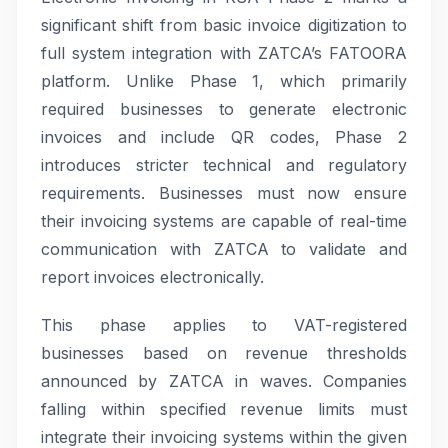
significant shift from basic invoice digitization to
full system integration with ZATCA’s FATOORA
platform. Unlike Phase 1, which primarily
required businesses to generate electronic
invoices and include QR codes, Phase 2
introduces stricter technical and regulatory
requirements. Businesses must now ensure
their invoicing systems are capable of real-time
communication with ZATCA to validate and
report invoices electronically.
This phase applies to VAT-registered
businesses based on revenue thresholds
announced by ZATCA in waves. Companies
falling within specified revenue limits must
integrate their invoicing systems within the given