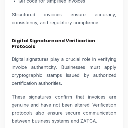
QR code for simplified invoices
Structured invoices ensure accuracy,
consistency, and regulatory compliance.
Digital Signature and Verification
Protocols
Digital signatures play a crucial role in verifying
invoice authenticity. Businesses must apply
cryptographic stamps issued by authorized
certification authorities.
These signatures confirm that invoices are
genuine and have not been altered. Verification
protocols also ensure secure communication
between business systems and ZATCA.