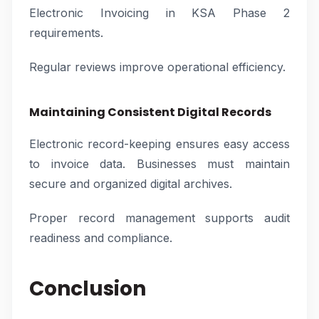
Electronic Invoicing in KSA Phase 2
requirements.
Regular reviews improve operational efficiency.
Maintaining Consistent Digital Records
Electronic record-keeping ensures easy access
to invoice data. Businesses must maintain
secure and organized digital archives.
Proper record management supports audit
readiness and compliance.
Conclusion