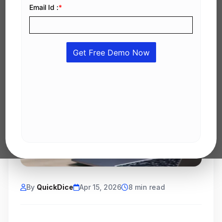
By
QuickDice
Apr 15, 2026
8 min read