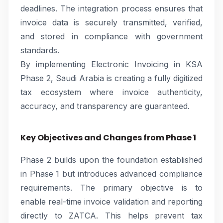
deadlines. The integration process ensures that
invoice data is securely transmitted, verified,
and stored in compliance with government
standards.
By implementing Electronic Invoicing in KSA
Phase 2, Saudi Arabia is creating a fully digitized
tax ecosystem where invoice authenticity,
accuracy, and transparency are guaranteed.
Key Objectives and Changes from Phase 1
Phase 2 builds upon the foundation established
in Phase 1 but introduces advanced compliance
requirements. The primary objective is to
enable real-time invoice validation and reporting
directly to ZATCA. This helps prevent tax