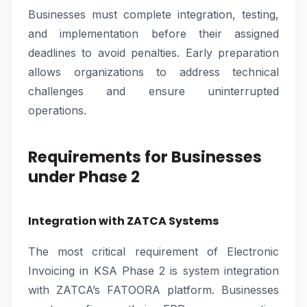
Businesses must complete integration, testing,
and implementation before their assigned
deadlines to avoid penalties. Early preparation
allows organizations to address technical
challenges and ensure uninterrupted
operations.
Requirements for Businesses
under Phase 2
Integration with ZATCA Systems
The most critical requirement of Electronic
Invoicing in KSA Phase 2 is system integration
with ZATCA’s FATOORA platform. Businesses