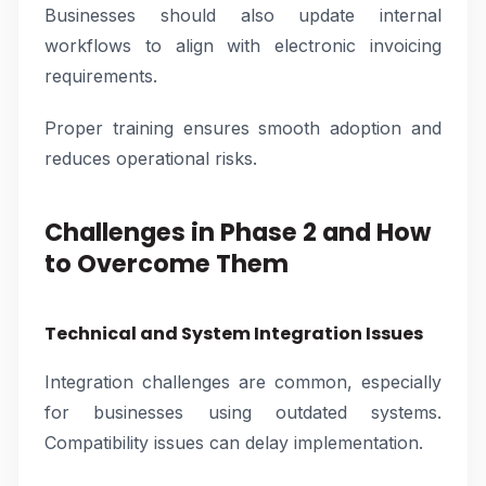
Businesses should also update internal
workflows to align with electronic invoicing
requirements.
Proper training ensures smooth adoption and
reduces operational risks.
Challenges in Phase 2 and How
to Overcome Them
Technical and System Integration Issues
Integration challenges are common, especially
for businesses using outdated systems.
Compatibility issues can delay implementation.