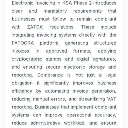
Electronic Invoicing in KSA Phase 2 introduces
clear and mandatory requirements that
businesses must follow to remain compliant
with ZATCA regulations. These include
integrating invoicing systems directly with the
FATOORA platform, generating structured
invoices in approved formats, applying
cryptographic stamps and digital signatures,
and ensuring secure electronic storage and
reporting. Compliance is not just a legal
obligation—it significantly improves business
efficiency by automating invoice generation,
reducing manual errors, and streamlining VAT
reporting. Businesses that implement compliant
systems can improve operational accuracy,
reduce administrative workload, and ensure