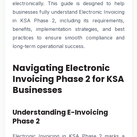
electronically. This guide is designed to help
businesses fully understand Electronic Invoicing
in KSA Phase 2, including its requirements,
benefits, implementation strategies, and best
practices to ensure smooth compliance and
long-term operational success.
Navigating Electronic
Invoicing Phase 2 for KSA
Businesses
Understanding E-Invoicing
Phase 2
Electronic Invoicing in KSA Phase 2 marks a