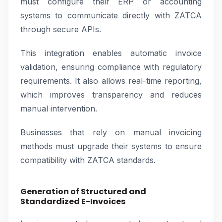
must configure their ERP or accounting
systems to communicate directly with ZATCA
through secure APIs.
This integration enables automatic invoice
validation, ensuring compliance with regulatory
requirements. It also allows real-time reporting,
which improves transparency and reduces
manual intervention.
Businesses that rely on manual invoicing
methods must upgrade their systems to ensure
compatibility with ZATCA standards.
Generation of Structured and
Standardized E-Invoices