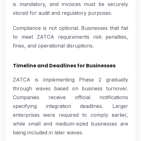
is mandatory, and invoices must be securely
stored for audit and regulatory purposes.
Compliance is not optional. Businesses that fail
to meet ZATCA requirements risk penalties,
fines, and operational disruptions.
Timeline and Deadlines for Businesses
ZATCA is implementing Phase 2 gradually
through waves based on business turnover.
Companies receive official notifications
specifying integration deadlines. Larger
enterprises were required to comply earlier,
while small and medium-sized businesses are
being included in later waves.