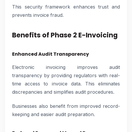
This security framework enhances trust and
prevents invoice fraud.
Benefits of Phase 2 E-Invoicing
Enhanced Audit Transparency
Electronic invoicing improves audit
transparency by providing regulators with real-
time access to invoice data. This eliminates
discrepancies and simplifies audit procedures.
Businesses also benefit from improved record-
keeping and easier audit preparation.