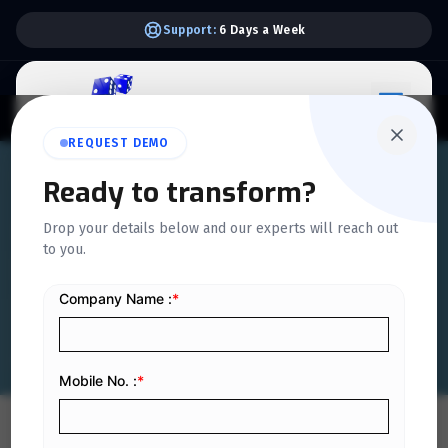
Support:
6 Days a Week
REQUEST DEMO
QUICKDICE INSIGHTS
Ready to transform?
Electronic Invoicing in KSA
Drop your details below and our experts will reach out
to you.
Phase 2: Guide for
Businesses
Home
/
Blog
/
Electronic Invoicing in KSA Phase 2: Guide for Businesses