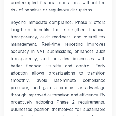
uninterrupted financial operations without the
risk of penalties or regulatory disruptions.
Beyond immediate compliance, Phase 2 offers
long-term benefits that strengthen financial
transparency, audit readiness, and overall tax
management. Real-time reporting improves
accuracy in VAT submissions, enhances audit
transparency, and provides businesses with
better financial visibility and control. Early
adoption allows organizations to transition
smoothly, avoid last-minute compliance
pressure, and gain a competitive advantage
through improved automation and efficiency. By
proactively adopting Phase 2 requirements,
businesses position themselves for sustainable