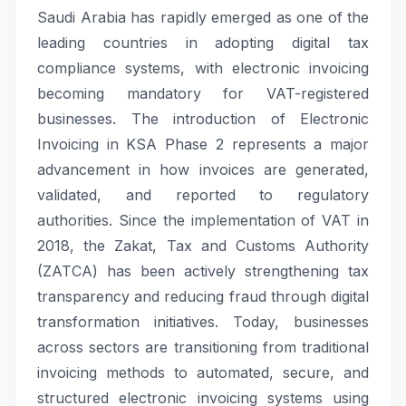
Saudi Arabia has rapidly emerged as one of the
leading countries in adopting digital tax
compliance systems, with electronic invoicing
becoming mandatory for VAT-registered
businesses. The introduction of Electronic
Invoicing in KSA Phase 2 represents a major
advancement in how invoices are generated,
validated, and reported to regulatory
authorities. Since the implementation of VAT in
2018, the Zakat, Tax and Customs Authority
(ZATCA) has been actively strengthening tax
transparency and reducing fraud through digital
transformation initiatives. Today, businesses
across sectors are transitioning from traditional
invoicing methods to automated, secure, and
structured electronic invoicing systems using