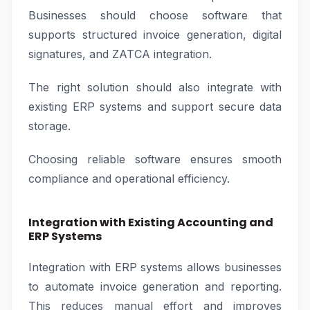
Businesses should choose software that
supports structured invoice generation, digital
signatures, and ZATCA integration.
The right solution should also integrate with
existing ERP systems and support secure data
storage.
Choosing reliable software ensures smooth
compliance and operational efficiency.
Integration with Existing Accounting and
ERP Systems
Integration with ERP systems allows businesses
to automate invoice generation and reporting.
This reduces manual effort and improves