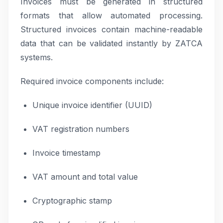
Invoices must be generated in structured
formats that allow automated processing.
Structured invoices contain machine-readable
data that can be validated instantly by ZATCA
systems.
Required invoice components include:
Unique invoice identifier (UUID)
VAT registration numbers
Invoice timestamp
VAT amount and total value
Cryptographic stamp