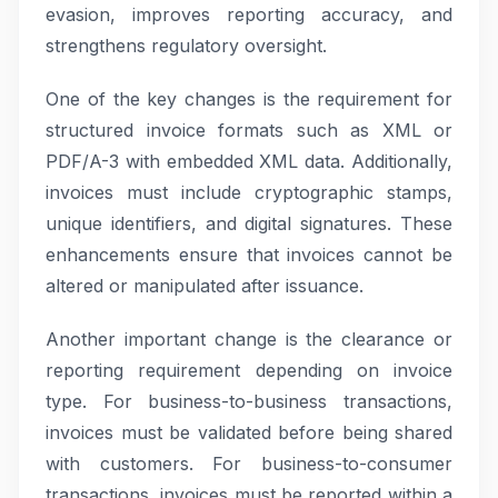
evasion, improves reporting accuracy, and
strengthens regulatory oversight.
One of the key changes is the requirement for
structured invoice formats such as XML or
PDF/A-3 with embedded XML data. Additionally,
invoices must include cryptographic stamps,
unique identifiers, and digital signatures. These
enhancements ensure that invoices cannot be
altered or manipulated after issuance.
Another important change is the clearance or
reporting requirement depending on invoice
type. For business-to-business transactions,
invoices must be validated before being shared
with customers. For business-to-consumer
transactions, invoices must be reported within a