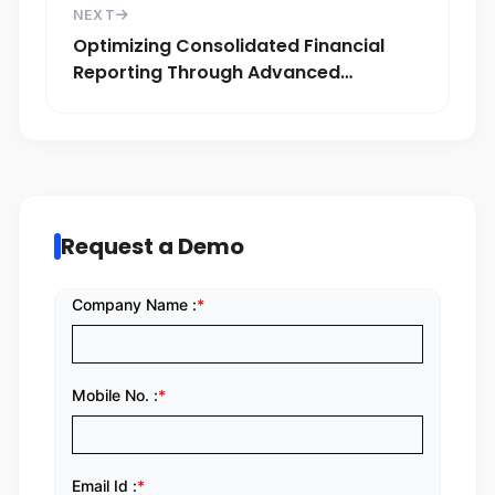
NEXT
Optimizing Consolidated Financial
Reporting Through Advanced
Accounting Solutions
Request a Demo