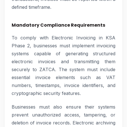
defined timeframe.
Mandatory Compliance Requirements
To comply with Electronic Invoicing in KSA
Phase 2, businesses must implement invoicing
systems capable of generating structured
electronic invoices and transmitting them
securely to ZATCA. The system must include
essential invoice elements such as VAT
numbers, timestamps, invoice identifiers, and
cryptographic security features.
Businesses must also ensure their systems
prevent unauthorized access, tampering, or
deletion of invoice records. Electronic archiving