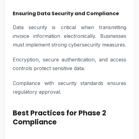
Ensuring Data Security and Compliance
Data security is critical when transmitting
invoice information electronically. Businesses
must implement strong cybersecurity measures.
Encryption, secure authentication, and access
controls protect sensitive data.
Compliance with security standards ensures
regulatory approval.
Best Practices for Phase 2
Compliance