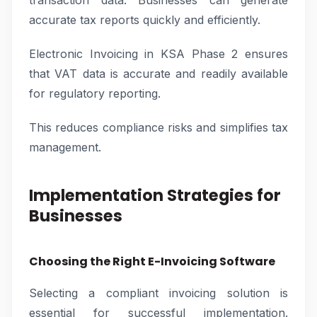
transaction data. Businesses can generate
accurate tax reports quickly and efficiently.
Electronic Invoicing in KSA Phase 2 ensures
that VAT data is accurate and readily available
for regulatory reporting.
This reduces compliance risks and simplifies tax
management.
Implementation Strategies for
Businesses
Choosing the Right E-Invoicing Software
Selecting a compliant invoicing solution is
essential for successful implementation.