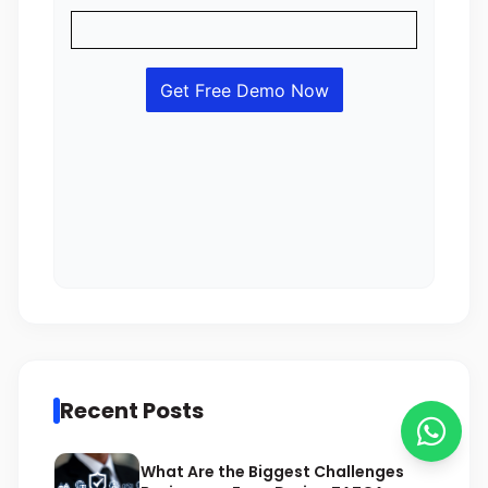
Recent Posts
What Are the Biggest Challenges