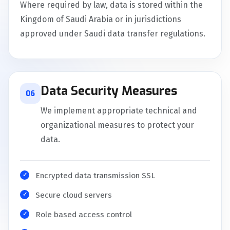
Where required by law, data is stored within the
Kingdom of Saudi Arabia or in jurisdictions
approved under Saudi data transfer regulations.
Data Security Measures
06
We implement appropriate technical and
organizational measures to protect your
data.
Encrypted data transmission SSL
Secure cloud servers
Role based access control