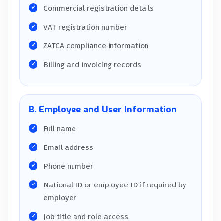
Commercial registration details
VAT registration number
ZATCA compliance information
Billing and invoicing records
B. Employee and User Information
Full name
Email address
Phone number
National ID or employee ID if required by
employer
Job title and role access