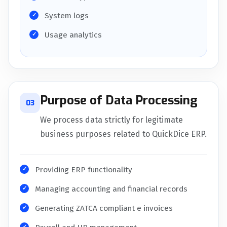
System logs
Usage analytics
Purpose of Data Processing
03
We process data strictly for legitimate
business purposes related to QuickDice ERP.
Providing ERP functionality
Managing accounting and financial records
Generating ZATCA compliant e invoices