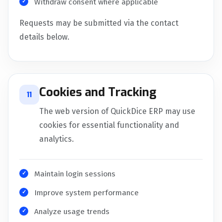
Withdraw consent where applicable
Requests may be submitted via the contact
details below.
Cookies and Tracking
11
The web version of QuickDice ERP may use
cookies for essential functionality and
analytics.
Maintain login sessions
Improve system performance
Analyze usage trends