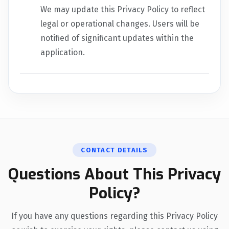
We may update this Privacy Policy to reflect
legal or operational changes. Users will be
notified of significant updates within the
application.
CONTACT DETAILS
Questions About This Privacy
Policy?
If you have any questions regarding this Privacy Policy