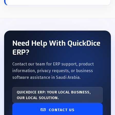
Need Help With QuickDice
ERP?
Contact our team for ERP support, product
information, privacy requests, or business
software assistance in Saudi Arabia.
QUICKDICE ERP: YOUR LOCAL BUSINESS,
OUR LOCAL SOLUTION.
CONTACT US