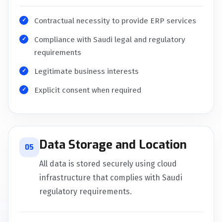
Contractual necessity to provide ERP services
Compliance with Saudi legal and regulatory
requirements
Legitimate business interests
Explicit consent when required
Data Storage and Location
05
All data is stored securely using cloud
infrastructure that complies with Saudi
regulatory requirements.