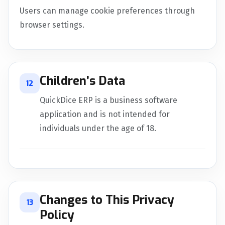
Users can manage cookie preferences through
browser settings.
Children’s Data
12
QuickDice ERP is a business software
application and is not intended for
individuals under the age of 18.
Changes to This Privacy
13
Policy