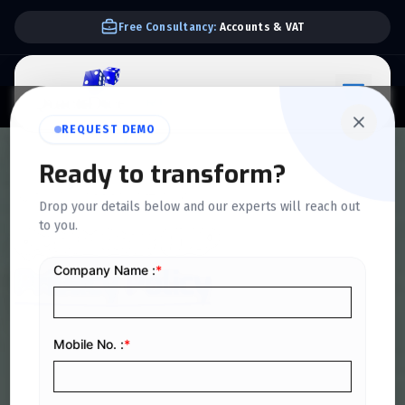
Free Consultancy:
Accounts & VAT
REQUEST DEMO
Ready to transform?
HOME
>
PRIVACY POLICY
Drop your details below and our experts will reach out
to you.
QuickDice ERP
Privacy Policy
This Privacy Policy explains how QuickDice ERP collects,
uses, processes, stores, and protects personal and
business data in accordance with the Saudi Personal