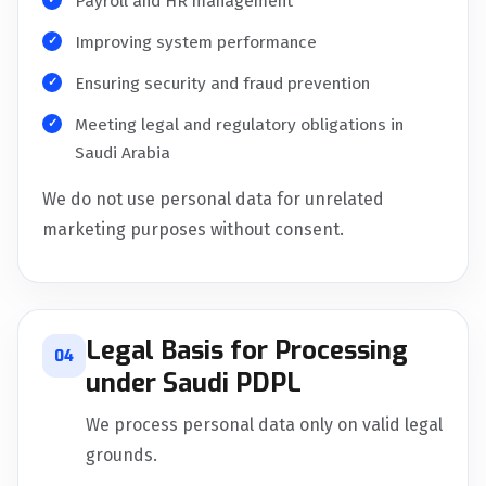
Payroll and HR management
Improving system performance
Ensuring security and fraud prevention
Meeting legal and regulatory obligations in
Saudi Arabia
We do not use personal data for unrelated
marketing purposes without consent.
Legal Basis for Processing
04
under Saudi PDPL
We process personal data only on valid legal
grounds.