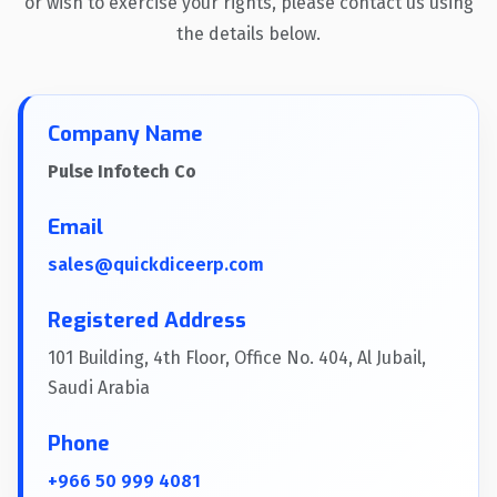
or wish to exercise your rights, please contact us using
the details below.
Company Name
Pulse Infotech Co
Email
sales@quickdiceerp.com
Registered Address
101 Building, 4th Floor, Office No. 404, Al Jubail,
Saudi Arabia
Phone
+966 50 999 4081