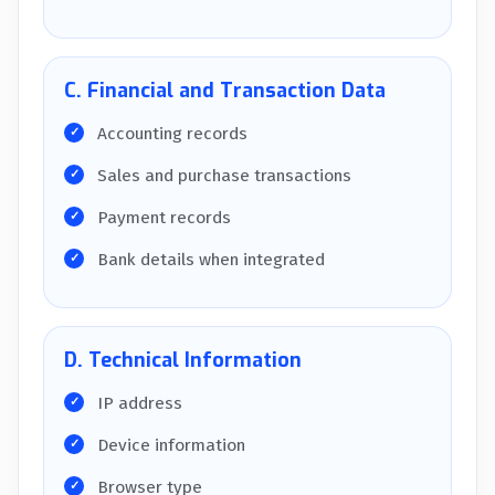
C. Financial and Transaction Data
Accounting records
Sales and purchase transactions
Payment records
Bank details when integrated
D. Technical Information
IP address
Device information
Browser type