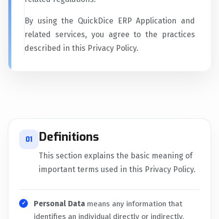
By using the QuickDice ERP Application and
related services, you agree to the practices
described in this Privacy Policy.
Definitions
01
This section explains the basic meaning of
important terms used in this Privacy Policy.
Personal Data
means any information that
identifies an individual directly or indirectly.