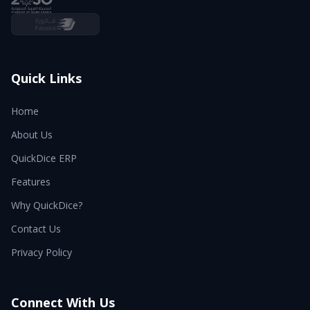
Quick Links
Home
About Us
QuickDice ERP
Features
Why QuickDice?
Contact Us
Privacy Policy
Connect With Us