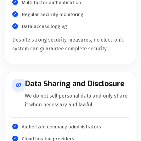
Multi factor authentication
Regular security monitoring
Data access logging
Despite strong security measures, no electronic
system can guarantee complete security.
Data Sharing and Disclosure
07
We do not sell personal data and only share
it when necessary and lawful.
Authorized company administrators
Cloud hosting providers