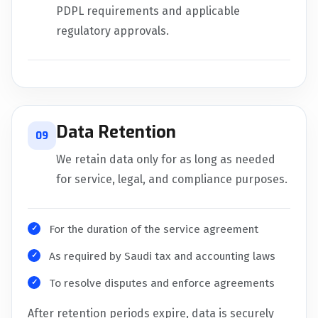
PDPL requirements and applicable
regulatory approvals.
Data Retention
09
We retain data only for as long as needed
for service, legal, and compliance purposes.
For the duration of the service agreement
As required by Saudi tax and accounting laws
To resolve disputes and enforce agreements
After retention periods expire, data is securely