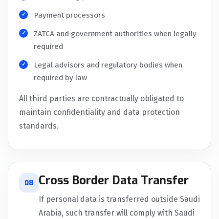
Payment processors
ZATCA and government authorities when legally
required
Legal advisors and regulatory bodies when
required by law
All third parties are contractually obligated to
maintain confidentiality and data protection
standards.
Cross Border Data Transfer
08
If personal data is transferred outside Saudi
Arabia, such transfer will comply with Saudi