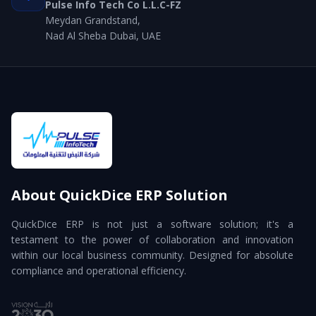
Pulse Info Tech Co L.L.C-FZ
Meydan Grandstand,
Nad Al Sheba Dubai, UAE
About QuickDice ERP Solution
QuickDice ERP is not just a software solution; it's a
testament to the power of collaboration and innovation
within our local business community. Designed for absolute
compliance and operational efficiency.