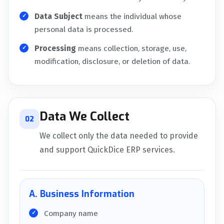
Data Subject
means the individual whose
personal data is processed.
Processing
means collection, storage, use,
modification, disclosure, or deletion of data.
Data We Collect
02
We collect only the data needed to provide
and support QuickDice ERP services.
A. Business Information
Company name