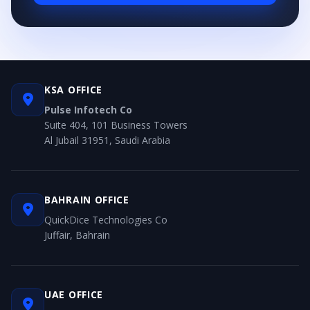
KSA OFFICE
Pulse Infotech Co
Suite 404, 101 Business Towers
Al Jubail 31951, Saudi Arabia
BAHRAIN OFFICE
QuickDice Technologies Co
Juffair, Bahrain
UAE OFFICE