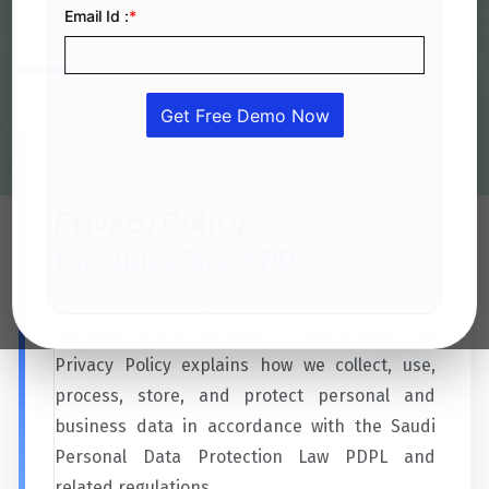
Data Protection Law PDPL and related regulations.
DATA PROTECTION
Privacy Policy
for QuickDice ERP
QuickDice ERP Application is owned and
operated in the Kingdom of Saudi Arabia. This
Privacy Policy explains how we collect, use,
process, store, and protect personal and
business data in accordance with the Saudi
Personal Data Protection Law PDPL and
related regulations.