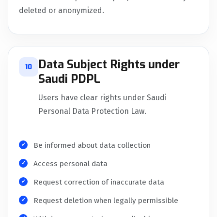
deleted or anonymized.
Data Subject Rights under
10
Saudi PDPL
Users have clear rights under Saudi
Personal Data Protection Law.
Be informed about data collection
Access personal data
Request correction of inaccurate data
Request deletion when legally permissible