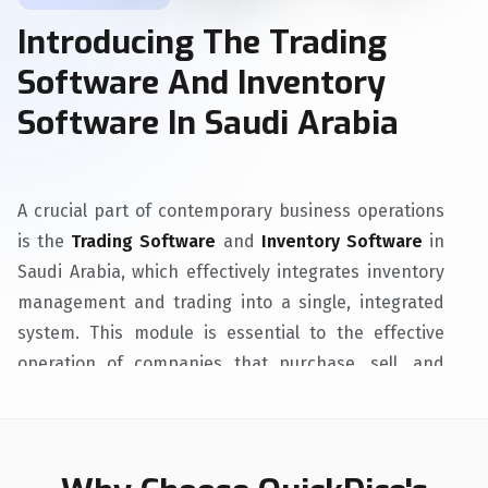
Introducing The Trading
Software And Inventory
Software In Saudi Arabia
A crucial part of contemporary business operations
is the
Trading Software
and
Inventory Software
in
Saudi Arabia, which effectively integrates inventory
management and trading into a single, integrated
system. This module is essential to the effective
operation of companies that purchase, sell, and
distribute tangible items. Its main goals are to
increase overall effectiveness, simplify procedures,
and make sure companies can satisfy client
demands while optimizing inventory levels.