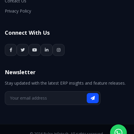
Contact Us
Privacy Policy
Connect With Us
Newsletter
Stay updated with the latest ERP insights and feature releases.
© 2026 Pulse Infotech. All rights reserved.