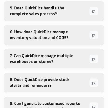
5. Does QuickDice handle the
complete sales process?
6. How does QuickDice manage
inventory valuation and COGS?
7. Can QuickDice manage multiple
warehouses or stores?
8. Does QuickDice provide stock
alerts and reminders?
9. Can I generate customized reports