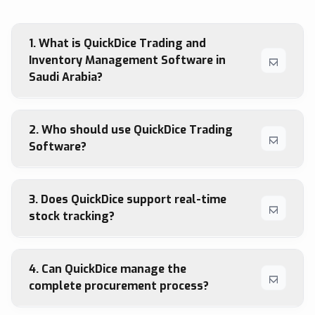
1. What is QuickDice Trading and
Inventory Management Software in
Saudi Arabia?
2. Who should use QuickDice Trading
Software?
3. Does QuickDice support real-time
stock tracking?
4. Can QuickDice manage the
complete procurement process?