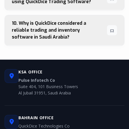
using QuickDice Trading Software?
10. Why is QuickDice considered a
reliable trading and inventory
software in Saudi Arabia?
KSA OFFICE
Pulse Infotech Co
Suite 404, 101 Business Towers
Al Jubail 31951, Saudi Arabia
BAHRAIN OFFICE
QuickDice Technologies Co