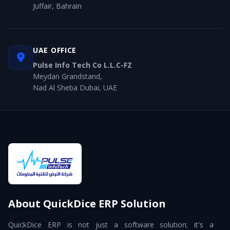
Juffair, Bahrain
UAE OFFICE
Pulse Info Tech Co L.L.C-FZ
Meydan Grandstand,
Nad Al Sheba Dubai, UAE
About QuickDice ERP Solution
QuickDice ERP is not just a software solution; it's a