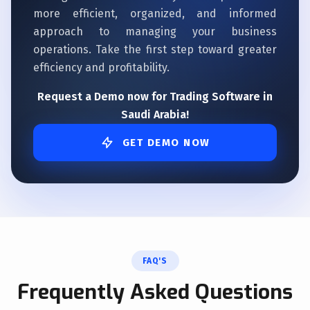
more efficient, organized, and informed
approach to managing your business
operations. Take the first step toward greater
efficiency and profitability.
Request a Demo now for Trading Software in
Saudi Arabia!
GET DEMO NOW
FAQ'S
Frequently Asked Questions