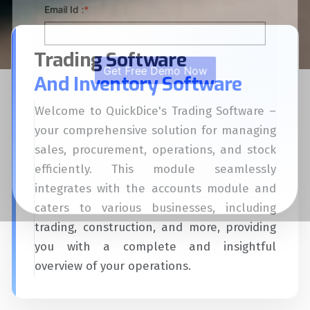
Trading Software
And Inventory Software
Welcome to QuickDice's Trading Software –
your comprehensive solution for managing
sales, procurement, operations, and stock
efficiently. This module seamlessly
integrates with the accounts module and
caters to various businesses, including
trading, construction, and more, providing
you with a complete and insightful
overview of your operations.