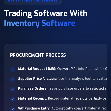
KEY FEATURES AND BENEFITS
Trading Software With
Inventory Software
PROCUREMENT PROCESS
Material Request (MR):
Convert MRs into Request for Quot
Supplier Price Analysis:
Use the analysis tool to evaluate
Purchase Orders:
Issue purchase orders to selected supp
Material Receipt:
Record material receipts partially or in 
VAT Purchase Entry:
Automatically convert material receip