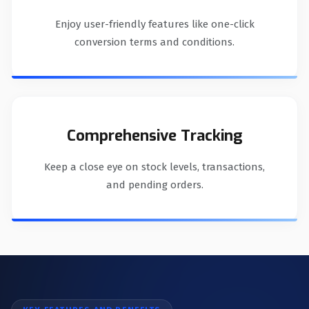
Enjoy user-friendly features like one-click
conversion terms and conditions.
Comprehensive Tracking
Keep a close eye on stock levels, transactions,
and pending orders.