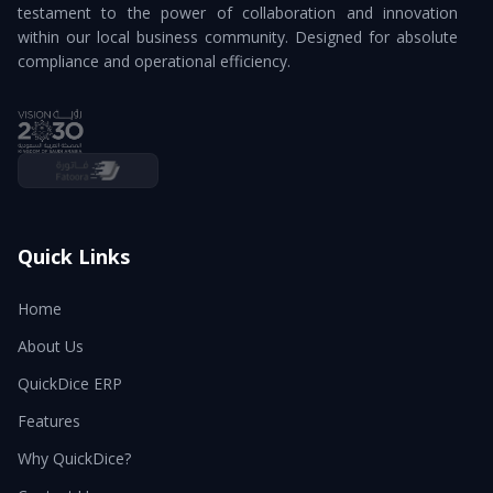
testament to the power of collaboration and innovation
within our local business community. Designed for absolute
compliance and operational efficiency.
Quick Links
Home
About Us
QuickDice ERP
Features
Why QuickDice?