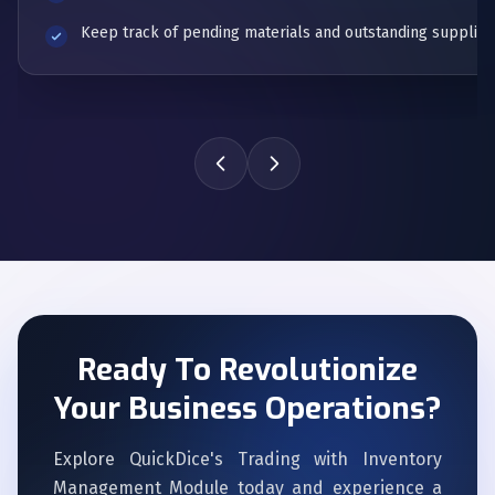
Keep track of pending materials and outstanding supplier 
Ready To Revolutionize
Your Business Operations?
Explore QuickDice's Trading with Inventory
Management Module today and experience a