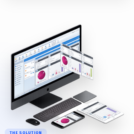
THE SOLUTION