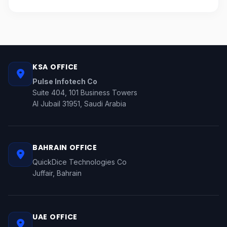
KSA OFFICE
Pulse Infotech Co
Suite 404, 101 Business Towers
Al Jubail 31951, Saudi Arabia
BAHRAIN OFFICE
QuickDice Technologies Co
Juffair, Bahrain
UAE OFFICE