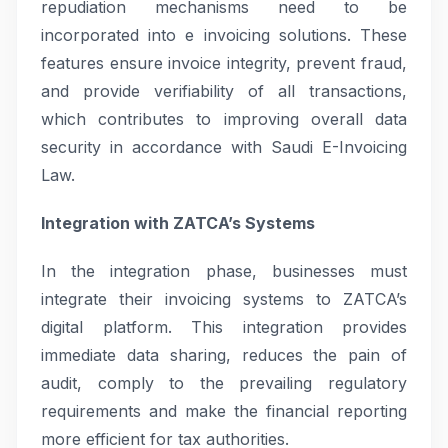
repudiation mechanisms need to be
incorporated into e invoicing solutions. These
features ensure invoice integrity, prevent fraud,
and provide verifiability of all transactions,
which contributes to improving overall data
security in accordance with Saudi E-Invoicing
Law.
Integration with ZATCA’s Systems
In the integration phase, businesses must
integrate their invoicing systems to ZATCA’s
digital platform. This integration provides
immediate data sharing, reduces the pain of
audit, comply to the prevailing regulatory
requirements and make the financial reporting
more efficient for tax authorities.