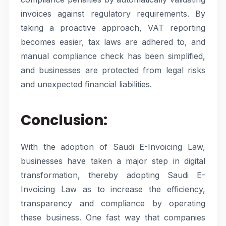
invoices against regulatory requirements. By
taking a proactive approach, VAT reporting
becomes easier, tax laws are adhered to, and
manual compliance check has been simplified,
and businesses are protected from legal risks
and unexpected financial liabilities.
Conclusion:
With the adoption of Saudi E-Invoicing Law,
businesses have taken a major step in digital
transformation, thereby adopting Saudi E-
Invoicing Law as to increase the efficiency,
transparency and compliance by operating
these business. One fast way that companies