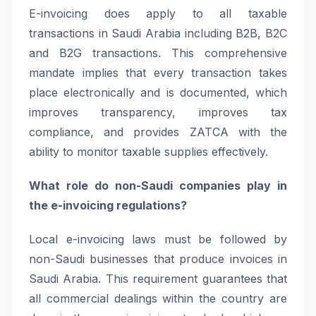
E-invoicing does apply to all taxable
transactions in Saudi Arabia including B2B, B2C
and B2G transactions. This comprehensive
mandate implies that every transaction takes
place electronically and is documented, which
improves transparency, improves tax
compliance, and provides ZATCA with the
ability to monitor taxable supplies effectively.
What role do non-Saudi companies play in
the e-invoicing regulations?
Local e-invoicing laws must be followed by
non-Saudi businesses that produce invoices in
Saudi Arabia. This requirement guarantees that
all commercial dealings within the country are