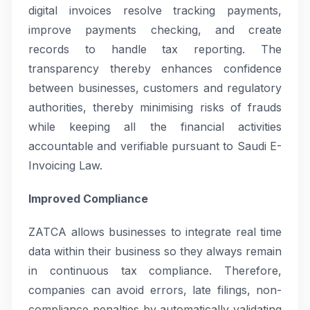
digital invoices resolve tracking payments,
improve payments checking, and create
records to handle tax reporting. The
transparency thereby enhances confidence
between businesses, customers and regulatory
authorities, thereby minimising risks of frauds
while keeping all the financial activities
accountable and verifiable pursuant to Saudi E-
Invoicing Law.
Improved Compliance
ZATCA allows businesses to integrate real time
data within their business so they always remain
in continuous tax compliance. Therefore,
companies can avoid errors, late filings, non-
compliance penalties by automatically validating