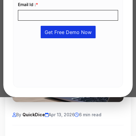
By
QuickDice
Apr 13, 2026
6 min read