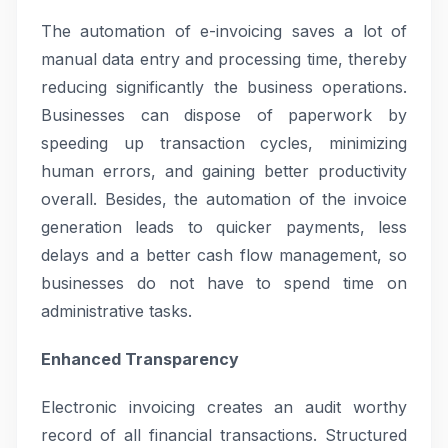
The automation of e-invoicing saves a lot of
manual data entry and processing time, thereby
reducing significantly the business operations.
Businesses can dispose of paperwork by
speeding up transaction cycles, minimizing
human errors, and gaining better productivity
overall. Besides, the automation of the invoice
generation leads to quicker payments, less
delays and a better cash flow management, so
businesses do not have to spend time on
administrative tasks.
Enhanced Transparency
Electronic invoicing creates an audit worthy
record of all financial transactions. Structured