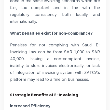
done in the same invoicing standards which are
fair, tax compliant and in line with the
regulatory consistency both locally and
internationally.
What penalties exist for non-compliance?
Penalties for not complying with Saudi E-
Invoicing Law can be from SAR 1,000 to SAR
40,000. Issuing a non-compliant invoice,
inability to store invoices electronically, or lack
of integration of invoicing system with ZATCA’s
platform may lead to a fine on businesses.
Strategic Benefits of E-Invoicing
Increased Efficiency