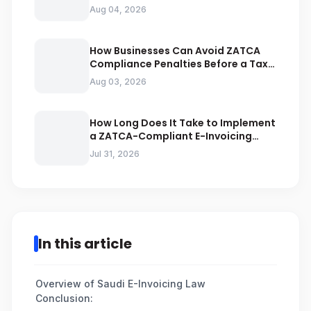
Businesses Should Avoid
Aug 04, 2026
How Businesses Can Avoid ZATCA
Compliance Penalties Before a Tax
Audit
Aug 03, 2026
How Long Does It Take to Implement
a ZATCA-Compliant E-Invoicing
System in Saudi Arabia
Jul 31, 2026
In this article
Overview of Saudi E-Invoicing Law
Conclusion: