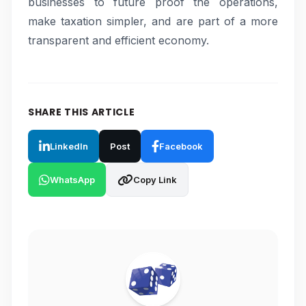
businesses to future proof the operations,
make taxation simpler, and are part of a more
transparent and efficient economy.
SHARE THIS ARTICLE
LinkedIn
Post
Facebook
WhatsApp
Copy Link