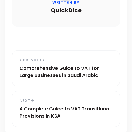
WRITTEN BY
QuickDice
PREVIOUS
Comprehensive Guide to VAT for
Large Businesses in Saudi Arabia
NEXT
A Complete Guide to VAT Transitional
Provisions in KSA