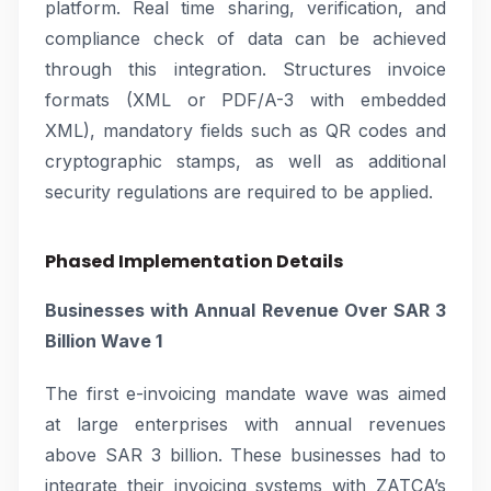
platform. Real time sharing, verification, and
compliance check of data can be achieved
through this integration. Structures invoice
formats (XML or PDF/A-3 with embedded
XML), mandatory fields such as QR codes and
cryptographic stamps, as well as additional
security regulations are required to be applied.
Phased Implementation Details
Businesses with Annual Revenue Over SAR 3
Billion Wave 1
The first e-invoicing mandate wave was aimed
at large enterprises with annual revenues
above SAR 3 billion. These businesses had to
integrate their invoicing systems with ZATCA’s