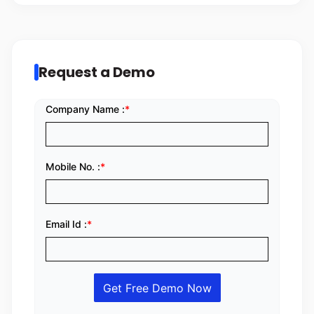
Request a Demo