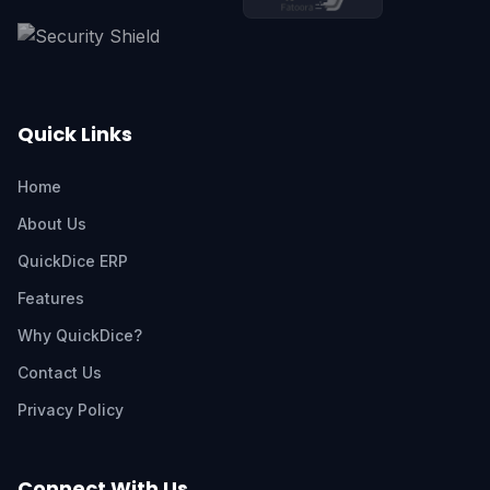
Quick Links
Home
About Us
QuickDice ERP
Features
Why QuickDice?
Contact Us
Privacy Policy
Connect With Us