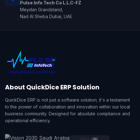
Pulse Info Tech Co L.L.C-FZ
Meydan Grandstand,
Nad Al Sheba Dubai, UAE
About QuickDice ERP Solution
QuickDice ERP is not just a software solution; it's a testament
to the power of collaboration and innovation within our local
business community. Designed for absolute compliance and
operational efficiency.