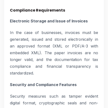
Compliance Requirements
Electronic Storage and Issue of Invoices
In the case of businesses, invoices must be
generated, issued and stored electronically in
an approved format (XML or PDF/A-3 with
embedded XML). The paper invoices are no
longer valid, and the documentation for tax
compliance and financial transparency is
standardized.
Security and Compliance Features
Security measures such as tamper evident
digital format, cryptographic seals and non-