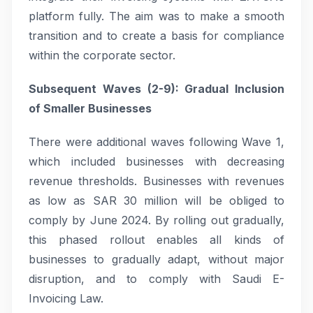
platform fully. The aim was to make a smooth
transition and to create a basis for compliance
within the corporate sector.
Subsequent Waves (2-9): Gradual Inclusion
of Smaller Businesses
There were additional waves following Wave 1,
which included businesses with decreasing
revenue thresholds. Businesses with revenues
as low as SAR 30 million will be obliged to
comply by June 2024. By rolling out gradually,
this phased rollout enables all kinds of
businesses to gradually adapt, without major
disruption, and to comply with Saudi E-
Invoicing Law.