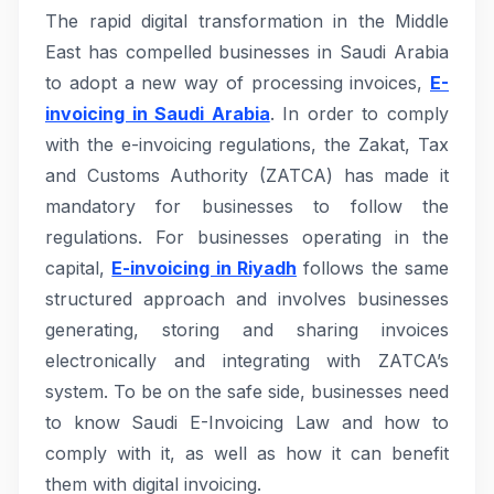
The rapid digital transformation in the Middle
East has compelled businesses in Saudi Arabia
to adopt a new way of processing invoices,
E-
invoicing in Saudi Arabia
. In order to comply
with the e-invoicing regulations, the Zakat, Tax
and Customs Authority (ZATCA) has made it
mandatory for businesses to follow the
regulations. For businesses operating in the
capital,
E-invoicing in Riyadh
follows the same
structured approach and involves businesses
generating, storing and sharing invoices
electronically and integrating with ZATCA’s
system. To be on the safe side, businesses need
to know Saudi E-Invoicing Law and how to
comply with it, as well as how it can benefit
them with digital invoicing.