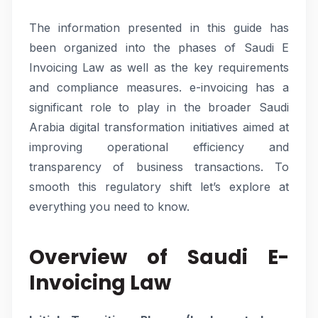
The information presented in this guide has
been organized into the phases of Saudi E
Invoicing Law as well as the key requirements
and compliance measures. e-invoicing has a
significant role to play in the broader Saudi
Arabia digital transformation initiatives aimed at
improving operational efficiency and
transparency of business transactions. To
smooth this regulatory shift let’s explore at
everything you need to know.
Overview of Saudi E-
Invoicing Law