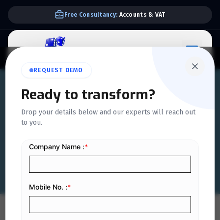
Free Consultancy:
Accounts & VAT
REQUEST DEMO
Ready to transform?
QUICKDICE INSIGHTS
Drop your details below and our experts will reach out
Comprehensive Guide to
to you.
Saudi E-Invoicing Law
Home
/
Blog
/
Comprehensive Guide to Saudi E-Invoicing Law