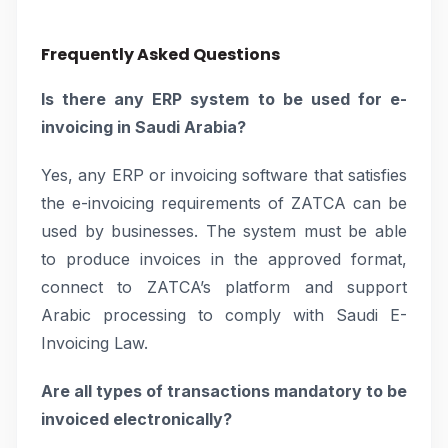
Frequently Asked Questions
Is there any ERP system to be used for e-
invoicing in Saudi Arabia?
Yes, any ERP or invoicing software that satisfies
the e-invoicing requirements of ZATCA can be
used by businesses. The system must be able
to produce invoices in the approved format,
connect to ZATCA’s platform and support
Arabic processing to comply with Saudi E-
Invoicing Law.
Are all types of transactions mandatory to be
invoiced electronically?