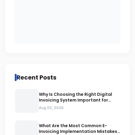
Recent Posts
Why Is Choosing the Right Digital
Invoicing System Important for
ZATCA Compliance
Aug 05, 2026
What Are the Most Common E-
Invoicing Implementation Mistakes