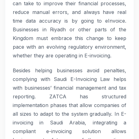
can take to improve their financial processes,
reduce manual errors, and always have real
time data accuracy is by going to eInvoice.
Businesses in Riyadh or other parts of the
Kingdom must embrace this change to keep
pace with an evolving regulatory environment,
whether they are operating in E-invoicing.
Besides helping businesses avoid penalties,
complying with Saudi E-Invoicing Law helps
with businesses’ financial management and tax
reporting. ZATCA has structured
implementation phases that allow companies of
all sizes to adapt to the system gradually. In E-
invoicing in Saudi Arabia, integrating a
compliant e-invoicing solution allows