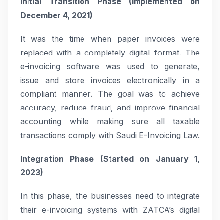
Initial Transition Phase (Implemented on
December 4, 2021)
It was the time when paper invoices were
replaced with a completely digital format. The
e-invoicing software was used to generate,
issue and store invoices electronically in a
compliant manner. The goal was to achieve
accuracy, reduce fraud, and improve financial
accounting while making sure all taxable
transactions comply with Saudi E-Invoicing Law.
Integration Phase (Started on January 1,
2023)
In this phase, the businesses need to integrate
their e-invoicing systems with ZATCA’s digital