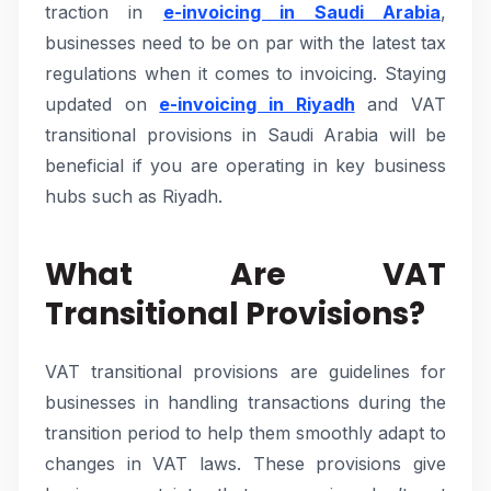
traction in
e-invoicing in Saudi Arabia
,
businesses need to be on par with the latest tax
regulations when it comes to invoicing. Staying
updated on
e-invoicing in Riyadh
and VAT
transitional provisions in Saudi Arabia will be
beneficial if you are operating in key business
hubs such as Riyadh.
What Are VAT
Transitional Provisions?
VAT transitional provisions are guidelines for
businesses in handling transactions during the
transition period to help them smoothly adapt to
changes in VAT laws. These provisions give