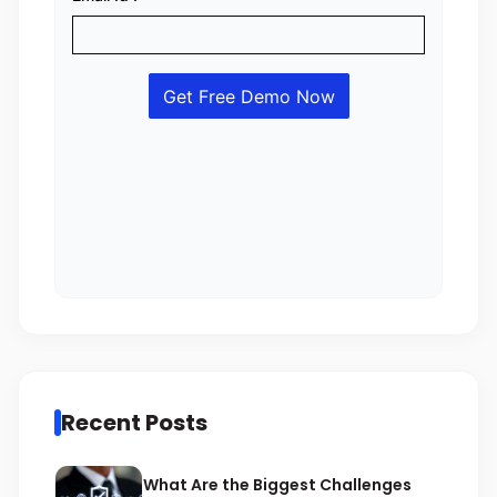
Recent Posts
What Are the Biggest Challenges