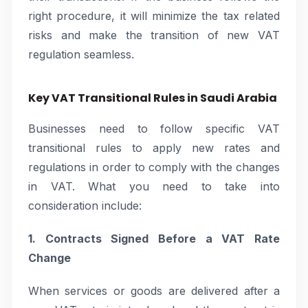
right procedure, it will minimize the tax related
risks and make the transition of new VAT
regulation seamless.
Key VAT Transitional Rules in Saudi Arabia
Businesses need to follow specific VAT
transitional rules to apply new rates and
regulations in order to comply with the changes
in VAT. What you need to take into
consideration include:
1. Contracts Signed Before a VAT Rate
Change
When services or goods are delivered after a