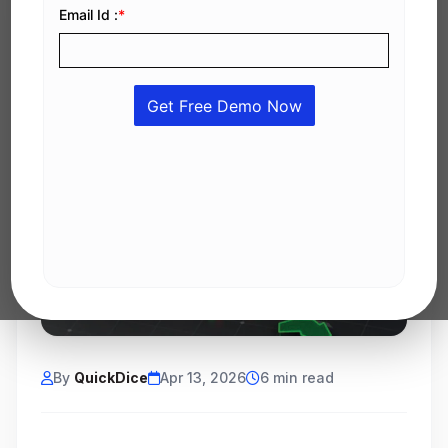
By
QuickDice
Apr 13, 2026
6 min read