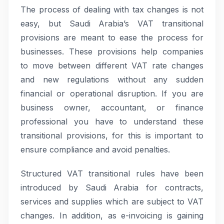
The process of dealing with tax changes is not
easy, but Saudi Arabia’s VAT transitional
provisions are meant to ease the process for
businesses. These provisions help companies
to move between different VAT rate changes
and new regulations without any sudden
financial or operational disruption. If you are
business owner, accountant, or finance
professional you have to understand these
transitional provisions, for this is important to
ensure compliance and avoid penalties.
Structured VAT transitional rules have been
introduced by Saudi Arabia for contracts,
services and supplies which are subject to VAT
changes. In addition, as e-invoicing is gaining