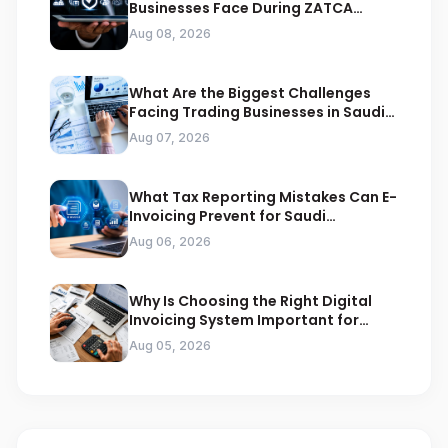
Businesses Face During ZATCA
Compliance
Aug 08, 2026
What Are the Biggest Challenges
Facing Trading Businesses in Saudi
Arabia
Aug 07, 2026
What Tax Reporting Mistakes Can E-
Invoicing Prevent for Saudi
Businesses
Aug 06, 2026
Why Is Choosing the Right Digital
Invoicing System Important for
ZATCA Compliance
Aug 05, 2026