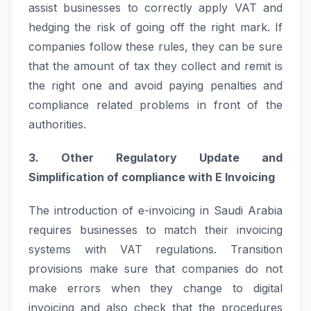
assist businesses to correctly apply VAT and
hedging the risk of going off the right mark. If
companies follow these rules, they can be sure
that the amount of tax they collect and remit is
the right one and avoid paying penalties and
compliance related problems in front of the
authorities.
3. Other Regulatory Update and
Simplification of compliance with E Invoicing
The introduction of e-invoicing in Saudi Arabia
requires businesses to match their invoicing
systems with VAT regulations. Transition
provisions make sure that companies do not
make errors when they change to digital
invoicing and also check that the procedures