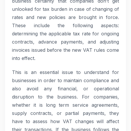
business certainty that companies don’t get
unlooked for tax burden in case of changing of
rates and new policies are brought in force.
These include the following aspects:
determining the applicable tax rate for ongoing
contracts, advance payments, and adjusting
invoices issued before the new VAT rules come
into effect.
This is an essential issue to understand for
businesses in order to maintain compliance and
also avoid any financial, or operational
disruption to the business. For companies,
whether it is long term service agreements,
supply contracts, or partial payments, they
have to assess how VAT changes will affect
their transactions. If the business follows the