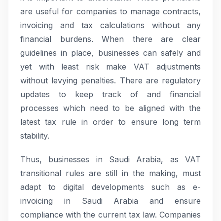
are useful for companies to manage contracts,
invoicing and tax calculations without any
financial burdens. When there are clear
guidelines in place, businesses can safely and
yet with least risk make VAT adjustments
without levying penalties. There are regulatory
updates to keep track of and financial
processes which need to be aligned with the
latest tax rule in order to ensure long term
stability.
Thus, businesses in Saudi Arabia, as VAT
transitional rules are still in the making, must
adapt to digital developments such as e-
invoicing in Saudi Arabia and ensure
compliance with the current tax law. Companies