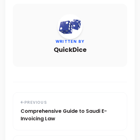
WRITTEN BY
QuickDice
PREVIOUS
Comprehensive Guide to Saudi E-
Invoicing Law