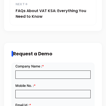
NEXT
FAQs About VAT KSA: Everything You
Need to Know
Request a Demo