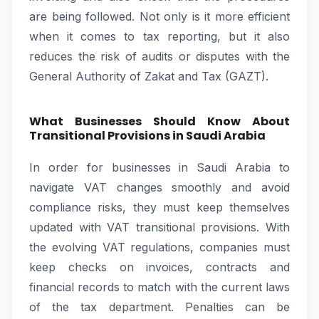
are being followed. Not only is it more efficient
when it comes to tax reporting, but it also
reduces the risk of audits or disputes with the
General Authority of Zakat and Tax (GAZT).
What Businesses Should Know About
Transitional Provisions in Saudi Arabia
In order for businesses in Saudi Arabia to
navigate VAT changes smoothly and avoid
compliance risks, they must keep themselves
updated with VAT transitional provisions. With
the evolving VAT regulations, companies must
keep checks on invoices, contracts and
financial records to match with the current laws
of the tax department. Penalties can be