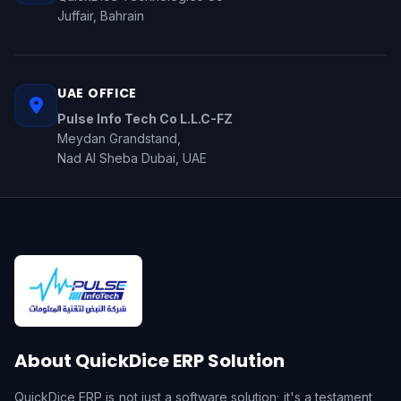
Juffair, Bahrain
UAE OFFICE
Pulse Info Tech Co L.L.C-FZ
Meydan Grandstand,
Nad Al Sheba Dubai, UAE
About QuickDice ERP Solution
QuickDice ERP is not just a software solution; it's a testament