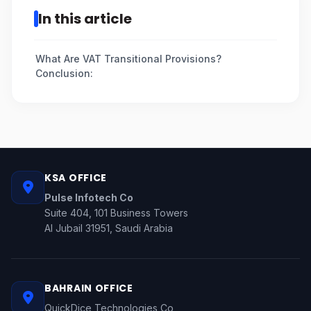
In this article
What Are VAT Transitional Provisions?
Conclusion:
KSA OFFICE
Pulse Infotech Co
Suite 404, 101 Business Towers
Al Jubail 31951, Saudi Arabia
BAHRAIN OFFICE
QuickDice Technologies Co