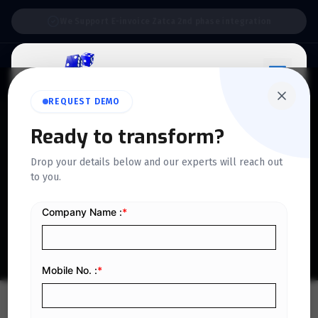
Support:
6 Days a Week
REQUEST DEMO
QUICKDICE INSIGHTS
Ready to transform?
A Complete Guide to VAT
Drop your details below and our experts will reach out
to you.
Transitional Provisions in
KSA
Home
/
Blog
/
A Complete Guide to VAT Transitional Provisions in KSA