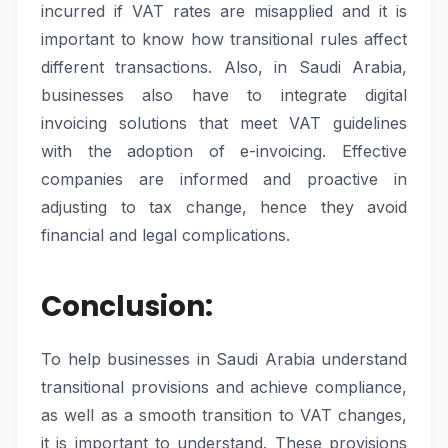
incurred if VAT rates are misapplied and it is
important to know how transitional rules affect
different transactions. Also, in Saudi Arabia,
businesses also have to integrate digital
invoicing solutions that meet VAT guidelines
with the adoption of e-invoicing. Effective
companies are informed and proactive in
adjusting to tax change, hence they avoid
financial and legal complications.
Conclusion:
To help businesses in Saudi Arabia understand
transitional provisions and achieve compliance,
as well as a smooth transition to VAT changes,
it is important to understand. These provisions