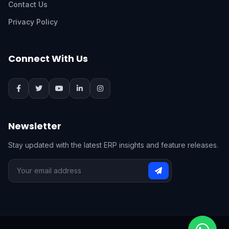
Contact Us
Privacy Policy
Connect With Us
Newsletter
Stay updated with the latest ERP insights and feature releases.