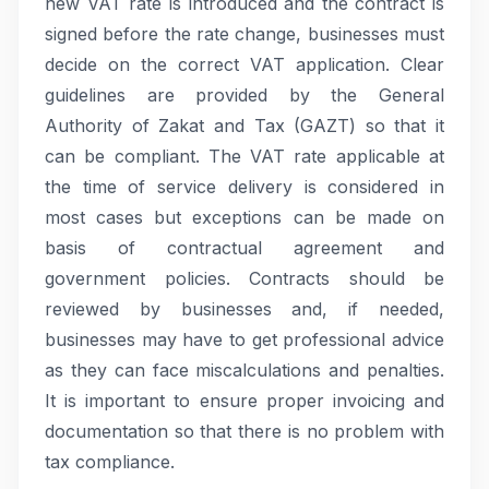
new VAT rate is introduced and the contract is
signed before the rate change, businesses must
decide on the correct VAT application. Clear
guidelines are provided by the General
Authority of Zakat and Tax (GAZT) so that it
can be compliant. The VAT rate applicable at
the time of service delivery is considered in
most cases but exceptions can be made on
basis of contractual agreement and
government policies. Contracts should be
reviewed by businesses and, if needed,
businesses may have to get professional advice
as they can face miscalculations and penalties.
It is important to ensure proper invoicing and
documentation so that there is no problem with
tax compliance.