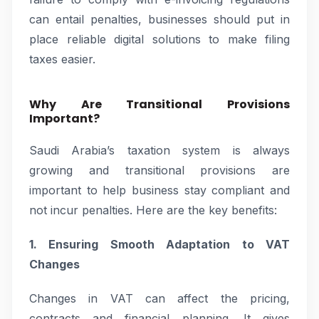
can entail penalties, businesses should put in
place reliable digital solutions to make filing
taxes easier.
Why Are Transitional Provisions
Important?
Saudi Arabia’s taxation system is always
growing and transitional provisions are
important to help business stay compliant and
not incur penalties. Here are the key benefits:
1. Ensuring Smooth Adaptation to VAT
Changes
Changes in VAT can affect the pricing,
contracts and financial planning. It gives