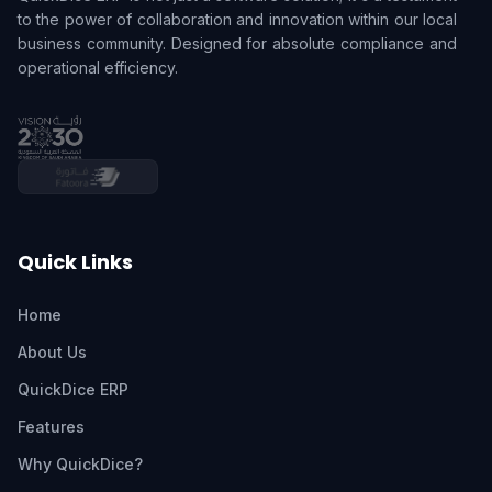
to the power of collaboration and innovation within our local
business community. Designed for absolute compliance and
operational efficiency.
Quick Links
Home
About Us
QuickDice ERP
Features
Why QuickDice?