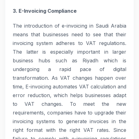
3. E-Invoicing Compliance
The introduction of e-invoicing in Saudi Arabia
means that businesses need to see that their
invoicing system adheres to VAT regulations.
The latter is especially important in larger
business hubs such as Riyadh which is
undergoing a rapid pace of digital
transformation. As VAT changes happen over
time, E-invoicing automates VAT calculation and
error reduction, which helps businesses adapt
to VAT changes. To meet the new
requirements, companies have to upgrade their
invoicing systems to generate invoices in the
right format with the right VAT rates. Since
failure to comply with e-invoicing regulations