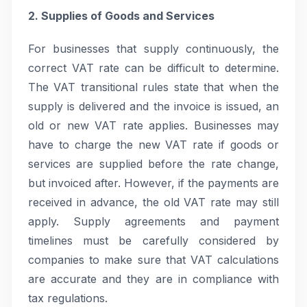
2. Supplies of Goods and Services
For businesses that supply continuously, the
correct VAT rate can be difficult to determine.
The VAT transitional rules state that when the
supply is delivered and the invoice is issued, an
old or new VAT rate applies. Businesses may
have to charge the new VAT rate if goods or
services are supplied before the rate change,
but invoiced after. However, if the payments are
received in advance, the old VAT rate may still
apply. Supply agreements and payment
timelines must be carefully considered by
companies to make sure that VAT calculations
are accurate and they are in compliance with
tax regulations.