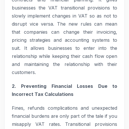
businesses the VAT transitional provisions to
slowly implement changes in VAT so as not to
disrupt vice versa. The new rules can mean
that companies can change their invoicing,
pricing strategies and accounting systems to
suit. It allows businesses to enter into the
relationship while keeping their cash flow open
and maintaining the relationship with their
customers.
2. Preventing Financial Losses Due to
Incorrect Tax Calculations
Fines, refunds complications and unexpected
financial burdens are only part of the tale if you
misapply VAT rates. Transitional provisions