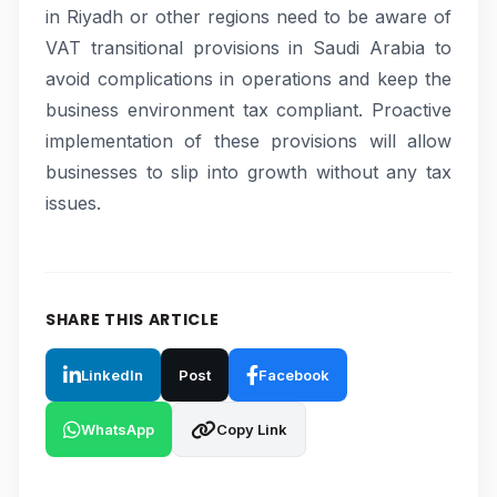
in Riyadh or other regions need to be aware of
VAT transitional provisions in Saudi Arabia to
avoid complications in operations and keep the
business environment tax compliant. Proactive
implementation of these provisions will allow
businesses to slip into growth without any tax
issues.
SHARE THIS ARTICLE
LinkedIn
Post
Facebook
WhatsApp
Copy Link