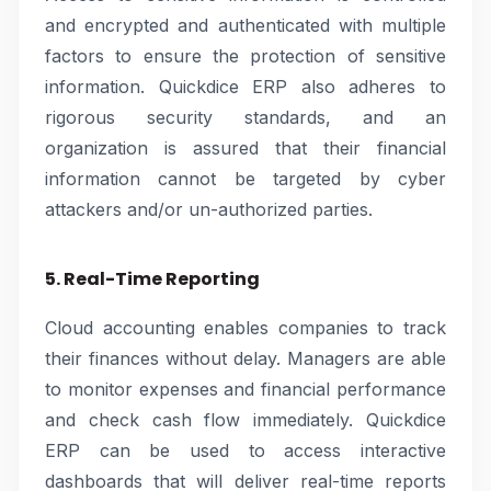
and encrypted and authenticated with multiple
factors to ensure the protection of sensitive
information. Quickdice ERP also adheres to
rigorous security standards, and an
organization is assured that their financial
information cannot be targeted by cyber
attackers and/or un-authorized parties.
5. Real-Time Reporting
Cloud accounting enables companies to track
their finances without delay. Managers are able
to monitor expenses and financial performance
and check cash flow immediately. Quickdice
ERP can be used to access interactive
dashboards that will deliver real-time reports