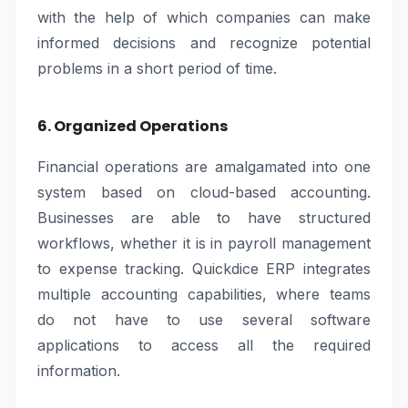
with the help of which companies can make
informed decisions and recognize potential
problems in a short period of time.
6. Organized Operations
Financial operations are amalgamated into one
system based on cloud-based accounting.
Businesses are able to have structured
workflows, whether it is in payroll management
to expense tracking. Quickdice ERP integrates
multiple accounting capabilities, where teams
do not have to use several software
applications to access all the required
information.