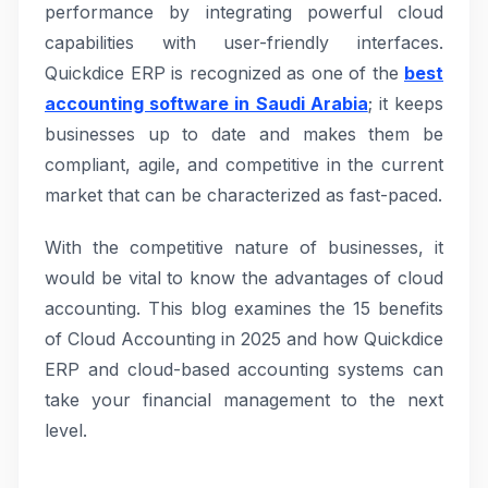
performance by integrating powerful cloud
capabilities with user-friendly interfaces.
Quickdice ERP is recognized as one of the
best
accounting software in Saudi Arabia
; it keeps
businesses up to date and makes them be
compliant, agile, and competitive in the current
market that can be characterized as fast-paced.
With the competitive nature of businesses, it
would be vital to know the advantages of cloud
accounting. This blog examines the 15 benefits
of Cloud Accounting in 2025 and how Quickdice
ERP and cloud-based accounting systems can
take your financial management to the next
level.