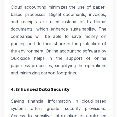
Cloud accounting minimizes the use of paper-
based processes. Digital documents, invoices,
and receipts are used instead of traditional
documents, which enhance sustainability. The
companies will be able to save money on
printing and do their share in the protection of
the environment. Online accounting software by
Quickdice helps in the support of online
paperless processes, simplifying the operations
and minimizing carbon footprints.
4. Enhanced Data Security
Saving financial information in cloud-based
systems offers greater security provisions.
Access to sensitive information is controlled