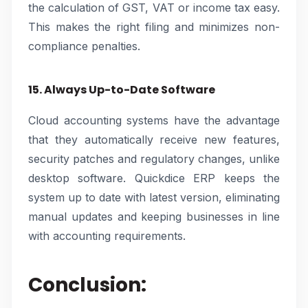
the calculation of GST, VAT or income tax easy.
This makes the right filing and minimizes non-
compliance penalties.
15. Always Up-to-Date Software
Cloud accounting systems have the advantage
that they automatically receive new features,
security patches and regulatory changes, unlike
desktop software. Quickdice ERP keeps the
system up to date with latest version, eliminating
manual updates and keeping businesses in line
with accounting requirements.
Conclusion: