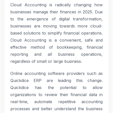
Cloud Accounting is radically changing how
businesses manage their finances in 2025. Due
to the emergence of digital transformation,
businesses are moving towards more cloud-
based solutions to simplify financial operations.
Cloud Accounting is a convenient, safe and
effective method of bookkeeping, financial
reporting and all business operations,
regardless of small or large business.
Online accounting software providers such as
Quickdice ERP are leading this change.
Quickdice has the potential to allow
organizations to review their financial data in
real-time, automate repetitive accounting
processes and better understand the business