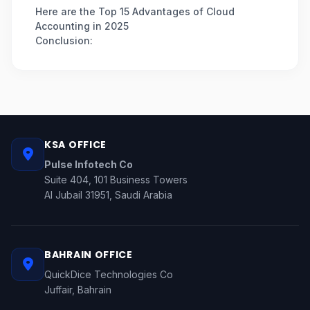
Here are the Top 15 Advantages of Cloud
Accounting in 2025
Conclusion:
KSA OFFICE
Pulse Infotech Co
Suite 404, 101 Business Towers
Al Jubail 31951, Saudi Arabia
BAHRAIN OFFICE
QuickDice Technologies Co
Juffair, Bahrain