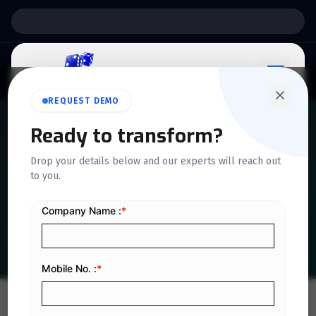
Support:
6 Days a Week
REQUEST DEMO
Ready to transform?
QUICKDICE INSIGHTS
Drop your details below and our experts will reach out
Top 15 Advantages of Cloud
to you.
Accounting in 2025
Home
/
Blog
/
Top 15 Advantages of Cloud Accounting in 2025