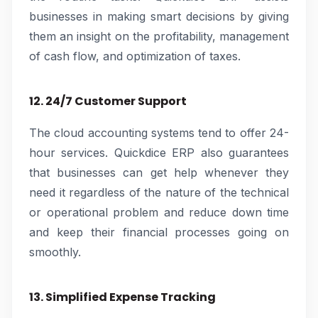
businesses in making smart decisions by giving
them an insight on the profitability, management
of cash flow, and optimization of taxes.
12. 24/7 Customer Support
The cloud accounting systems tend to offer 24-
hour services. Quickdice ERP also guarantees
that businesses can get help whenever they
need it regardless of the nature of the technical
or operational problem and reduce down time
and keep their financial processes going on
smoothly.
13. Simplified Expense Tracking