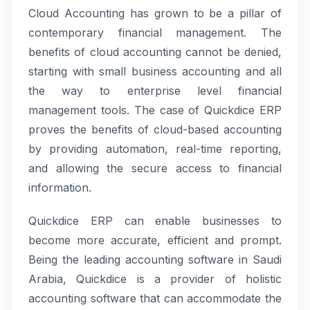
Cloud Accounting has grown to be a pillar of
contemporary financial management. The
benefits of cloud accounting cannot be denied,
starting with small business accounting and all
the way to enterprise level financial
management tools. The case of Quickdice ERP
proves the benefits of cloud-based accounting
by providing automation, real-time reporting,
and allowing the secure access to financial
information.
Quickdice ERP can enable businesses to
become more accurate, efficient and prompt.
Being the leading accounting software in Saudi
Arabia, Quickdice is a provider of holistic
accounting software that can accommodate the