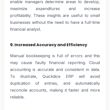
enable managers determine areas to develop,
maximize expenditures and increase
profitability. These insights are useful to small
businesses without the need to have a full-time
financial analyst.
9. Increased Accuracy and Efficiency
Manual bookkeeping is full of errors and this
may cause faulty financial reporting. Cloud
accounting is accurate and consistent in data.
To illustrate, Quickdice ERP will avoid
duplication of entries, and automatically
reconcile accounts, making it faster and more
reliable.