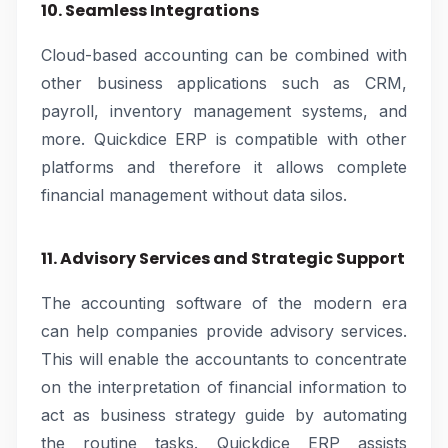
10. Seamless Integrations
Cloud-based accounting can be combined with
other business applications such as CRM,
payroll, inventory management systems, and
more. Quickdice ERP is compatible with other
platforms and therefore it allows complete
financial management without data silos.
11. Advisory Services and Strategic Support
The accounting software of the modern era
can help companies provide advisory services.
This will enable the accountants to concentrate
on the interpretation of financial information to
act as business strategy guide by automating
the routine tasks. Quickdice ERP assists