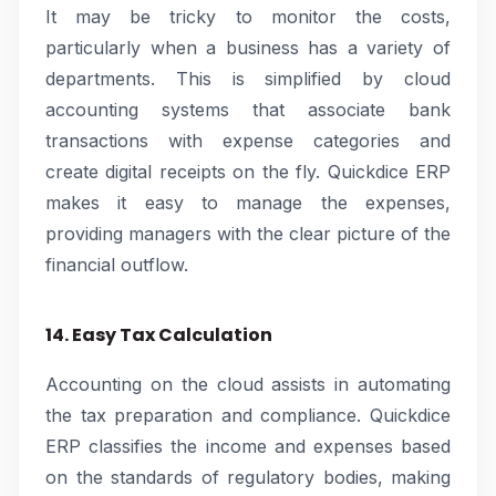
It may be tricky to monitor the costs,
particularly when a business has a variety of
departments. This is simplified by cloud
accounting systems that associate bank
transactions with expense categories and
create digital receipts on the fly. Quickdice ERP
makes it easy to manage the expenses,
providing managers with the clear picture of the
financial outflow.
14. Easy Tax Calculation
Accounting on the cloud assists in automating
the tax preparation and compliance. Quickdice
ERP classifies the income and expenses based
on the standards of regulatory bodies, making