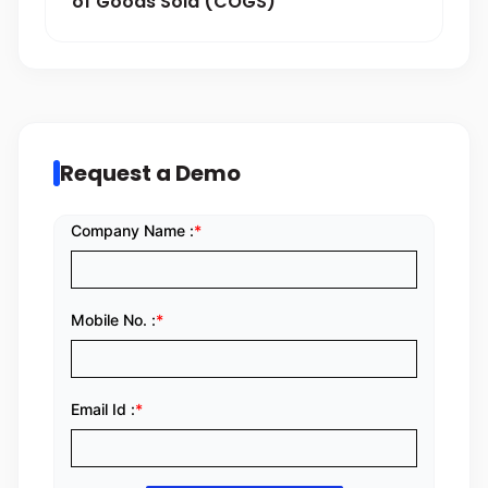
of Goods Sold (COGS)
Request a Demo