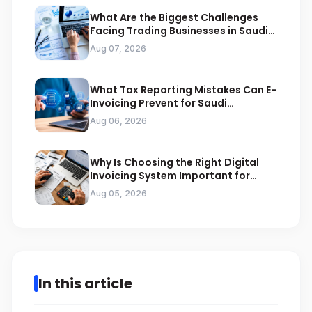
What Are the Biggest Challenges
Facing Trading Businesses in Saudi
Arabia
Aug 07, 2026
What Tax Reporting Mistakes Can E-
Invoicing Prevent for Saudi
Businesses
Aug 06, 2026
Why Is Choosing the Right Digital
Invoicing System Important for
ZATCA Compliance
Aug 05, 2026
In this article