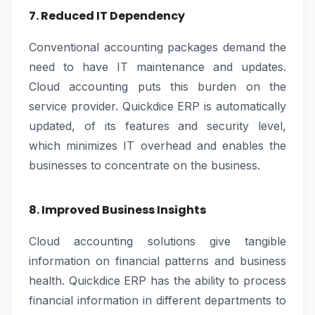
7. Reduced IT Dependency
Conventional accounting packages demand the
need to have IT maintenance and updates.
Cloud accounting puts this burden on the
service provider. Quickdice ERP is automatically
updated, of its features and security level,
which minimizes IT overhead and enables the
businesses to concentrate on the business.
8. Improved Business Insights
Cloud accounting solutions give tangible
information on financial patterns and business
health. Quickdice ERP has the ability to process
financial information in different departments to