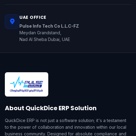
UAE OFFICE
Pulse Info Tech Co L.L.C-FZ
Meydan Grandstand,
Nad Al Sheba Dubai, UAE
About QuickDice ERP Solution
QuickDice ERP is not just a software solution; it's a testament
to the power of collaboration and innovation within our local
business community. Designed for absolute compliance and