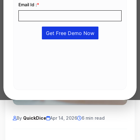
By
QuickDice
Apr 14, 2026
6 min read