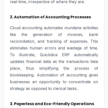
real-time, irrespective of where they are.
2. Automation of Accounting Processes
Cloud accounting automates mundane activities
like the generation of invoices, bank
reconciliation, and tracking of expenses. This
eliminates human errors and wastage of time.
To illustrate, Quickdice ERP automatically
updates financial data as the transactions take
place, thus simplifying the process of
bookkeeping. Automation of accounting gives
businesses an opportunity to concentrate on
strategy as opposed to clerical tasks.
3. Paperless and Eco-Friendly Operations