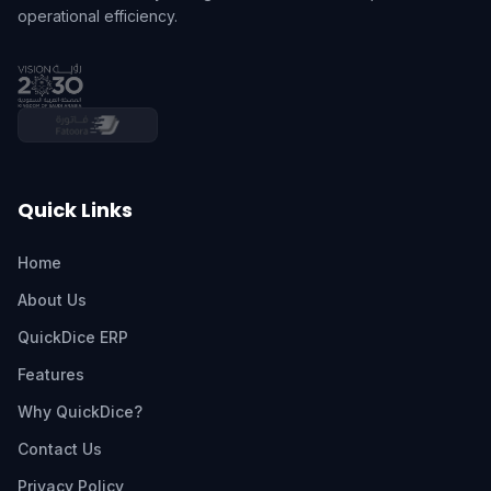
operational efficiency.
Quick Links
Home
About Us
QuickDice ERP
Features
Why QuickDice?
Contact Us
Privacy Policy