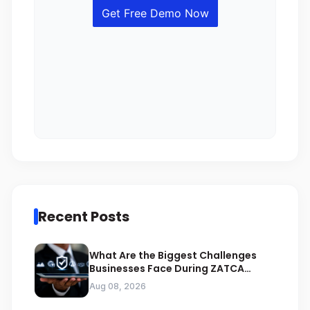
Recent Posts
What Are the Biggest Challenges
Businesses Face During ZATCA
Compliance
Aug 08, 2026