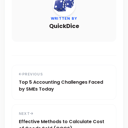
WRITTEN BY
QuickDice
PREVIOUS
Top 5 Accounting Challenges Faced
by SMEs Today
NEXT
Effective Methods to Calculate Cost