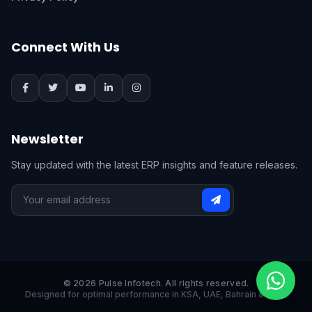
Connect With Us
Newsletter
Stay updated with the latest ERP insights and feature releases.
© 2026 Pulse Infotech. All rights reserved.
Designed for optimal performance in KSA, UAE, Bahrain & India.