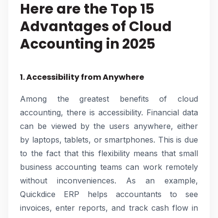
Here are the Top 15
Advantages of Cloud
Accounting in 2025
1. Accessibility from Anywhere
Among the greatest benefits of cloud
accounting, there is accessibility. Financial data
can be viewed by the users anywhere, either
by laptops, tablets, or smartphones. This is due
to the fact that this flexibility means that small
business accounting teams can work remotely
without inconveniences. As an example,
Quickdice ERP helps accountants to see
invoices, enter reports, and track cash flow in