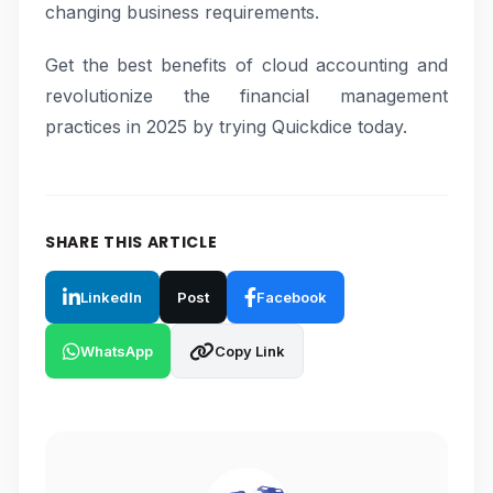
changing business requirements.
Get the best benefits of cloud accounting and
revolutionize the financial management
practices in 2025 by trying Quickdice today.
SHARE THIS ARTICLE
LinkedIn
Post
Facebook
WhatsApp
Copy Link