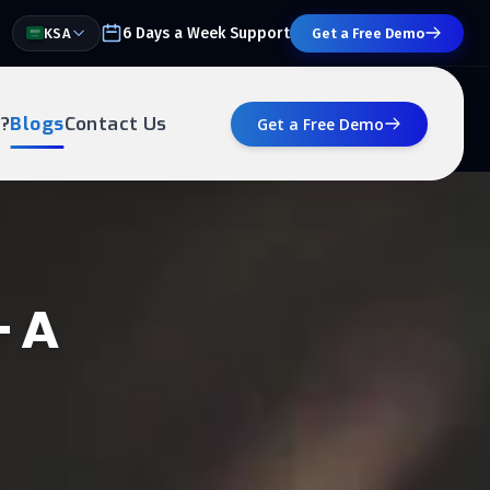
6 Days a Week Support
KSA
Get a Free Demo
?
Blogs
Contact Us
Get a Free Demo
– A