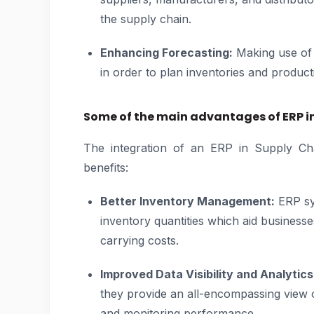
the supply chain.
Enhancing Forecasting:
Making use of 
in order to plan inventories and product
Some of the main advantages of ERP i
The integration of an ERP in Supply Ch
benefits:
Better Inventory Management:
ERP sys
inventory quantities which aid businesse
carrying costs.
Improved Data Visibility and Analytics
they provide an all-encompassing view o
and monitoring performance.