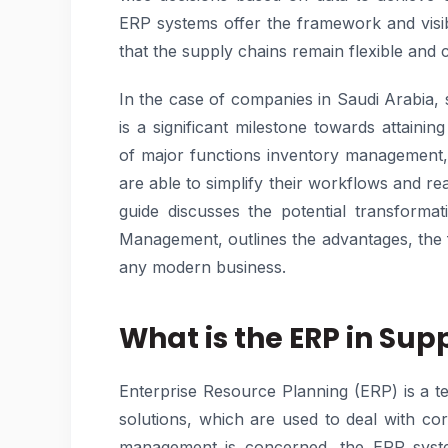
ERP systems offer the framework and visibi
that the supply chains remain flexible and 
In the case of companies in Saudi Arabia, 
is a significant milestone towards attaini
of major functions inventory management, 
are able to simplify their workflows and re
guide discusses the potential transform
Management, outlines the advantages, the 
any modern business.
What is the ERP in S
Enterprise Resource Planning (ERP) is a te
solutions, which are used to deal with co
management is concerned, the ERP system