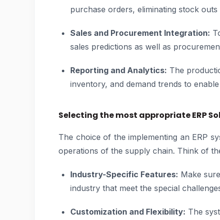
purchase orders, eliminating stock outs
Sales and Procurement Integration:
To
sales predictions as well as procuremen
Reporting and Analytics:
The productio
inventory, and demand trends to enable 
Selecting the most appropriate ERP So
The choice of the implementing an ERP sys
operations of the supply chain. Think of th
Industry-Specific Features:
Make sure 
industry that meet the special challenge
Customization and Flexibility:
The syst