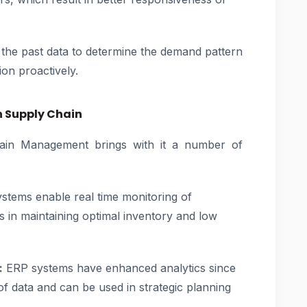
the past data to determine the demand pattern
ion proactively.
n Supply Chain
ain Management brings with it a number of
tems enable real time monitoring of
s in maintaining optimal inventory and low
:
ERP systems have enhanced analytics since
f data and can be used in strategic planning