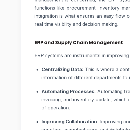
functions like procurement, inventory ma
integration is what ensures an easy flow o
real time visibility and decision making.
ERP and Supply Chain Management
ERP systems are instrumental in improving t
Centralizing Data:
This is where a centr
information of different departments to 
Automating Processes:
Automating fre
invoicing, and inventory update, which
of operation.
Improving Collaboration
: Improving c
suppliers, manufacturers, and distributo