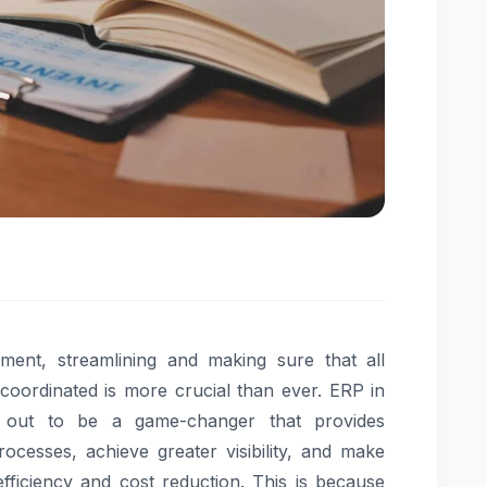
ment, streamlining and making sure that all
 coordinated is more crucial than ever. ERP in
out to be a game-changer that provides
ocesses, achieve greater visibility, and make
fficiency and cost reduction. This is because