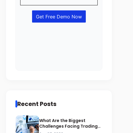
Recent Posts
What Are the Biggest
Challenges Facing Trading
Businesses in Saudi Arabia