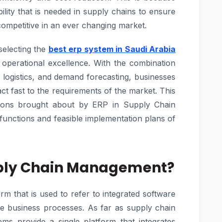
lity that is needed in supply chains to ensure
competitive in an ever changing market.
selecting the
best erp system in Saudi Arabia
ng operational excellence. With the combination
logistics, and demand forecasting, businesses
act fast to the requirements of the market. This
ations brought about by ERP in Supply Chain
functions and feasible implementation plans of
upply Chain Management?
rm that is used to refer to integrated software
re business processes. As far as supply chain
s provide a single platform that integrates