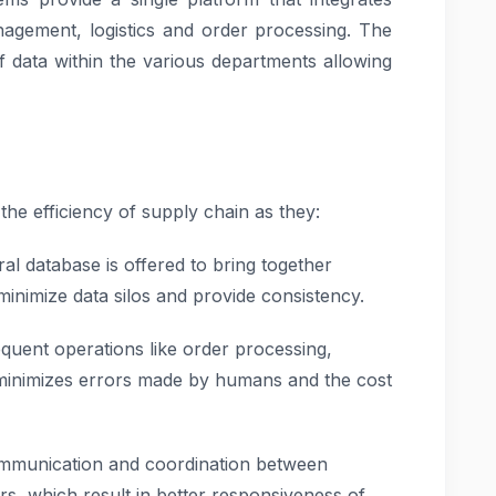
nagement, logistics and order processing. The
f data within the various departments allowing
he efficiency of supply chain as they:
al database is offered to bring together
minimize data silos and provide consistency.
quent operations like order processing,
 minimizes errors made by humans and the cost
ommunication and coordination between
rs, which result in better responsiveness of