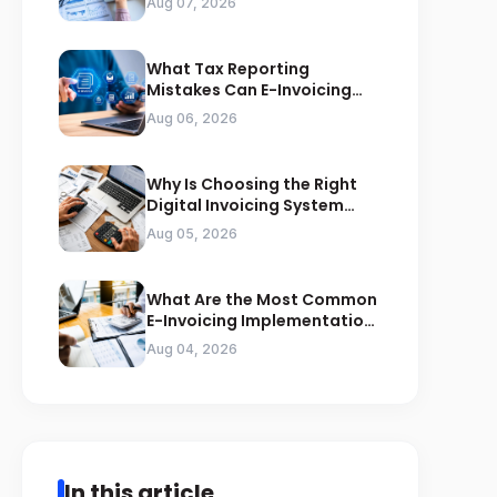
Aug 07, 2026
What Tax Reporting
Mistakes Can E-Invoicing
Prevent for Saudi Businesses
Aug 06, 2026
Why Is Choosing the Right
Digital Invoicing System
Important for ZATCA
Aug 05, 2026
Compliance
What Are the Most Common
E-Invoicing Implementation
Mistakes Businesses Should
Aug 04, 2026
Avoid
In this article