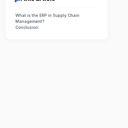
What is the ERP in Supply Chain
Management?
Conclusion: