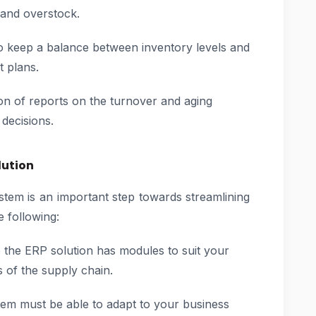
 and overstock.
 keep a balance between inventory levels and
t plans.
n of reports on the turnover and aging
decisions.
lution
tem is an important step towards streamlining
e following:
the ERP solution has modules to suit your
s of the supply chain.
em must be able to adapt to your business