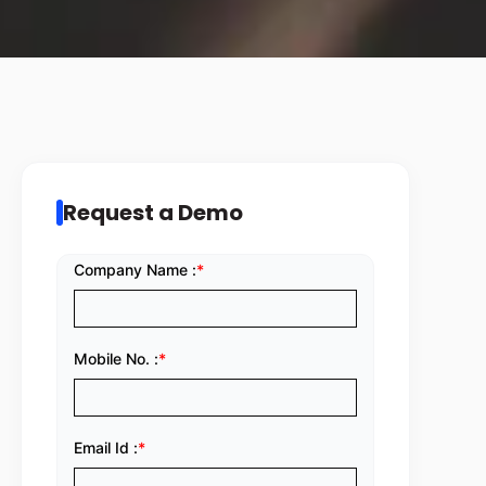
Request a Demo