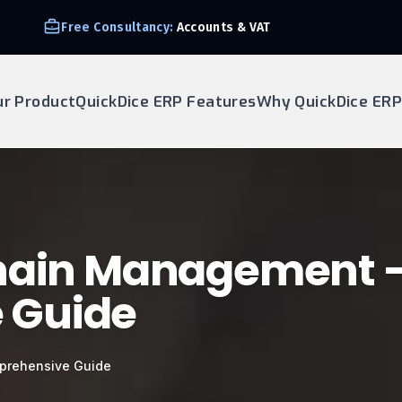
Free Consultancy:
Accounts & VAT
ur Product
QuickDice ERP Features
Why QuickDice ERP
Chain Management 
 Guide
prehensive Guide