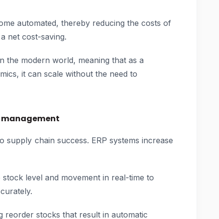
ome automated, thereby reducing the costs of
a net cost-saving.
in the modern world, meaning that as a
ics, it can scale without the need to
ry management
to supply chain success. ERP systems increase
e stock level and movement in real-time to
curately.
g reorder stocks that result in automatic