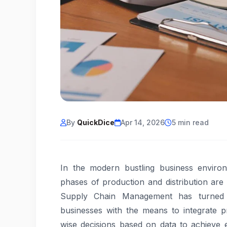
By
QuickDice
Apr 14, 2026
5 min read
In the modern bustling business environ
phases of production and distribution are
Supply Chain Management has turned 
businesses with the means to integrate pr
wise decisions based on data to achieve e