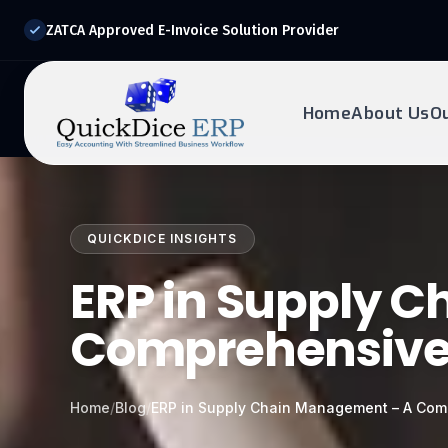
ZATCA Approved E-Invoice Solution Provider
Home
About Us
O
REQUEST DEMO
Ready to transform?
QUICKDICE INSIGHTS
Drop your details below and our experts will reach out to
you.
ERP in Supply 
Comprehensive
Home
/
Blog
/
ERP in Supply Chain Management – A Com