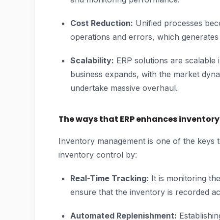
Cost Reduction:
Unified processes bec
operations and errors, which generates 
Scalability:
ERP solutions are scalable 
business expands, with the market dynam
undertake massive overhaul.
The ways that ERP enhances invento
Inventory management is one of the keys 
inventory control by:
Real-Time Tracking:
It is monitoring th
ensure that the inventory is recorded ac
Automated Replenishment:
Establishin