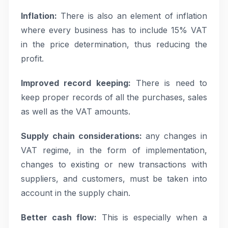
Inflation:
There is also an element of inflation
where every business has to include 15% VAT
in the price determination, thus reducing the
profit.
Improved record keeping:
There is need to
keep proper records of all the purchases, sales
as well as the VAT amounts.
Supply chain considerations:
any changes in
VAT regime, in the form of implementation,
changes to existing or new transactions with
suppliers, and customers, must be taken into
account in the supply chain.
Better cash flow:
This is especially when a