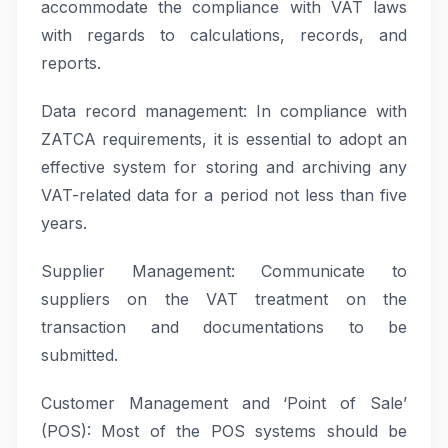
accommodate the compliance with VAT laws
with regards to calculations, records, and
reports.
Data record management: In compliance with
ZATCA requirements, it is essential to adopt an
effective system for storing and archiving any
VAT-related data for a period not less than five
years.
Supplier Management: Communicate to
suppliers on the VAT treatment on the
transaction and documentations to be
submitted.
Customer Management and ‘Point of Sale’
(POS): Most of the POS systems should be