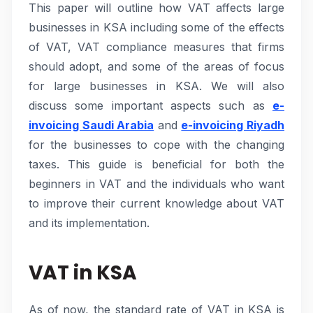
This paper will outline how VAT affects large
businesses in KSA including some of the effects
of VAT, VAT compliance measures that firms
should adopt, and some of the areas of focus
for large businesses in KSA. We will also
discuss some important aspects such as
e-
invoicing Saudi Arabia
and
e-invoicing Riyadh
for the businesses to cope with the changing
taxes. This guide is beneficial for both the
beginners in VAT and the individuals who want
to improve their current knowledge about VAT
and its implementation.
VAT in KSA
As of now, the standard rate of VAT in KSA is