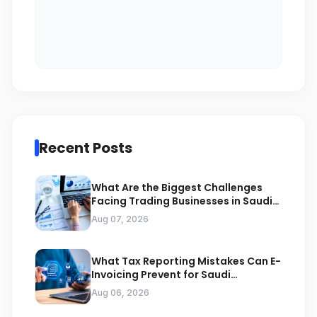
Recent Posts
What Are the Biggest Challenges
Facing Trading Businesses in Saudi
Arabia
Aug 07, 2026
What Tax Reporting Mistakes Can E-
Invoicing Prevent for Saudi
Businesses
Aug 06, 2026