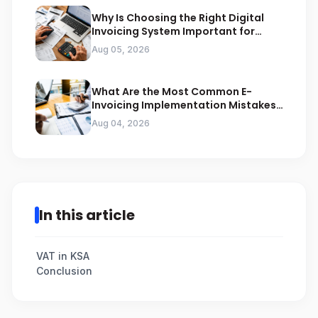
Why Is Choosing the Right Digital
Invoicing System Important for
ZATCA Compliance
Aug 05, 2026
What Are the Most Common E-
Invoicing Implementation Mistakes
Businesses Should Avoid
Aug 04, 2026
In this article
VAT in KSA
Conclusion