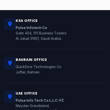
KSA OFFICE
Pulse Infotech Co
Suite 404, 101 Business Towers
Al Jubail 31951, Saudi Arabia
BAHRAIN OFFICE
QuickDice Technologies Co
Juffair, Bahrain
UAE OFFICE
Pulse Info Tech Co L.L.C-FZ
Meydan Grandstand,