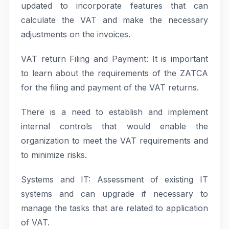
updated to incorporate features that can
calculate the VAT and make the necessary
adjustments on the invoices.
VAT return Filing and Payment: It is important
to learn about the requirements of the ZATCA
for the filing and payment of the VAT returns.
There is a need to establish and implement
internal controls that would enable the
organization to meet the VAT requirements and
to minimize risks.
Systems and IT: Assessment of existing IT
systems and can upgrade if necessary to
manage the tasks that are related to application
of VAT.