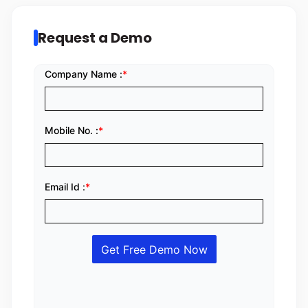
Request a Demo