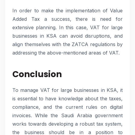
In order to make the implementation of Value
Added Tax a success, there is need for
extensive planning. In this case, VAT for large
businesses in KSA can avoid disruptions, and
align themselves with the ZATCA regulations by
addressing the above-mentioned areas of VAT.
Conclusion
To manage VAT for large businesses in KSA, it
is essential to have knowledge about the taxes,
compliance, and the current rules on digital
invoices. While the Saudi Arabia government
works towards developing a robust tax system,
the business should be in a position to