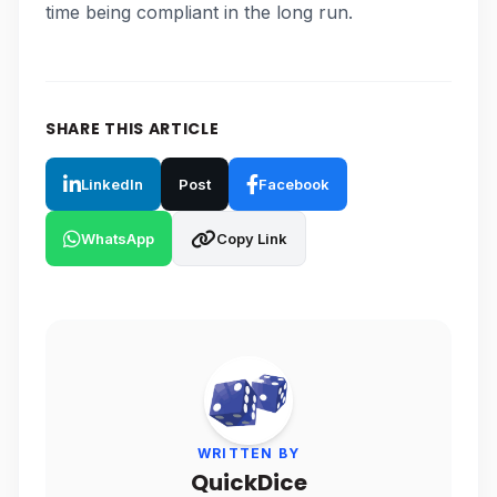
time being compliant in the long run.
SHARE THIS ARTICLE
LinkedIn
Post
Facebook
WhatsApp
Copy Link
WRITTEN BY
QuickDice