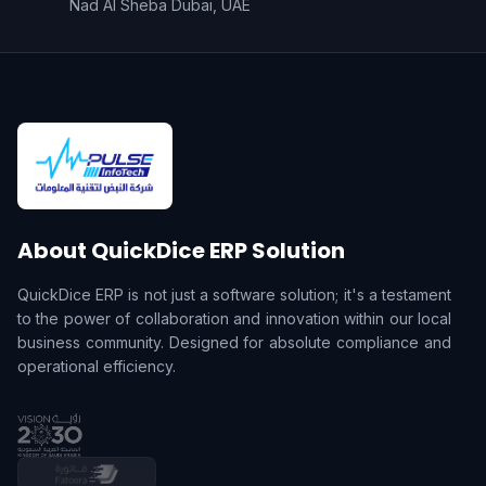
Nad Al Sheba Dubai, UAE
About QuickDice ERP Solution
QuickDice ERP is not just a software solution; it's a testament
to the power of collaboration and innovation within our local
business community. Designed for absolute compliance and
operational efficiency.