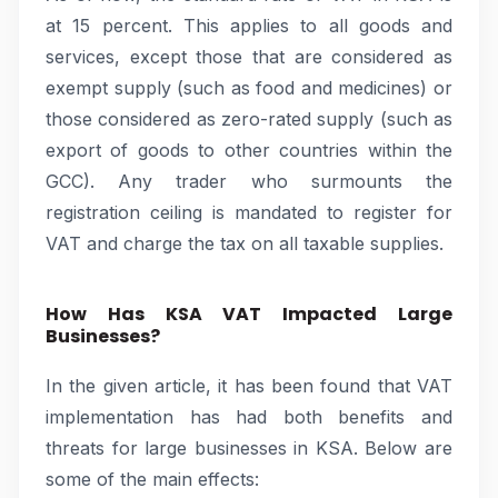
at 15 percent. This applies to all goods and
services, except those that are considered as
exempt supply (such as food and medicines) or
those considered as zero-rated supply (such as
export of goods to other countries within the
GCC). Any trader who surmounts the
registration ceiling is mandated to register for
VAT and charge the tax on all taxable supplies.
How Has KSA VAT Impacted Large
Businesses?
In the given article, it has been found that VAT
implementation has had both benefits and
threats for large businesses in KSA. Below are
some of the main effects: