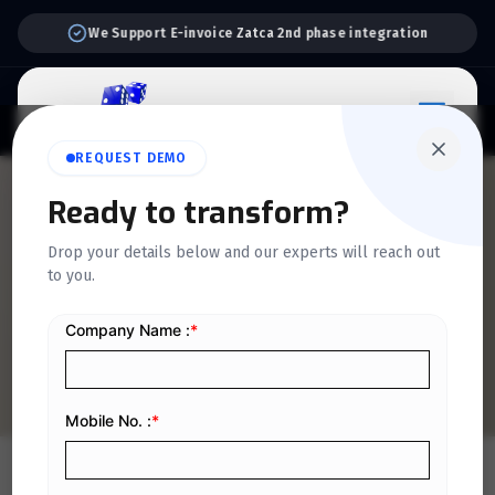
Support:
6 Days a Week
REQUEST DEMO
QUICKDICE INSIGHTS
Ready to transform?
Comprehensive Guide to
Drop your details below and our experts will reach out
to you.
VAT for Large Businesses in
Saudi Arabia
Home
/
Blog
/
Comprehensive Guide to VAT for Large Businesses in Saudi Arabia