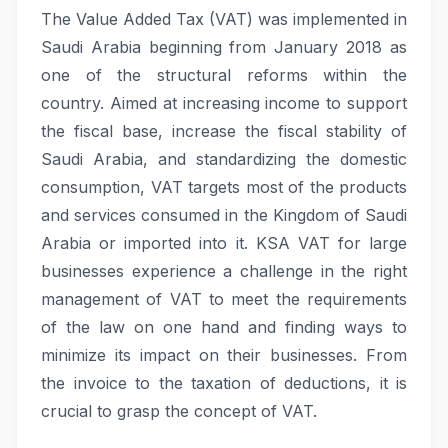
The Value Added Tax (VAT) was implemented in
Saudi Arabia beginning from January 2018 as
one of the structural reforms within the
country. Aimed at increasing income to support
the fiscal base, increase the fiscal stability of
Saudi Arabia, and standardizing the domestic
consumption, VAT targets most of the products
and services consumed in the Kingdom of Saudi
Arabia or imported into it. KSA VAT for large
businesses experience a challenge in the right
management of VAT to meet the requirements
of the law on one hand and finding ways to
minimize its impact on their businesses. From
the invoice to the taxation of deductions, it is
crucial to grasp the concept of VAT.