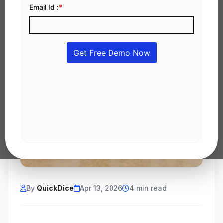
By
QuickDice
Apr 13, 2026
4 min read