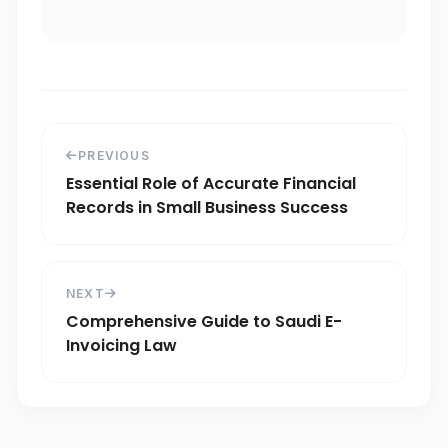
PREVIOUS
Essential Role of Accurate Financial
Records in Small Business Success
NEXT
Comprehensive Guide to Saudi E-
Invoicing Law