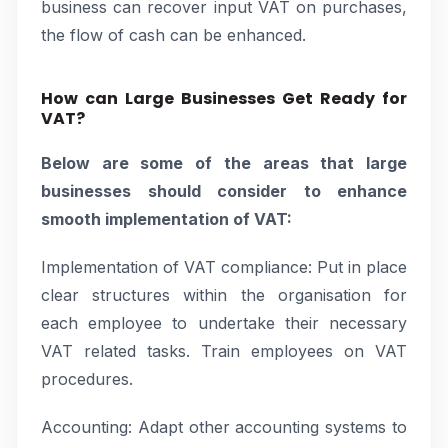
business can recover input VAT on purchases,
the flow of cash can be enhanced.
How can Large Businesses Get Ready for
VAT?
Below are some of the areas that large
businesses should consider to enhance
smooth implementation of VAT:
Implementation of VAT compliance: Put in place
clear structures within the organisation for
each employee to undertake their necessary
VAT related tasks. Train employees on VAT
procedures.
Accounting: Adapt other accounting systems to