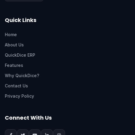
Quick Links
Home
About Us
QuickDice ERP
Features
Why QuickDice?
Contact Us
Privacy Policy
Connect With Us