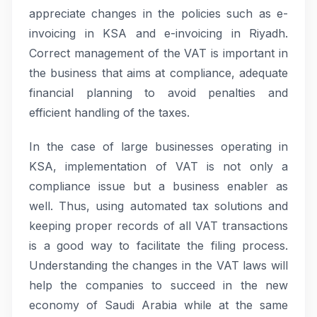
appreciate changes in the policies such as e-
invoicing in KSA and e-invoicing in Riyadh.
Correct management of the VAT is important in
the business that aims at compliance, adequate
financial planning to avoid penalties and
efficient handling of the taxes.
In the case of large businesses operating in
KSA, implementation of VAT is not only a
compliance issue but a business enabler as
well. Thus, using automated tax solutions and
keeping proper records of all VAT transactions
is a good way to facilitate the filing process.
Understanding the changes in the VAT laws will
help the companies to succeed in the new
economy of Saudi Arabia while at the same