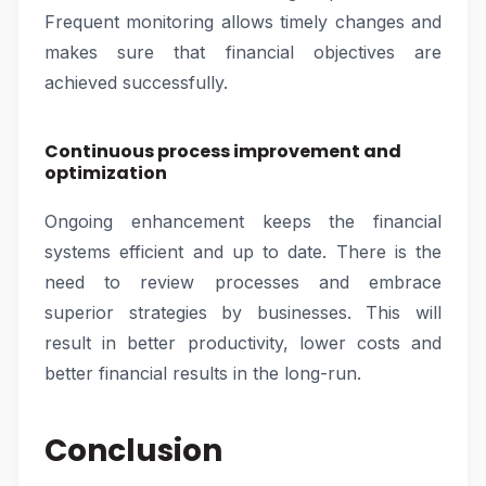
Frequent monitoring allows timely changes and
makes sure that financial objectives are
achieved successfully.
Continuous process improvement and
optimization
Ongoing enhancement keeps the financial
systems efficient and up to date. There is the
need to review processes and embrace
superior strategies by businesses. This will
result in better productivity, lower costs and
better financial results in the long-run.
Conclusion