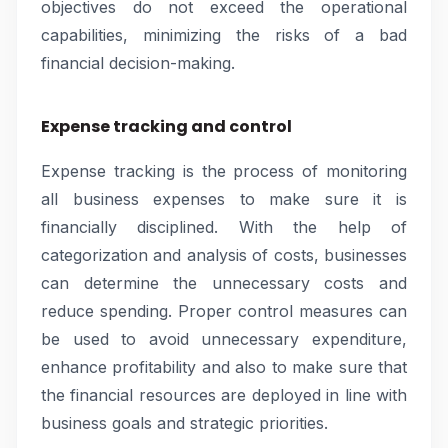
objectives do not exceed the operational
capabilities, minimizing the risks of a bad
financial decision-making.
Expense tracking and control
Expense tracking is the process of monitoring
all business expenses to make sure it is
financially disciplined. With the help of
categorization and analysis of costs, businesses
can determine the unnecessary costs and
reduce spending. Proper control measures can
be used to avoid unnecessary expenditure,
enhance profitability and also to make sure that
the financial resources are deployed in line with
business goals and strategic priorities.