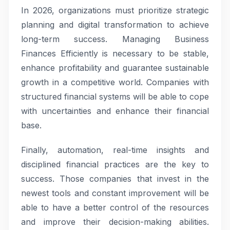
In 2026, organizations must prioritize strategic
planning and digital transformation to achieve
long-term success. Managing Business
Finances Efficiently is necessary to be stable,
enhance profitability and guarantee sustainable
growth in a competitive world. Companies with
structured financial systems will be able to cope
with uncertainties and enhance their financial
base.
Finally, automation, real-time insights and
disciplined financial practices are the key to
success. Those companies that invest in the
newest tools and constant improvement will be
able to have a better control of the resources
and improve their decision-making abilities.