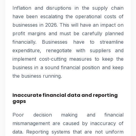
Inflation and disruptions in the supply chain
have been escalating the operational costs of
businesses in 2026. This will have an impact on
profit margins and must be carefully planned
financially. Businesses have to streamline
expenditure, renegotiate with suppliers and
implement cost-cutting measures to keep the
business in a sound financial position and keep
the business running.
Inaccurate financial data and reporting
gaps
Poor decision making and financial
mismanagement are caused by inaccuracy of
data. Reporting systems that are not uniform