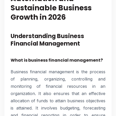
Sustainable Business
Growth in 2026
Understanding Business
Financial Management
What is business financial management?
Business financial management is the process
of planning, organizing, controlling and
monitoring of financial resources in an
organization. It also ensures that an effective
allocation of funds to attain business objectives
is attained. It involves budgeting, forecasting
and financial reporting in order to ensure