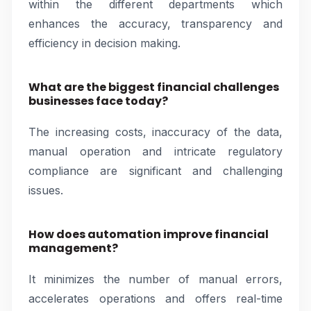
within the different departments which
enhances the accuracy, transparency and
efficiency in decision making.
What are the biggest financial challenges
businesses face today?
The increasing costs, inaccuracy of the data,
manual operation and intricate regulatory
compliance are significant and challenging
issues.
How does automation improve financial
management?
It minimizes the number of manual errors,
accelerates operations and offers real-time