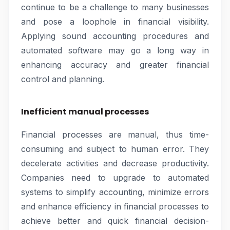
continue to be a challenge to many businesses
and pose a loophole in financial visibility.
Applying sound accounting procedures and
automated software may go a long way in
enhancing accuracy and greater financial
control and planning.
Inefficient manual processes
Financial processes are manual, thus time-
consuming and subject to human error. They
decelerate activities and decrease productivity.
Companies need to upgrade to automated
systems to simplify accounting, minimize errors
and enhance efficiency in financial processes to
achieve better and quick financial decision-