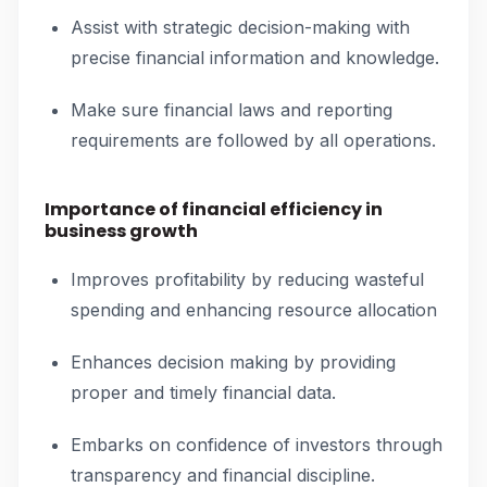
Assist with strategic decision-making with
precise financial information and knowledge.
Make sure financial laws and reporting
requirements are followed by all operations.
Importance of financial efficiency in
business growth
Improves profitability by reducing wasteful
spending and enhancing resource allocation
Enhances decision making by providing
proper and timely financial data.
Embarks on confidence of investors through
transparency and financial discipline.