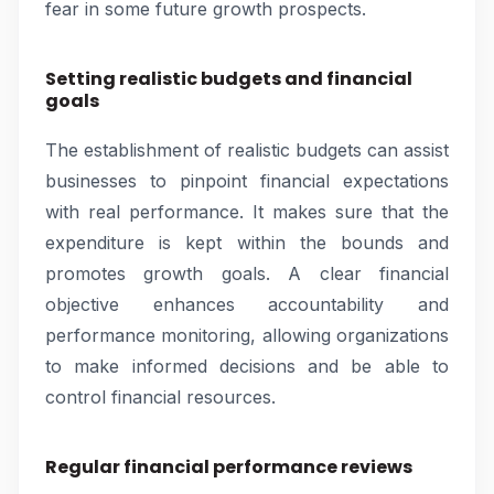
fear in some future growth prospects.
Setting realistic budgets and financial
goals
The establishment of realistic budgets can assist
businesses to pinpoint financial expectations
with real performance. It makes sure that the
expenditure is kept within the bounds and
promotes growth goals. A clear financial
objective enhances accountability and
performance monitoring, allowing organizations
to make informed decisions and be able to
control financial resources.
Regular financial performance reviews