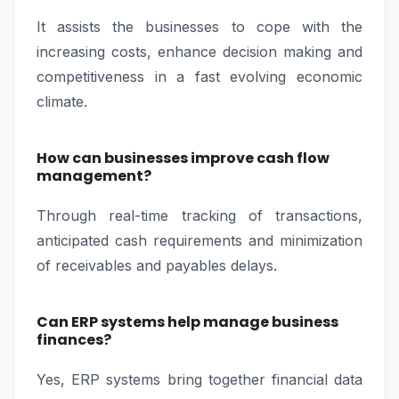
It assists the businesses to cope with the
increasing costs, enhance decision making and
competitiveness in a fast evolving economic
climate.
How can businesses improve cash flow
management?
Through real-time tracking of transactions,
anticipated cash requirements and minimization
of receivables and payables delays.
Can ERP systems help manage business
finances?
Yes, ERP systems bring together financial data