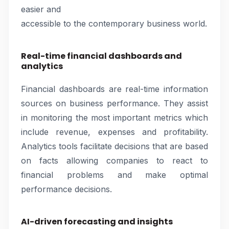
easier and
accessible to the contemporary business world.
Real-time financial dashboards and
analytics
Financial dashboards are real-time information
sources on business performance. They assist
in monitoring the most important metrics which
include revenue, expenses and profitability.
Analytics tools facilitate decisions that are based
on facts allowing companies to react to
financial problems and make optimal
performance decisions.
AI-driven forecasting and insights