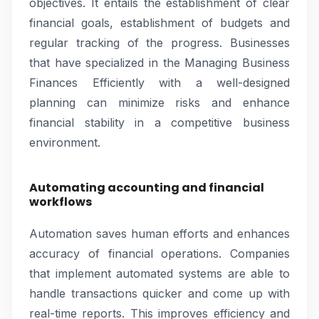
objectives. It entails the establishment of clear
financial goals, establishment of budgets and
regular tracking of the progress. Businesses
that have specialized in the Managing Business
Finances Efficiently with a well-designed
planning can minimize risks and enhance
financial stability in a competitive business
environment.
Automating accounting and financial
workflows
Automation saves human efforts and enhances
accuracy of financial operations. Companies
that implement automated systems are able to
handle transactions quicker and come up with
real-time reports. This improves efficiency and