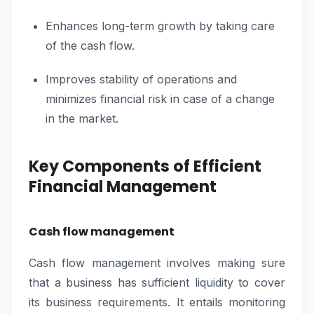
Enhances long-term growth by taking care
of the cash flow.
Improves stability of operations and
minimizes financial risk in case of a change
in the market.
Key Components of Efficient
Financial Management
Cash flow management
Cash flow management involves making sure
that a business has sufficient liquidity to cover
its business requirements. It entails monitoring