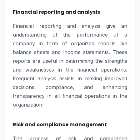
Financial reporting and analysis
Financial reporting and analysis give an
understanding of the performance of a
company in form of organized reports like
balance sheets and income statements. These
reports are useful in determining the strengths
and weaknesses in the financial operations.
Frequent analysis assists in making improved
decisions, compliance, and enhancing
transparency in all financial operations in the
organization.
Risk and compliance management
The process of risk and compliance