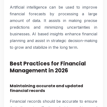
Artificial intelligence can be used to improve
financial forecasts by processing a large
amount of data. It assists in making precise
predictions and minimizing uncertainties in
businesses. AI based insights enhance financial
planning and assist in strategic decision-making
to grow and stabilize in the long term.
Best Practices for Financial
Management in 2026
Maintaining accurate and updated
financial records
Financial records should be accurate to ensure