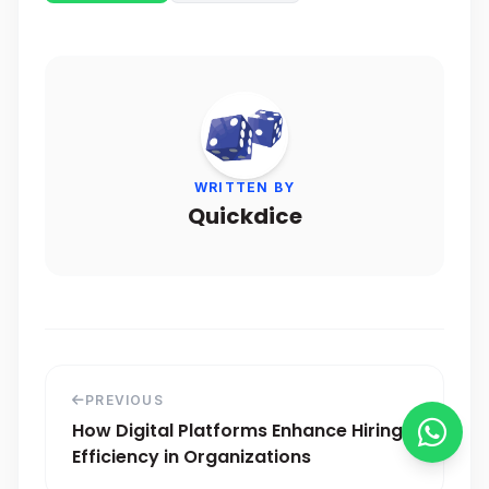
WRITTEN BY
Quickdice
PREVIOUS
How Digital Platforms Enhance Hiring
Efficiency in Organizations