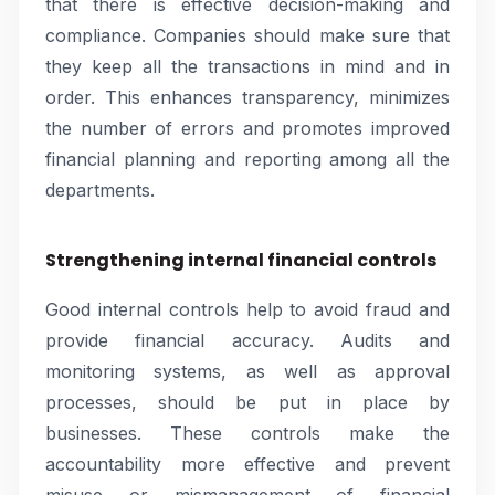
that there is effective decision-making and
compliance. Companies should make sure that
they keep all the transactions in mind and in
order. This enhances transparency, minimizes
the number of errors and promotes improved
financial planning and reporting among all the
departments.
Strengthening internal financial controls
Good internal controls help to avoid fraud and
provide financial accuracy. Audits and
monitoring systems, as well as approval
processes, should be put in place by
businesses. These controls make the
accountability more effective and prevent