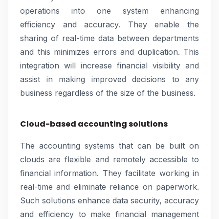
operations into one system enhancing
efficiency and accuracy. They enable the
sharing of real-time data between departments
and this minimizes errors and duplication. This
integration will increase financial visibility and
assist in making improved decisions to any
business regardless of the size of the business.
Cloud-based accounting solutions
The accounting systems that can be built on
clouds are flexible and remotely accessible to
financial information. They facilitate working in
real-time and eliminate reliance on paperwork.
Such solutions enhance data security, accuracy
and efficiency to make financial management