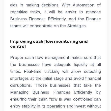
aids in making decisions. With Automation of
repetitive tasks, it will be easier to manage
Business Finances Efficiently, and the Finance
teams will concentrate on the Strategies.
Improving cash flow monitoring and
control
Proper cash flow management makes sure that
the businesses have adequate liquidity at all
times. Real-time tracking will allow detecting
shortages at the initial stage and avoid financial
disruptions. Those businesses that take the
Managing Business Finances Efficiently by
ensuring their cash flow is well controlled can
enjoy stability in its operation and invest without