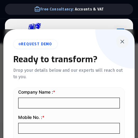
Free Consultancy:
Accounts & VAT
REQUEST DEMO
QUICKDICE INSIGHTS
Ready to transform?
A Complete Guide to
Drop your details below and our experts will reach out
to you.
Managing Business
Finances Efficiently in 2026
Home
/
Blog
/
A Complete Guide to Managing Business Finances Efficiently in 2026