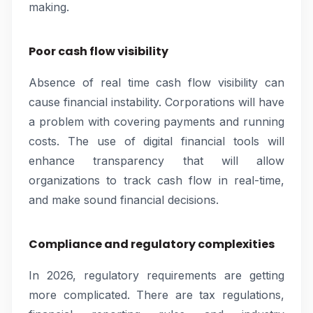
making.
Poor cash flow visibility
Absence of real time cash flow visibility can
cause financial instability. Corporations will have
a problem with covering payments and running
costs. The use of digital financial tools will
enhance transparency that will allow
organizations to track cash flow in real-time,
and make sound financial decisions.
Compliance and regulatory complexities
In 2026, regulatory requirements are getting
more complicated. There are tax regulations,