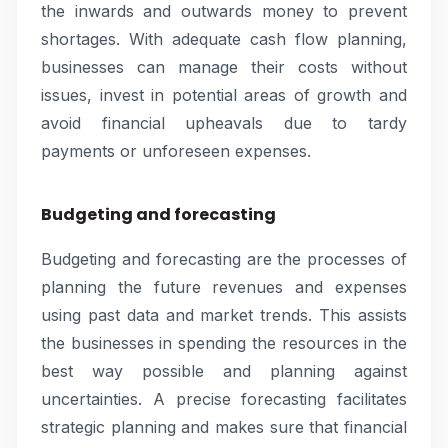
the inwards and outwards money to prevent
shortages. With adequate cash flow planning,
businesses can manage their costs without
issues, invest in potential areas of growth and
avoid financial upheavals due to tardy
payments or unforeseen expenses.
Budgeting and forecasting
Budgeting and forecasting are the processes of
planning the future revenues and expenses
using past data and market trends. This assists
the businesses in spending the resources in the
best way possible and planning against
uncertainties. A precise forecasting facilitates
strategic planning and makes sure that financial