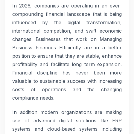
In 2026, companies are operating in an ever-
compounding financial landscape that is being
influenced by the digital transformation,
international competition, and swift economic
changes. Businesses that work on Managing
Business Finances Efficiently are in a better
position to ensure that they are stable, enhance
profitability and facilitate long term expansion.
Financial discipline has never been more
valuable to sustainable success with increasing
costs of operations and the changing
compliance needs.
In addition modern organizations are making
use of advanced digital solutions like ERP
systems and cloud-based systems including