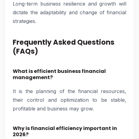
Long-term business resilience and growth will
dictate the adaptability and change of financial
strategies.
Frequently Asked Questions
(FAQs)
What is efficient business financial
management?
It is the planning of the financial resources,
their control and optimization to be stable,
profitable and business may grow.
Why is financial efficiency important in
2026?