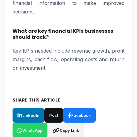
financial information to make improved
decisions.
What are key financial KPIs businesses
should track?
Key KPIs needed include revenue growth, profit
margins, cash flow, operating costs and return
on investment.
SHARE THIS ARTICLE
LinkedIn
Post
Facebook
WhatsApp
Copy Link