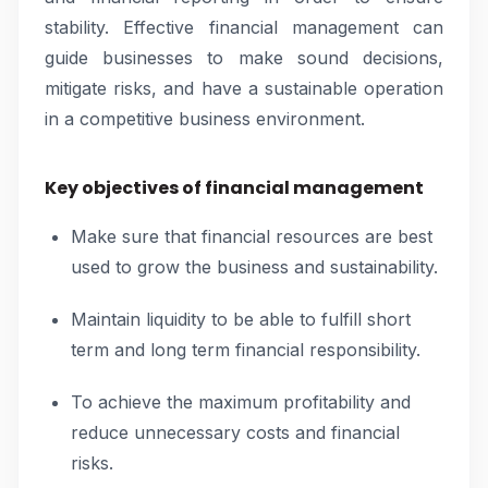
stability. Effective financial management can
guide businesses to make sound decisions,
mitigate risks, and have a sustainable operation
in a competitive business environment.
Key objectives of financial management
Make sure that financial resources are best
used to grow the business and sustainability.
Maintain liquidity to be able to fulfill short
term and long term financial responsibility.
To achieve the maximum profitability and
reduce unnecessary costs and financial
risks.