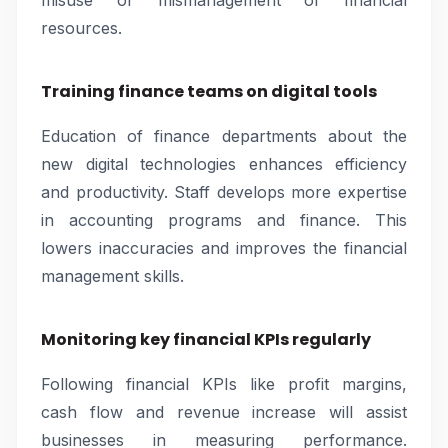
misuse or mismanagement of financial
resources.
Training finance teams on digital tools
Education of finance departments about the
new digital technologies enhances efficiency
and productivity. Staff develops more expertise
in accounting programs and finance. This
lowers inaccuracies and improves the financial
management skills.
Monitoring key financial KPIs regularly
Following financial KPIs like profit margins,
cash flow and revenue increase will assist
businesses in measuring performance.