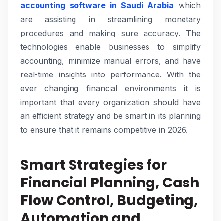
accounting software in Saudi Arabia
which
are assisting in streamlining monetary
procedures and making sure accuracy. The
technologies enable businesses to simplify
accounting, minimize manual errors, and have
real-time insights into performance. With the
ever changing financial environments it is
important that every organization should have
an efficient strategy and be smart in its planning
to ensure that it remains competitive in 2026.
Smart Strategies for
Financial Planning, Cash
Flow Control, Budgeting,
Automation and