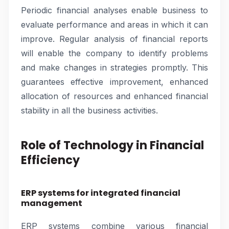
Periodic financial analyses enable business to
evaluate performance and areas in which it can
improve. Regular analysis of financial reports
will enable the company to identify problems
and make changes in strategies promptly. This
guarantees effective improvement, enhanced
allocation of resources and enhanced financial
stability in all the business activities.
Role of Technology in Financial
Efficiency
ERP systems for integrated financial
management
ERP systems combine various financial