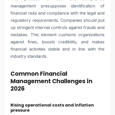
management presupposes identification of
financial risks and compliance with the legal and
regulatory requirements. Companies should put
up stringent internal controls against frauds and
mistakes. This element cushions organizations
against fines, boosts credibility, and makes
financial activities stable and in line with the
industry standards.
Common Financial
Management Challenges in
2026
Rising operational costs and inflation
pressure