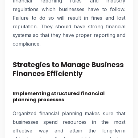
financial reporting rules and industry
regulations which businesses have to follow.
Failure to do so will result in fines and lost
reputation. They should have strong financial
systems so that they have proper reporting and
compliance.
Strategies to Manage Business
Finances Efficiently
Implementing structured financial
planning processes
Organized financial planning makes sure that
businesses spend resources in the most
effective way and attain the long-term