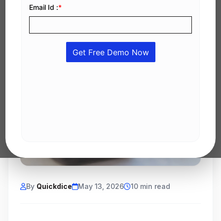
By
Quickdice
May 13, 2026
10 min read