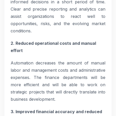
informed decisions in a short period of time.
Clear and precise reporting and analytics can
assist organizations to react well to
opportunities, risks, and the evolving market
conditions.
2. Reduced operational costs and manual
effort
Automation decreases the amount of manual
labor and management costs and administrative
expenses. The finance departments will be
more efficient and will be able to work on
strategic projects that will directly translate into
business development.
3. Improved financial accuracy and reduced