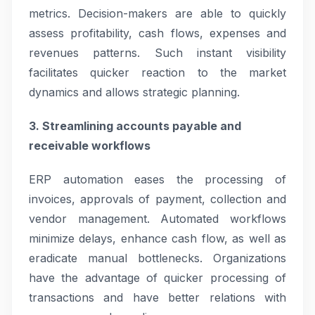
metrics. Decision-makers are able to quickly
assess profitability, cash flows, expenses and
revenues patterns. Such instant visibility
facilitates quicker reaction to the market
dynamics and allows strategic planning.
3. Streamlining accounts payable and
receivable workflows
ERP automation eases the processing of
invoices, approvals of payment, collection and
vendor management. Automated workflows
minimize delays, enhance cash flow, as well as
eradicate manual bottlenecks. Organizations
have the advantage of quicker processing of
transactions and have better relations with