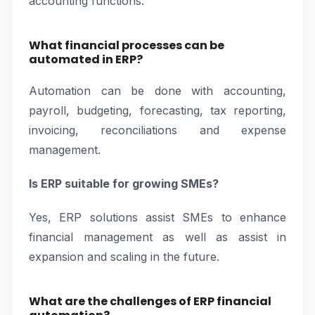
accounting functions.
What financial processes can be
automated in ERP?
Automation can be done with accounting,
payroll, budgeting, forecasting, tax reporting,
invoicing, reconciliations and expense
management.
Is ERP suitable for growing SMEs?
Yes, ERP solutions assist SMEs to enhance
financial management as well as assist in
expansion and scaling in the future.
What are the challenges of ERP financial