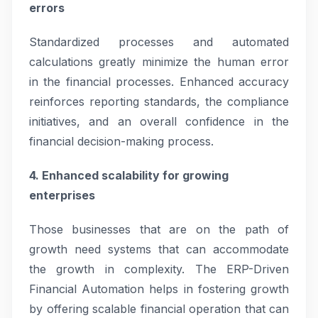
errors
Standardized processes and automated
calculations greatly minimize the human error
in the financial processes. Enhanced accuracy
reinforces reporting standards, the compliance
initiatives, and an overall confidence in the
financial decision-making process.
4. Enhanced scalability for growing
enterprises
Those businesses that are on the path of
growth need systems that can accommodate
the growth in complexity. The ERP-Driven
Financial Automation helps in fostering growth
by offering scalable financial operation that can