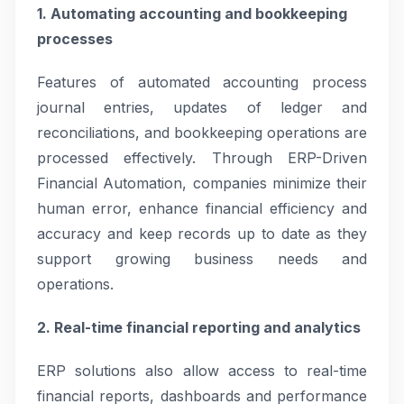
1. Automating accounting and bookkeeping
processes
Features of automated accounting process
journal entries, updates of ledger and
reconciliations, and bookkeeping operations are
processed effectively. Through ERP-Driven
Financial Automation, companies minimize their
human error, enhance financial efficiency and
accuracy and keep records up to date as they
support growing business needs and
operations.
2. Real-time financial reporting and analytics
ERP solutions also allow access to real-time
financial reports, dashboards and performance