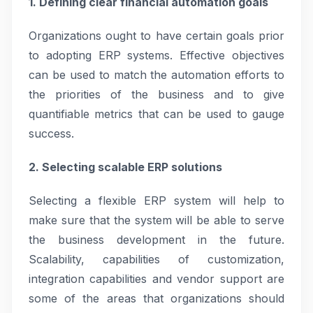
1. Defining clear financial automation goals
Organizations ought to have certain goals prior
to adopting ERP systems. Effective objectives
can be used to match the automation efforts to
the priorities of the business and to give
quantifiable metrics that can be used to gauge
success.
2. Selecting scalable ERP solutions
Selecting a flexible ERP system will help to
make sure that the system will be able to serve
the business development in the future.
Scalability, capabilities of customization,
integration capabilities and vendor support are
some of the areas that organizations should