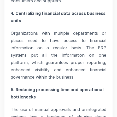
consumers and suppliers.
4. Centralizing financial data across business
units
Organizations with multiple departments or
places need to have access to financial
information on a regular basis. The ERP
systems put all the information on one
platform, which guarantees proper reporting,
enhanced visibility and enhanced financial
governance within the business.
5. Reducing processing time and operational
bottlenecks
The use of manual approvals and unintegrated
systems has a tendency of slowing down