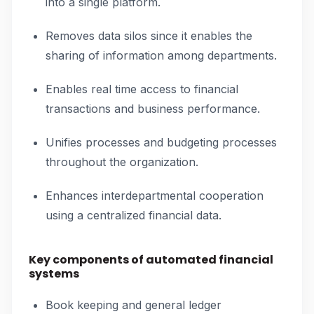
into a single platform.
Removes data silos since it enables the
sharing of information among departments.
Enables real time access to financial
transactions and business performance.
Unifies processes and budgeting processes
throughout the organization.
Enhances interdepartmental cooperation
using a centralized financial data.
Key components of automated financial
systems
Book keeping and general ledger