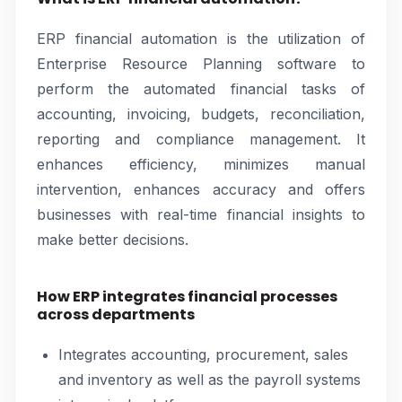
ERP financial automation is the utilization of
Enterprise Resource Planning software to
perform the automated financial tasks of
accounting, invoicing, budgets, reconciliation,
reporting and compliance management. It
enhances efficiency, minimizes manual
intervention, enhances accuracy and offers
businesses with real-time financial insights to
make better decisions.
How ERP integrates financial processes
across departments
Integrates accounting, procurement, sales
and inventory as well as the payroll systems