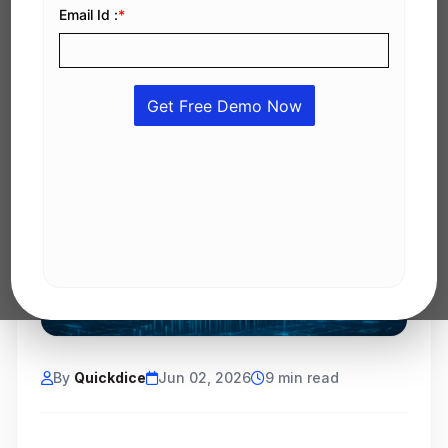
By
Quickdice
Jun 02, 2026
9 min read