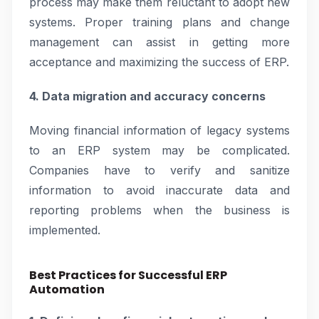
process may make them reluctant to adopt new
systems. Proper training plans and change
management can assist in getting more
acceptance and maximizing the success of ERP.
4. Data migration and accuracy concerns
Moving financial information of legacy systems
to an ERP system may be complicated.
Companies have to verify and sanitize
information to avoid inaccurate data and
reporting problems when the business is
implemented.
Best Practices for Successful ERP
Automation