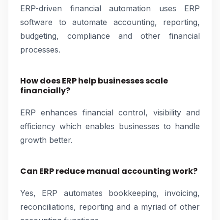
ERP-driven financial automation uses ERP
software to automate accounting, reporting,
budgeting, compliance and other financial
processes.
How does ERP help businesses scale
financially?
ERP enhances financial control, visibility and
efficiency which enables businesses to handle
growth better.
Can ERP reduce manual accounting work?
Yes, ERP automates bookkeeping, invoicing,
reconciliations, reporting and a myriad of other