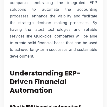
companies embracing the integrated ERP
solutions to automate the accounting
processes, enhance the visibility and facilitate
the strategic decision making processes. By
having the latest technologies and reliable
services like Quickdice, companies will be able
to create solid financial bases that can be used
to achieve long-term successes and sustainable
development.
Understanding ERP-
Driven Financial
Automation
What is ERP financial automation?