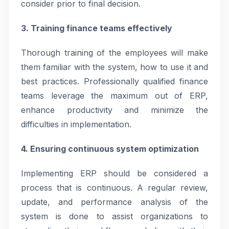
consider prior to final decision.
3. Training finance teams effectively
Thorough training of the employees will make
them familiar with the system, how to use it and
best practices. Professionally qualified finance
teams leverage the maximum out of ERP,
enhance productivity and minimize the
difficulties in implementation.
4. Ensuring continuous system optimization
Implementing ERP should be considered a
process that is continuous. A regular review,
update, and performance analysis of the
system is done to assist organizations to