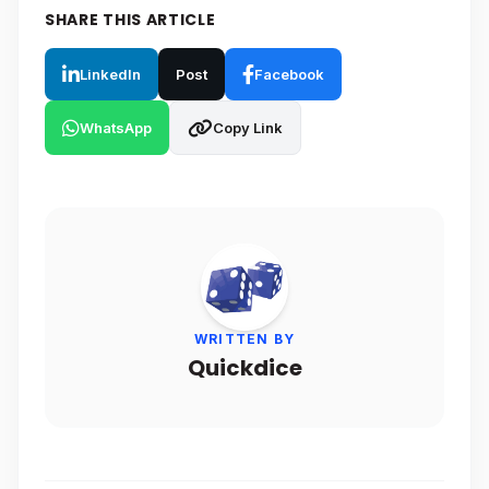
SHARE THIS ARTICLE
LinkedIn
Post
Facebook
WhatsApp
Copy Link
WRITTEN BY
Quickdice