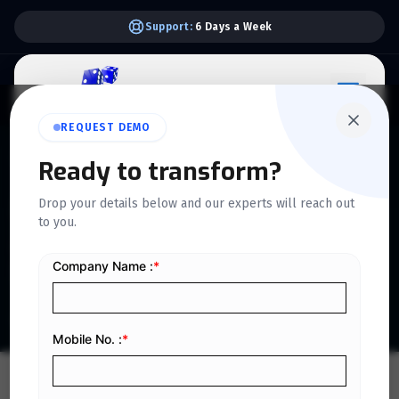
Support:
6 Days a Week
REQUEST DEMO
QUICKDICE INSIGHTS
Ready to transform?
How ERP-Driven Financial
Drop your details below and our experts will reach out
to you.
Automation Supports
Business Scalability
Home
/
Blog
/
How ERP-Driven Financial Automation Supports Business Scalability