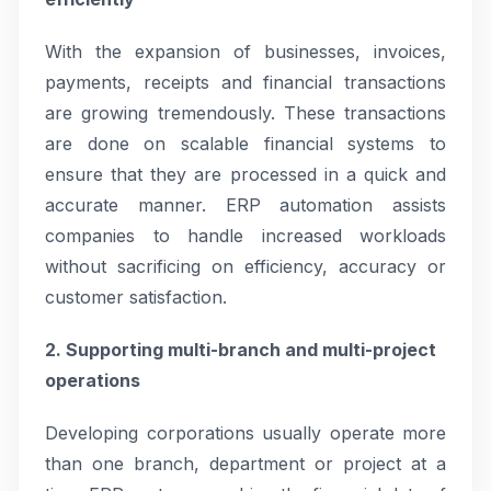
With the expansion of businesses, invoices,
payments, receipts and financial transactions
are growing tremendously. These transactions
are done on scalable financial systems to
ensure that they are processed in a quick and
accurate manner. ERP automation assists
companies to handle increased workloads
without sacrificing on efficiency, accuracy or
customer satisfaction.
2. Supporting multi-branch and multi-project
operations
Developing corporations usually operate more
than one branch, department or project at a