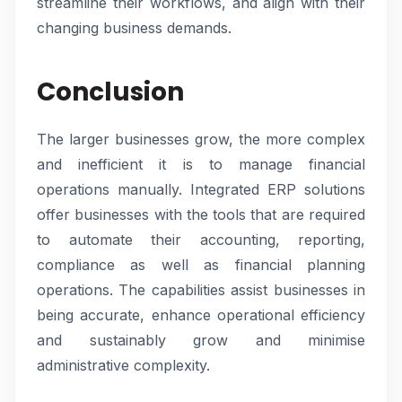
streamline their workflows, and align with their
changing business demands.
Conclusion
The larger businesses grow, the more complex
and inefficient it is to manage financial
operations manually. Integrated ERP solutions
offer businesses with the tools that are required
to automate their accounting, reporting,
compliance as well as financial planning
operations. The capabilities assist businesses in
being accurate, enhance operational efficiency
and sustainably grow and minimise
administrative complexity.