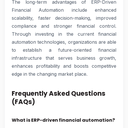
The long-term advantages of ERP-Driven
Financial Automation include enhanced
scalability, faster decision-making, improved
compliance and stronger financial control.
Through investing in the current financial
automation technologies, organizations are able
to establish a future-oriented financial
infrastructure that serves business growth,
enhances profitability and boosts competitive
edge in the changing market place.
Frequently Asked Questions
(FAQs)
What is ERP-driven financial automation?