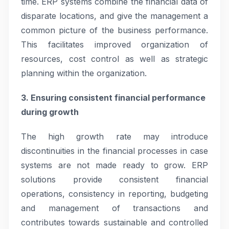
time. ERP systems combine the financial data of
disparate locations, and give the management a
common picture of the business performance.
This facilitates improved organization of
resources, cost control as well as strategic
planning within the organization.
3. Ensuring consistent financial performance
during growth
The high growth rate may introduce
discontinuities in the financial processes in case
systems are not made ready to grow. ERP
solutions provide consistent financial
operations, consistency in reporting, budgeting
and management of transactions and
contributes towards sustainable and controlled