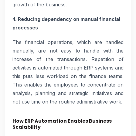
growth of the business.
4. Reducing dependency on manual financial
processes
The financial operations, which are handled
manually, are not easy to handle with the
increase of the transactions. Repetition of
activities is automated through ERP systems and
this puts less workload on the finance teams.
This enables the employees to concentrate on
analysis, planning and strategic initiatives and
not use time on the routine administrative work.
How ERP Automation Enables Business
Scalability