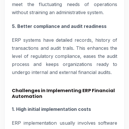
meet the fluctuating needs of operations
without straining an administrative system.
5. Better compliance and audit readiness
ERP systems have detailed records, history of
transactions and audit trails. This enhances the
level of regulatory compliance, eases the audit
process and keeps organizations ready to
undergo internal and external financial audits.
Challenges in Implementing ERP Financial
Automation
1. High initial implementation costs
ERP implementation usually involves software