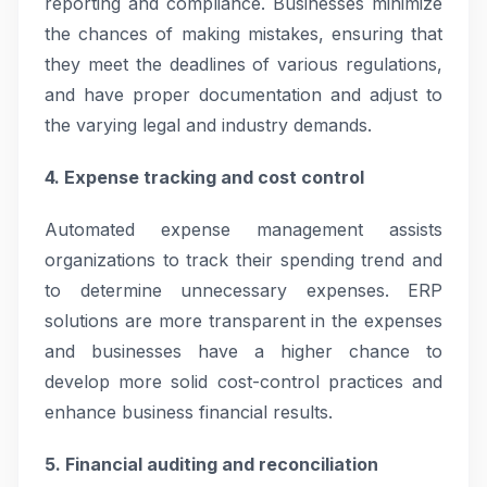
reporting and compliance. Businesses minimize
the chances of making mistakes, ensuring that
they meet the deadlines of various regulations,
and have proper documentation and adjust to
the varying legal and industry demands.
4. Expense tracking and cost control
Automated expense management assists
organizations to track their spending trend and
to determine unnecessary expenses. ERP
solutions are more transparent in the expenses
and businesses have a higher chance to
develop more solid cost-control practices and
enhance business financial results.
5. Financial auditing and reconciliation