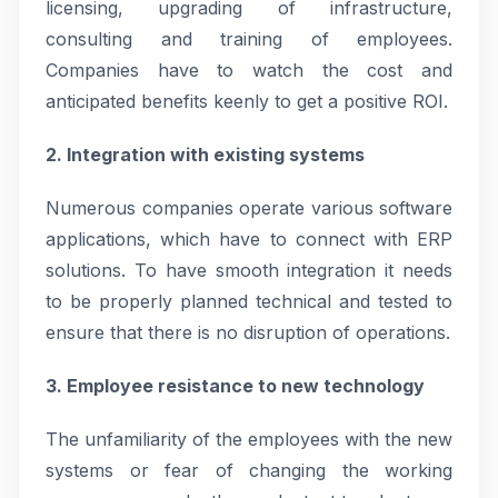
licensing, upgrading of infrastructure,
consulting and training of employees.
Companies have to watch the cost and
anticipated benefits keenly to get a positive ROI.
2. Integration with existing systems
Numerous companies operate various software
applications, which have to connect with ERP
solutions. To have smooth integration it needs
to be properly planned technical and tested to
ensure that there is no disruption of operations.
3. Employee resistance to new technology
The unfamiliarity of the employees with the new
systems or fear of changing the working