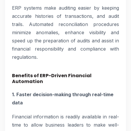
ERP systems make auditing easier by keeping
accurate histories of transactions, and audit
trails. Automated reconciliation procedures
minimize anomalies, enhance visibility and
speed up the preparation of audits and assist in
financial responsibility and compliance with
regulations.
Benefits of ERP-Driven Financial
Automation
1. Faster decision-making through real-time
data
Financial information is readily available in real-
time to allow business leaders to make well-