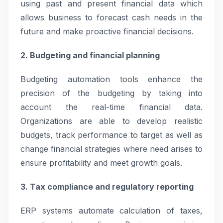
using past and present financial data which
allows business to forecast cash needs in the
future and make proactive financial decisions.
2. Budgeting and financial planning
Budgeting automation tools enhance the
precision of the budgeting by taking into
account the real-time financial data.
Organizations are able to develop realistic
budgets, track performance to target as well as
change financial strategies where need arises to
ensure profitability and meet growth goals.
3. Tax compliance and regulatory reporting
ERP systems automate calculation of taxes,