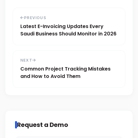
PREVIOUS
Latest E-Invoicing Updates Every
Saudi Business Should Monitor in 2026
NEXT
Common Project Tracking Mistakes
and How to Avoid Them
Request a Demo