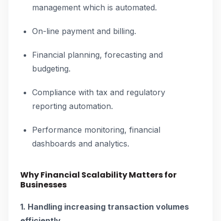
management which is automated.
On-line payment and billing.
Financial planning, forecasting and
budgeting.
Compliance with tax and regulatory
reporting automation.
Performance monitoring, financial
dashboards and analytics.
Why Financial Scalability Matters for
Businesses
1. Handling increasing transaction volumes
efficiently