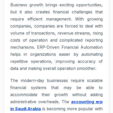
Business growth brings exciting opportunities,
but it also creates financial challenges that
require efficient management. With growing
companies, companies are forced to deal with
volume of transactions, revenue streams, rising
costs of operation and complicated reporting
mechanisms. ERP-Driven Financial Automation
helps in organizations easier by automating
repetitive operations, improving accuracy of
data and making overall operation smoother.
The modern-day businesses require scalable
financial systems that may be able to
accommodate their growth without adding
administrative overheads. The
accounting erp
in Saudi Arabia
is becoming more popular with