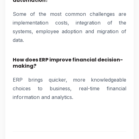
automation?
Some of the most common challenges are
implementation costs, integration of the
systems, employee adoption and migration of
data.
How does ERP improve financial decision-
making?
ERP brings quicker, more knowledgeable
choices to business, real-time financial
information and analytics.