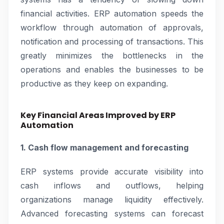
financial activities. ERP automation speeds the
workflow through automation of approvals,
notification and processing of transactions. This
greatly minimizes the bottlenecks in the
operations and enables the businesses to be
productive as they keep on expanding.
Key Financial Areas Improved by ERP
Automation
1. Cash flow management and forecasting
ERP systems provide accurate visibility into
cash inflows and outflows, helping
organizations manage liquidity effectively.
Advanced forecasting systems can forecast