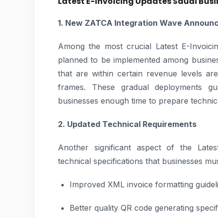
Latest E-Invoicing Updates Saudi Bus
1. New ZATCA Integration Wave Announ
Among the most crucial Latest E-Invoici
planned to be implemented among business
that are within certain revenue levels are
frames. These gradual deployments gu
businesses enough time to prepare technic
2. Updated Technical Requirements
Another significant aspect of the Lates
technical specifications that businesses mus
Improved XML invoice formatting guidel
Better quality QR code generating specif