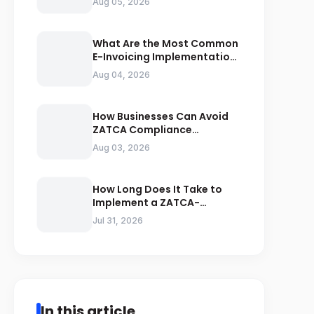
Aug 05, 2026
Compliance
What Are the Most Common
E-Invoicing Implementation
Mistakes Businesses Should
Aug 04, 2026
Avoid
How Businesses Can Avoid
ZATCA Compliance
Penalties Before a Tax Audit
Aug 03, 2026
How Long Does It Take to
Implement a ZATCA-
Compliant E-Invoicing
Jul 31, 2026
System in Saudi Arabia
In this article