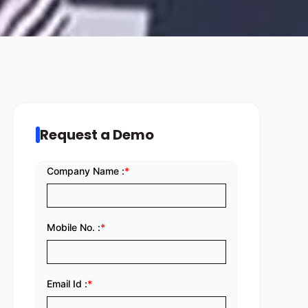
Request a Demo