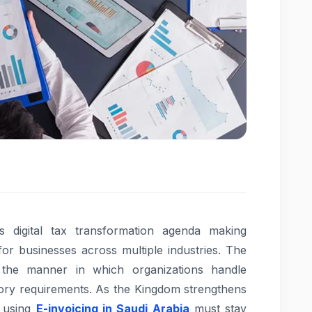
s digital tax transformation agenda making
 for businesses across multiple industries. The
g the manner in which organizations handle
atory requirements. As the Kingdom strengthens
 using
E-invoicing in Saudi Arabia
must stay