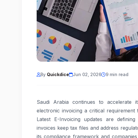
By
Quickdice
Jun 02, 2026
9 min read
Saudi Arabia continues to accelerate it
electronic invoicing a critical requirement
Latest E-Invoicing updates are definin
invoices keep tax files and address regul
its compliance framework and companies