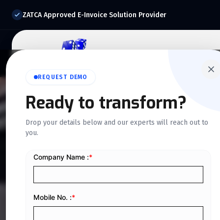
ZATCA Approved E-Invoice Solution Provider
Home
About Us
O
REQUEST DEMO
Ready to transform?
QUICKDICE INSIGHTS
Drop your details below and our experts will reach out to
you.
Latest E-Invoic
Saudi Business 
Home
/
Blog
/
Latest E-Invoicing Updates Every Saudi B