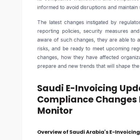
informed to avoid disruptions and maintain
The latest changes instigated by regulator
reporting policies, security measures an
aware of such changes, they are able to a
risks, and be ready to meet upcoming reg
changes, how they have affected organiza
prepare and new trends that will shape the 
Saudi E-Invoicing Upd
Compliance Changes E
Monitor
Overview of Saudi Arabia's E-Invoici