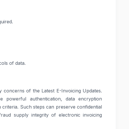
quired.
ols of data.
ry concerns of the Latest E-Invoicing Updates.
powerful authentication, data encryption
 criteria. Such steps can preserve confidential
raud supply integrity of electronic invoicing