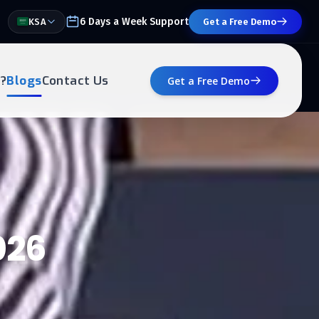
6 Days a Week Support
KSA
Get a Free Demo
?
Blogs
Contact Us
Get a Free Demo
026