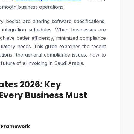
 smooth business operations.
y bodies are altering software specifications,
d integration schedules. When businesses are
chieve better efficiency, minimized compliance
ulatory needs. This guide examines the recent
tions, the general compliance issues, how to
future of e-invoicing in Saudi Arabia.
ates 2026: Key
very Business Must
ng Framework