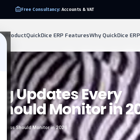
We Support E-invoice Zatca 2nd phase integration
ur Product
QuickDice ERP Features
Why QuickDice ERP
ing Updates Every
Should Monitor in 2
usiness Should Monitor in 2026