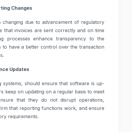
rting Changes
on changing due to advancement of regulatory
 that invoices are sent correctly and on time
ing processes enhance transparency to the
s to have a better control over the transaction
s.
ance Updates
systems, should ensure that software is up-
ors keep on updating on a regular basis to meet
sure that they do not disrupt operations,
firm that reporting functions work, and ensure
ory requirements.