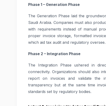
Phase 1 – Generation Phase
The Generation Phase laid the groundwork
Saudi Arabia. Companies must also produc
with requirements instead of manual pro
proper invoice storage, formatted invoice
which aid tax audit and regulatory oversee.
Phase 2 – Integration Phase
The Integration Phase ushered in direct
connectivity. Organizations should also int
report on invoices and validate the i
transparency but at the same time invoi
standards set by regulatory bodies.