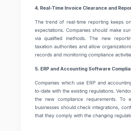
4. Real-Time Invoice Clearance and Repo
The trend of real-time reporting keeps 
expectations. Companies should make sure
via qualified methods. The new report
taxation authorities and allow organization
records and monitoring compliance activitie
5. ERP and Accounting Software Compli
Companies which use ERP and accounting 
to-date with the existing regulations. Vend
the new compliance requirements. To en
businesses should check integrations, con
that they comply with the changing regulat