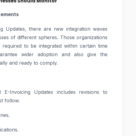
inesses Should Monitor
cements
ng Updates, there are new integration waves
es of different spheres. Those organizations
 required to be integrated within certain time
arantee wider adoption and also give the
ally and ready to comply.
t E-Invoicing Updates includes revisions to
t follow.
ines.
ications.