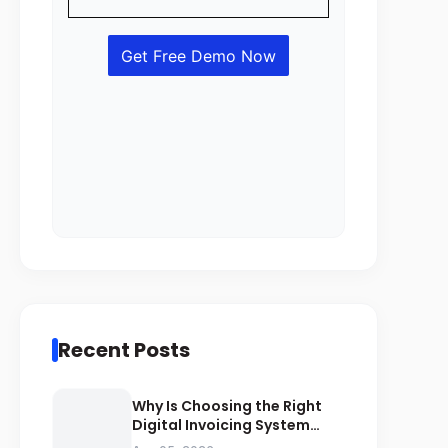
Recent Posts
Why Is Choosing the Right
Digital Invoicing System
Important for ZATCA