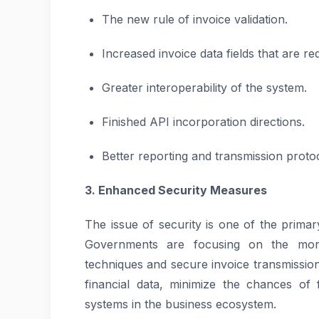
The new rule of invoice validation.
Increased invoice data fields that are re
Greater interoperability of the system.
Finished API incorporation directions.
Better reporting and transmission protoc
3. Enhanced Security Measures
The issue of security is one of the prima
Governments are focusing on the more 
techniques and secure invoice transmission
financial data, minimize the chances of f
systems in the business ecosystem.