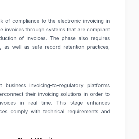
 of compliance to the electronic invoicing in
e invoices through systems that are compliant
duction of invoices. The phase also requires
, as well as safe record retention practices,
 business invoicing-to-regulatory platforms
erconnect their invoicing solutions in order to
nvoices in real time. This stage enhances
ces comply with technical requirements and