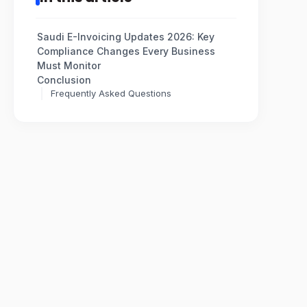
Saudi E-Invoicing Updates 2026: Key
Compliance Changes Every Business
Must Monitor
Conclusion
Frequently Asked Questions