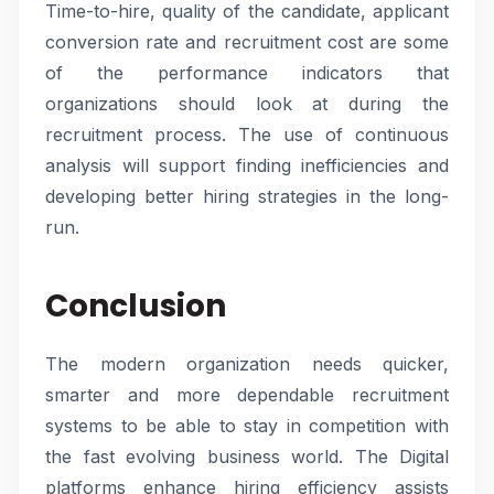
Time-to-hire, quality of the candidate, applicant
conversion rate and recruitment cost are some
of the performance indicators that
organizations should look at during the
recruitment process. The use of continuous
analysis will support finding inefficiencies and
developing better hiring strategies in the long-
run.
Conclusion
The modern organization needs quicker,
smarter and more dependable recruitment
systems to be able to stay in competition with
the fast evolving business world. The Digital
platforms enhance hiring efficiency assists