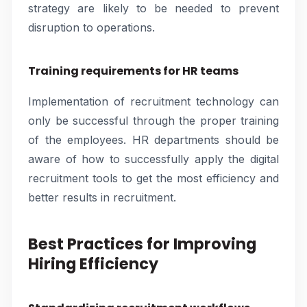
strategy are likely to be needed to prevent
disruption to operations.
Training requirements for HR teams
Implementation of recruitment technology can
only be successful through the proper training
of the employees. HR departments should be
aware of how to successfully apply the digital
recruitment tools to get the most efficiency and
better results in recruitment.
Best Practices for Improving
Hiring Efficiency