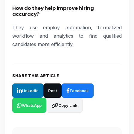
How do they help improve hiring
accuracy?
They use employ automation, formalized
workflow and analytics to find qualified
candidates more efficiently.
SHARE THIS ARTICLE
LinkedIn
Post
Facebook
WhatsApp
Copy Link