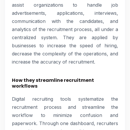
assist organizations to handle job
advertisements, applications, interviews,
communication with the candidates, and
analytics of the recruitment process, all under a
centralized system. They are applied by
businesses to increase the speed of hiring,
decrease the complexity of the operations, and
increase the accuracy of recruitment.
How they streamline recruitment
workflows
Digital recruiting tools systematize the
recruitment process and streamline the
workflow to minimize confusion and
paperwork. Through one dashboard, recruiters