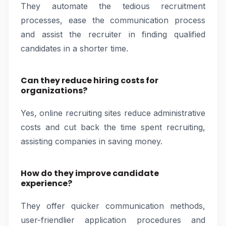
They automate the tedious recruitment
processes, ease the communication process
and assist the recruiter in finding qualified
candidates in a shorter time.
Can they reduce hiring costs for
organizations?
Yes, online recruiting sites reduce administrative
costs and cut back the time spent recruiting,
assisting companies in saving money.
How do they improve candidate
experience?
They offer quicker communication methods,
user-friendlier application procedures and