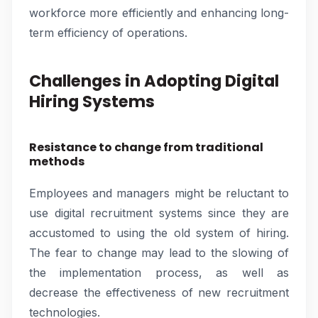
workforce more efficiently and enhancing long-
term efficiency of operations.
Challenges in Adopting Digital
Hiring Systems
Resistance to change from traditional
methods
Employees and managers might be reluctant to
use digital recruitment systems since they are
accustomed to using the old system of hiring.
The fear to change may lead to the slowing of
the implementation process, as well as
decrease the effectiveness of new recruitment
technologies.