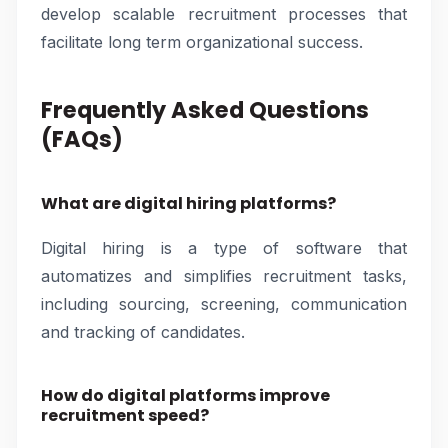
develop scalable recruitment processes that
facilitate long term organizational success.
Frequently Asked Questions
(FAQs)
What are digital hiring platforms?
Digital hiring is a type of software that
automatizes and simplifies recruitment tasks,
including sourcing, screening, communication
and tracking of candidates.
How do digital platforms improve
recruitment speed?