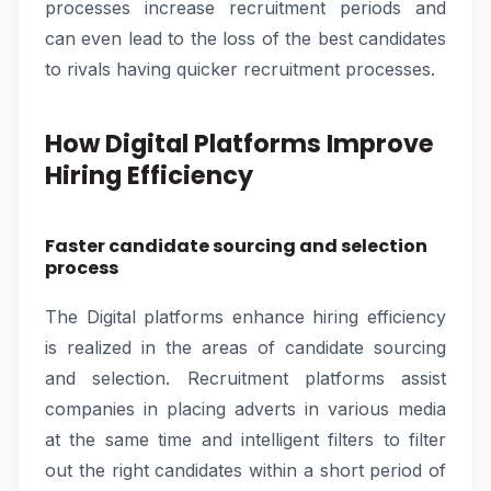
processes increase recruitment periods and
can even lead to the loss of the best candidates
to rivals having quicker recruitment processes.
How Digital Platforms Improve
Hiring Efficiency
Faster candidate sourcing and selection
process
The Digital platforms enhance hiring efficiency
is realized in the areas of candidate sourcing
and selection. Recruitment platforms assist
companies in placing adverts in various media
at the same time and intelligent filters to filter
out the right candidates within a short period of