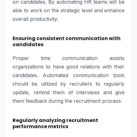
on candidates. By automating HR teams will be
able to work on the strategic level and enhance
overall productivity.
Ensuring consistent communication with
candidates
Proper time communication assists
organizations to have good relations with their
candidates. Automated communication tools
should be utilized by recruiters to regularly
update, remind them of interviews and give
them feedback during the recruitment process.
Regularly analyzing recruitment
performance metrics