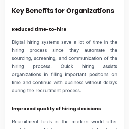
Key Benefits for Organizations
Reduced time-to-hire
Digital hiring systems save a lot of time in the
hiring process since they automate the
sourcing, screening, and communication of the
hiring process. Quick hiring assists
organizations in filling important positions on
time and continue with business without delays
during the recruitment process.
Improved quality of hiring decisions
Recruitment tools in the modern world offer