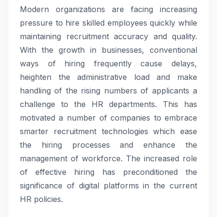
Modern organizations are facing increasing
pressure to hire skilled employees quickly while
maintaining recruitment accuracy and quality.
With the growth in businesses, conventional
ways of hiring frequently cause delays,
heighten the administrative load and make
handling of the rising numbers of applicants a
challenge to the HR departments. This has
motivated a number of companies to embrace
smarter recruitment technologies which ease
the hiring processes and enhance the
management of workforce. The increased role
of effective hiring has preconditioned the
significance of digital platforms in the current
HR policies.