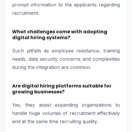
prompt information to the applicants regarding
recruitment.
What challenges come with adopting
digital hiring systems?
Such pitfalls as employee resistance, training
needs, data security concerns and complexities
during the integration are common.
Are digital hiring platforms suitable for
growing businesses?
Yes, they assist expanding organizations to
handle huge volumes of recruitment effectively
and at the same time recruiting quality.