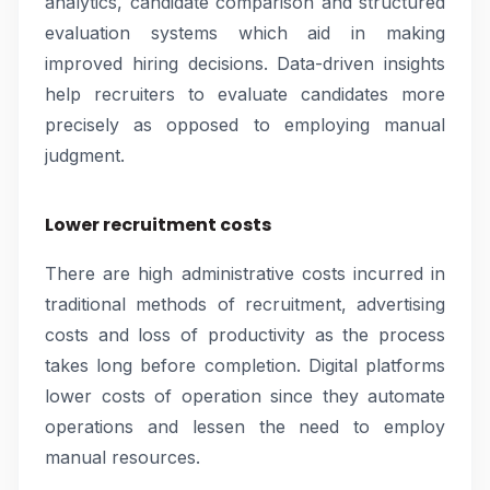
analytics, candidate comparison and structured
evaluation systems which aid in making
improved hiring decisions. Data-driven insights
help recruiters to evaluate candidates more
precisely as opposed to employing manual
judgment.
Lower recruitment costs
There are high administrative costs incurred in
traditional methods of recruitment, advertising
costs and loss of productivity as the process
takes long before completion. Digital platforms
lower costs of operation since they automate
operations and lessen the need to employ
manual resources.