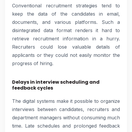
Conventional recruitment strategies tend to
keep the data of the candidates in email,
documents, and various platforms. Such a
disintegrated data format renders it hard to
retrieve recruitment information in a hurry.
Recruiters could lose valuable details of
applicants or they could not easily monitor the
progress of hiring.
Delays in interview scheduling and
feedback cycles
The digital systems make it possible to organize
interviews between candidates, recruiters and
department managers without consuming much
time. Late schedules and prolonged feedback