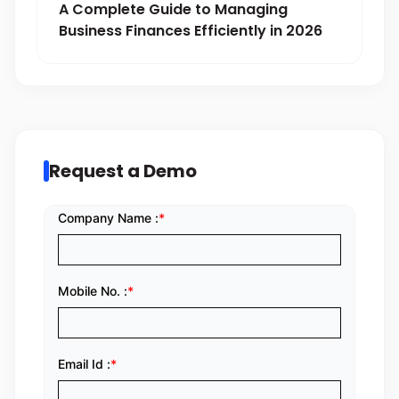
A Complete Guide to Managing
Business Finances Efficiently in 2026
Request a Demo