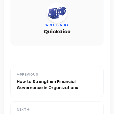
WRITTEN BY
Quickdice
PREVIOUS
How to Strengthen Financial
Governance in Organizations
NEXT