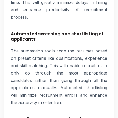
time. This will greatly minimize delays in hiring
and enhance productivity of recruitment
process.
Automated screening and shortlisting of
applicants
The automation tools scan the resumes based
on preset criteria like qualifications, experience
and skill matching. This will enable recruiters to
only go through the most appropriate
candidates rather than going through all the
applications manually. Automated shortlisting
will minimize recruitment errors and enhance
the accuracy in selection.