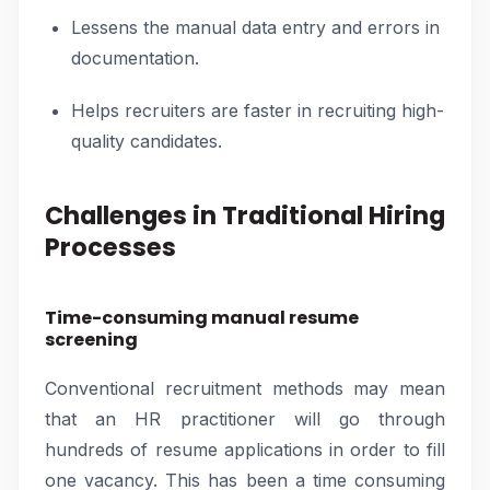
Lessens the manual data entry and errors in
documentation.
Helps recruiters are faster in recruiting high-
quality candidates.
Challenges in Traditional Hiring
Processes
Time-consuming manual resume
screening
Conventional recruitment methods may mean
that an HR practitioner will go through
hundreds of resume applications in order to fill
one vacancy. This has been a time consuming