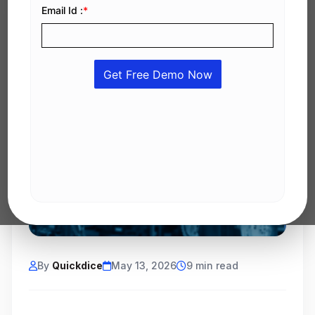
By
Quickdice
May 13, 2026
9 min read