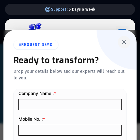
Support:
6 Days a Week
REQUEST DEMO
QUICKDICE INSIGHTS
Ready to transform?
How Digital Platforms
Drop your details below and our experts will reach out
to you.
Enhance Hiring Efficiency in
Organizations
Home
/
Blog
/
How Digital Platforms Enhance Hiring Efficiency in Organizations