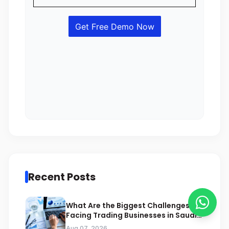
Recent Posts
What Are the Biggest Challenges
Facing Trading Businesses in Saudi
Arabia
Aug 07, 2026