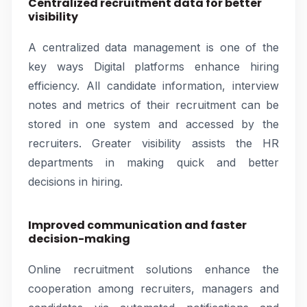
Centralized recruitment data for better
visibility
A centralized data management is one of the
key ways Digital platforms enhance hiring
efficiency. All candidate information, interview
notes and metrics of their recruitment can be
stored in one system and accessed by the
recruiters. Greater visibility assists the HR
departments in making quick and better
decisions in hiring.
Improved communication and faster
decision-making
Online recruitment solutions enhance the
cooperation among recruiters, managers and