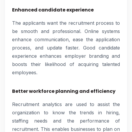
Enhanced candidate experience
The applicants want the recruitment process to
be smooth and professional. Online systems
enhance communication, ease the application
process, and update faster. Good candidate
experience enhances employer branding and
boosts their likelihood of acquiring talented
employees.
Better workforce planning and efficiency
Recruitment analytics are used to assist the
organization to know the trends in hiring,
staffing needs and the performance of
recruitment. This enables businesses to plan on