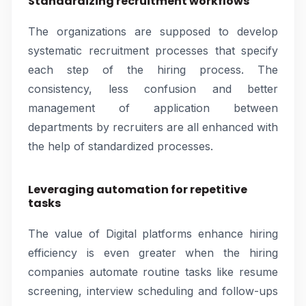
Standardizing recruitment workflows
The organizations are supposed to develop
systematic recruitment processes that specify
each step of the hiring process. The
consistency, less confusion and better
management of application between
departments by recruiters are all enhanced with
the help of standardized processes.
Leveraging automation for repetitive
tasks
The value of Digital platforms enhance hiring
efficiency is even greater when the hiring
companies automate routine tasks like resume
screening, interview scheduling and follow-ups