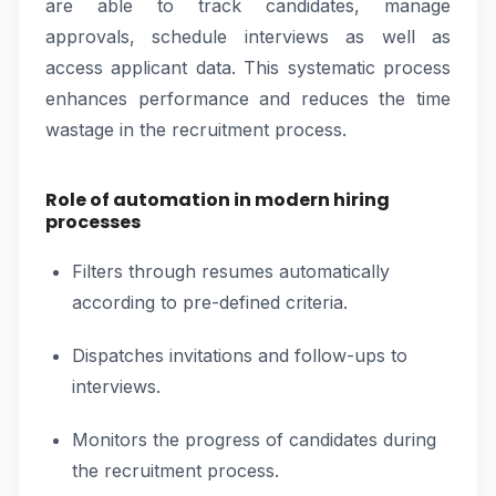
are able to track candidates, manage
approvals, schedule interviews as well as
access applicant data. This systematic process
enhances performance and reduces the time
wastage in the recruitment process.
Role of automation in modern hiring
processes
Filters through resumes automatically
according to pre-defined criteria.
Dispatches invitations and follow-ups to
interviews.
Monitors the progress of candidates during
the recruitment process.