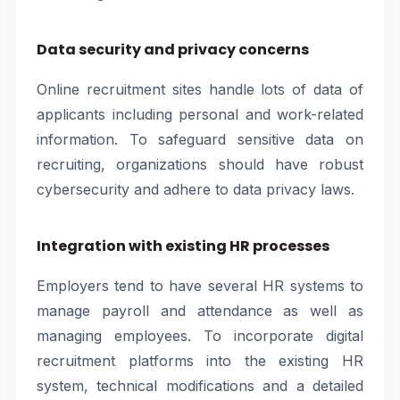
Data security and privacy concerns
Online recruitment sites handle lots of data of
applicants including personal and work-related
information. To safeguard sensitive data on
recruiting, organizations should have robust
cybersecurity and adhere to data privacy laws.
Integration with existing HR processes
Employers tend to have several HR systems to
manage payroll and attendance as well as
managing employees. To incorporate digital
recruitment platforms into the existing HR
system, technical modifications and a detailed