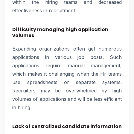
within the hiring teams and decreased
effectiveness in recruitment.
Difficulty managing high application
volumes
Expanding organizations often get numerous
applications in various job posts. Such
applications require manual management,
which makes it challenging when the Hr teams
use spreadsheets or separate systems.
Recruiters may be overwhelmed by high
volumes of applications and will be less efficient
in hiring.
Lack of centralized candidate information