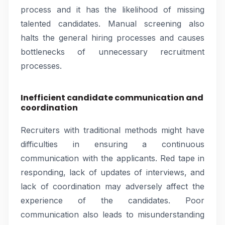
process and it has the likelihood of missing
talented candidates. Manual screening also
halts the general hiring processes and causes
bottlenecks of unnecessary recruitment
processes.
Inefficient candidate communication and
coordination
Recruiters with traditional methods might have
difficulties in ensuring a continuous
communication with the applicants. Red tape in
responding, lack of updates of interviews, and
lack of coordination may adversely affect the
experience of the candidates. Poor
communication also leads to misunderstanding