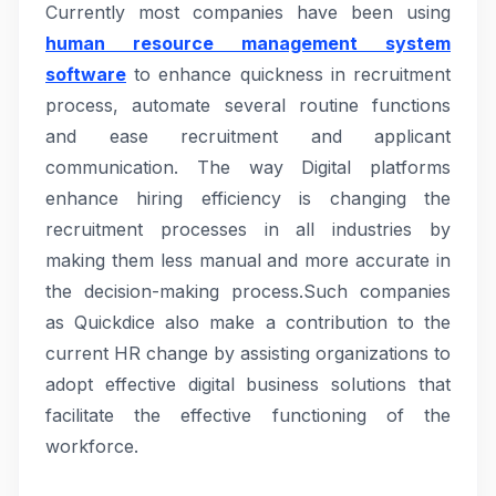
Currently most companies have been using
human resource management system
software
to enhance quickness in recruitment
process, automate several routine functions
and ease recruitment and applicant
communication. The way Digital platforms
enhance hiring efficiency is changing the
recruitment processes in all industries by
making them less manual and more accurate in
the decision-making process.Such companies
as Quickdice also make a contribution to the
current HR change by assisting organizations to
adopt effective digital business solutions that
facilitate the effective functioning of the
workforce.