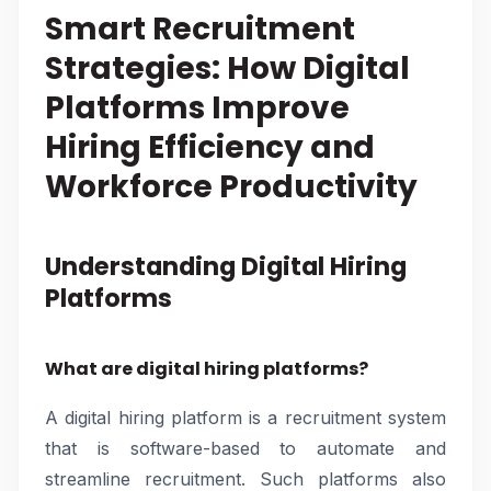
Smart Recruitment
Strategies: How Digital
Platforms Improve
Hiring Efficiency and
Workforce Productivity
Understanding Digital Hiring
Platforms
What are digital hiring platforms?
A digital hiring platform is a recruitment system
that is software-based to automate and
streamline recruitment. Such platforms also