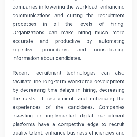
companies in lowering the workload, enhancing
communications and cutting the recruitment
processes in all the levels of hiring.
Organizations can make hiring much more
accurate and productive by automating
repetitive procedures and consolidating
information about candidates.
Recent recruitment technologies can also
facilitate the long-term workforce development
by decreasing time delays in hiring, decreasing
the costs of recruitment, and enhancing the
experiences of the candidates. Companies
investing in implemented digital recruitment
platforms have a competitive edge to recruit
quality talent, enhance business efficiencies and