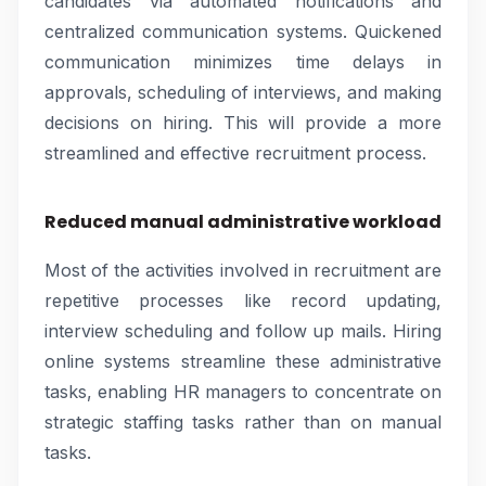
candidates via automated notifications and
centralized communication systems. Quickened
communication minimizes time delays in
approvals, scheduling of interviews, and making
decisions on hiring. This will provide a more
streamlined and effective recruitment process.
Reduced manual administrative workload
Most of the activities involved in recruitment are
repetitive processes like record updating,
interview scheduling and follow up mails. Hiring
online systems streamline these administrative
tasks, enabling HR managers to concentrate on
strategic staffing tasks rather than on manual
tasks.