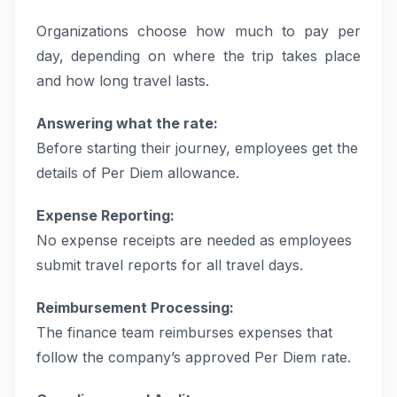
Organizations choose how much to pay per
day, depending on where the trip takes place
and how long travel lasts.
Answering what the rate:
Before starting their journey, employees get the
details of Per Diem allowance.
Expense Reporting:
No expense receipts are needed as employees
submit travel reports for all travel days.
Reimbursement Processing:
The finance team reimburses expenses that
follow the company’s approved Per Diem rate.