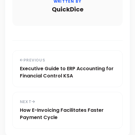
WRITTEN BY
QuickDice
PREVIOUS
Executive Guide to ERP Accounting for
Financial Control KSA
NEXT
How E-Invoicing Facilitates Faster
Payment Cycle