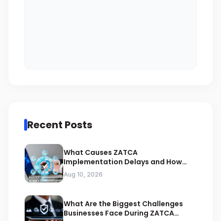
Recent Posts
What Causes ZATCA
Implementation Delays and How
Can Experts Prevent Them
Aug 10, 2026
What Are the Biggest Challenges
Businesses Face During ZATCA