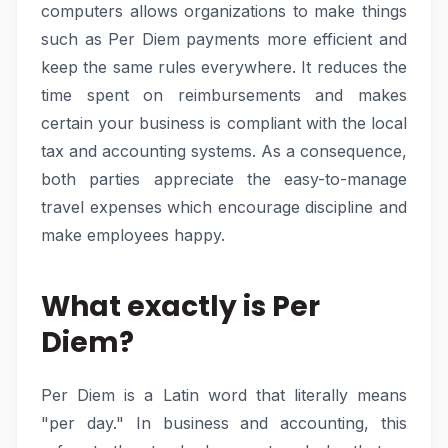
computers allows organizations to make things
such as Per Diem payments more efficient and
keep the same rules everywhere. It reduces the
time spent on reimbursements and makes
certain your business is compliant with the local
tax and accounting systems. As a consequence,
both parties appreciate the easy-to-manage
travel expenses which encourage discipline and
make employees happy.
What exactly is Per
Diem?
Per Diem is a Latin word that literally means
"per day." In business and accounting, this