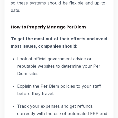
so these systems should be flexible and up-to-
date.
How to Properly Manage Per Diem
To get the most out of their efforts and avoid
most issues, companies should:
Look at official government advice or
reputable websites to determine your Per
Diem rates.
Explain the Per Diem policies to your staff
before they travel.
Track your expenses and get refunds
correctly with the use of automated ERP and