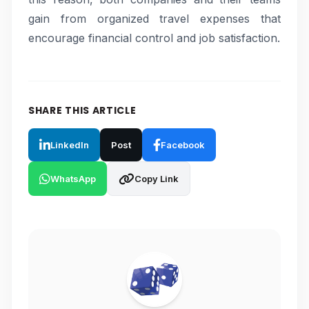
gain from organized travel expenses that
encourage financial control and job satisfaction.
SHARE THIS ARTICLE
LinkedIn
Post
Facebook
WhatsApp
Copy Link