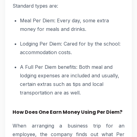
Standard types are:
Meal Per Diem: Every day, some extra
money for meals and drinks.
Lodging Per Diem: Cared for by the school:
accommodation costs.
A Full Per Diem benefits: Both meal and
lodging expenses are included and usually,
certain extras such as tips and local
transportation are as well.
How Does One Earn Money Using Per Diem?
When arranging a business trip for an
employee, the company finds out what Per