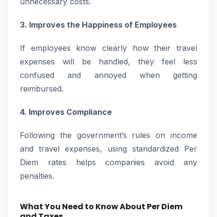
unnecessary costs.
3. Improves the Happiness of Employees
If employees know clearly how their travel
expenses will be handled, they feel less
confused and annoyed when getting
reimbursed.
4. Improves Compliance
Following the government’s rules on income
and travel expenses, using standardized Per
Diem rates helps companies avoid any
penalties.
What You Need to Know About Per Diem
and Taxes