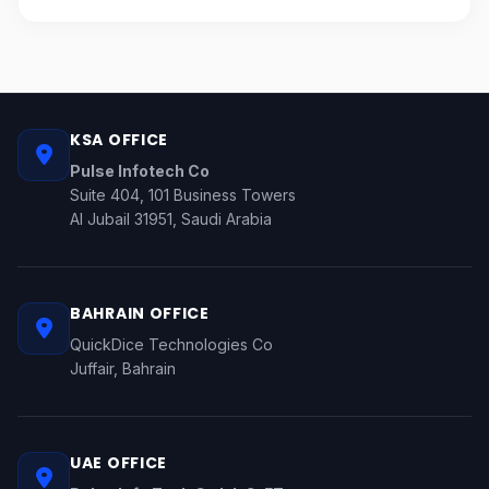
KSA OFFICE
Pulse Infotech Co
Suite 404, 101 Business Towers
Al Jubail 31951, Saudi Arabia
BAHRAIN OFFICE
QuickDice Technologies Co
Juffair, Bahrain
UAE OFFICE