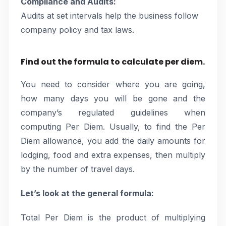
Compliance and Audits:
Audits at set intervals help the business follow
company policy and tax laws.
Find out the formula to calculate per diem.
You need to consider where you are going,
how many days you will be gone and the
company’s regulated guidelines when
computing Per Diem. Usually, to find the Per
Diem allowance, you add the daily amounts for
lodging, food and extra expenses, then multiply
by the number of travel days.
Let’s look at the general formula:
Total Per Diem is the product of multiplying