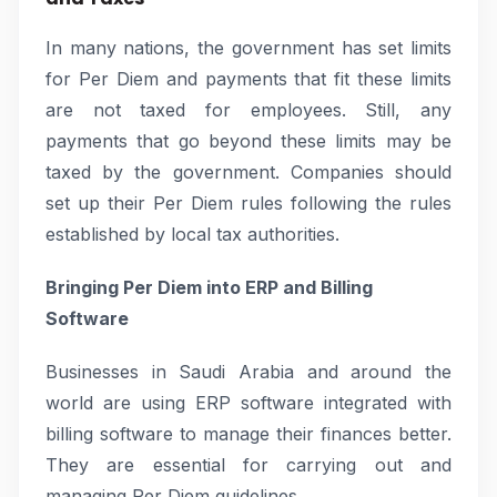
In many nations, the government has set limits
for Per Diem and payments that fit these limits
are not taxed for employees. Still, any
payments that go beyond these limits may be
taxed by the government. Companies should
set up their Per Diem rules following the rules
established by local tax authorities.
Bringing Per Diem into ERP and Billing
Software
Businesses in Saudi Arabia and around the
world are using ERP software integrated with
billing software to manage their finances better.
They are essential for carrying out and
managing Per Diem guidelines.