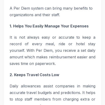
A Per Diem system can bring many benefits to
organizations and their staff.
1. Helps You Easily Manage Your Expenses
It is not always easy or accurate to keep a
record of every meal, ride or hotel stay
yourself. With Per Diem, you receive a set daily
amount which makes reimbursement easier and
saves time on paperwork.
2. Keeps Travel Costs Low
Daily allowances assist companies in making
accurate travel budgets and predictions. It helps
to stop staff members from charging extra or