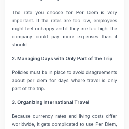
The rate you choose for Per Diem is very
important. If the rates are too low, employees
might feel unhappy and if they are too high, the
company could pay more expenses than it
should.
2. Managing Days with Only Part of the Trip
Policies must be in place to avoid disagreements
about per diem for days where travel is only
part of the trip.
3. Organizing International Travel
Because currency rates and living costs differ
worldwide, it gets complicated to use Per Diem,