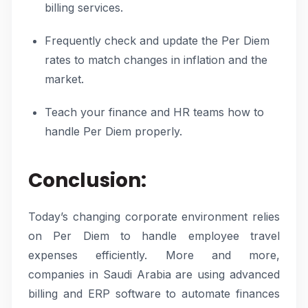
billing services.
Frequently check and update the Per Diem
rates to match changes in inflation and the
market.
Teach your finance and HR teams how to
handle Per Diem properly.
Conclusion:
Today’s changing corporate environment relies
on Per Diem to handle employee travel
expenses efficiently. More and more,
companies in Saudi Arabia are using advanced
billing and ERP software to automate finances