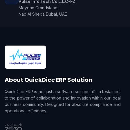
Pulse Info Tech Co L.L.C-FZ
Meydan Grandstand,
Nad Al Sheba Dubai, UAE
About QuickDice ERP Solution
QuickDice ERP is not just a software solution; it's a testament
to the power of collaboration and innovation within our local
business community. Designed for absolute compliance and
operational efficiency.