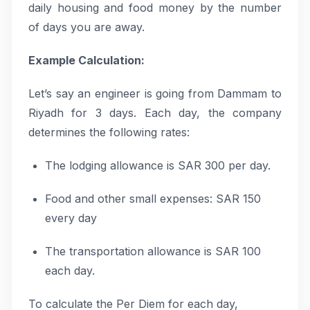
daily housing and food money by the number
of days you are away.
Example Calculation:
Let’s say an engineer is going from Dammam to
Riyadh for 3 days. Each day, the company
determines the following rates:
The lodging allowance is SAR 300 per day.
Food and other small expenses: SAR 150
every day
The transportation allowance is SAR 100
each day.
To calculate the Per Diem for each day,