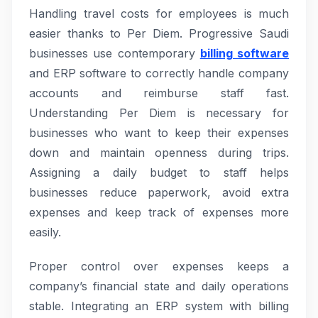
Handling travel costs for employees is much
easier thanks to Per Diem. Progressive Saudi
businesses use contemporary
billing software
and ERP software to correctly handle company
accounts and reimburse staff fast.
Understanding Per Diem is necessary for
businesses who want to keep their expenses
down and maintain openness during trips.
Assigning a daily budget to staff helps
businesses reduce paperwork, avoid extra
expenses and keep track of expenses more
easily.
Proper control over expenses keeps a
company’s financial state and daily operations
stable. Integrating an ERP system with billing