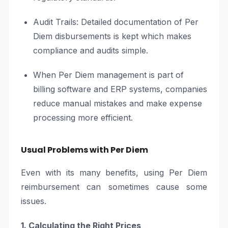
Audit Trails: Detailed documentation of Per
Diem disbursements is kept which makes
compliance and audits simple.
When Per Diem management is part of
billing software and ERP systems, companies
reduce manual mistakes and make expense
processing more efficient.
Usual Problems with Per Diem
Even with its many benefits, using Per Diem
reimbursement can sometimes cause some
issues.
1. Calculating the Right Prices