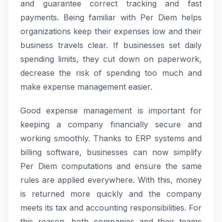
and guarantee correct tracking and fast
payments. Being familiar with Per Diem helps
organizations keep their expenses low and their
business travels clear. If businesses set daily
spending limits, they cut down on paperwork,
decrease the risk of spending too much and
make expense management easier.
Good expense management is important for
keeping a company financially secure and
working smoothly. Thanks to ERP systems and
billing software, businesses can now simplify
Per Diem computations and ensure the same
rules are applied everywhere. With this, money
is returned more quickly and the company
meets its tax and accounting responsibilities. For
this reason, both companies and their teams