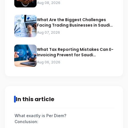
Compliance
Aug 08, 2026
What Are the Biggest Challenges
Facing Trading Businesses in Saudi
Arabia
Aug 07, 2026
What Tax Reporting Mistakes Can E-
Invoicing Prevent for Saudi
Businesses
Aug 06, 2026
In this article
What exactly is Per Diem?
Conclusion: