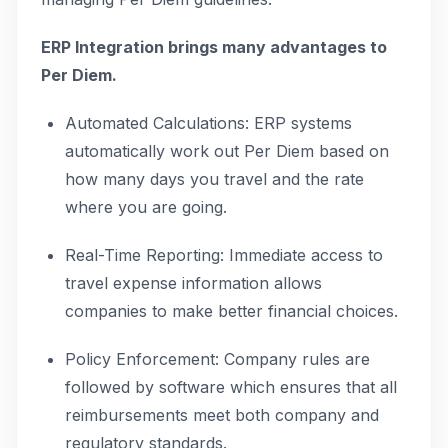
ERP Integration brings many advantages to
Per Diem.
Automated Calculations: ERP systems
automatically work out Per Diem based on
how many days you travel and the rate
where you are going.
Real-Time Reporting: Immediate access to
travel expense information allows
companies to make better financial choices.
Policy Enforcement: Company rules are
followed by software which ensures that all
reimbursements meet both company and
regulatory standards.