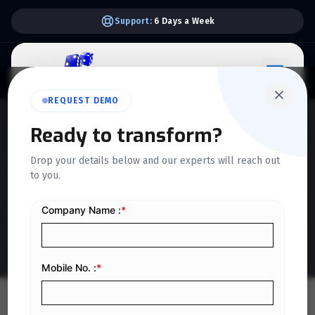
Support:
6 Days a Week
REQUEST DEMO
Ready to transform?
QUICKDICE INSIGHTS
Drop your details below and our experts will reach out
Understanding Per Diem:
to you.
Definition and How It Works
Home
/
Blog
/
Understanding Per Diem: Definition and How It Works