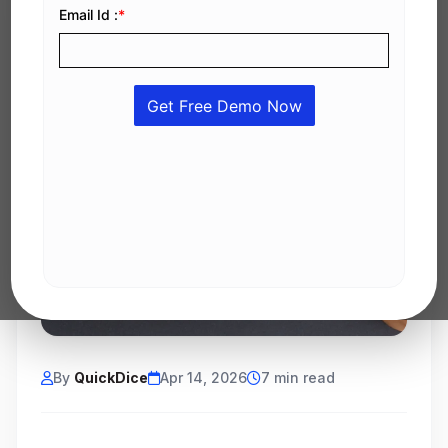
By
QuickDice
Apr 14, 2026
7 min read