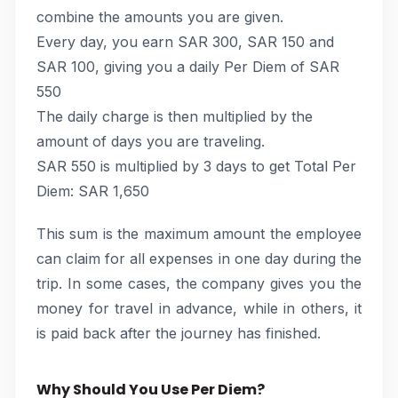
combine the amounts you are given.
Every day, you earn SAR 300, SAR 150 and
SAR 100, giving you a daily Per Diem of SAR
550
The daily charge is then multiplied by the
amount of days you are traveling.
SAR 550 is multiplied by 3 days to get Total Per
Diem: SAR 1,650
This sum is the maximum amount the employee
can claim for all expenses in one day during the
trip. In some cases, the company gives you the
money for travel in advance, while in others, it
is paid back after the journey has finished.
Why Should You Use Per Diem?