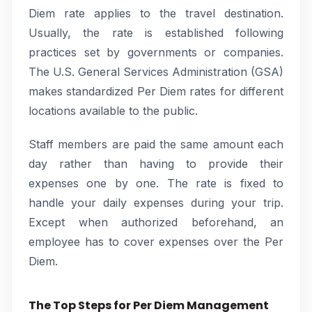
Diem rate applies to the travel destination.
Usually, the rate is established following
practices set by governments or companies.
The U.S. General Services Administration (GSA)
makes standardized Per Diem rates for different
locations available to the public.
Staff members are paid the same amount each
day rather than having to provide their
expenses one by one. The rate is fixed to
handle your daily expenses during your trip.
Except when authorized beforehand, an
employee has to cover expenses over the Per
Diem.
The Top Steps for Per Diem Management