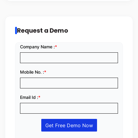
Request a Demo