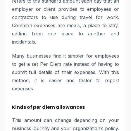
refers to the standard amount each day that an
employer or client provides to employees or
contractors to use during travel for work.
Common expenses are meals, a place to stay,
getting from one place to another and
incidentals.
Many businesses find it simpler for employees
to get a set Per Diem rate instead of having to
submit full details of their expenses. With this
method, it is easier and faster to report
expenses.
Kinds of per diem allowances
This amount can change depending on your
business journey and your organization’s policy.