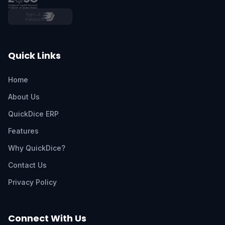
Quick Links
Home
About Us
QuickDice ERP
Features
Why QuickDice?
Contact Us
Privacy Policy
Connect With Us