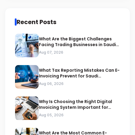
Recent Posts
What Are the Biggest Challenges
Facing Trading Businesses in Saudi
Arabia
Aug 07, 2026
What Tax Reporting Mistakes Can E-
Invoicing Prevent for Saudi
Businesses
Aug 06, 2026
Why Is Choosing the Right Digital
Invoicing System Important for
ZATCA Compliance
Aug 05, 2026
What Are the Most Common E-