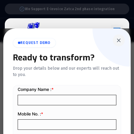
Support:
6 Days a Week
REQUEST DEMO
QUICKDICE INSIGHTS
Ready to transform?
Calculating Marginal Cost:
Drop your details below and our experts will reach out
to you.
Step-by-Step Formula and
Examples
Home
/
Blog
/
Calculating Marginal Cost: Step-by-Step Formula and Examples