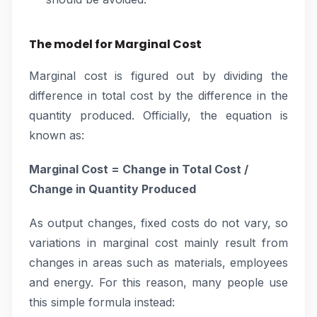
The model for Marginal Cost
Marginal cost is figured out by dividing the
difference in total cost by the difference in the
quantity produced. Officially, the equation is
known as:
Marginal Cost = Change in Total Cost /
Change in Quantity Produced
As output changes, fixed costs do not vary, so
variations in marginal cost mainly result from
changes in areas such as materials, employees
and energy. For this reason, many people use
this simple formula instead: