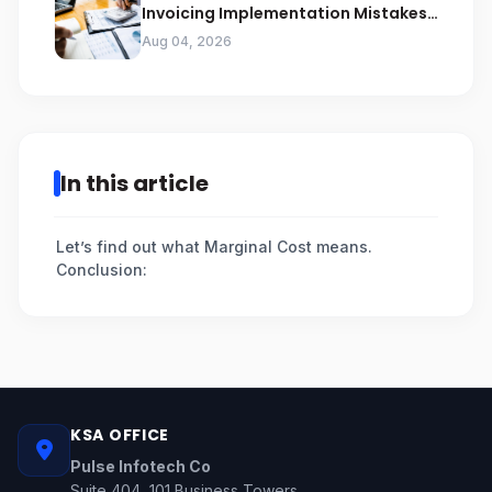
Invoicing Implementation Mistakes
Businesses Should Avoid
Aug 04, 2026
In this article
Let’s find out what Marginal Cost means.
Conclusion:
KSA OFFICE
Pulse Infotech Co
Suite 404, 101 Business Towers