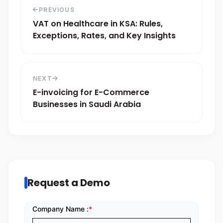
PREVIOUS
VAT on Healthcare in KSA: Rules,
Exceptions, Rates, and Key Insights
NEXT
E-invoicing for E-Commerce
Businesses in Saudi Arabia
Request a Demo