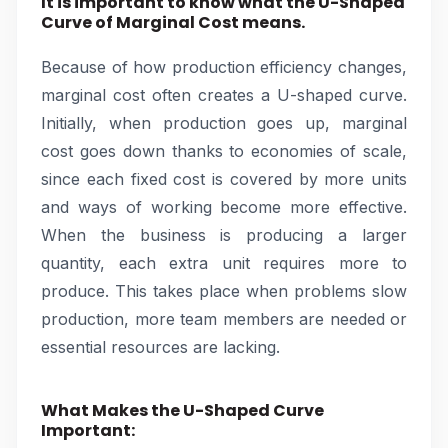
It is important to know what the U-Shaped
Curve of Marginal Cost means.
Because of how production efficiency changes,
marginal cost often creates a U-shaped curve.
Initially, when production goes up, marginal
cost goes down thanks to economies of scale,
since each fixed cost is covered by more units
and ways of working become more effective.
When the business is producing a larger
quantity, each extra unit requires more to
produce. This takes place when problems slow
production, more team members are needed or
essential resources are lacking.
What Makes the U-Shaped Curve
Important: