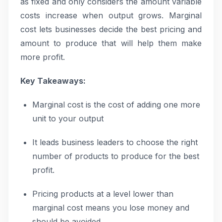
as fixed and only considers the amount variable
costs increase when output grows. Marginal
cost lets businesses decide the best pricing and
amount to produce that will help them make
more profit.
Key Takeaways:
Marginal cost is the cost of adding one more
unit to your output
It leads business leaders to choose the right
number of products to produce for the best
profit.
Pricing products at a level lower than
marginal cost means you lose money and
should be avoided.