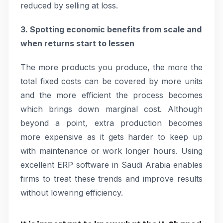
reduced by selling at loss.
3. Spotting economic benefits from scale and
when returns start to lessen
The more products you produce, the more the
total fixed costs can be covered by more units
and the more efficient the process becomes
which brings down marginal cost. Although
beyond a point, extra production becomes
more expensive as it gets harder to keep up
with maintenance or work longer hours. Using
excellent ERP software in Saudi Arabia enables
firms to treat these trends and improve results
without lowering efficiency.