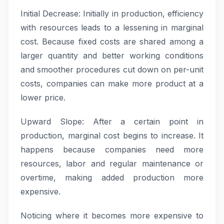
Initial Decrease: Initially in production, efficiency
with resources leads to a lessening in marginal
cost. Because fixed costs are shared among a
larger quantity and better working conditions
and smoother procedures cut down on per-unit
costs, companies can make more product at a
lower price.
Upward Slope: After a certain point in
production, marginal cost begins to increase. It
happens because companies need more
resources, labor and regular maintenance or
overtime, making added production more
expensive.
Noticing where it becomes more expensive to