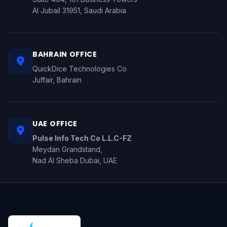
Al Jubail 31951, Saudi Arabia
BAHRAIN OFFICE
QuickDice Technologies Co
Juffair, Bahrain
UAE OFFICE
Pulse Info Tech Co L.L.C-FZ
Meydan Grandstand,
Nad Al Sheba Dubai, UAE