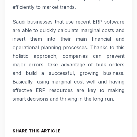
efficiently to market trends.
Saudi businesses that use recent ERP software
are able to quickly calculate marginal costs and
insert them into their main financial and
operational planning processes. Thanks to this
holistic approach, companies can prevent
major errors, take advantage of bulk orders
and build a successful, growing business.
Basically, using marginal cost well and having
effective ERP resources are key to making
smart decisions and thriving in the long run.
SHARE THIS ARTICLE