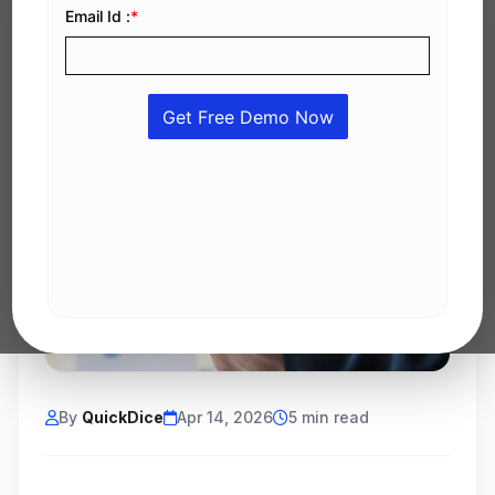
By
QuickDice
Apr 14, 2026
5 min read