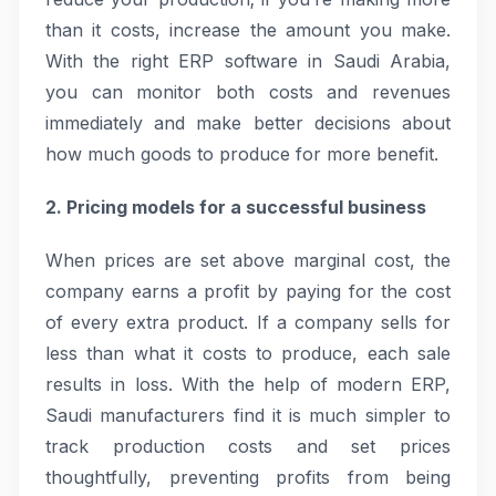
than it costs, increase the amount you make.
With the right ERP software in Saudi Arabia,
you can monitor both costs and revenues
immediately and make better decisions about
how much goods to produce for more benefit.
2. Pricing models for a successful business
When prices are set above marginal cost, the
company earns a profit by paying for the cost
of every extra product. If a company sells for
less than what it costs to produce, each sale
results in loss. With the help of modern ERP,
Saudi manufacturers find it is much simpler to
track production costs and set prices
thoughtfully, preventing profits from being