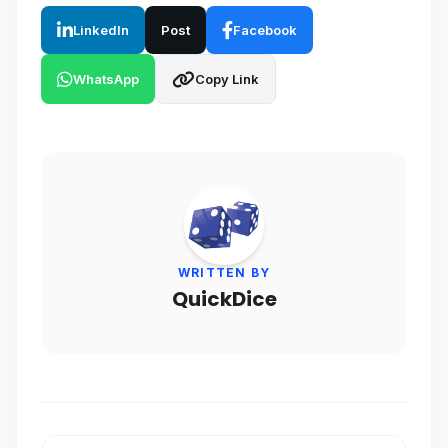
LinkedIn
Post
Facebook
WhatsApp
Copy Link
WRITTEN BY
QuickDice