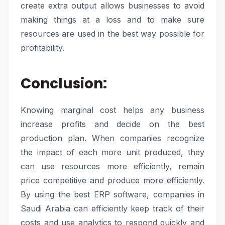
create extra output allows businesses to avoid
making things at a loss and to make sure
resources are used in the best way possible for
profitability.
Conclusion:
Knowing marginal cost helps any business
increase profits and decide on the best
production plan. When companies recognize
the impact of each more unit produced, they
can use resources more efficiently, remain
price competitive and produce more efficiently.
By using the best ERP software, companies in
Saudi Arabia can efficiently keep track of their
costs and use analytics to respond quickly and