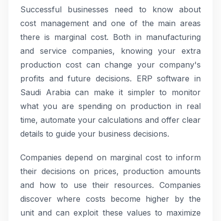
Successful businesses need to know about
cost management and one of the main areas
there is marginal cost. Both in manufacturing
and service companies, knowing your extra
production cost can change your company's
profits and future decisions. ERP software in
Saudi Arabia can make it simpler to monitor
what you are spending on production in real
time, automate your calculations and offer clear
details to guide your business decisions.
Companies depend on marginal cost to inform
their decisions on prices, production amounts
and how to use their resources. Companies
discover where costs become higher by the
unit and can exploit these values to maximize