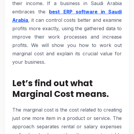
their income. If a business in Saudi Arabia
embraces the
best ERP software in Saudi
Arabia
, it can control costs better and examine
profits more exactly, using the gathered data to
improve their work processes and increase
profits. We will show you how to work out
marginal cost and explain its crucial value for
your business.
Let’s find out what
Marginal Cost means.
The marginal cost is the cost related to creating
just one more item in a product or service. The
approach separates rental or salary expenses