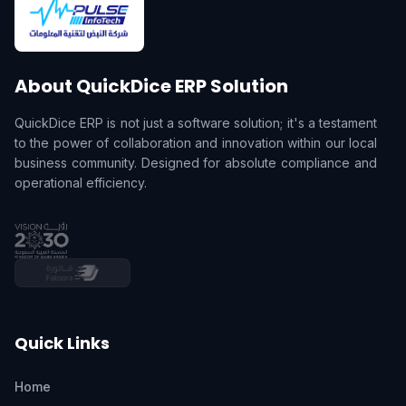
About QuickDice ERP Solution
QuickDice ERP is not just a software solution; it's a testament
to the power of collaboration and innovation within our local
business community. Designed for absolute compliance and
operational efficiency.
Quick Links
Home