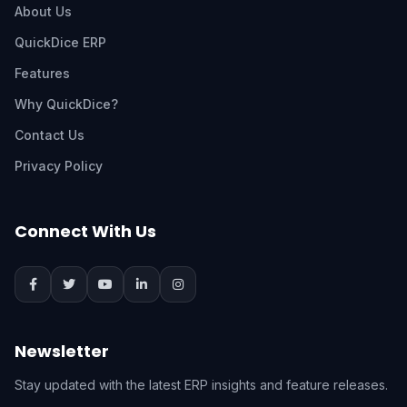
About Us
QuickDice ERP
Features
Why QuickDice?
Contact Us
Privacy Policy
Connect With Us
Newsletter
Stay updated with the latest ERP insights and feature releases.