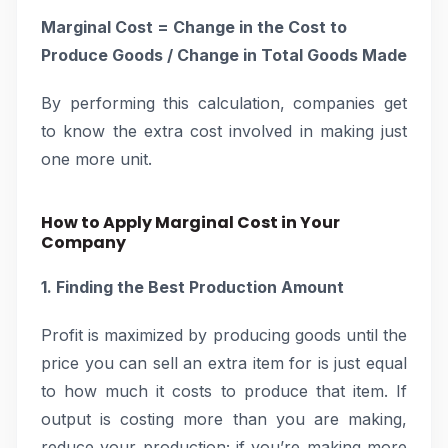
Marginal Cost = Change in the Cost to
Produce Goods / Change in Total Goods Made
By performing this calculation, companies get
to know the extra cost involved in making just
one more unit.
How to Apply Marginal Cost in Your
Company
1. Finding the Best Production Amount
Profit is maximized by producing goods until the
price you can sell an extra item for is just equal
to how much it costs to produce that item. If
output is costing more than you are making,
reduce your production; if you’re making more