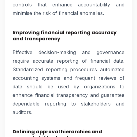
controls that enhance accountability and
minimise the risk of financial anomalies.
Improving financial reporting accuracy
and transparency
Effective decision-making and governance
require accurate reporting of financial data.
Standardized reporting procedures automated
accounting systems and frequent reviews of
data should be used by organizations to
enhance financial transparency and guarantee
dependable reporting to stakeholders and
auditors.
Defining approval hierarchies and