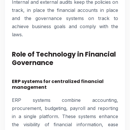
Internal and external audits keep the policies on
track, in place the financial accounts in place
and the governance systems on track to
achieve business goals and comply with the
laws.
Role of Technology in Financial
Governance
ERP systems for centralized financial
management
ERP systems combine accounting,
procurement, budgeting, payroll and reporting
in a single platform. These systems enhance
the visibility of financial information, ease