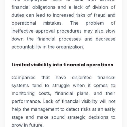
financial obligations and a lack of division of
duties can lead to increased risks of fraud and
operational mistakes. The problem of
ineffective approval procedures may also slow
down the financial processes and decrease
accountability in the organization.
Limited visibility into financial operations
Companies that have disjointed financial
systems tend to struggle when it comes to
monitoring costs, financial plans, and their
performance. Lack of financial visibility will not
help the management to detect risks at an early
stage and make sound strategic decisions to
grow in future.