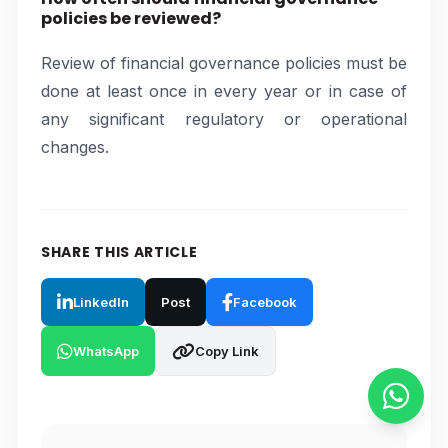
policies be reviewed?
Review of financial governance policies must be
done at least once in every year or in case of
any significant regulatory or operational
changes.
SHARE THIS ARTICLE
LinkedIn
Post
Facebook
WhatsApp
Copy Link