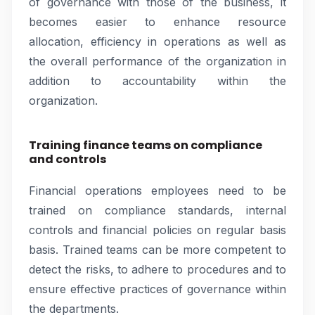
of governance with those of the business, it
becomes easier to enhance resource
allocation, efficiency in operations as well as
the overall performance of the organization in
addition to accountability within the
organization.
Training finance teams on compliance
and controls
Financial operations employees need to be
trained on compliance standards, internal
controls and financial policies on regular basis
basis. Trained teams can be more competent to
detect the risks, to adhere to procedures and to
ensure effective practices of governance within
the departments.