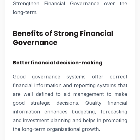
Strengthen Financial Governance over the
long-term.
Benefits of Strong Financial
Governance
Better financial decision-making
Good governance systems offer correct
financial information and reporting systems that
are well defined to aid management to make
good strategic decisions. Quality financial
information enhances budgeting, forecasting
and investment planning and helps in promoting
the long-term organizational growth.