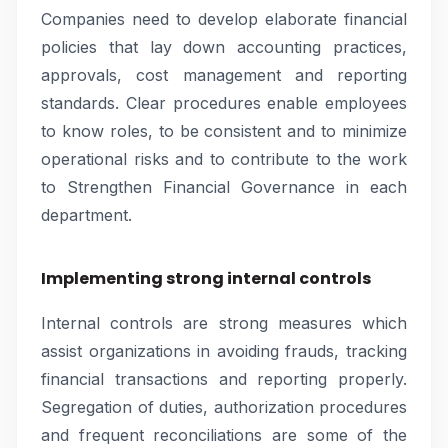
Companies need to develop elaborate financial
policies that lay down accounting practices,
approvals, cost management and reporting
standards. Clear procedures enable employees
to know roles, to be consistent and to minimize
operational risks and to contribute to the work
to Strengthen Financial Governance in each
department.
Implementing strong internal controls
Internal controls are strong measures which
assist organizations in avoiding frauds, tracking
financial transactions and reporting properly.
Segregation of duties, authorization procedures
and frequent reconciliations are some of the