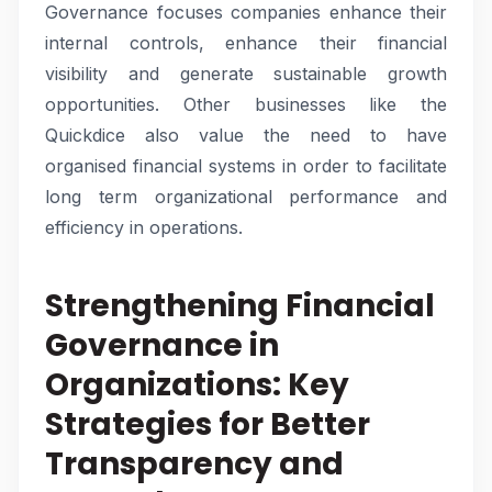
Governance focuses companies enhance their
internal controls, enhance their financial
visibility and generate sustainable growth
opportunities. Other businesses like the
Quickdice also value the need to have
organised financial systems in order to facilitate
long term organizational performance and
efficiency in operations.
Strengthening Financial
Governance in
Organizations: Key
Strategies for Better
Transparency and