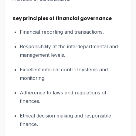
Key principles of financial governance
Financial reporting and transactions.
Responsibility at the interdepartmental and
management levels.
Excellent internal control systems and
monitoring.
Adherence to laws and regulations of
finances.
Ethical decision making and responsible
finance.