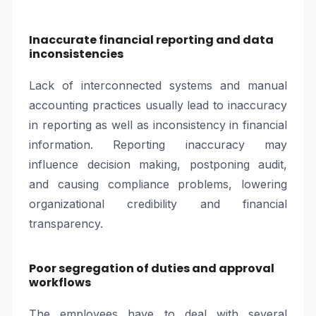
Inaccurate financial reporting and data
inconsistencies
Lack of interconnected systems and manual
accounting practices usually lead to inaccuracy
in reporting as well as inconsistency in financial
information. Reporting inaccuracy may
influence decision making, postponing audit,
and causing compliance problems, lowering
organizational credibility and financial
transparency.
Poor segregation of duties and approval
workflows
The employees have to deal with several