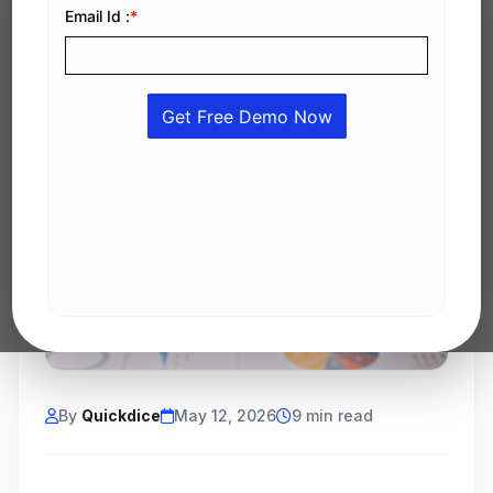
By
Quickdice
May 12, 2026
9 min read