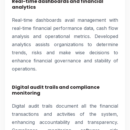
Real-time dashboards and financial
analytics
Real-time dashboards avail management with
real-time financial performance data, cash flow
analysis and operational metrics. Developed
analytics assists organizations to determine
trends, risks and make wise decisions to
enhance financial governance and stability of
operations.
Digital audit trails and compliance
monitoring
Digital audit trails document all the financial
transactions and activities of the system,
enhancing accountability and transparency.