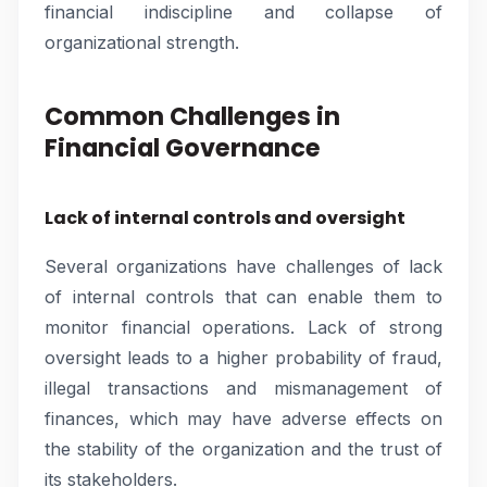
financial indiscipline and collapse of
organizational strength.
Common Challenges in
Financial Governance
Lack of internal controls and oversight
Several organizations have challenges of lack
of internal controls that can enable them to
monitor financial operations. Lack of strong
oversight leads to a higher probability of fraud,
illegal transactions and mismanagement of
finances, which may have adverse effects on
the stability of the organization and the trust of
its stakeholders.