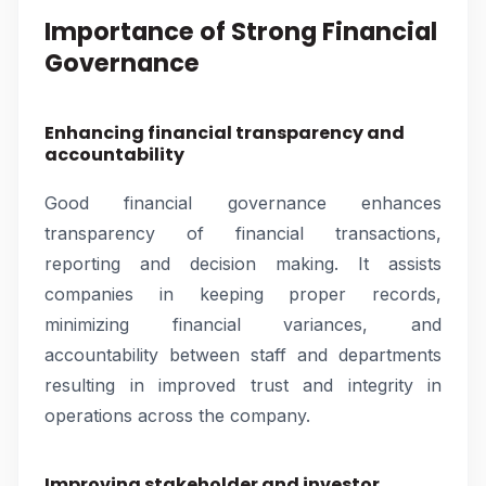
Importance of Strong Financial
Governance
Enhancing financial transparency and
accountability
Good financial governance enhances
transparency of financial transactions,
reporting and decision making. It assists
companies in keeping proper records,
minimizing financial variances, and
accountability between staff and departments
resulting in improved trust and integrity in
operations across the company.
Improving stakeholder and investor