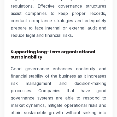
regulations. Effective governance structures
assist companies to keep proper records,
conduct compliance strategies and adequately
prepare to face internal or external audit and
reduce legal and financial risks.
Supporting long-term organizational
sustainability
Good governance enhances continuity and
financial stability of the business as it increases
risk management and decision-making
processes. Companies that have good
governance systems are able to respond to
market dynamics, mitigate operational risks and
attain sustainable growth without sinking into