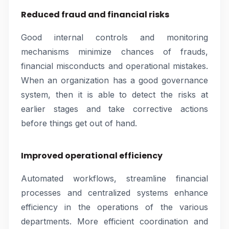
Reduced fraud and financial risks
Good internal controls and monitoring
mechanisms minimize chances of frauds,
financial misconducts and operational mistakes.
When an organization has a good governance
system, then it is able to detect the risks at
earlier stages and take corrective actions
before things get out of hand.
Improved operational efficiency
Automated workflows, streamline financial
processes and centralized systems enhance
efficiency in the operations of the various
departments. More efficient coordination and