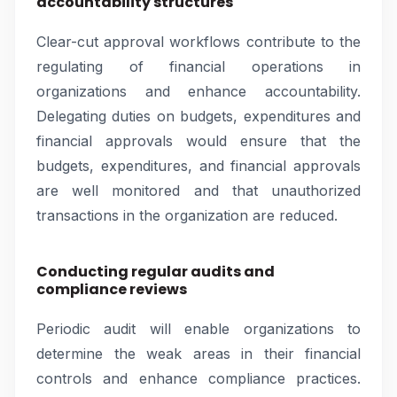
accountability structures
Clear-cut approval workflows contribute to the
regulating of financial operations in
organizations and enhance accountability.
Delegating duties on budgets, expenditures and
financial approvals would ensure that the
budgets, expenditures, and financial approvals
are well monitored and that unauthorized
transactions in the organization are reduced.
Conducting regular audits and
compliance reviews
Periodic audit will enable organizations to
determine the weak areas in their financial
controls and enhance compliance practices.