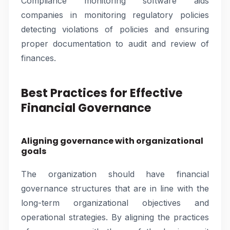
Compliance monitoring software aids
companies in monitoring regulatory policies
detecting violations of policies and ensuring
proper documentation to audit and review of
finances.
Best Practices for Effective
Financial Governance
Aligning governance with organizational
goals
The organization should have financial
governance structures that are in line with the
long-term organizational objectives and
operational strategies. By aligning the practices