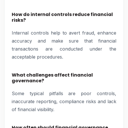
How do internal controls reduce financial
risks?
Internal controls help to avert fraud, enhance
accuracy and make sure that financial
transactions are conducted under the
acceptable procedures.
What challenges affect financial
governance?
Some typical pitfalls are poor controls,
inaccurate reporting, compliance risks and lack
of financial visibility.
How often should financial governance