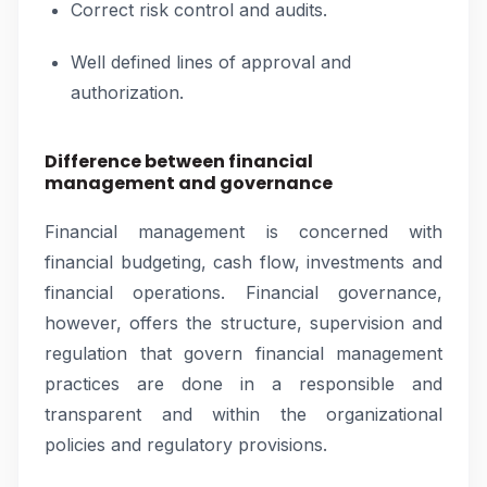
Correct risk control and audits.
Well defined lines of approval and
authorization.
Difference between financial
management and governance
Financial management is concerned with
financial budgeting, cash flow, investments and
financial operations. Financial governance,
however, offers the structure, supervision and
regulation that govern financial management
practices are done in a responsible and
transparent and within the organizational
policies and regulatory provisions.