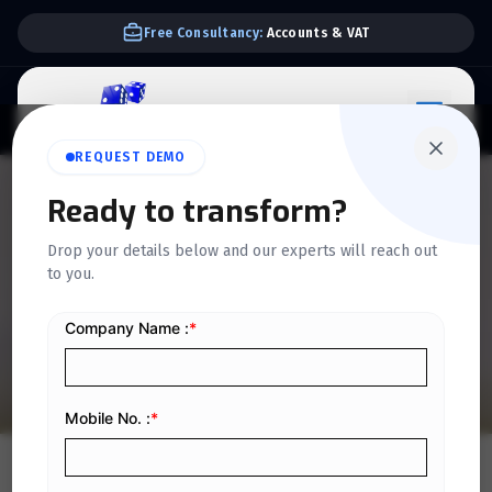
We Support E-invoice Zatca 2nd phase integration
REQUEST DEMO
QUICKDICE INSIGHTS
Ready to transform?
How to Strengthen
Drop your details below and our experts will reach out
to you.
Financial Governance in
Organizations
Home
/
Blog
/
How to Strengthen Financial Governance in Organizations