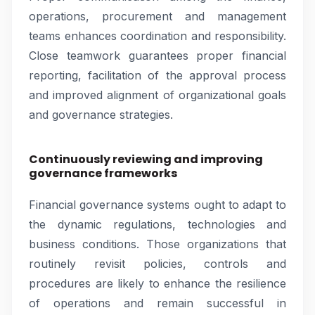
operations, procurement and management
teams enhances coordination and responsibility.
Close teamwork guarantees proper financial
reporting, facilitation of the approval process
and improved alignment of organizational goals
and governance strategies.
Continuously reviewing and improving
governance frameworks
Financial governance systems ought to adapt to
the dynamic regulations, technologies and
business conditions. Those organizations that
routinely revisit policies, controls and
procedures are likely to enhance the resilience
of operations and remain successful in