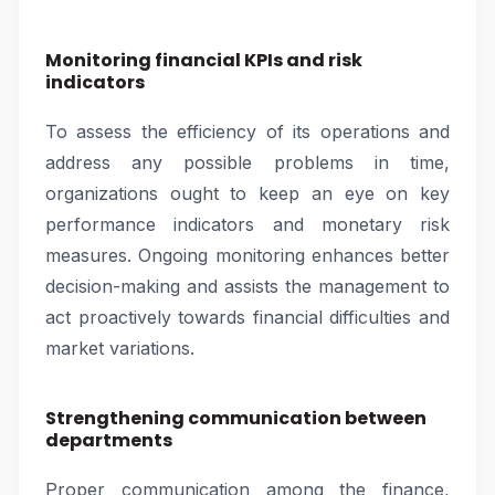
Monitoring financial KPIs and risk
indicators
To assess the efficiency of its operations and
address any possible problems in time,
organizations ought to keep an eye on key
performance indicators and monetary risk
measures. Ongoing monitoring enhances better
decision-making and assists the management to
act proactively towards financial difficulties and
market variations.
Strengthening communication between
departments
Proper communication among the finance,