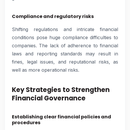
Compliance and regulatory risks
Shifting regulations and intricate financial
conditions pose huge compliance difficulties to
companies. The lack of adherence to financial
laws and reporting standards may result in
fines, legal issues, and reputational risks, as
well as more operational risks.
Key Strategies to Strengthen
Financial Governance
Establishing clear financial policies and
procedures