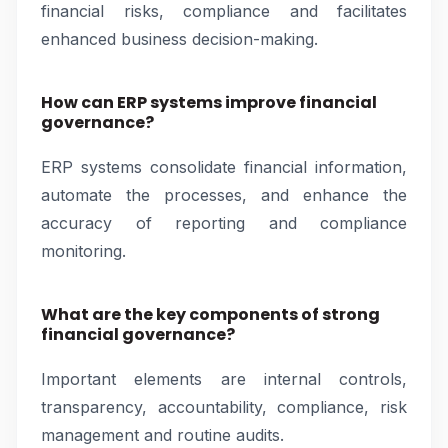
financial risks, compliance and facilitates
enhanced business decision-making.
How can ERP systems improve financial
governance?
ERP systems consolidate financial information,
automate the processes, and enhance the
accuracy of reporting and compliance
monitoring.
What are the key components of strong
financial governance?
Important elements are internal controls,
transparency, accountability, compliance, risk
management and routine audits.