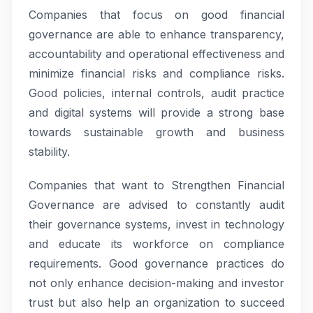
Companies that focus on good financial
governance are able to enhance transparency,
accountability and operational effectiveness and
minimize financial risks and compliance risks.
Good policies, internal controls, audit practice
and digital systems will provide a strong base
towards sustainable growth and business
stability.
Companies that want to Strengthen Financial
Governance are advised to constantly audit
their governance systems, invest in technology
and educate its workforce on compliance
requirements. Good governance practices do
not only enhance decision-making and investor
trust but also help an organization to succeed