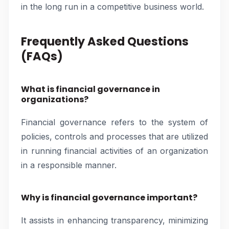
in the long run in a competitive business world.
Frequently Asked Questions
(FAQs)
What is financial governance in
organizations?
Financial governance refers to the system of
policies, controls and processes that are utilized
in running financial activities of an organization
in a responsible manner.
Why is financial governance important?
It assists in enhancing transparency, minimizing