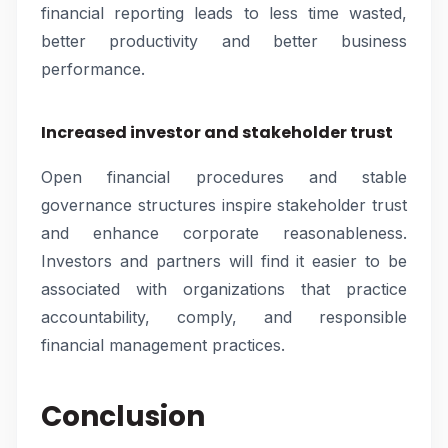
financial reporting leads to less time wasted,
better productivity and better business
performance.
Increased investor and stakeholder trust
Open financial procedures and stable
governance structures inspire stakeholder trust
and enhance corporate reasonableness.
Investors and partners will find it easier to be
associated with organizations that practice
accountability, comply, and responsible
financial management practices.
Conclusion