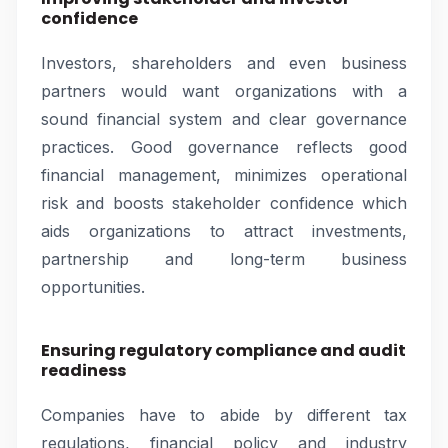
confidence
Investors, shareholders and even business
partners would want organizations with a
sound financial system and clear governance
practices. Good governance reflects good
financial management, minimizes operational
risk and boosts stakeholder confidence which
aids organizations to attract investments,
partnership and long-term business
opportunities.
Ensuring regulatory compliance and audit
readiness
Companies have to abide by different tax
regulations, financial policy and industry