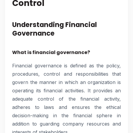
Control
Understanding Financial
Governance
What is financial governance?
Financial governance is defined as the policy,
procedures, control and responsibilities that
govern the manner in which an organization is
operating its financial activities. It provides an
adequate control of the financial activity,
adheres to laws and ensures the ethical
decision-making in the financial sphere in
addition to guarding company resources and
interests of stakeholders.