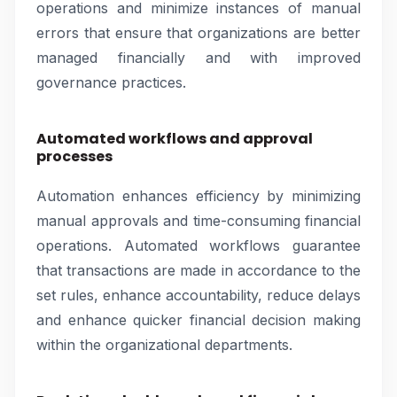
operations and minimize instances of manual
errors that ensure that organizations are better
managed financially and with improved
governance practices.
Automated workflows and approval
processes
Automation enhances efficiency by minimizing
manual approvals and time-consuming financial
operations. Automated workflows guarantee
that transactions are made in accordance to the
set rules, enhance accountability, reduce delays
and enhance quicker financial decision making
within the organizational departments.