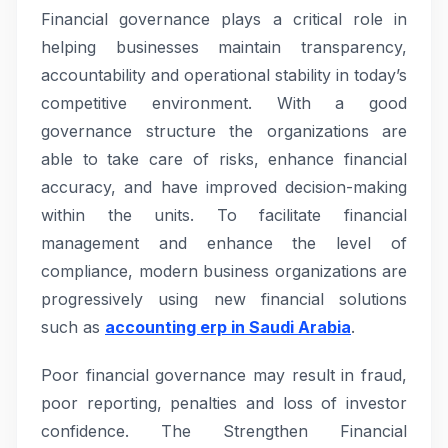
Financial governance plays a critical role in
helping businesses maintain transparency,
accountability and operational stability in today’s
competitive environment. With a good
governance structure the organizations are
able to take care of risks, enhance financial
accuracy, and have improved decision-making
within the units. To facilitate financial
management and enhance the level of
compliance, modern business organizations are
progressively using new financial solutions
such as
accounting erp in Saudi Arabia
.
Poor financial governance may result in fraud,
poor reporting, penalties and loss of investor
confidence. The Strengthen Financial