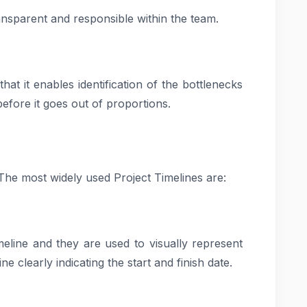
ansparent and responsible within the team.
hat it enables identification of the bottlenecks
efore it goes out of proportions.
 The most widely used Project Timelines are:
meline and they are used to visually represent
ne clearly indicating the start and finish date.