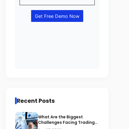
Recent Posts
What Are the Biggest
Challenges Facing Trading
Businesses in Saudi Arabia