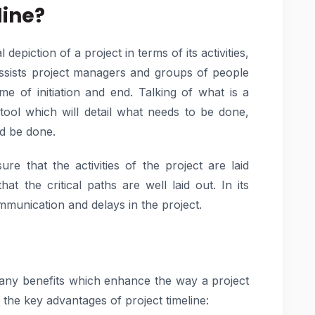
line?
depiction of a project in terms of its activities,
t assists project managers and groups of people
e of initiation and end. Talking of what is a
 tool which will detail what needs to be done,
ld be done.
re that the activities of the project are laid
t the critical paths are well laid out. In its
mmunication and delays in the project.
many benefits which enhance the way a project
e the key advantages of project timeline: