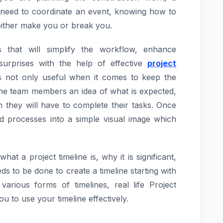
 need to coordinate an event, knowing how to
n either make you or break you.
that will simplify the workflow, enhance
surprises with the help of effective
project
 is not only useful when it comes to keep the
the team members an idea of what is expected,
they will have to complete their tasks. Once
ed processes into a simple visual image which
at a project timeline is, why it is significant,
s to be done to create a timeline starting with
various forms of timelines, real life Project
u to use your timeline effectively.