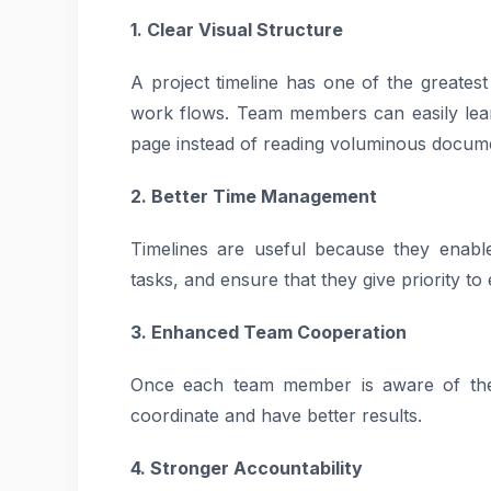
1. Clear Visual Structure
A project timeline has one of the greatest
work flows. Team members can easily learn
page instead of reading voluminous docum
2. Better Time Management
Timelines are useful because they enable
tasks, and ensure that they give priority to 
3. Enhanced Team Cooperation
Once each team member is aware of their
coordinate and have better results.
4. Stronger Accountability