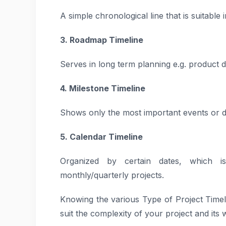
A simple chronological line that is suitable i
3. Roadmap Timeline
Serves in long term planning e.g. product 
4. Milestone Timeline
Shows only the most important events or del
5. Calendar Timeline
Organized by certain dates, which i
monthly/quarterly projects.
Knowing the various Type of Project Timel
suit the complexity of your project and its 