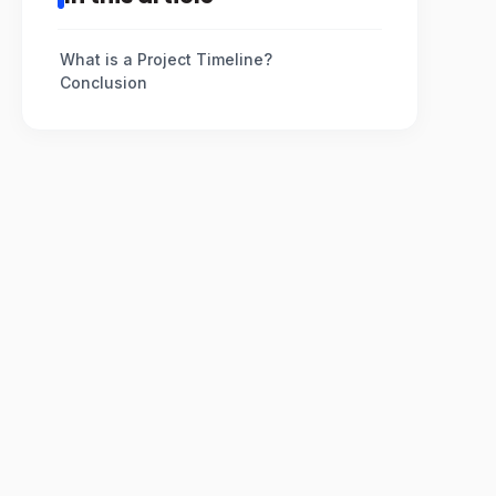
What is a Project Timeline?
Conclusion