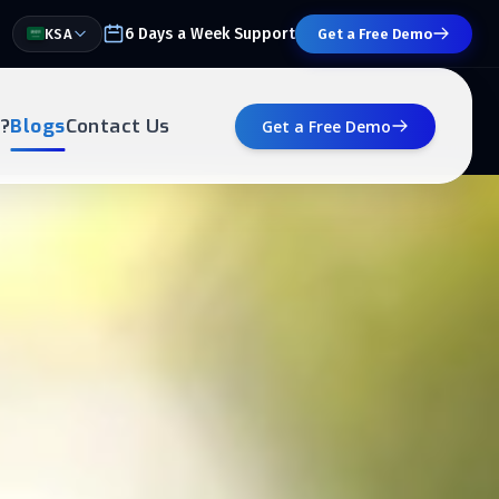
6 Days a Week Support
KSA
Get a Free Demo
?
Blogs
Contact Us
Get a Free Demo