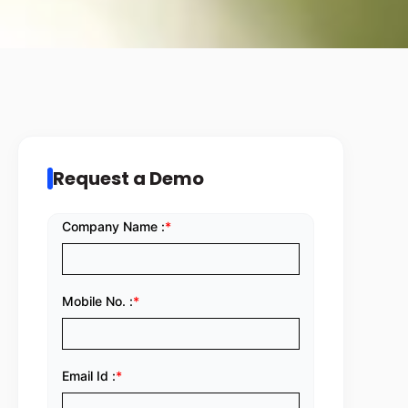
Request a Demo