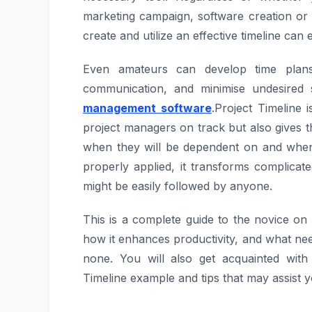
marketing campaign, software creation or
create and utilize an effective timeline ca
Even amateurs can develop time plans 
communication, and minimise undesired 
management software
.Project Timeline
project managers on track but also gives 
when they will be dependent on and when 
properly applied, it transforms complicat
might be easily followed by anyone.
This is a complete guide to the novice on wh
how it enhances productivity, and what need
none. You will also get acquainted with 
Timeline example and tips that may assist yo