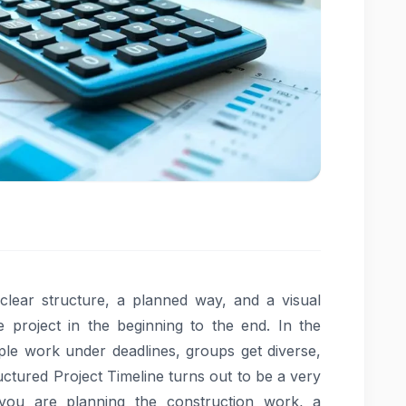
a clear structure, a planned way, and a visual
project in the beginning to the end. In the
le work under deadlines, groups get diverse,
uctured Project Timeline turns out to be a very
you are planning the construction work, a