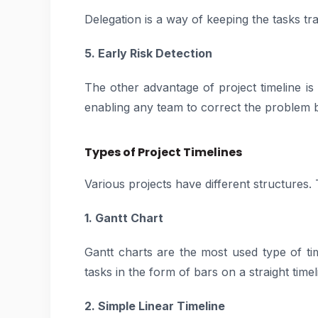
Delegation is a way of keeping the tasks tr
5. Early Risk Detection
The other advantage of project timeline is t
enabling any team to correct the problem b
Types of Project Timelines
Various projects have different structures.
1. Gantt Chart
Gantt charts are the most used type of ti
tasks in the form of bars on a straight timeli
2. Simple Linear Timeline