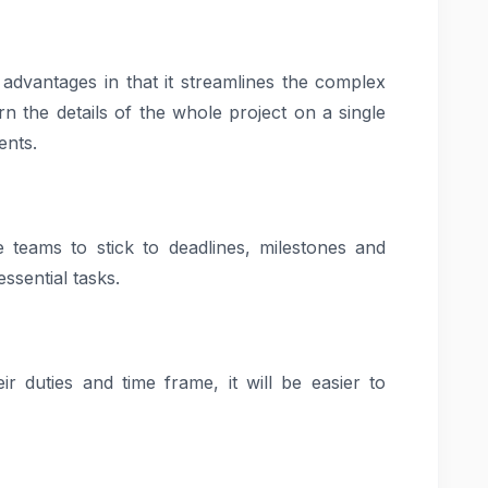
 advantages in that it streamlines the complex
 the details of the whole project on a single
ents.
 teams to stick to deadlines, milestones and
essential tasks.
 duties and time frame, it will be easier to