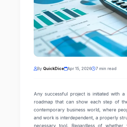
By
QuickDice
Apr 15, 2026
7 min read
Any successful project is initiated with 
roadmap that can show each step of the 
contemporary business world, where peop
and work is interdependent, a properly str
necessary tool. Regardless of whether 