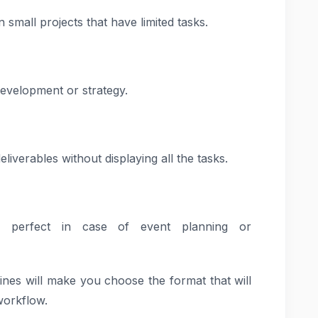
n small projects that have limited tasks.
development or strategy.
iverables without displaying all the tasks.
s perfect in case of event planning or
ines will make you choose the format that will
workflow.