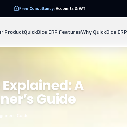
Free Consultancy:
Accounts & VAT
ur Product
QuickDice ERP Features
Why QuickDice ERP
 Explained: A
ner’s Guide
ginner’s Guide