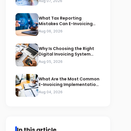
Aug 07, 2026
What Tax Reporting
Mistakes Can E-Invoicing
Prevent for Saudi Businesses
Aug 06, 2026
Why Is Choosing the Right
Digital Invoicing System
Important for ZATCA
Aug 05, 2026
Compliance
What Are the Most Common
E-Invoicing Implementation
Mistakes Businesses Should
Aug 04, 2026
Avoid
In this article