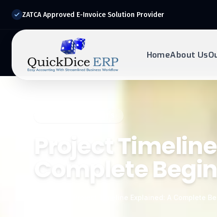
ZATCA Approved E-Invoice Solution Provider
Home
About Us
O
REQUEST DEMO
Ready to transform?
QUICKDICE INSIGHTS
Drop your details below and our experts will reach out to
you.
Project Timeline
Complete Begin
Home
/
Blog
/
Project Timeline Explained: A Complete Be