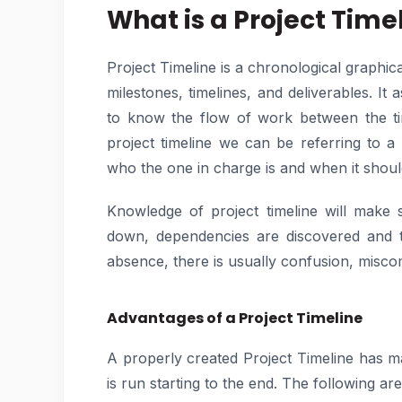
What is a Project Time
Project Timeline is a chronological graphical 
milestones, timelines, and deliverables. I
to know the flow of work between the tim
project timeline we can be referring to a
who the one in charge is and when it shou
Knowledge of project timeline will make su
down, dependencies are discovered and tha
absence, there is usually confusion, misco
Advantages of a Project Timeline
A properly created Project Timeline has 
is run starting to the end. The following ar