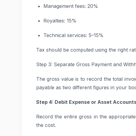
Management fees: 20%
Royalties: 15%
Technical services: 5–15%
Tax should be computed using the right rat
Step 3: Separate Gross Payment and With
The gross value is to record the total inv
payable as two different figures in your bo
Step 4: Debit Expense or Asset Account
Record the entire gross in the appropria
the cost.