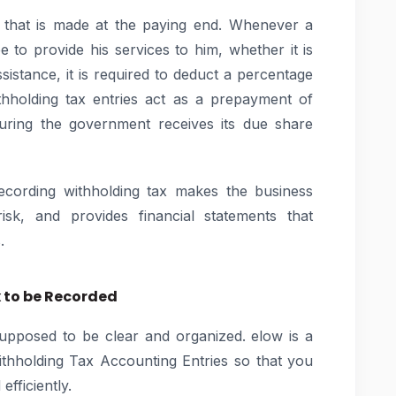
n that is made at the paying end. Whenever a
 to provide his services to him, whether it is
sistance, it is required to deduct a percentage
holding tax entries act as a prepayment of
suring the government receives its due share
recording withholding tax makes the business
isk, and provides financial statements that
.
 to be Recorded
supposed to be clear and organized. elow is a
thholding Tax Accounting Entries so that you
fficiently.