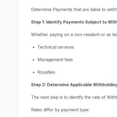
Determine Payments that are liable to withh
Step 1: Identify Payments Subject to Wit
Whether paying on a non-resident or as ta
Technical services
Management fees
Royalties
Step 2: Determine Applicable Withholdin
The next step is to identify the rate of With
Rates differ by payment type: