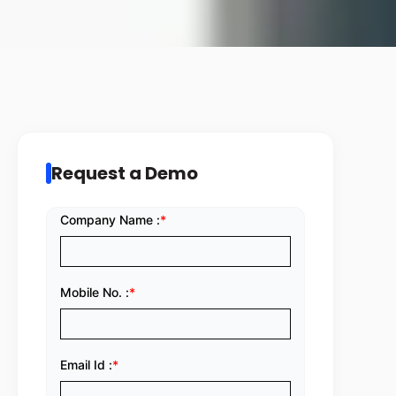
Request a Demo