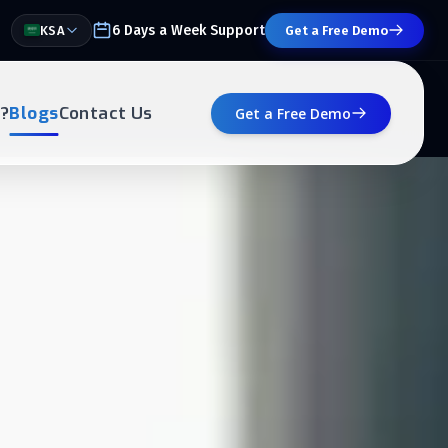
6 Days a Week Support
KSA
Get a Free Demo
?
Blogs
Contact Us
Get a Free Demo