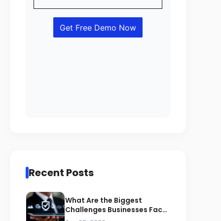
Recent Posts
What Are the Biggest
Challenges Businesses Face
During ZATCA Compliance