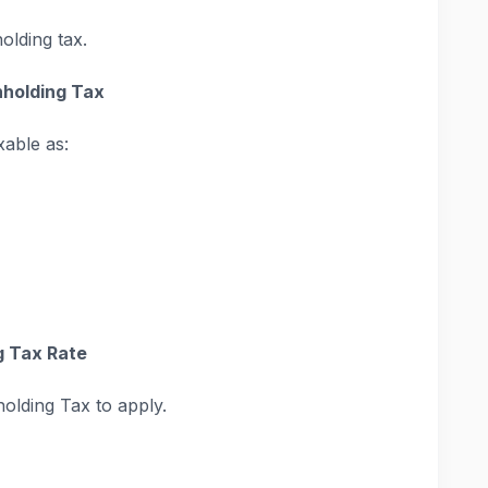
olding tax.
hholding Tax
xable as:
g Tax Rate
holding Tax to apply.