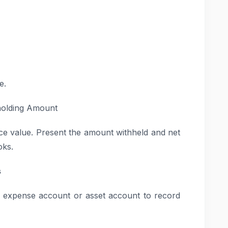
e.
holding Amount
oice value. Present the amount withheld and net
oks.
s
te expense account or asset account to record