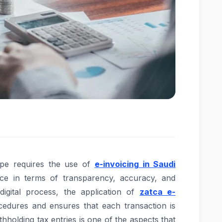
ape requires the use of
e-invoicing in Saudi
ce in terms of transparency, accuracy, and
igital process, the application of
zatca e-
cedures and ensures that each transaction is
hholding tax entries is one of the aspects that