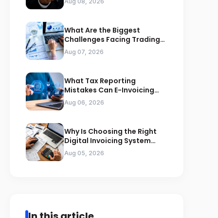
Aug 08, 2026
What Are the Biggest
Challenges Facing Trading
Businesses in Saudi Arabia
Aug 07, 2026
What Tax Reporting
Mistakes Can E-Invoicing
Prevent for Saudi Businesses
Aug 06, 2026
Why Is Choosing the Right
Digital Invoicing System
Important for ZATCA
Aug 05, 2026
Compliance
In this article