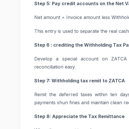
Step 5: Pay credit accounts on the Net V
Net amount = Invoice amount less Withhold
This entry is used to separate the real cash
Step 6 : crediting the Withholding Tax 
Develop a special account on ZATCA 
reconciliation easy.
Step 7: Withholding tax remit to ZATCA
Remit the deferred taxes within ten da
payments shun fines and maintain clean re
Step 8: Appreciate the Tax Remittance