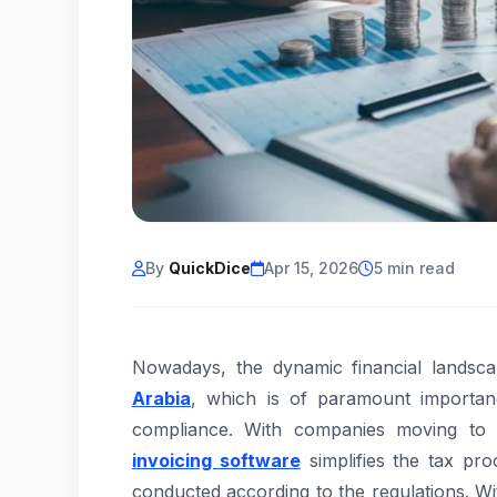
By
QuickDice
Apr 15, 2026
5 min read
Nowadays, the dynamic financial landsc
Arabia
, which is of paramount importan
compliance. With companies moving to d
invoicing software
simplifies the tax pro
conducted according to the regulations. Wit