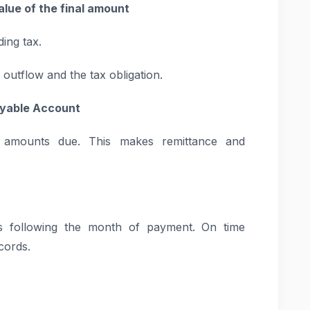
alue of the final amount
ing tax.
 outflow and the tax obligation.
Payable Account
amounts due. This makes remittance and
ys following the month of payment. On time
cords.