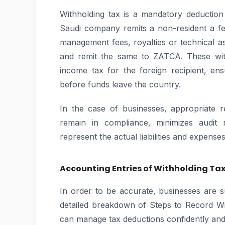
Withholding tax is a mandatory deductio
Saudi company remits a non-resident a fee
management fees, royalties or technical as
and remit the same to ZATCA. These with
income tax for the foreign recipient, en
before funds leave the country.
In the case of businesses, appropriate 
remain in compliance, minimizes audit r
represent the actual liabilities and expenses
Accounting Entries of Withholding Tax
In order to be accurate, businesses are 
detailed breakdown of Steps to Record Wi
can manage tax deductions confidently and e