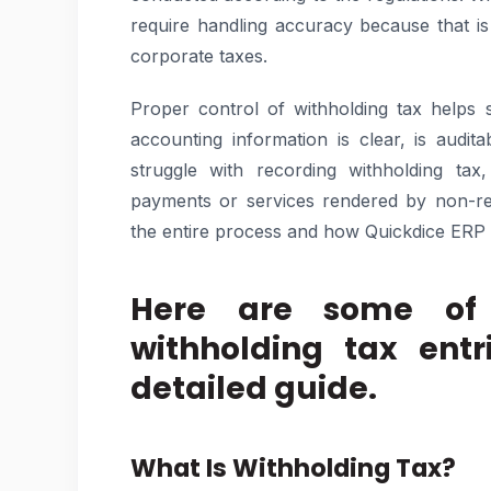
require handling accuracy because that i
corporate taxes.
Proper control of withholding tax helps 
accounting information is clear, is aud
struggle with recording withholding tax
payments or services rendered by non-res
the entire process and how Quickdice ERP
Here are some of
withholding tax entr
detailed guide.
What Is Withholding Tax?