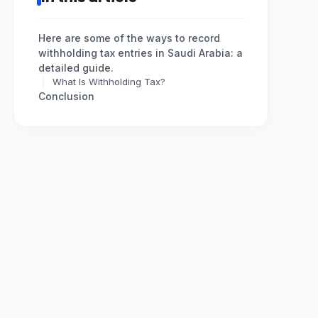
Here are some of the ways to record
withholding tax entries in Saudi Arabia: a
detailed guide.
What Is Withholding Tax?
Conclusion