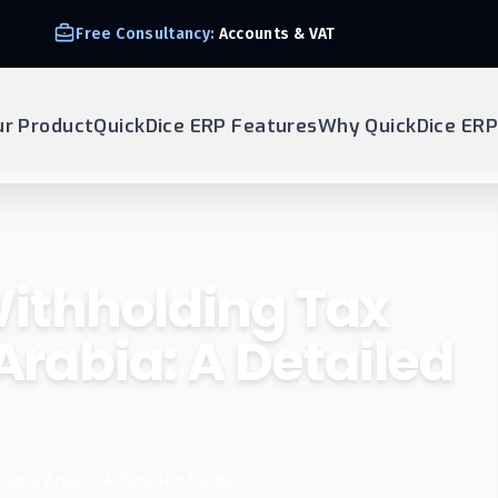
Free Consultancy:
Accounts & VAT
ur Product
QuickDice ERP Features
Why QuickDice ERP
ithholding Tax
 Arabia: A Detailed
Saudi Arabia: A Detailed Guide