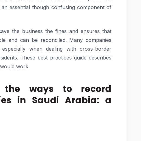
s an essential though confusing component of
save the business the fines and ensures that
itable and can be reconciled. Many companies
, especially when dealing with cross-border
idents. These best practices guide describes
 would work.
 the ways to record
ies in Saudi Arabia: a