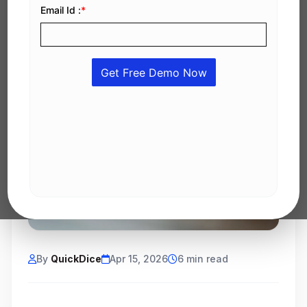
By
QuickDice
Apr 15, 2026
6 min read