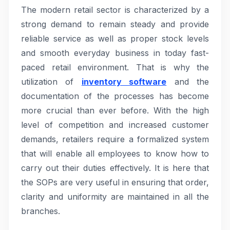
The modern retail sector is characterized by a
strong demand to remain steady and provide
reliable service as well as proper stock levels
and smooth everyday business in today fast-
paced retail environment. That is why the
utilization of
inventory software
and the
documentation of the processes has become
more crucial than ever before. With the high
level of competition and increased customer
demands, retailers require a formalized system
that will enable all employees to know how to
carry out their duties effectively. It is here that
the SOPs are very useful in ensuring that order,
clarity and uniformity are maintained in all the
branches.