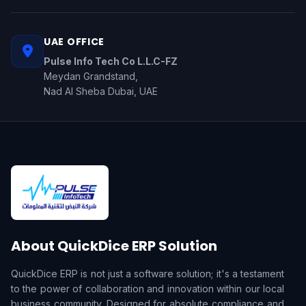
UAE OFFICE
Pulse Info Tech Co L.L.C-FZ
Meydan Grandstand,
Nad Al Sheba Dubai, UAE
About QuickDice ERP Solution
QuickDice ERP is not just a software solution; it's a testament
to the power of collaboration and innovation within our local
business community. Designed for absolute compliance and