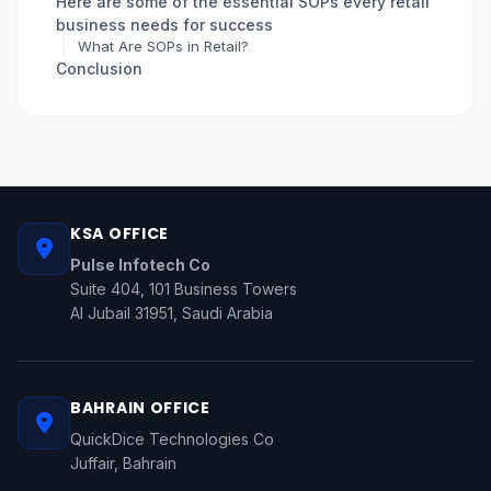
Here are some of the essential SOPs every retail
business needs for success
What Are SOPs in Retail?
Conclusion
KSA OFFICE
Pulse Infotech Co
Suite 404, 101 Business Towers
Al Jubail 31951, Saudi Arabia
BAHRAIN OFFICE
QuickDice Technologies Co
Juffair, Bahrain