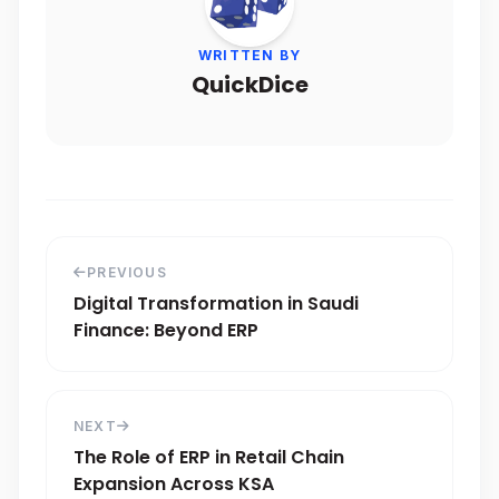
WRITTEN BY
QuickDice
PREVIOUS
Digital Transformation in Saudi
Finance: Beyond ERP
NEXT
The Role of ERP in Retail Chain
Expansion Across KSA