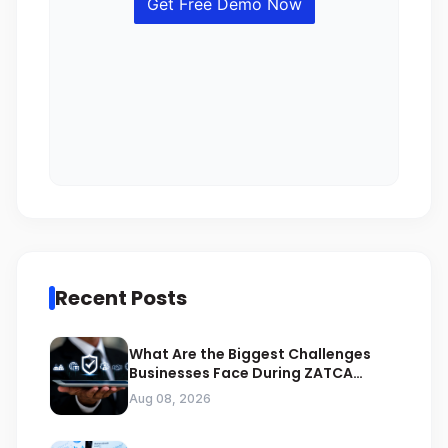
Recent Posts
What Are the Biggest Challenges
Businesses Face During ZATCA
Compliance
Aug 08, 2026