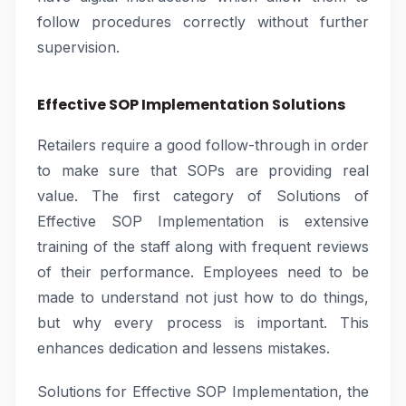
follow procedures correctly without further
supervision.
Effective SOP Implementation Solutions
Retailers require a good follow-through in order
to make sure that SOPs are providing real
value. The first category of Solutions of
Effective SOP Implementation is extensive
training of the staff along with frequent reviews
of their performance. Employees need to be
made to understand not just how to do things,
but why every process is important. This
enhances dedication and lessens mistakes.
Solutions for Effective SOP Implementation, the