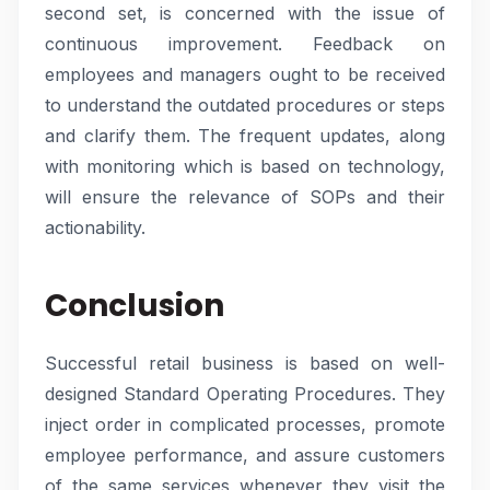
second set, is concerned with the issue of
continuous improvement. Feedback on
employees and managers ought to be received
to understand the outdated procedures or steps
and clarify them. The frequent updates, along
with monitoring which is based on technology,
will ensure the relevance of SOPs and their
actionability.
Conclusion
Successful retail business is based on well-
designed Standard Operating Procedures. They
inject order in complicated processes, promote
employee performance, and assure customers
of the same services whenever they visit the