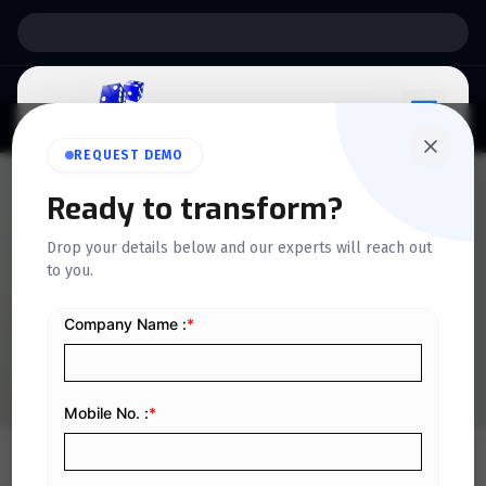
Support:
6 Days a Week
REQUEST DEMO
Ready to transform?
QUICKDICE INSIGHTS
Drop your details below and our experts will reach out
Essential SOPs Every Retail
to you.
Business Needs for Success
Home
/
Blog
/
Essential SOPs Every Retail Business Needs for Success