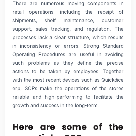
There are numerous moving components in
retail operations, including the receipt of
shipments, shelf maintenance, customer
support, sales tracking, and regulation. The
processes lack a clear structure, which results
in inconsistency or errors. Strong Standard
Operating Procedures are useful in avoiding
such problems as they define the precise
actions to be taken by employees. Together
with the most recent devices such as Quickdice
erp, SOPs make the operations of the stores
reliable and high-performing to facilitate the
growth and success in the long-term.
Here are some of the