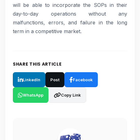
will be able to incorporate the SOPs in their
day-to-day operations without any
malfunctions, errors, and failure in the long
term in a competitive market.
SHARE THIS ARTICLE
LinkedIn
Post
Facebook
WhatsApp
Copy Link