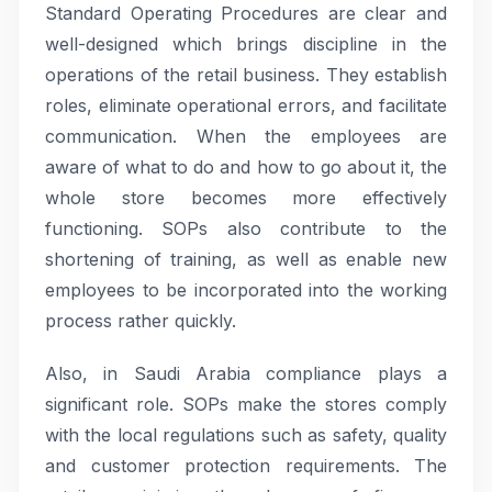
Standard Operating Procedures are clear and
well-designed which brings discipline in the
operations of the retail business. They establish
roles, eliminate operational errors, and facilitate
communication. When the employees are
aware of what to do and how to go about it, the
whole store becomes more effectively
functioning. SOPs also contribute to the
shortening of training, as well as enable new
employees to be incorporated into the working
process rather quickly.
Also, in Saudi Arabia compliance plays a
significant role. SOPs make the stores comply
with the local regulations such as safety, quality
and customer protection requirements. The