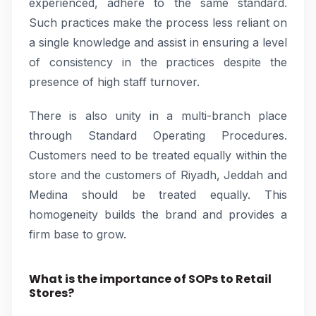
experienced, adhere to the same standard.
Such practices make the process less reliant on
a single knowledge and assist in ensuring a level
of consistency in the practices despite the
presence of high staff turnover.
There is also unity in a multi-branch place
through Standard Operating Procedures.
Customers need to be treated equally within the
store and the customers of Riyadh, Jeddah and
Medina should be treated equally. This
homogeneity builds the brand and provides a
firm base to grow.
What is the importance of SOPs to Retail
Stores?