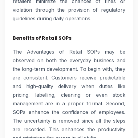
retailers minimize the chances of fines or
violation through the provision of regulatory
guidelines during daily operations.
Benefits of Retail SOPs
The Advantages of Retail SOPs may be
observed on both the everyday business and
the long-term development. To begin with, they
are consistent. Customers receive predictable
and high-quality delivery when duties like
pricing, labelling, cleaning or even stock
management are in a proper format. Second,
SOPs enhance the confidence of employees.
The uncertainty is removed since all the steps
are recorded. This enhances the productivity