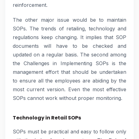
reinforcement.
The other major issue would be to maintain
SOPs. The trends of retailing, technology and
regulations keep changing. It implies that SOP
documents will have to be checked and
updated on a regular basis. The second among
the Challenges in Implementing SOPs is the
management effort that should be undertaken
to ensure all the employees are abiding by the
most current version. Even the most effective
SOPs cannot work without proper monitoring.
Technology in Retail SOPs
SOPs must be practical and easy to follow only