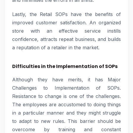
and minimises the errors in all shifts.
Lastly, the Retail SOPs have the benefits of
improved customer satisfaction. An organized
store with an effective service instills
confidence, attracts repeat business, and builds
a reputation of a retailer in the market.
Difficulties in the Implementation of SOPs
Although they have merits, it has Major
Challenges to Implementation of SOPs.
Resistance to change is one of the challenges.
The employees are accustomed to doing things
in a particular manner and they might struggle
to adapt to new rules. This barrier should be
overcome by training and constant