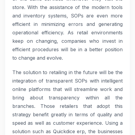
store. With the assistance of the modern tools
and inventory systems, SOPs are even more
efficient in minimizing errors and generating
operational efficiency. As retail environments
keep on changing, companies who invest in
efficient procedures will be in a better position
to change and evolve.
The solution to retailing in the future will be the
integration of transparent SOPs with intelligent
online platforms that will streamline work and
bring about transparency within all the
branches. Those retailers that adopt this
strategy benefit greatly in terms of quality and
speed as well as customer experience. Using a
solution such as Quickdice erp, the businesses