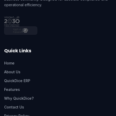
operational efficiency.
Quick Links
Home
About Us
QuickDice ERP
Features
Why QuickDice?
Contact Us
Privacy Policy