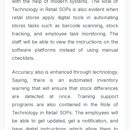
with the help of modern systems. The Role of
Technology in Retail SOPs is also evident when
retail stores apply digital tools in automating
stores tasks such as barcode scanning, stock
tracking, and employee task monitoring. The
staff will be able to view the instructions on the
software platforms instead of using manual
checklists.
Accuracy also is enhanced through technology.
Saying, there is an automated inventory
warning that will ensure that stock differences
are detected at once. Training support
programs are also contained in the Role of
Technology in Retail SOPs. The employees will
be able to get updated, get a notification, and
have digital instructions which allow them to