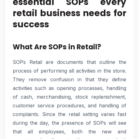
essential SOPs every
retail business needs for
success
What Are SOPs in Retail?
SOPs Retail are documents that outline the
process of performing all activities in the store.
They remove confusion in that they define
activities such as opening processes, handling
of cash, merchandising, stock replenishment,
customer service procedures, and handling of
complaints. Since the retail setting varies fast
during the day, the presence of SOPs will see
that all employees, both the new and