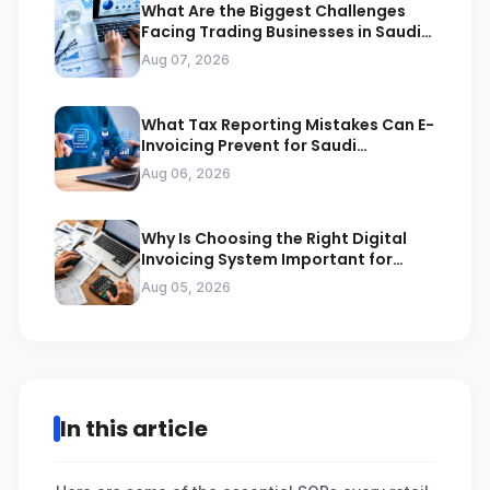
What Are the Biggest Challenges
Facing Trading Businesses in Saudi
Arabia
Aug 07, 2026
What Tax Reporting Mistakes Can E-
Invoicing Prevent for Saudi
Businesses
Aug 06, 2026
Why Is Choosing the Right Digital
Invoicing System Important for
ZATCA Compliance
Aug 05, 2026
In this article