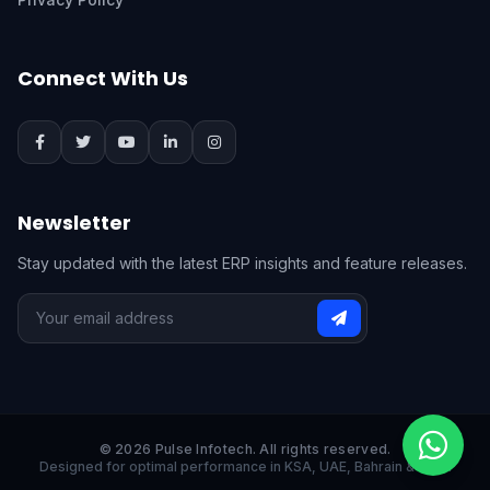
Connect With Us
Newsletter
Stay updated with the latest ERP insights and feature releases.
© 2026 Pulse Infotech. All rights reserved.
Designed for optimal performance in KSA, UAE, Bahrain & India.