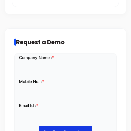
Request a Demo