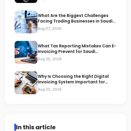
What Are the Biggest Challenges
Facing Trading Businesses in Saudi
Arabia
Aug 07, 2026
What Tax Reporting Mistakes Can E-
Invoicing Prevent for Saudi
Businesses
Aug 06, 2026
Why Is Choosing the Right Digital
Invoicing System Important for
ZATCA Compliance
Aug 05, 2026
In this article