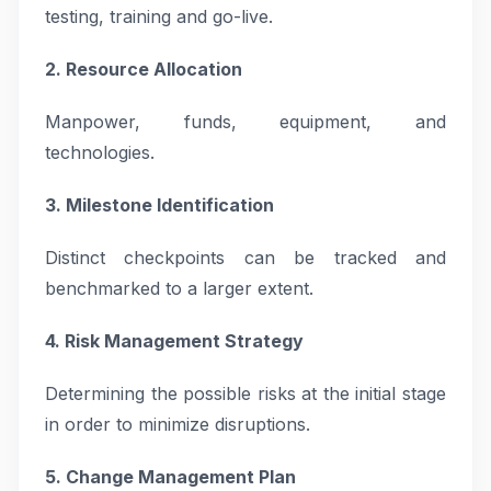
testing, training and go-live.
2. Resource Allocation
Manpower, funds, equipment, and
technologies.
3. Milestone Identification
Distinct checkpoints can be tracked and
benchmarked to a larger extent.
4. Risk Management Strategy
Determining the possible risks at the initial stage
in order to minimize disruptions.
5. Change Management Plan