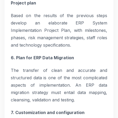
Project plan
Based on the results of the previous steps
develop an elaborate ERP System
Implementation Project Plan, with milestones,
phases, risk management strategies, staff roles
and technology specifications.
6. Plan for ERP Data Migration
The transfer of clean and accurate and
structured data is one of the most complicated
aspects of implementation. An ERP data
migration strategy must entail data mapping,
cleansing, validation and testing.
7. Customization and configuration