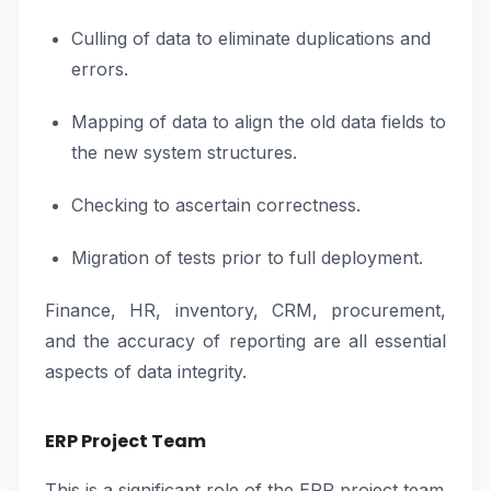
Culling of data to eliminate duplications and
errors.
Mapping of data to align the old data fields to
the new system structures.
Checking to ascertain correctness.
Migration of tests prior to full deployment.
Finance, HR, inventory, CRM, procurement,
and the accuracy of reporting are all essential
aspects of data integrity.
ERP Project Team
This is a significant role of the ERP project team