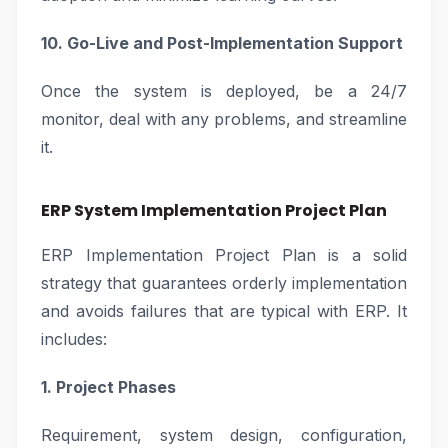
10. Go-Live and Post-Implementation Support
Once the system is deployed, be a 24/7
monitor, deal with any problems, and streamline
it.
ERP System Implementation Project Plan
ERP Implementation Project Plan is a solid
strategy that guarantees orderly implementation
and avoids failures that are typical with ERP. It
includes:
1. Project Phases
Requirement, system design, configuration,