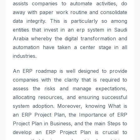
assists companies to automate activities, do
away with paper work routine and consolidate
data integrity. This is particularly so among
entities that invest in an erp system in Saudi
Arabia whereby the digital transformation and
automation have taken a center stage in all
industries.
An ERP roadmap is well designed to provide
companies with the clarity that is required to
assess the risks and manage expectations,
allocating resources, and ensuring successful
system adoption. Moreover, knowing What is
an ERP Project Plan, the Importance of ERP
Project Plan in Business, and the main Steps to
develop an ERP Project Plan is crucial to