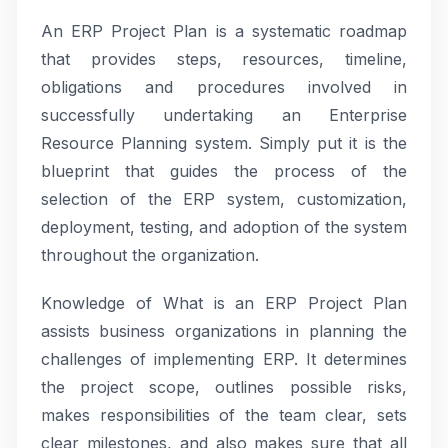
An ERP Project Plan is a systematic roadmap
that provides steps, resources, timeline,
obligations and procedures involved in
successfully undertaking an Enterprise
Resource Planning system. Simply put it is the
blueprint that guides the process of the
selection of the ERP system, customization,
deployment, testing, and adoption of the system
throughout the organization.
Knowledge of What is an ERP Project Plan
assists business organizations in planning the
challenges of implementing ERP. It determines
the project scope, outlines possible risks,
makes responsibilities of the team clear, sets
clear milestones, and also makes sure that all