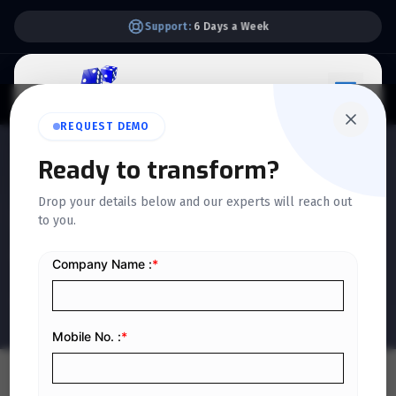
Support:
6 Days a Week
REQUEST DEMO
Ready to transform?
QUICKDICE INSIGHTS
Drop your details below and our experts will reach out
How to Create and Execute
to you.
a Realistic ERP Project Plan
Home
/
Blog
/
How to Create and Execute a Realistic ERP Project Plan