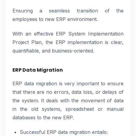
Ensuring a seamless transition of the
employees to new ERP environment.
With an effective ERP System Implementation
Project Plan, the ERP implementation is clear,
quantifiable, and business-oriented.
ERP Data Migration
ERP data migration is very important to ensure
that there are no errors, data loss, or delays of
the system. It deals with the movement of data
in the old systems, spreadsheet or manual
databases to the new ERP.
Successful ERP data migration entails: