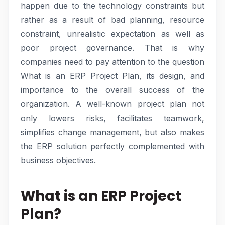
happen due to the technology constraints but
rather as a result of bad planning, resource
constraint, unrealistic expectation as well as
poor project governance. That is why
companies need to pay attention to the question
What is an ERP Project Plan, its design, and
importance to the overall success of the
organization. A well-known project plan not
only lowers risks, facilitates teamwork,
simplifies change management, but also makes
the ERP solution perfectly complemented with
business objectives.
What is an ERP Project
Plan?