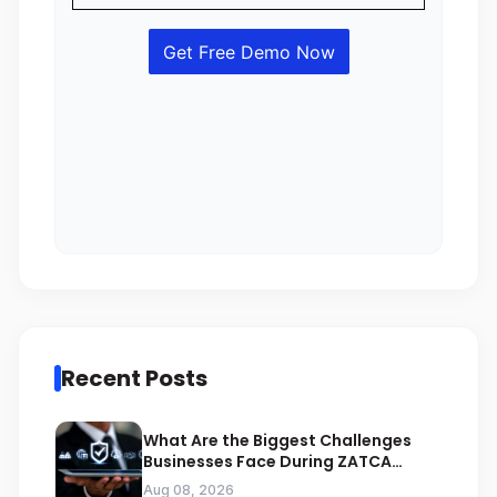
Recent Posts
What Are the Biggest Challenges
Businesses Face During ZATCA
Compliance
Aug 08, 2026