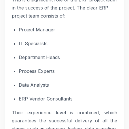
in the success of the project. The clear ERP
project team consists of:
Project Manager
IT Specialists
Department Heads
Process Experts
Data Analysts
ERP Vendor Consultants
Their experience level is combined, which
guarantees the successful delivery of all the
stages such as planning, testing, data migration,