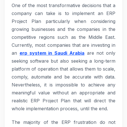
One of the most transformative decisions that a
company can take is to implement an ERP
Project Plan particularly when considering
growing businesses and the companies in the
competitive regions such as the Middle East.
Currently, most companies that are investing in
an
erp system in Saudi Arabia
are not only
seeking software but also seeking a long-term
platform of operation that allows them to scale,
comply, automate and be accurate with data.
Nevertheless, it is impossible to achieve any
meaningful value without an appropriate and
realistic ERP Project Plan that will direct the
whole implementation process, until the end.
The majority of the ERP frustration do not