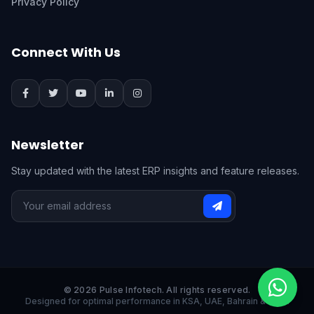
Privacy Policy
Connect With Us
Newsletter
Stay updated with the latest ERP insights and feature releases.
© 2026 Pulse Infotech. All rights reserved.
Designed for optimal performance in KSA, UAE, Bahrain & India.