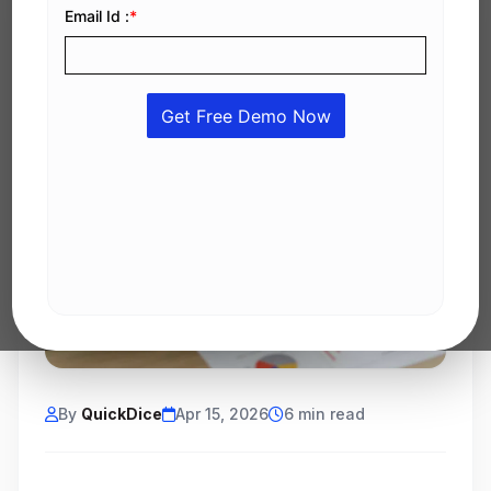
By
QuickDice
Apr 15, 2026
6 min read