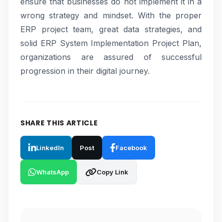
ensure that businesses do not implement it in a
wrong strategy and mindset. With the proper
ERP project team, great data strategies, and
solid ERP System Implementation Project Plan,
organizations are assured of successful
progression in their digital journey.
SHARE THIS ARTICLE
LinkedIn
Post
Facebook
WhatsApp
Copy Link