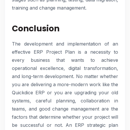
training and change management.
Conclusion
The development and implementation of an
effective ERP Project Plan is a necessity to
every business that wants to achieve
operational excellence, digital transformation,
and long-term development. No matter whether
you are delivering a more-modern work like the
Quickdice ERP or you are upgrading your old
systems, careful planning, collaboration in
teams, and good change management are the
factors that determine whether your project will
be successful or not. An ERP strategic plan