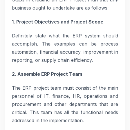
business ought to undertake are as follows:
1. Project Objectives and Project Scope
Definitely state what the ERP system should
accomplish. The examples can be process
automation, financial accuracy, improvement in
reporting, or supply chain efficiency.
2. Assemble ERP Project Team
The ERP project team must consist of the main
personnel of IT, finance, HR, operations and
procurement and other departments that are
critical. This team has all the functional needs
addressed in the implementation.