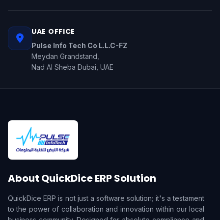
UAE OFFICE
Pulse Info Tech Co L.L.C-FZ
Meydan Grandstand,
Nad Al Sheba Dubai, UAE
About QuickDice ERP Solution
QuickDice ERP is not just a software solution; it's a testament
to the power of collaboration and innovation within our local
business community. Designed for absolute compliance and