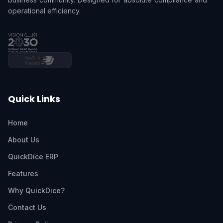
operational efficiency.
Quick Links
Home
About Us
QuickDice ERP
Features
Why QuickDice?
Contact Us