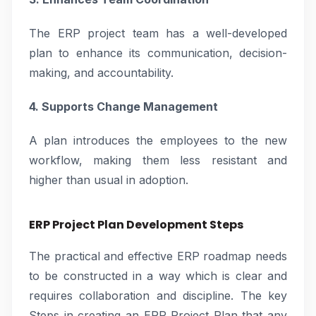
The ERP project team has a well-developed
plan to enhance its communication, decision-
making, and accountability.
4. Supports Change Management
A plan introduces the employees to the new
workflow, making them less resistant and
higher than usual in adoption.
ERP Project Plan Development Steps
The practical and effective ERP roadmap needs
to be constructed in a way which is clear and
requires collaboration and discipline. The key
Steps in creating an ERP Project Plan that any