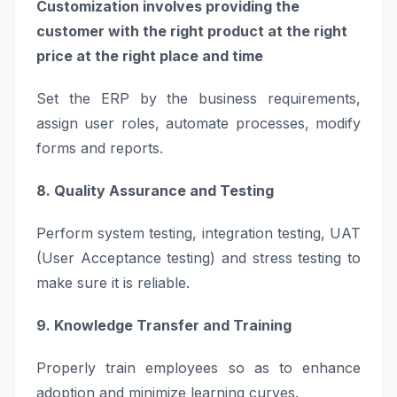
Customization involves providing the
customer with the right product at the right
price at the right place and time
Set the ERP by the business requirements,
assign user roles, automate processes, modify
forms and reports.
8. Quality Assurance and Testing
Perform system testing, integration testing, UAT
(User Acceptance testing) and stress testing to
make sure it is reliable.
9. Knowledge Transfer and Training
Properly train employees so as to enhance
adoption and minimize learning curves.