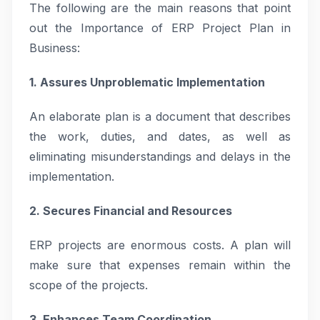
The following are the main reasons that point
out the Importance of ERP Project Plan in
Business:
1. Assures Unproblematic Implementation
An elaborate plan is a document that describes
the work, duties, and dates, as well as
eliminating misunderstandings and delays in the
implementation.
2. Secures Financial and Resources
ERP projects are enormous costs. A plan will
make sure that expenses remain within the
scope of the projects.
3. Enhances Team Coordination