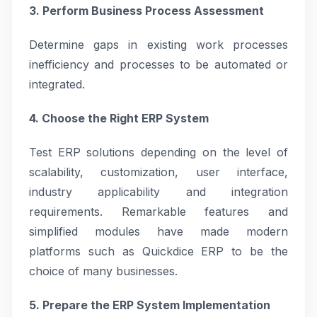
3. Perform Business Process Assessment
Determine gaps in existing work processes
inefficiency and processes to be automated or
integrated.
4. Choose the Right ERP System
Test ERP solutions depending on the level of
scalability, customization, user interface,
industry applicability and integration
requirements. Remarkable features and
simplified modules have made modern
platforms such as Quickdice ERP to be the
choice of many businesses.
5. Prepare the ERP System Implementation