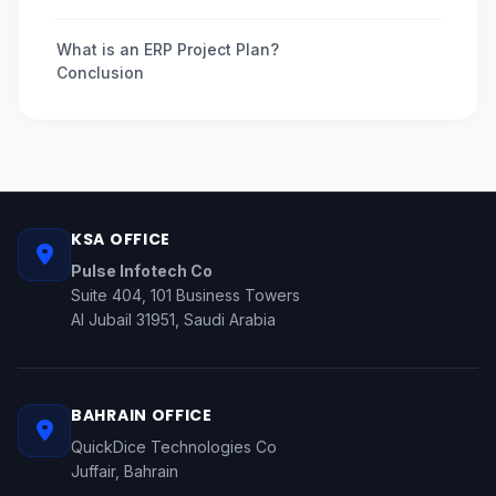
What is an ERP Project Plan?
Conclusion
KSA OFFICE
Pulse Infotech Co
Suite 404, 101 Business Towers
Al Jubail 31951, Saudi Arabia
BAHRAIN OFFICE
QuickDice Technologies Co
Juffair, Bahrain