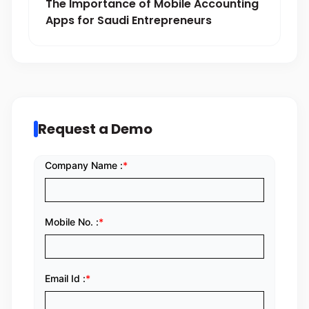
The Importance of Mobile Accounting
Apps for Saudi Entrepreneurs
Request a Demo