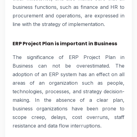
business functions, such as finance and HR to
procurement and operations, are expressed in
line with the strategy of implementation.
ERP Project Plan is important in Business
The significance of ERP Project Plan in
Business can not be overestimated. The
adoption of an ERP system has an effect on all
areas of an organization such as people,
technologies, processes, and strategy decision-
making. In the absence of a clear plan,
business organizations have been prone to
scope creep, delays, cost overruns, staff
resistance and data flow interruptions.