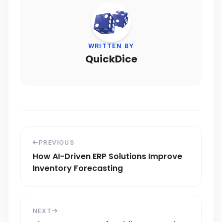
WRITTEN BY
QuickDice
PREVIOUS
How AI-Driven ERP Solutions Improve
Inventory Forecasting
NEXT