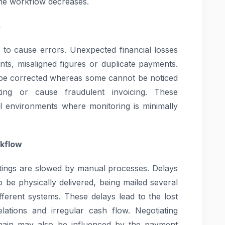
the workflow decreases.
s
 to cause errors. Unexpected financial losses
s, misaligned figures or duplicate payments.
o be corrected whereas some cannot be noticed
ting or cause fraudulent invoicing. These
al environments where monitoring is minimally
rkflow
stings are slowed by manual processes. Delays
be physically delivered, being mailed several
ifferent systems. These delays lead to the lost
lations and irregular cash flow. Negotiating
 chain may also be influenced by the payment