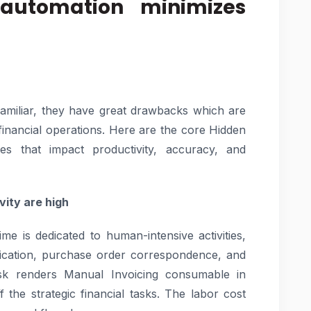
automation minimizes
amiliar, they have great drawbacks which are
he financial operations. Here are the core Hidden
es that impact productivity, accuracy, and
vity are high
me is dedicated to human-intensive activities,
ification, purchase order correspondence, and
sk renders Manual Invoicing consumable in
f the strategic financial tasks. The labor cost