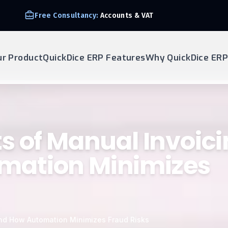
Free Consultancy:
Accounts & VAT
ur Product
QuickDice ERP Features
Why QuickDice ERP
s of Manual Invoic
mation Minimizes
nd How Automation Minimizes Fraud Risks