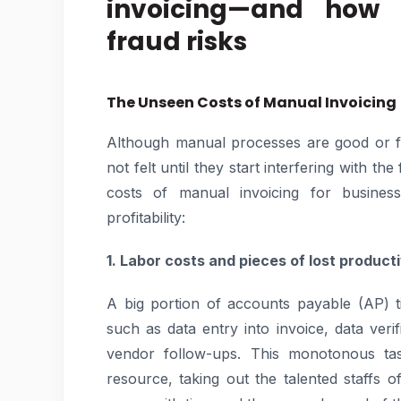
invoicing—and how 
fraud risks
The Unseen Costs of Manual Invoicing
Although manual processes are good or f
not felt until they start interfering with t
costs of manual invoicing for business
profitability:
1. Labor costs and pieces of lost producti
A big portion of accounts payable (AP) ti
such as data entry into invoice, data ver
vendor follow-ups. This monotonous ta
resource, taking out the talented staffs of