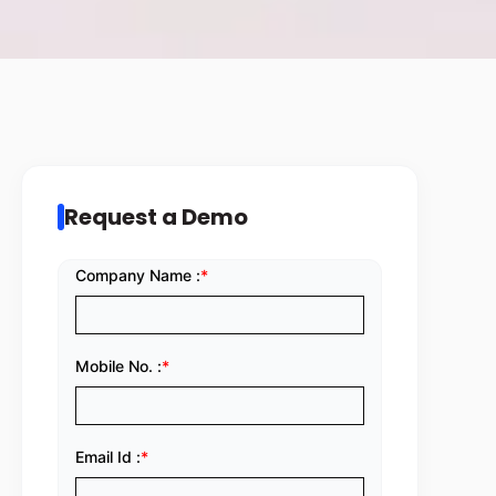
Request a Demo