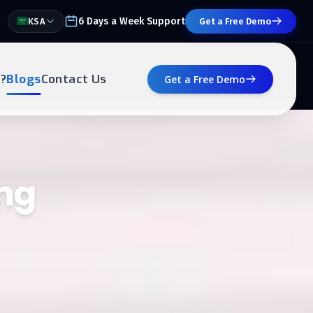
6 Days a Week Support
KSA
Get a Free Demo
?
Blogs
Contact Us
Get a Free Demo
ing