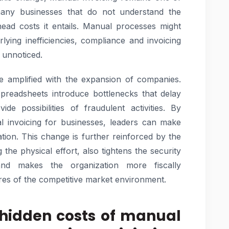
ny businesses that do not understand the
ead costs it entails. Manual processes might
ying inefficiencies, compliance and invoicing
l unnoticed.
e amplified with the expansion of companies.
eadsheets introduce bottlenecks that delay
e possibilities of fraudulent activities. By
l invoicing for businesses, leaders can make
ation. This change is further reinforced by the
the physical effort, also tightens the security
nd makes the organization more fiscally
res of the competitive market environment.
 hidden costs of manual