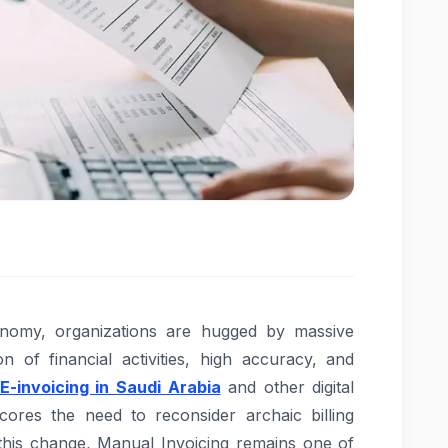
onomy, organizations are hugged by massive
n of financial activities, high accuracy, and
E-invoicing in Saudi Arabia
and other digital
cores the need to reconsider archaic billing
this change, Manual Invoicing remains one of