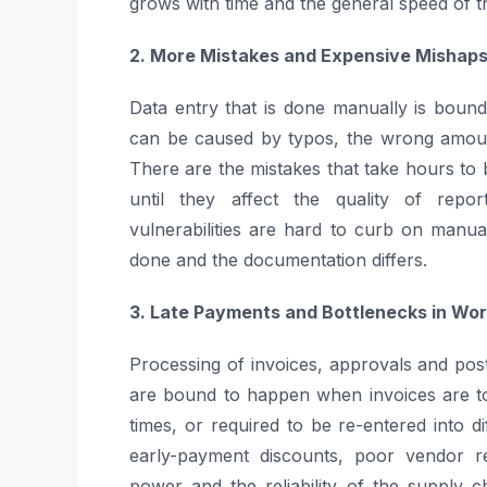
grows with time and the general speed of 
2. More Mistakes and Expensive Mishap
Data entry that is done manually is bound
can be caused by typos, the wrong amount
There are the mistakes that take hours t
until they affect the quality of repor
vulnerabilities are hard to curb on manu
done and the documentation differs.
3. Late Payments and Bottlenecks in Wo
Processing of invoices, approvals and po
are bound to happen when invoices are to 
times, or required to be re-entered into d
early-payment discounts, poor vendor re
power and the reliability of the supply