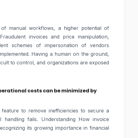
of manual workflows, a higher potential of
raudulent invoices and price manipulation,
ulent schemes of impersonation of vendors
implemented. Having a human on the ground,
icult to control, and organizations are exposed
erational costs can be minimized by
 feature to remove inefficiencies to secure a
handling fails. Understanding How invoice
ecognizing its growing importance in financial