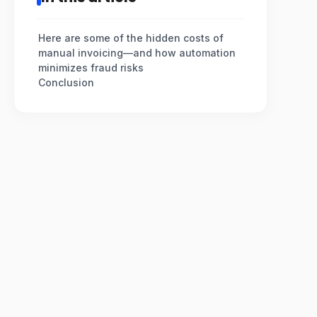
Here are some of the hidden costs of
manual invoicing—and how automation
minimizes fraud risks
Conclusion