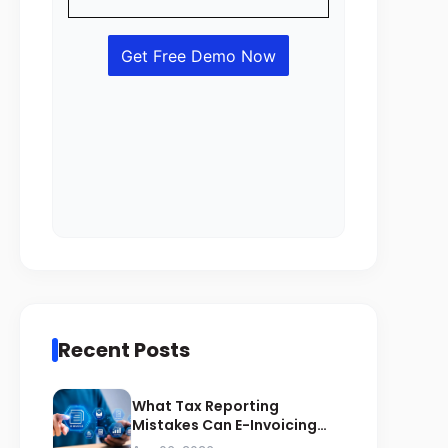
Recent Posts
What Tax Reporting
Mistakes Can E-Invoicing
Prevent for Saudi Businesses