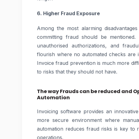
6. Higher Fraud Exposure
Among the most alarming disadvantages 
committing fraud should be mentioned. F
unauthorised authorizations, and fraud
flourish where no automated checks are 
Invoice fraud prevention is much more diff
to risks that they should not have.
The way Frauds can be reduced and Op
Automation
Invoicing software provides an innovative
more secure environment where manual 
automation reduces fraud risks is key to r
operations.