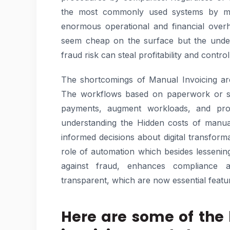
the most commonly used systems by ma
enormous operational and financial overh
seem cheap on the surface but the underl
fraud risk can steal profitability and contro
The shortcomings of Manual Invoicing ar
The workflows based on paperwork or spr
payments, augment workloads, and provid
understanding the Hidden costs of manua
informed decisions about digital transform
role of automation which besides lessening 
against fraud, enhances compliance a
transparent, which are now essential featu
Here are some of the