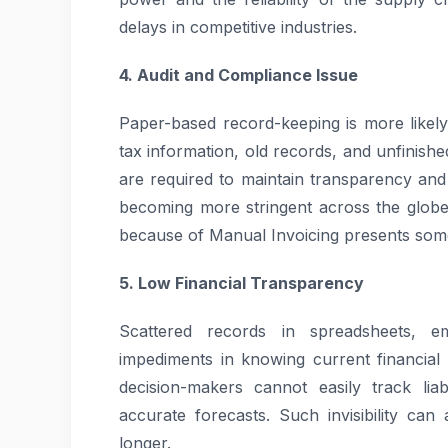
delays in competitive industries.
4. Audit and Compliance Issue
Paper-based record-keeping is more likely 
tax information, old records, and unfinish
are required to maintain transparency and 
becoming more stringent across the globe.
because of Manual Invoicing presents some po
5. Low Financial Transparency
Scattered records in spreadsheets, e
impediments in knowing current financial 
decision-makers cannot easily track liab
accurate forecasts. Such invisibility can
longer.