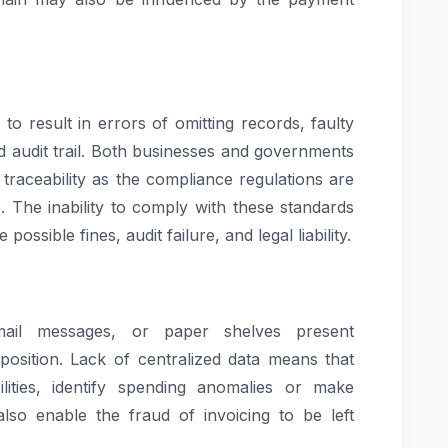
to result in errors of omitting records, faulty
ed audit trail. Both businesses and governments
traceability as the compliance regulations are
 The inability to comply with these standards
ssible fines, audit failure, and legal liability.
mail messages, or paper shelves present
position. Lack of centralized data means that
ilities, identify spending anomalies or make
 also enable the fraud of invoicing to be left