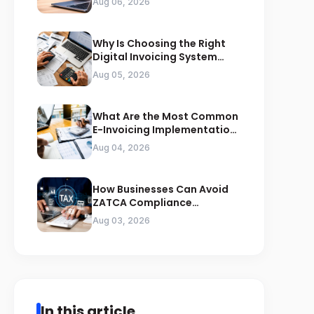
Aug 06, 2026
Why Is Choosing the Right
Digital Invoicing System
Important for ZATCA
Aug 05, 2026
Compliance
What Are the Most Common
E-Invoicing Implementation
Mistakes Businesses Should
Aug 04, 2026
Avoid
How Businesses Can Avoid
ZATCA Compliance
Penalties Before a Tax Audit
Aug 03, 2026
In this article