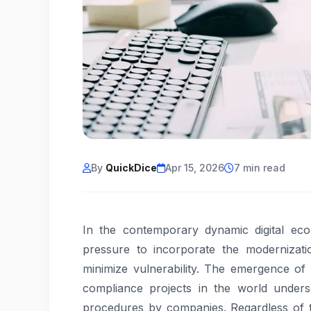
By
QuickDice
Apr 15, 2026
7 min read
In the contemporary dynamic digital ec
pressure to incorporate the modernizatio
minimize vulnerability. The emergence of
compliance projects in the world unders
procedures by companies. Regardless of 