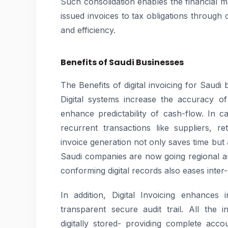
Such consolidation enables the financial m
issued invoices to tax obligations throug
and efficiency.
Benefits of Saudi Businesses
The Benefits of digital invoicing for Saudi
Digital systems increase the accuracy of
enhance predictability of cash-flow. In 
recurrent transactions like suppliers, r
invoice generation not only saves time but
Saudi companies are now going regional an
conforming digital records also eases inter
In addition, Digital Invoicing enhances
transparent secure audit trail. All the 
digitally stored- providing complete accou