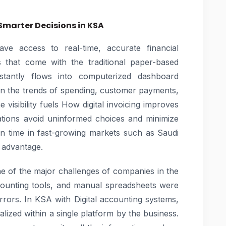
 Smarter Decisions in KSA
ave access to real-time, accurate financial
s that come with the traditional paper-based
stantly flows into computerized dashboard
on the trends of spending, customer payments,
 visibility fuels How digital invoicing improves
zations avoid uninformed choices and minimize
 in time in fast-growing markets such as Saudi
 advantage.
ne of the major challenges of companies in the
accounting tools, and manual spreadsheets were
rors. In KSA with Digital accounting systems,
alized within a single platform by the business.