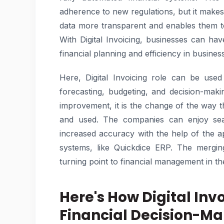
adherence to new regulations, but it makes
data more transparent and enables them t
With Digital Invoicing, businesses can hav
financial planning and efficiency in busines
Here, Digital Invoicing role can be use
forecasting, budgeting, and decision-mak
improvement, it is the change of the way t
and used. The companies can enjoy seam
increased accuracy with the help of the ap
systems, like Quickdice ERP. The mergin
turning point to financial management in t
Here's How Digital In
Financial Decision-Ma