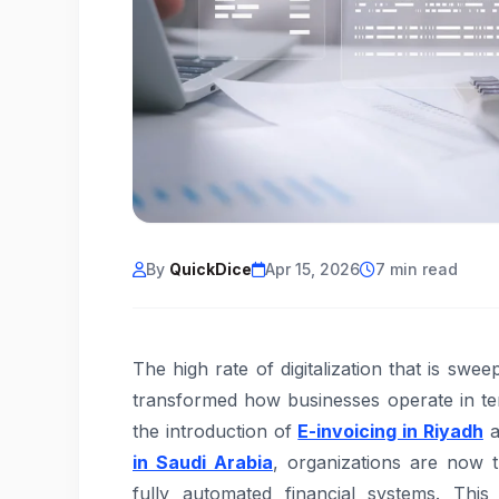
By
QuickDice
Apr 15, 2026
7 min read
The high rate of digitalization that is sw
transformed how businesses operate in te
the introduction of
E-invoicing in Riyadh
a
in Saudi Arabia
, organizations are now t
fully automated financial systems. Thi