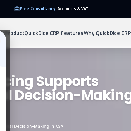
We Support E-invoice Zatca 2nd phase integration
ur Product
QuickDice ERP Features
Why QuickDice ERP
oicing Supports
al Decision-Making
nancial Decision-Making in KSA