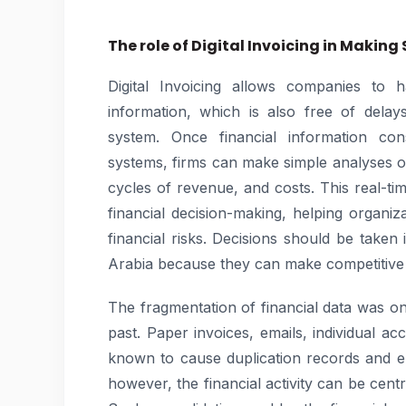
The role of Digital Invoicing in Making
Digital Invoicing allows companies to h
information, which is also free of delay
system. Once financial information con
systems, firms can make simple analyses 
cycles of revenue, and costs. This real-time
financial decision-making, helping organi
financial risks. Decisions should be taken
Arabia because they can make competitive
The fragmentation of financial data was o
past. Paper invoices, emails, individual 
known to cause duplication records and er
however, the financial activity can be centr