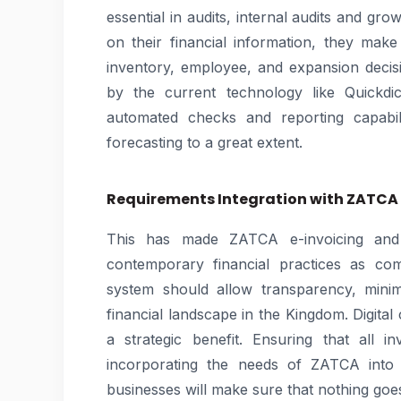
essential in audits, internal audits and g
on their financial information, they ma
inventory, employee, and expansion deci
by the current technology like Quickdi
automated checks and reporting capabili
forecasting to a great extent.
Requirements Integration with ZATCA
This has made ZATCA e-invoicing and 
contemporary financial practices as c
system should allow transparency, minim
financial landscape in the Kingdom. Digital
a strategic benefit. Ensuring that all i
incorporating the needs of ZATCA into 
businesses will make sure that nothing goes