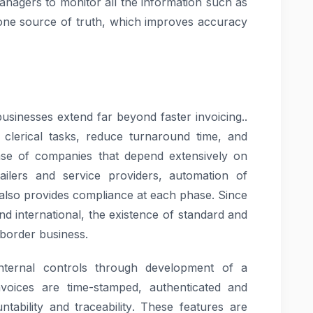
anagers to monitor all the information such as
h one source of truth, which improves accuracy
 businesses extend far beyond faster invoicing..
 clerical tasks, reduce turnaround time, and
case of companies that depend extensively on
etailers and service providers, automation of
 also provides compliance at each phase. Since
d international, the existence of standard and
-border business.
 internal controls through development of a
invoices are time-stamped, authenticated and
ntability and traceability. These features are