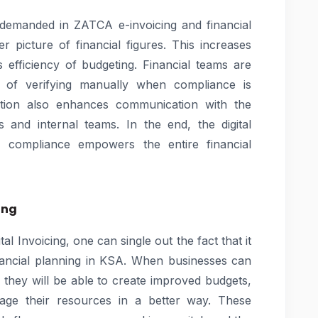
 demanded in ZATCA e-invoicing and financial
r picture of financial figures. This increases
efficiency of budgeting. Financial teams are
d of verifying manually when compliance is
ation also enhances communication with the
s and internal teams. In the end, the digital
d compliance empowers the entire financial
ing
l Invoicing, one can single out the fact that it
financial planning in KSA. When businesses can
n they will be able to create improved budgets,
age their resources in a better way. These