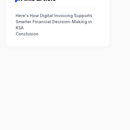
Here's How Digital Invoicing Supports
Smarter Financial Decision-Making in
KSA
Conclusion