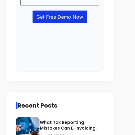
Recent Posts
What Tax Reporting
Mistakes Can E-Invoicing
Prevent for Saudi Businesses