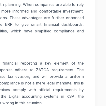
rowth planning. When companies are able to rely
ke more informed and comfortable investment,
sions. These advantages are further enhanced
ce ERP to give smart financial dashboards,
ties, which have simplified compliance and
financial reporting a key element of the
ompanies adhere to ZATCA requirement. The
ise tax evasion, and will provide a uniform
 compliance is not a mere legal mandate; this is
nvoices comply with official requirements by
the Digital accounting systems in KSA, the
 wrong in this situation.