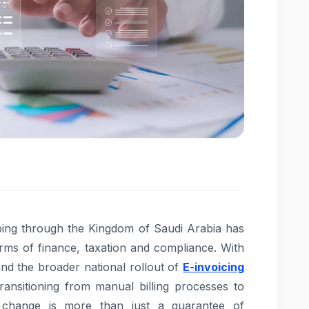
eeping through the Kingdom of Saudi Arabia has
rms of finance, taxation and compliance. With
nd the broader national rollout of
E-invoicing
ransitioning from manual billing processes to
s change is more than just a guarantee of