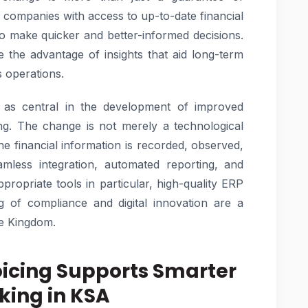
 companies with access to up-to-date financial
o make quicker and better-informed decisions.
e the advantage of insights that aid long-term
s operations.
d as central in the development of improved
ing. The change is not merely a technological
he financial information is recorded, observed,
less integration, automated reporting, and
propriate tools in particular, high-quality ERP
g of compliance and digital innovation are a
he Kingdom.
voicing Supports Smarter
king in KSA