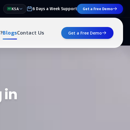
6 Days a Week Support
KSA
Get a Free Demo
?
Blogs
Contact Us
Get a Free Demo
 in