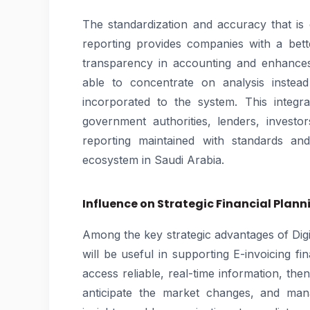
The standardization and accuracy that is
reporting provides companies with a bette
transparency in accounting and enhances 
able to concentrate on analysis instea
incorporated to the system. This integr
government authorities, lenders, investor
reporting maintained with standards an
ecosystem in Saudi Arabia.
Influence on Strategic Financial Plann
Among the key strategic advantages of Digita
will be useful in supporting E-invoicing 
access reliable, real-time information, the
anticipate the market changes, and man