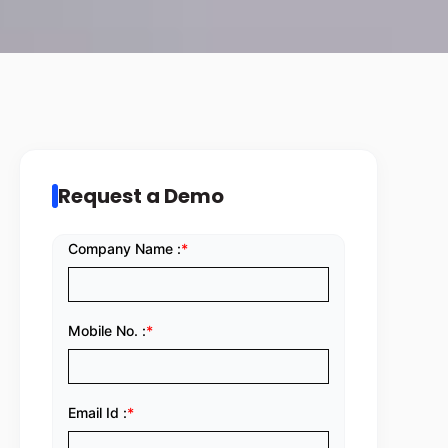
Request a Demo