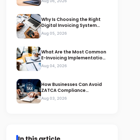
Aug 06, 2026
Why Is Choosing the Right
Digital Invoicing System
Important for ZATCA
Aug 05, 2026
Compliance
What Are the Most Common
E-Invoicing Implementation
Mistakes Businesses Should
Aug 04, 2026
Avoid
How Businesses Can Avoid
ZATCA Compliance
Penalties Before a Tax Audit
Aug 03, 2026
In this article