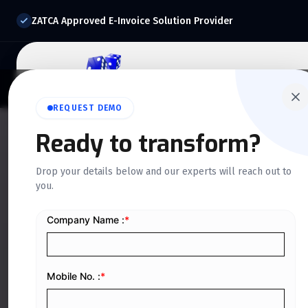
ZATCA Approved E-Invoice Solution Provider
Home
About Us
O
REQUEST DEMO
Ready to transform?
QUICKDICE INSIGHTS
Drop your details below and our experts will reach out to
How Digital Inv
you.
Smarter Financi
KSA
Home
/
Blog
/
How Digital Invoicing Supports Smarter Fi