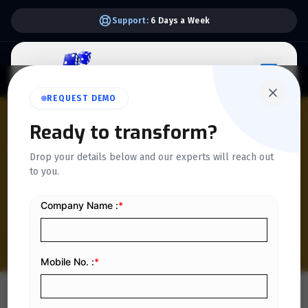
Support:
6 Days a Week
REQUEST DEMO
QUICKDICE INSIGHTS
Ready to transform?
How Multi-Department
Drop your details below and our experts will reach out
Workflows Impact e-
to you.
Invoice Accuracy in Saudi
Enterprises
Home
/
Blog
/
How Multi-Department Workflows Impact e-Invoice Accuracy in Saudi Enterprises