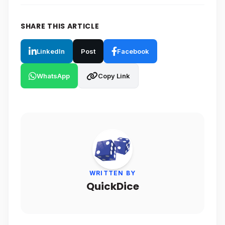
SHARE THIS ARTICLE
LinkedIn
Post
Facebook
WhatsApp
Copy Link
WRITTEN BY
QuickDice