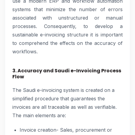
use a modern ERP and workflow automation
systems that minimize the number of errors
associated with unstructured or manual
processes. Consequently, to develop a
sustainable e-invoicing structure it is important
to comprehend the effects on the accuracy of
workflows.
3. Accuracy and Saudi e-Invoicing Process
Flow
The Saudi e-invoicing system is created on a
simplified procedure that guarantees the
invoices are all traceable as well as verifiable.
The main elements are:
Invoice creation- Sales, procurement or