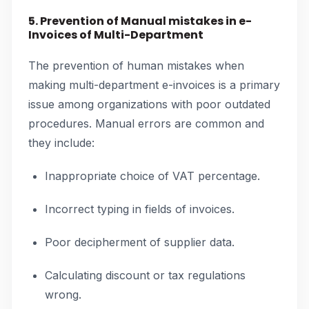
5. Prevention of Manual mistakes in e-
Invoices of Multi-Department
The prevention of human mistakes when
making multi-department e-invoices is a primary
issue among organizations with poor outdated
procedures. Manual errors are common and
they include:
Inappropriate choice of VAT percentage.
Incorrect typing in fields of invoices.
Poor decipherment of supplier data.
Calculating discount or tax regulations
wrong.