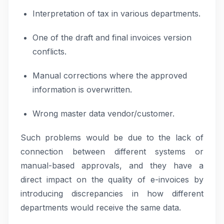
Interpretation of tax in various departments.
One of the draft and final invoices version
conflicts.
Manual corrections where the approved
information is overwritten.
Wrong master data vendor/customer.
Such problems would be due to the lack of
connection between different systems or
manual-based approvals, and they have a
direct impact on the quality of e-invoices by
introducing discrepancies in how different
departments would receive the same data.