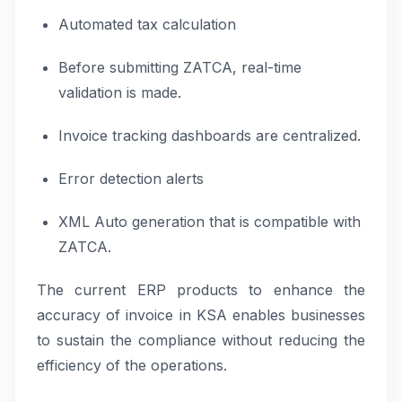
Automated tax calculation
Before submitting ZATCA, real-time
validation is made.
Invoice tracking dashboards are centralized.
Error detection alerts
XML Auto generation that is compatible with
ZATCA.
The current ERP products to enhance the
accuracy of invoice in KSA enables businesses
to sustain the compliance without reducing the
efficiency of the operations.