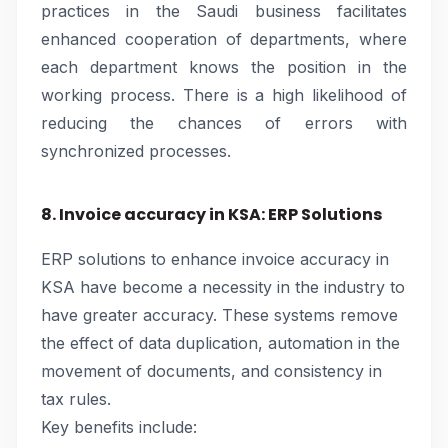
practices in the Saudi business facilitates
enhanced cooperation of departments, where
each department knows the position in the
working process. There is a high likelihood of
reducing the chances of errors with
synchronized processes.
8. Invoice accuracy in KSA: ERP Solutions
ERP solutions to enhance invoice accuracy in
KSA have become a necessity in the industry to
have greater accuracy. These systems remove
the effect of data duplication, automation in the
movement of documents, and consistency in
tax rules.
Key benefits include: