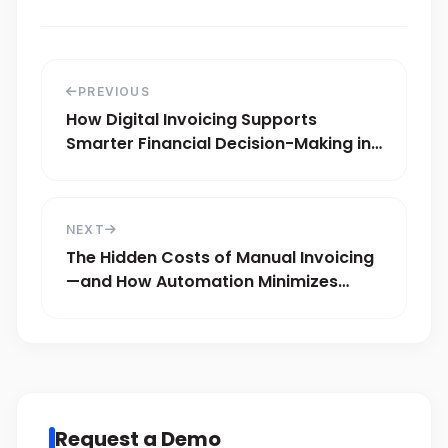
PREVIOUS
How Digital Invoicing Supports
Smarter Financial Decision-Making in
KSA
NEXT
The Hidden Costs of Manual Invoicing
—and How Automation Minimizes
Fraud Risks
Request a Demo