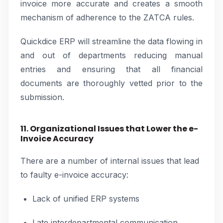
invoice more accurate and creates a smooth
mechanism of adherence to the ZATCA rules.
Quickdice ERP will streamline the data flowing in
and out of departments reducing manual
entries and ensuring that all financial
documents are thoroughly vetted prior to the
submission.
11. Organizational Issues that Lower the e-
Invoice Accuracy
There are a number of internal issues that lead
to faulty e-invoice accuracy:
Lack of unified ERP systems
Late interdepartmental communication.