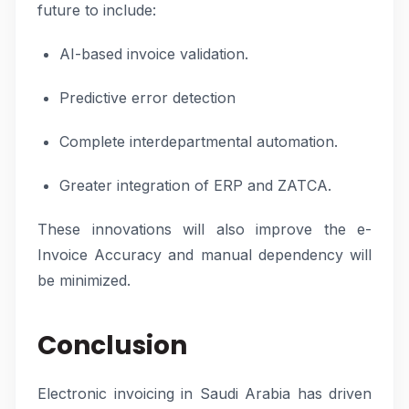
future to include:
AI-based invoice validation.
Predictive error detection
Complete interdepartmental automation.
Greater integration of ERP and ZATCA.
These innovations will also improve the e-
Invoice Accuracy and manual dependency will
be minimized.
Conclusion
Electronic invoicing in Saudi Arabia has driven