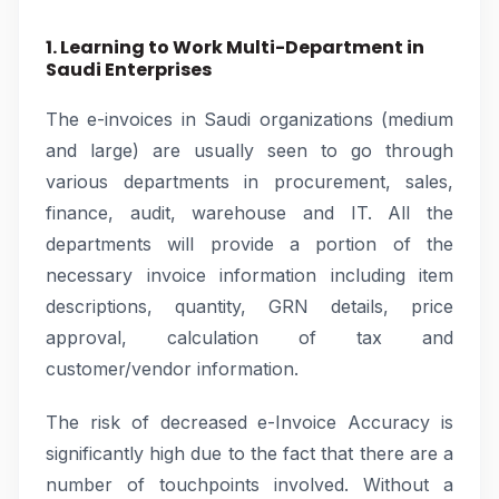
1. Learning to Work Multi-Department in
Saudi Enterprises
The e-invoices in Saudi organizations (medium
and large) are usually seen to go through
various departments in procurement, sales,
finance, audit, warehouse and IT. All the
departments will provide a portion of the
necessary invoice information including item
descriptions, quantity, GRN details, price
approval, calculation of tax and
customer/vendor information.
The risk of decreased e-Invoice Accuracy is
significantly high due to the fact that there are a
number of touchpoints involved. Without a