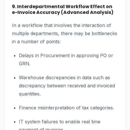
9. Interdepartmental Workflow Effect on
e-Invoice Accuracy (Advanced Analysis)
In a workflow that involves the interaction of
multiple departments, there may be bottlenecks
in a number of points:
Delays in Procurement in approving PO or
GRN.
Warehouse discrepancies in data such as
discrepancy between received and invoiced
quantities.
Finance misinterpretation of tax categories.
IT system failures to enable real time
payment of invoices.