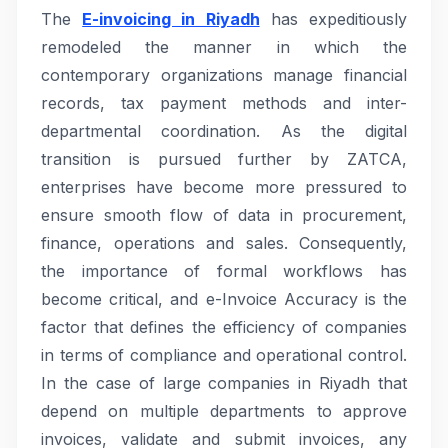
The
E-invoicing in Riyadh
has expeditiously
remodeled the manner in which the
contemporary organizations manage financial
records, tax payment methods and inter-
departmental coordination. As the digital
transition is pursued further by ZATCA,
enterprises have become more pressured to
ensure smooth flow of data in procurement,
finance, operations and sales. Consequently,
the importance of formal workflows has
become critical, and e-Invoice Accuracy is the
factor that defines the efficiency of companies
in terms of compliance and operational control.
In the case of large companies in Riyadh that
depend on multiple departments to approve
invoices, validate and submit invoices, any