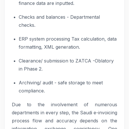
finance data are inputted.
Checks and balances - Departmental
checks.
ERP system processing Tax calculation, data
formatting, XML generation.
Clearance/ submission to ZATCA -Oblatory
in Phase 2.
Archiving/ audit - safe storage to meet
compliance.
Due to the involvement of numerous
departments in every step, the Saudi e-invoicing
process flow and accuracy depends on the
information exchange consistency. One