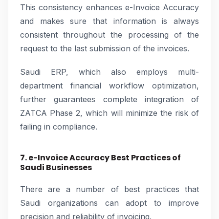
This consistency enhances e-Invoice Accuracy
and makes sure that information is always
consistent throughout the processing of the
request to the last submission of the invoices.
Saudi ERP, which also employs multi-
department financial workflow optimization,
further guarantees complete integration of
ZATCA Phase 2, which will minimize the risk of
failing in compliance.
7. e-Invoice Accuracy Best Practices of
Saudi Businesses
There are a number of best practices that
Saudi organizations can adopt to improve
precision and reliability of invoicing.