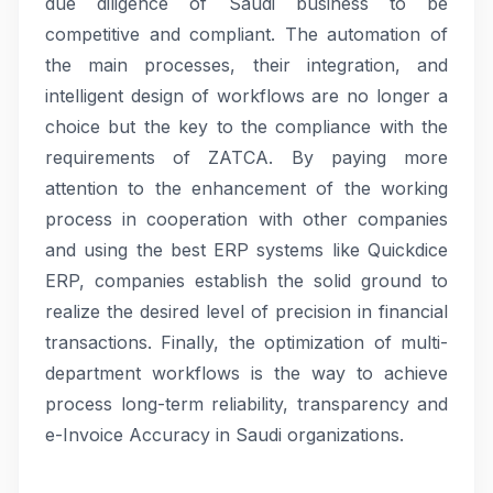
due diligence of Saudi business to be
competitive and compliant. The automation of
the main processes, their integration, and
intelligent design of workflows are no longer a
choice but the key to the compliance with the
requirements of ZATCA. By paying more
attention to the enhancement of the working
process in cooperation with other companies
and using the best ERP systems like Quickdice
ERP, companies establish the solid ground to
realize the desired level of precision in financial
transactions. Finally, the optimization of multi-
department workflows is the way to achieve
process long-term reliability, transparency and
e-Invoice Accuracy in Saudi organizations.