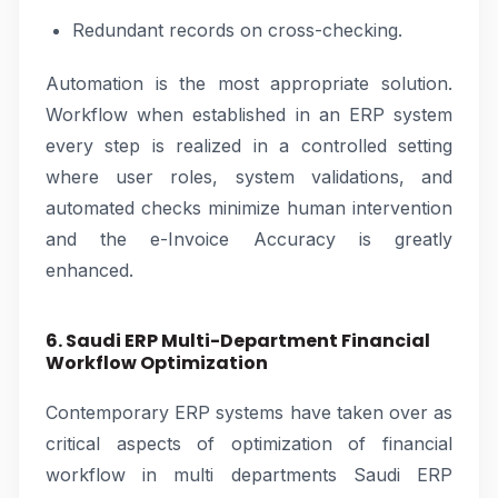
Redundant records on cross-checking.
Automation is the most appropriate solution.
Workflow when established in an ERP system
every step is realized in a controlled setting
where user roles, system validations, and
automated checks minimize human intervention
and the e-Invoice Accuracy is greatly
enhanced.
6. Saudi ERP Multi-Department Financial
Workflow Optimization
Contemporary ERP systems have taken over as
critical aspects of optimization of financial
workflow in multi departments Saudi ERP