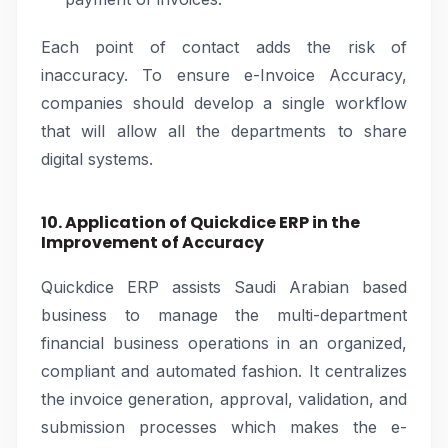
Each point of contact adds the risk of
inaccuracy. To ensure e-Invoice Accuracy,
companies should develop a single workflow
that will allow all the departments to share
digital systems.
10. Application of Quickdice ERP in the
Improvement of Accuracy
Quickdice ERP assists Saudi Arabian based
business to manage the multi-department
financial business operations in an organized,
compliant and automated fashion. It centralizes
the invoice generation, approval, validation, and
submission processes which makes the e-