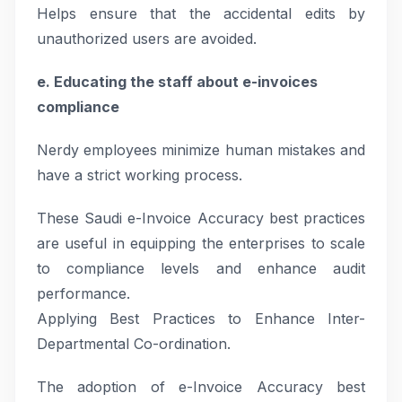
Helps ensure that the accidental edits by
unauthorized users are avoided.
e. Educating the staff about e-invoices
compliance
Nerdy employees minimize human mistakes and
have a strict working process.
These Saudi e-Invoice Accuracy best practices
are useful in equipping the enterprises to scale
to compliance levels and enhance audit
performance.
Applying Best Practices to Enhance Inter-
Departmental Co-ordination.
The adoption of e-Invoice Accuracy best