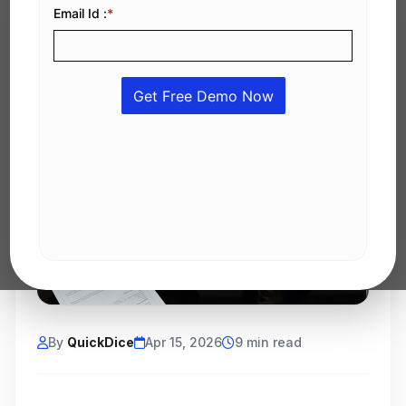
By
QuickDice
Apr 15, 2026
9 min read