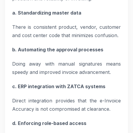
a. Standardizing master data
There is consistent product, vendor, customer
and cost center code that minimizes confusion.
b. Automating the approval processes
Doing away with manual signatures means
speedy and improved invoice advancement.
c. ERP integration with ZATCA systems
Direct integration provides that the e-Invoice
Accuracy is not compromised at clearance.
d. Enforcing role-based access