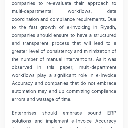
companies to re-evaluate their approach to
multi-departmental workflows, data
coordination and compliance requirements. Due
to the fast growth of e-invoicing in Riyadh,
companies should ensure to have a structured
and transparent process that will lead to a
greater level of consistency and minimization of
the number of manual interventions. As it was
observed in this paper, multi-department
workflows play a significant role in e-Invoice
Accuracy and companies that do not embrace
automation may end up committing compliance
errors and wastage of time.
Enterprises should embrace sound ERP
solutions and implement e-Invoice Accuracy