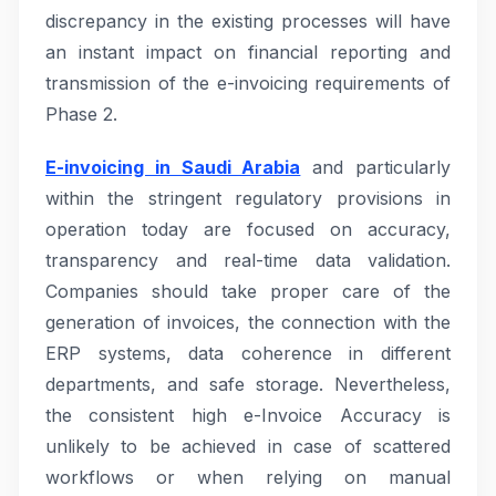
discrepancy in the existing processes will have
an instant impact on financial reporting and
transmission of the e-invoicing requirements of
Phase 2.
E-invoicing in Saudi Arabia
and particularly
within the stringent regulatory provisions in
operation today are focused on accuracy,
transparency and real-time data validation.
Companies should take proper care of the
generation of invoices, the connection with the
ERP systems, data coherence in different
departments, and safe storage. Nevertheless,
the consistent high e-Invoice Accuracy is
unlikely to be achieved in case of scattered
workflows or when relying on manual