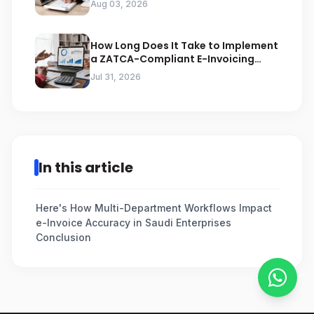
Aug 03, 2026
How Long Does It Take to Implement
a ZATCA-Compliant E-Invoicing
System in Saudi Arabia
Jul 31, 2026
In this article
Here's How Multi-Department Workflows Impact
e-Invoice Accuracy in Saudi Enterprises
Conclusion