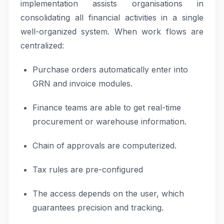
implementation assists organisations in
consolidating all financial activities in a single
well-organized system. When work flows are
centralized:
Purchase orders automatically enter into
GRN and invoice modules.
Finance teams are able to get real-time
procurement or warehouse information.
Chain of approvals are computerized.
Tax rules are pre-configured
The access depends on the user, which
guarantees precision and tracking.