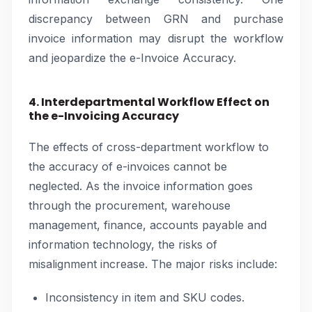
discrepancy between GRN and purchase
invoice information may disrupt the workflow
and jeopardize the e-Invoice Accuracy.
4. Interdepartmental Workflow Effect on
the e-Invoicing Accuracy
The effects of cross-department workflow to
the accuracy of e-invoices cannot be
neglected. As the invoice information goes
through the procurement, warehouse
management, finance, accounts payable and
information technology, the risks of
misalignment increase. The major risks include:
Inconsistency in item and SKU codes.