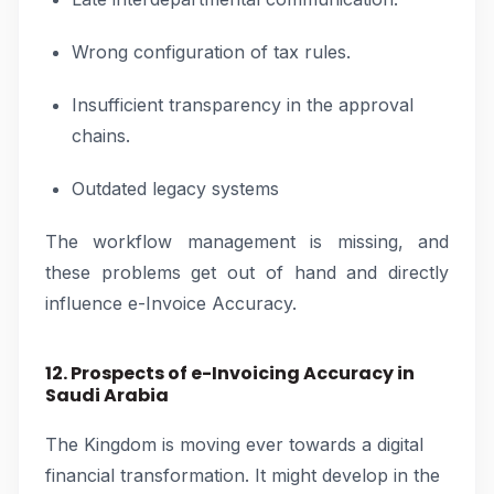
Wrong configuration of tax rules.
Insufficient transparency in the approval
chains.
Outdated legacy systems
The workflow management is missing, and
these problems get out of hand and directly
influence e-Invoice Accuracy.
12. Prospects of e-Invoicing Accuracy in
Saudi Arabia
The Kingdom is moving ever towards a digital
financial transformation. It might develop in the