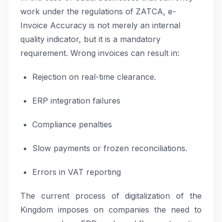
work under the regulations of ZATCA, e-
Invoice Accuracy is not merely an internal
quality indicator, but it is a mandatory
requirement. Wrong invoices can result in:
Rejection on real-time clearance.
ERP integration failures
Compliance penalties
Slow payments or frozen reconciliations.
Errors in VAT reporting
The current process of digitalization of the
Kingdom imposes on companies the need to