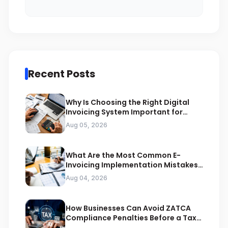
Recent Posts
Why Is Choosing the Right Digital
Invoicing System Important for
ZATCA Compliance
Aug 05, 2026
What Are the Most Common E-
Invoicing Implementation Mistakes
Businesses Should Avoid
Aug 04, 2026
How Businesses Can Avoid ZATCA
Compliance Penalties Before a Tax
Audit