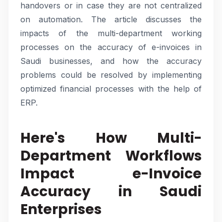
handovers or in case they are not centralized
on automation. The article discusses the
impacts of the multi-department working
processes on the accuracy of e-invoices in
Saudi businesses, and how the accuracy
problems could be resolved by implementing
optimized financial processes with the help of
ERP.
Here's How Multi-
Department Workflows
Impact e-Invoice
Accuracy in Saudi
Enterprises