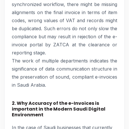
synchronized workflow, there might be missing
alignments on the final invoice in terms of item
codes, wrong values of VAT and records might
be duplicated. Such errors do not only slow the
compliance but may result in rejection of the e-
invoice portal by ZATCA at the clearance or
reporting stage.
The work of multiple departments indicates the
significance of data communication structure in
the preservation of sound, compliant e-invoices
in Saudi Arabia.
2. Why Accuracy of the e-Invoices is
important in the Modern Saudi Digital
Environment
In the case of Saudi businesses that currently