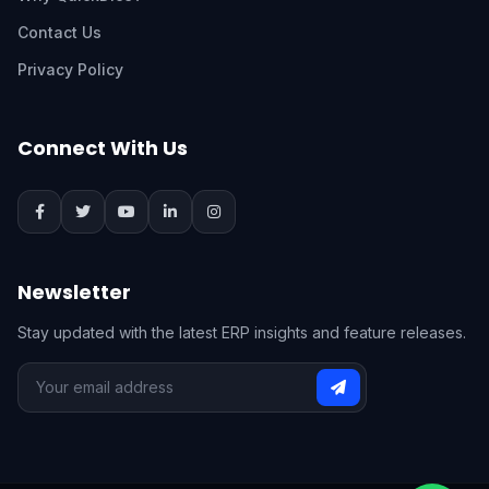
Contact Us
Privacy Policy
Connect With Us
Newsletter
Stay updated with the latest ERP insights and feature releases.