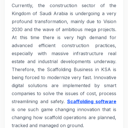
Currently, the construction sector of the
Kingdom of Saudi Arabia is undergoing a very
profound transformation, mainly due to Vision
2030 and the wave of ambitious mega projects.
At this time there is very high demand for
advanced efficient construction practices,
especially with massive infrastructure real
estate and industrial developments underway.
Therefore, the Scaffolding Business in KSA is
being forced to modernize very fast. Innovative
digital solutions are implemented by smart
companies to solve the issues of cost, process
streamlining and safety.
Scaffolding software
is one such game changing innovation that is
changing how scaffold operations are planned,
tracked and managed on ground.