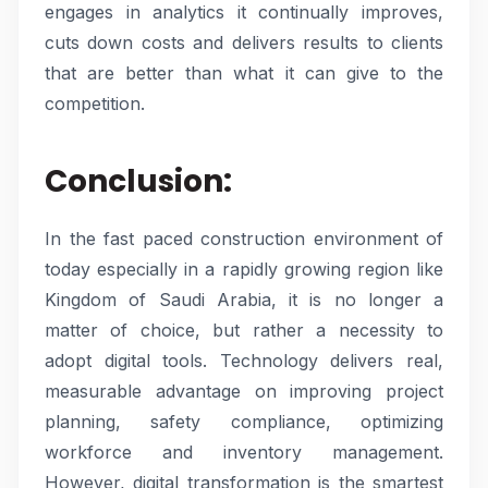
engages in analytics it continually improves,
cuts down costs and delivers results to clients
that are better than what it can give to the
competition.
Conclusion:
In the fast paced construction environment of
today especially in a rapidly growing region like
Kingdom of Saudi Arabia, it is no longer a
matter of choice, but rather a necessity to
adopt digital tools. Technology delivers real,
measurable advantage on improving project
planning, safety compliance, optimizing
workforce and inventory management.
However, digital transformation is the smartest