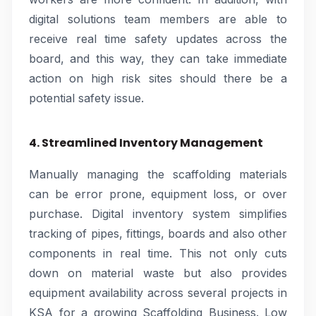
digital solutions team members are able to
receive real time safety updates across the
board, and this way, they can take immediate
action on high risk sites should there be a
potential safety issue.
4. Streamlined Inventory Management
Manually managing the scaffolding materials
can be error prone, equipment loss, or over
purchase. Digital inventory system simplifies
tracking of pipes, fittings, boards and also other
components in real time. This not only cuts
down on material waste but also provides
equipment availability across several projects in
KSA for a growing Scaffolding Business. Low