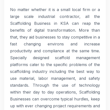
No matter whether it is a small local firm or a
large scale industrial contractor, all the
Scaffolding Business in KSA can reap the
benefits of digital transformation. More than
that, they aid businesses to stay competitive in a
fast changing environs and increase
productivity and compliance at the same time.
Specially designed scaffold management
platforms cater to the specific problems of the
scaffolding industry including the best way to
use material, labor management, and safety
standards. Through the use of technology
within their day to day operations, Scaffolding
Businesses can overcome typical hurdles, keep
up with ever changing project requirements and