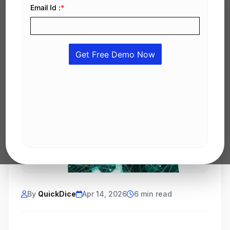
By
QuickDice
Apr 14, 2026
6 min read