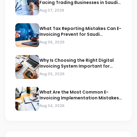
Facing Trading Businesses in Saudi
Arabia
Aug 07, 2026
What Tax Reporting Mistakes Can E-
Invoicing Prevent for Saudi
Businesses
Aug 06, 2026
Why Is Choosing the Right Digital
Invoicing System Important for
ZATCA Compliance
Aug 05, 2026
What Are the Most Common E-
Invoicing Implementation Mistakes
Businesses Should Avoid
Aug 04, 2026