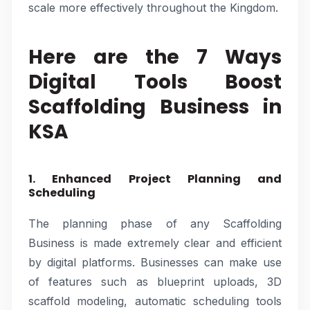
scale more effectively throughout the Kingdom.
Here are the 7 Ways
Digital Tools Boost
Scaffolding Business in
KSA
1. Enhanced Project Planning and
Scheduling
The planning phase of any Scaffolding
Business is made extremely clear and efficient
by digital platforms. Businesses can make use
of features such as blueprint uploads, 3D
scaffold modeling, automatic scheduling tools