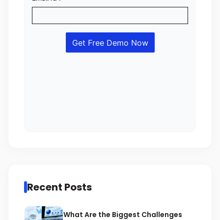
Recent Posts
What Are the Biggest Challenges