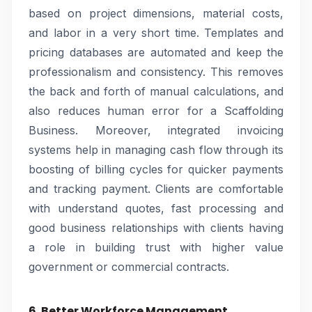
based on project dimensions, material costs,
and labor in a very short time. Templates and
pricing databases are automated and keep the
professionalism and consistency. This removes
the back and forth of manual calculations, and
also reduces human error for a Scaffolding
Business. Moreover, integrated invoicing
systems help in managing cash flow through its
boosting of billing cycles for quicker payments
and tracking payment. Clients are comfortable
with understand quotes, fast processing and
good business relationships with clients having
a role in building trust with higher value
government or commercial contracts.
6. Better Workforce Management