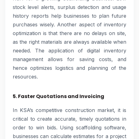
stock level alerts, surplus detection and usage
history reports help businesses to plan future
purchases wisely. Another aspect of inventory
optimization is that there are no delays on site,
as the right materials are always available when
needed. The application of digital inventory
management allows for saving costs, and
hence optimizes logistics and planning of the
resources.
5. Faster Quotations and Invoicing
In KSA’s competitive construction market, it is
critical to create accurate, timely quotations in
order to win bids. Using scaffolding software,
businesses can calculate estimates for a project