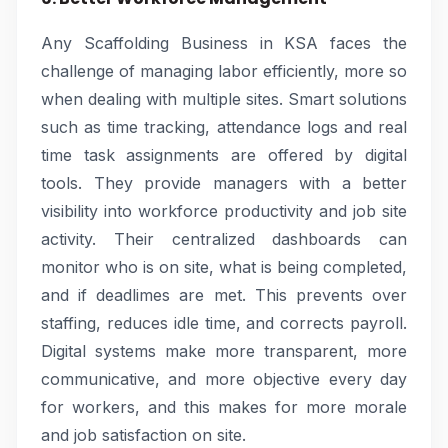
Any Scaffolding Business in KSA faces the
challenge of managing labor efficiently, more so
when dealing with multiple sites. Smart solutions
such as time tracking, attendance logs and real
time task assignments are offered by digital
tools. They provide managers with a better
visibility into workforce productivity and job site
activity. Their centralized dashboards can
monitor who is on site, what is being completed,
and if deadlimes are met. This prevents over
staffing, reduces idle time, and corrects payroll.
Digital systems make more transparent, more
communicative, and more objective every day
for workers, and this makes for more morale
and job satisfaction on site.