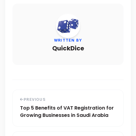
WRITTEN BY
QuickDice
PREVIOUS
Top 5 Benefits of VAT Registration for
Growing Businesses in Saudi Arabia