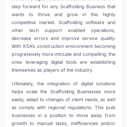
step forward for any Scaffolding Business that
wants to thrive and grow in this highly
competitive market. Scaffolding software and
other tech support enabled operations,
decrease errors and improve service quality.
With KSA’s construction environment becoming
progressively more intricate and compelling, the
ones leveraging digital tools are establishing
themselves as players of the industry.
Ultimately, the integration of digital solutions
helps scale the Scaffolding Businesses more
easily, adapt to changes of client needs, as well
as comply with regional regulations. This puts
businesses in a position to move away from
growth to manual tasks, inefficiencies and/or