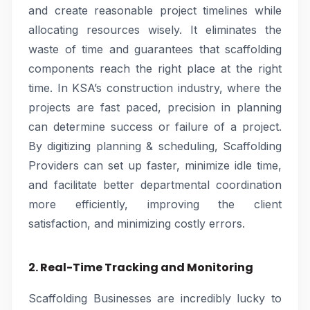
and create reasonable project timelines while
allocating resources wisely. It eliminates the
waste of time and guarantees that scaffolding
components reach the right place at the right
time. In KSA’s construction industry, where the
projects are fast paced, precision in planning
can determine success or failure of a project.
By digitizing planning & scheduling, Scaffolding
Providers can set up faster, minimize idle time,
and facilitate better departmental coordination
more efficiently, improving the client
satisfaction, and minimizing costly errors.
2. Real-Time Tracking and Monitoring
Scaffolding Businesses are incredibly lucky to