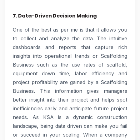
7. Data-Driven Decision Making
One of the best as per me is that it allows you
to collect and analyze the data. The intuitive
dashboards and reports that capture rich
insights into operational trends or Scaffolding
Business such as the use rates of scaffold,
equipment down time, labor efficiency and
project profitability are gained by a Scaffolding
Business. This information gives managers
better insight into their project and helps spot
inefficiencies early and anticipate future project
needs. As KSA is a dynamic construction
landscape, being data driven can make you fail
or succeed in your scaling. When a company