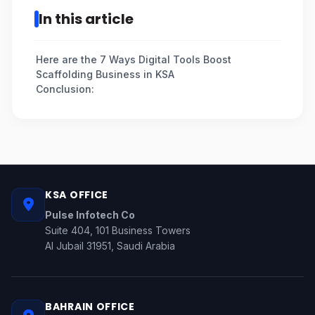
In this article
Here are the 7 Ways Digital Tools Boost
Scaffolding Business in KSA
Conclusion:
KSA OFFICE
Pulse Infotech Co
Suite 404, 101 Business Towers
Al Jubail 31951, Saudi Arabia
BAHRAIN OFFICE