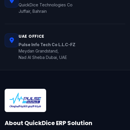
QuickDice Technologies Co
Juffair, Bahrain
UAE OFFICE
Pulse Info Tech Co L.L.C-FZ
Meydan Grandstand,
Nad Al Sheba Dubai, UAE
About QuickDice ERP Solution