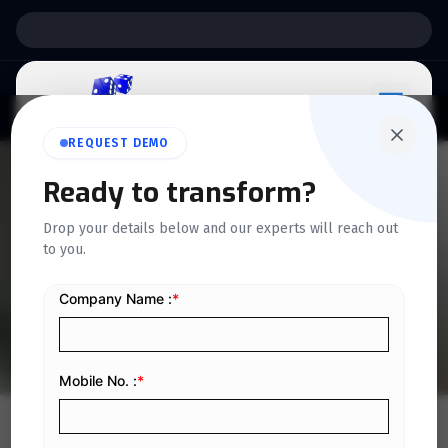
Support:
6 Days a Week
REQUEST DEMO
Ready to transform?
QUICKDICE INSIGHTS
Drop your details below and our experts will reach out
7 Ways Digital Tools Boost
to you.
Scaffolding Business in KSA
Home
/
Blog
/
7 Ways Digital Tools Boost Scaffolding Business in KSA