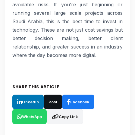
avoidable risks. If you’re just beginning or
running several large scale projects across
Saudi Arabia, this is the best time to invest in
technology. These are not just cost savings but
better decision making, better client
relationship, and greater success in an industry
where the day becomes more digital.
SHARE THIS ARTICLE
LinkedIn
Post
Facebook
WhatsApp
Copy Link