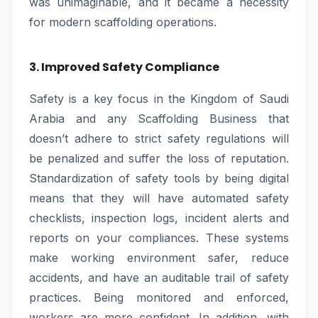
was unimaginable, and it became a necessity
for modern scaffolding operations.
3. Improved Safety Compliance
Safety is a key focus in the Kingdom of Saudi
Arabia and any Scaffolding Business that
doesn’t adhere to strict safety regulations will
be penalized and suffer the loss of reputation.
Standardization of safety tools by being digital
means that they will have automated safety
checklists, inspection logs, incident alerts and
reports on your compliances. These systems
make working environment safer, reduce
accidents, and have an auditable trail of safety
practices. Being monitored and enforced,
workers are more confident. In addition, with