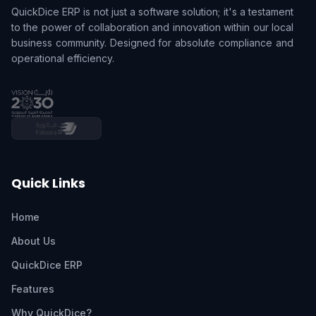
QuickDice ERP is not just a software solution; it's a testament
to the power of collaboration and innovation within our local
business community. Designed for absolute compliance and
operational efficiency.
Quick Links
Home
About Us
QuickDice ERP
Features
Why QuickDice?