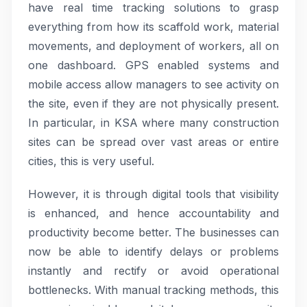
have real time tracking solutions to grasp
everything from how its scaffold work, material
movements, and deployment of workers, all on
one dashboard. GPS enabled systems and
mobile access allow managers to see activity on
the site, even if they are not physically present.
In particular, in KSA where many construction
sites can be spread over vast areas or entire
cities, this is very useful.
However, it is through digital tools that visibility
is enhanced, and hence accountability and
productivity become better. The businesses can
now be able to identify delays or problems
instantly and rectify or avoid operational
bottlenecks. With manual tracking methods, this