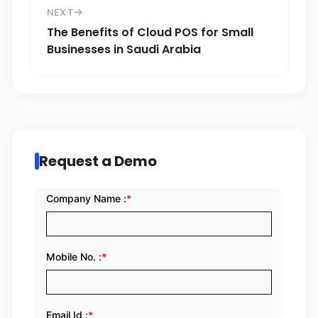
NEXT
The Benefits of Cloud POS for Small
Businesses in Saudi Arabia
Request a Demo