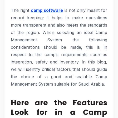
The right
camp software
is not only meant for
record keeping; it helps to make operations
more transparent and also meets the standards
of the region. When selecting an ideal Camp
Management System the following
considerations should be made; this is in
respect to the camp’s requirements such as
integration, safety and inventory. In this blog,
we will identify critical factors that should guide
the choice of a good and scalable Camp
Management System suitable for Saudi Arabia.
Here are the Features
Look for in a Camp