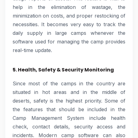
help in the elimination of wastage, the
minimization on costs, and proper restocking of
necessities. It becomes very easy to track the
daily supply in large camps whenever the
software used for managing the camp provides
real-time update.
5. Health, Safety & Security Monitoring
Since most of the camps in the country are
situated in hot areas and in the middle of
deserts, safety is the highest priority. Some of
the features that should be included in the
Camp Management System include health
check, contact details, security access and
incidents. Modern camp software can also