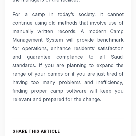
For a camp in today’s society, it cannot
continue using old methods that involve use of
manually written records. A modern Camp
Management System will provide benchmark
for operations, enhance residents’ satisfaction
and guarantee compliance to all Saudi
standards. If you are planning to expand the
range of your camps or if you are just tired of
having too many problems and inefficiency,
finding proper camp software will keep you
relevant and prepared for the change.
SHARE THIS ARTICLE