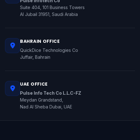
Pulse Infotech Co
Suite 404, 101 Business Towers
Al Jubail 31951, Saudi Arabia
BAHRAIN OFFICE
QuickDice Technologies Co
Juffair, Bahrain
UAE OFFICE
Pulse Info Tech Co L.L.C-FZ
Meydan Grandstand,
Nad Al Sheba Dubai, UAE