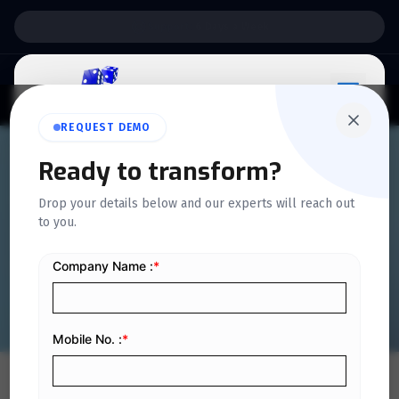
Support:
6 Days a Week
REQUEST DEMO
QUICKDICE INSIGHTS
Ready to transform?
What to Look for in a Camp
Drop your details below and our experts will reach out
to you.
Management System in
Saudi Arabia
Home
/
Blog
/
What to Look for in a Camp Management System in Saudi Arabia