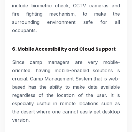
include biometric check, CCTV cameras and
fire fighting mechanism, to make the
surrounding environment safe for all
occupants.
6. Mobile Accessibility and Cloud Support
Since camp managers are very mobile-
oriented, having mobile-enabled solutions is
crucial. Camp Management System that is web-
based has the ability to make data available
regardless of the location of the user. It is
especially useful in remote locations such as
the desert where one cannot easily get desktop
version.