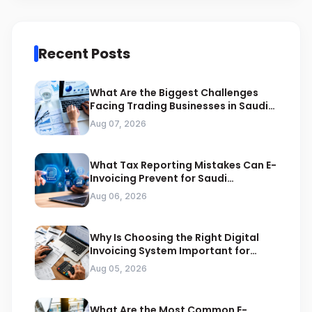
Recent Posts
What Are the Biggest Challenges
Facing Trading Businesses in Saudi
Arabia
Aug 07, 2026
What Tax Reporting Mistakes Can E-
Invoicing Prevent for Saudi
Businesses
Aug 06, 2026
Why Is Choosing the Right Digital
Invoicing System Important for
ZATCA Compliance
Aug 05, 2026
What Are the Most Common E-