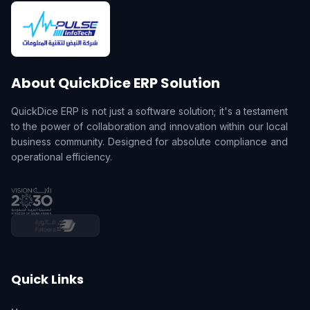
About QuickDice ERP Solution
QuickDice ERP is not just a software solution; it's a testament
to the power of collaboration and innovation within our local
business community. Designed for absolute compliance and
operational efficiency.
Quick Links