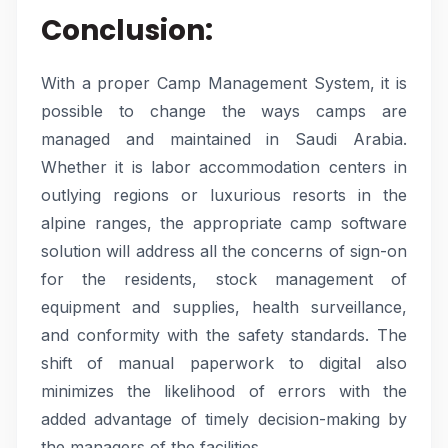
Conclusion:
With a proper Camp Management System, it is
possible to change the ways camps are
managed and maintained in Saudi Arabia.
Whether it is labor accommodation centers in
outlying regions or luxurious resorts in the
alpine ranges, the appropriate camp software
solution will address all the concerns of sign-on
for the residents, stock management of
equipment and supplies, health surveillance,
and conformity with the safety standards. The
shift of manual paperwork to digital also
minimizes the likelihood of errors with the
added advantage of timely decision-making by
the managers of the facilities.