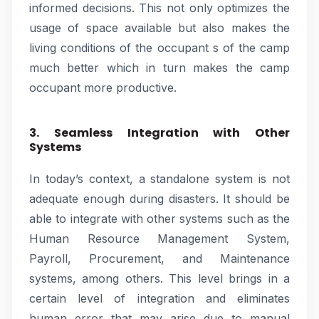
informed decisions. This not only optimizes the
usage of space available but also makes the
living conditions of the occupant s of the camp
much better which in turn makes the camp
occupant more productive.
3. Seamless Integration with Other
Systems
In today’s context, a standalone system is not
adequate enough during disasters. It should be
able to integrate with other systems such as the
Human Resource Management System,
Payroll, Procurement, and Maintenance
systems, among others. This level brings in a
certain level of integration and eliminates
human error that may arise due to manual