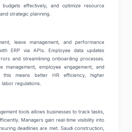
 budgets effectively, and optimize resource
 and strategic planning.
tment, leave management, and performance
 with ERP via APIs. Employee data updates
rrors and streamlining onboarding processes.
rce management, employee engagement, and
, this means better HR efficiency, higher
 labor regulations.
ement tools allows businesses to track tasks,
ciently. Managers gain real-time visibility into
nsuring deadlines are met. Saudi construction,