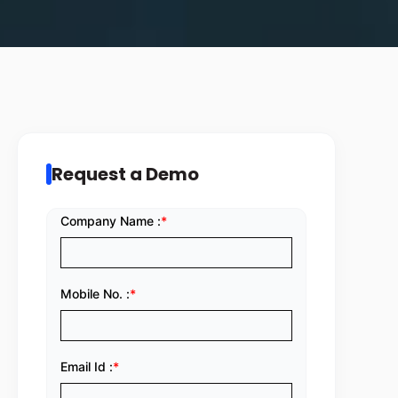
Request a Demo