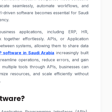
nicate seamlessly, automate workflows, and
API-driven software becomes essential for Saudi
ency.
usiness applications, including ERP, HR,
ogether effortlessly. APIs, or Application
between systems, allowing them to share data
P software in Saudi Arabia
increasingly built
treamline operations, reduce errors, and gain
ing multiple tools through APIs, businesses can
ize resources, and scale efficiently without
.
ftware?
Application Programming Interfaces (APIs),