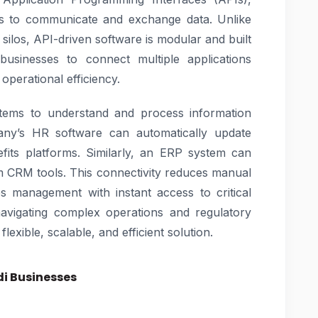
ons to communicate and exchange data. Unlike
 silos, API-driven software is modular and built
businesses to connect multiple applications
operational efficiency.
ystems to understand and process information
ny’s HR software can automatically update
fits platforms. Similarly, an ERP system can
om CRM tools. This connectivity reduces manual
es management with instant access to critical
navigating complex operations and regulatory
lexible, scalable, and efficient solution.
di Businesses