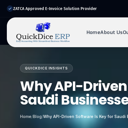
ZATCA Approved E-Invoice Solution Provider
Home
About Us
O
REQUEST DEMO
Ready to transform?
QUICKDICE INSIGHTS
Drop your details below and our experts will reach out to
you.
Why API-Driven 
Saudi Business
Home
/
Blog
/
Why API-Driven Software Is Key for Saudi