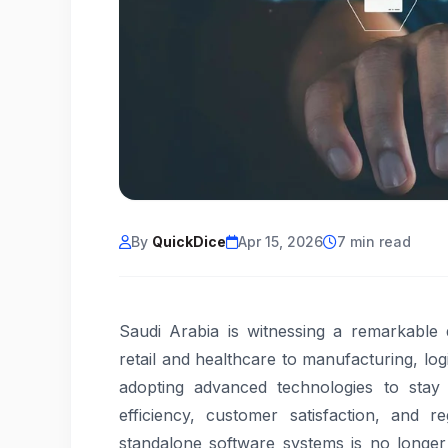
By
QuickDice
Apr 15, 2026
7 min read
Saudi Arabia is witnessing a remarkable d
retail and healthcare to manufacturing, log
adopting advanced technologies to stay 
efficiency, customer satisfaction, and r
standalone software systems is no longer