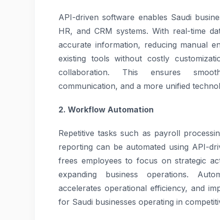
API-driven software enables Saudi busine
HR, and CRM systems. With real-time dat
accurate information, reducing manual en
existing tools without costly customiza
collaboration. This ensures smooth
communication, and a more unified technol
2. Workflow Automation
Repetitive tasks such as payroll processi
reporting can be automated using API-dr
frees employees to focus on strategic act
expanding business operations. Auto
accelerates operational efficiency, and imp
for Saudi businesses operating in competit