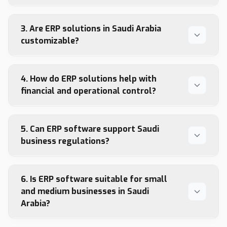
3. Are ERP solutions in Saudi Arabia
customizable?
4. How do ERP solutions help with
financial and operational control?
5. Can ERP software support Saudi
business regulations?
6. Is ERP software suitable for small
and medium businesses in Saudi
Arabia?