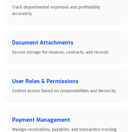
Track departmental expenses and profitability
accurately.
Document Attachments
Secure storage for invoices, contracts, and records.
User Roles & Permissions
Control access based on responsibilities and hierarchy.
Payment Management
Manage receivables, payables, and transaction tracking