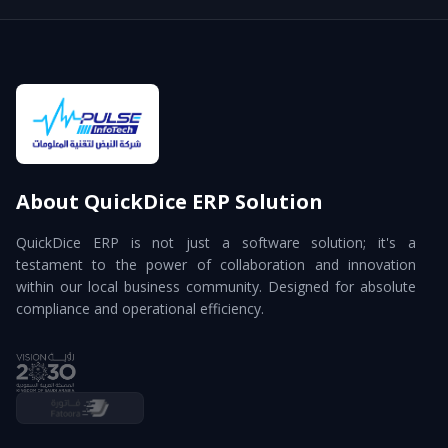
About QuickDice ERP Solution
QuickDice ERP is not just a software solution; it's a
testament to the power of collaboration and innovation
within our local business community. Designed for absolute
compliance and operational efficiency.