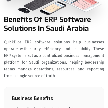
Benefits Of ERP Software
Solutions In Saudi Arabia
QuickDice ERP software solutions help businesses
operate with clarity, efficiency, and scalability. These
ERP systems act as a centralized business management
platform for Saudi organizations, helping leadership
teams manage operations, resources, and reporting
from a single source of truth.
Business Benefits