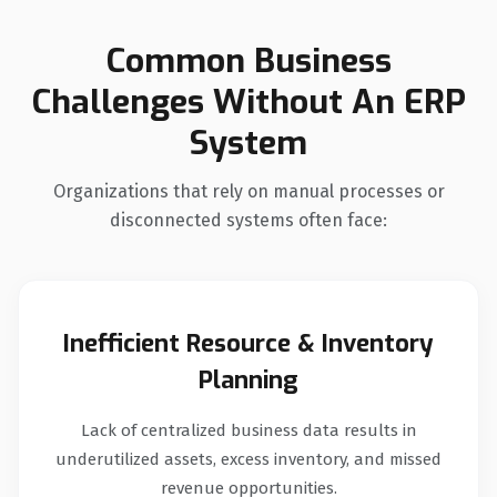
Common Business
Challenges Without An ERP
System
Organizations that rely on manual processes or
disconnected systems often face:
Inefficient Resource & Inventory
Planning
Lack of centralized business data results in
underutilized assets, excess inventory, and missed
revenue opportunities.