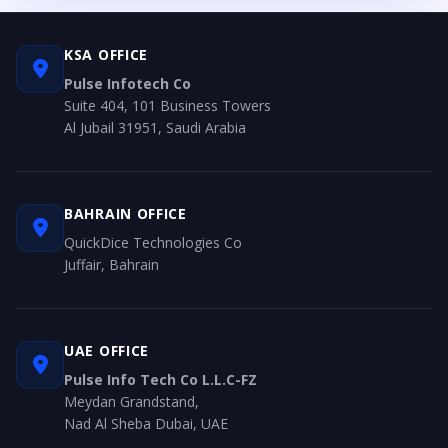
KSA OFFICE
Pulse Infotech Co
Suite 404, 101 Business Towers
Al Jubail 31951, Saudi Arabia
BAHRAIN OFFICE
QuickDice Technologies Co
Juffair, Bahrain
UAE OFFICE
Pulse Info Tech Co L.L.C-FZ
Meydan Grandstand,
Nad Al Sheba Dubai, UAE