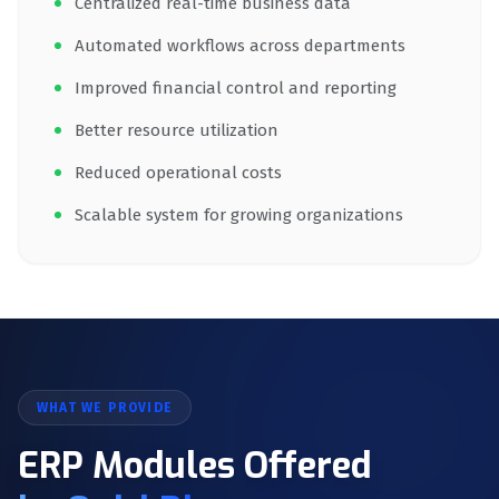
Centralized real-time business data
Automated workflows across departments
Improved financial control and reporting
Better resource utilization
Reduced operational costs
Scalable system for growing organizations
WHAT WE PROVIDE
ERP Modules Offered