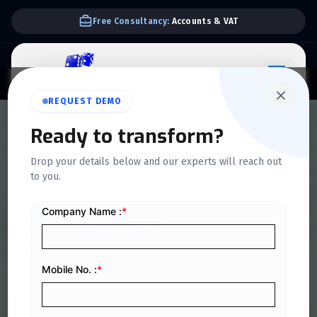
We Support E-invoice Zatca 2nd phase integration
REQUEST DEMO
Ready to transform?
HOME
>
ERP SOLUTIONS
Drop your details below and our experts will reach out
to you.
QuickDice
ERP Solutions