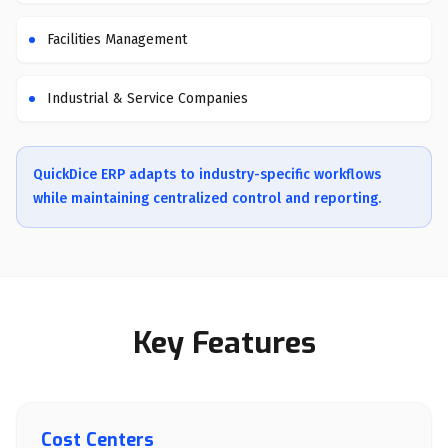
Facilities Management
Industrial & Service Companies
QuickDice ERP adapts to industry-specific workflows
while maintaining centralized control and reporting.
Key Features
Cost Centers