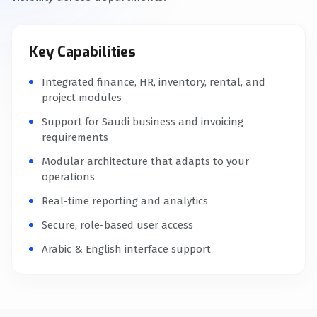
Key Capabilities
Integrated finance, HR, inventory, rental, and
project modules
Support for Saudi business and invoicing
requirements
Modular architecture that adapts to your
operations
Real-time reporting and analytics
Secure, role-based user access
Arabic & English interface support