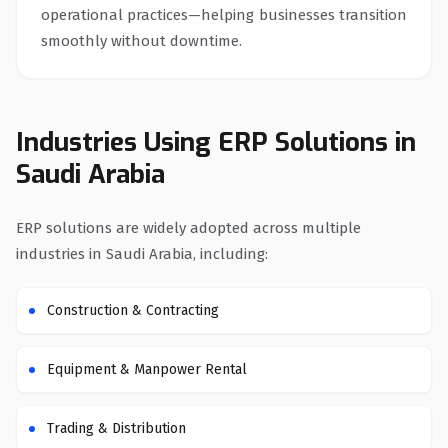
operational practices—helping businesses transition
smoothly without downtime.
Industries Using ERP Solutions in
Saudi Arabia
ERP solutions are widely adopted across multiple
industries in Saudi Arabia, including:
Construction & Contracting
Equipment & Manpower Rental
Trading & Distribution