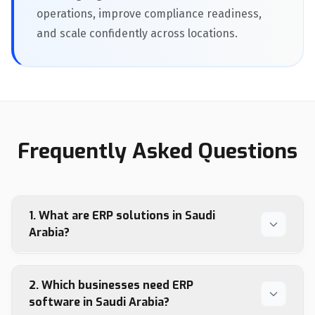
operations, improve compliance readiness,
and scale confidently across locations.
Frequently Asked Questions
1. What are ERP solutions in Saudi
Arabia?
2. Which businesses need ERP
software in Saudi Arabia?