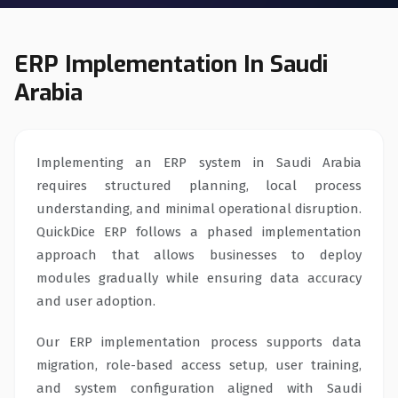
ERP Implementation In Saudi
Arabia
Implementing an ERP system in Saudi Arabia
requires structured planning, local process
understanding, and minimal operational disruption.
QuickDice ERP follows a phased implementation
approach that allows businesses to deploy
modules gradually while ensuring data accuracy
and user adoption.
Our ERP implementation process supports data
migration, role-based access setup, user training,
and system configuration aligned with Saudi