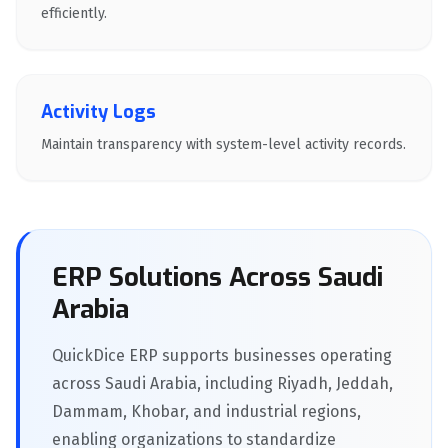
efficiently.
Activity Logs
Maintain transparency with system-level activity records.
ERP Solutions Across Saudi
Arabia
QuickDice ERP supports businesses operating
across Saudi Arabia, including Riyadh, Jeddah,
Dammam, Khobar, and industrial regions,
enabling organizations to standardize