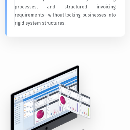
processes, and structured invoicing
requirements—without locking businesses into
rigid system structures.