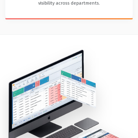
visibility across departments.