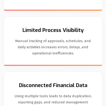
Limited Process Visibility
Manual tracking of approvals, schedules, and
daily activities increases errors, delays, and
operational inefficiencies.
Disconnected Financial Data
Using multiple tools leads to data duplication,
reporting gaps, and reduced management