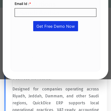
ERP Solutions
in Saudi Arabia
ERP Solutions in Saudi Arabia help
businesses manage finance, HR, inventory,
rental, and project operations through a
single centralized platform. QuickDice ERP
provides scalable solutions designed for
organizations that need better control,
visibility, and efficiency across core
business functions while supporting Saudi
business workflows.
Designed for companies operating across
Riyadh, Jeddah, Dammam, and other Saudi
regions, QuickDice ERP supports local
operational practices, VAT-ready accounting