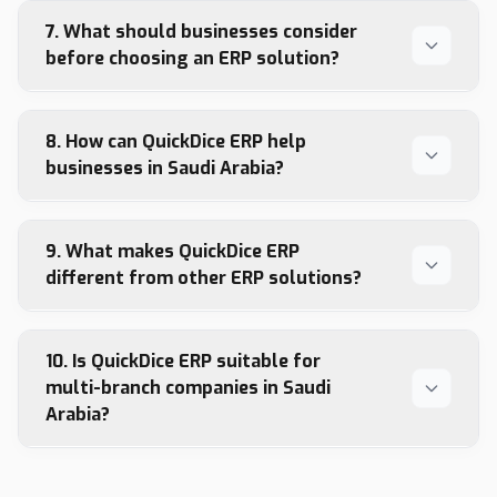
7. What should businesses consider
before choosing an ERP solution?
8. How can QuickDice ERP help
businesses in Saudi Arabia?
9. What makes QuickDice ERP
different from other ERP solutions?
10. Is QuickDice ERP suitable for
multi-branch companies in Saudi
Arabia?