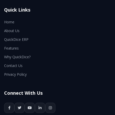
Quick Links
Home
About Us
QuickDice ERP
Features
Why QuickDice?
Contact Us
Privacy Policy
Connect With Us