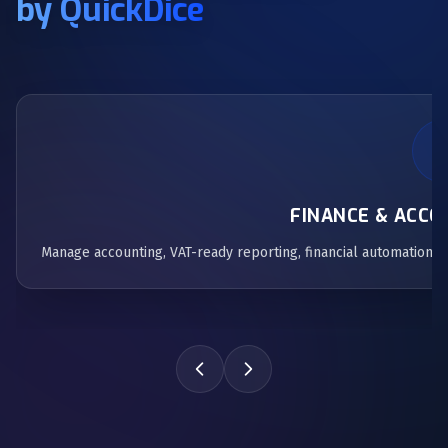
by QuickDice
FINANCE & ACC
Manage accounting, VAT-ready reporting, financial automation,