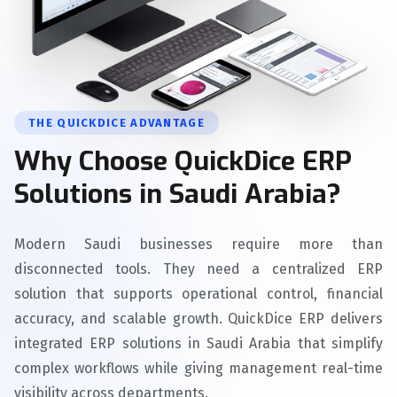
THE QUICKDICE ADVANTAGE
Why Choose QuickDice ERP
Solutions in Saudi Arabia?
Modern Saudi businesses require more than
disconnected tools. They need a centralized ERP
solution that supports operational control, financial
accuracy, and scalable growth. QuickDice ERP delivers
integrated ERP solutions in Saudi Arabia that simplify
complex workflows while giving management real-time
visibility across departments.