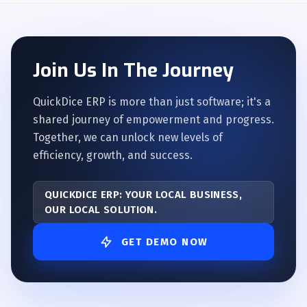
Join Us In The Journey
QuickDice ERP is more than just software; it's a
shared journey of empowerment and progress.
Together, we can unlock new levels of
efficiency, growth, and success.
QUICKDICE ERP: YOUR LOCAL BUSINESS,
OUR LOCAL SOLUTION.
GET DEMO NOW