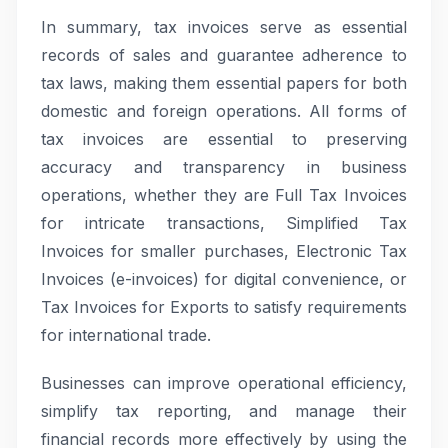
In summary, tax invoices serve as essential
records of sales and guarantee adherence to
tax laws, making them essential papers for both
domestic and foreign operations. All forms of
tax invoices are essential to preserving
accuracy and transparency in business
operations, whether they are Full Tax Invoices
for intricate transactions, Simplified Tax
Invoices for smaller purchases, Electronic Tax
Invoices (e-invoices) for digital convenience, or
Tax Invoices for Exports to satisfy requirements
for international trade.
Businesses can improve operational efficiency,
simplify tax reporting, and manage their
financial records more effectively by using the