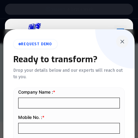
Support:
6 Days a Week
REQUEST DEMO
Ready to transform?
QUICKDICE INSIGHTS
Drop your details below and our experts will reach out
What is a Tax Invoice?
to you.
Types, Examples & Format
Home
/
Blog
/
What is a Tax Invoice? Types, Examples & Format