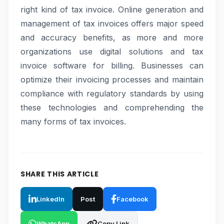
right kind of tax invoice. Online generation and
management of tax invoices offers major speed
and accuracy benefits, as more and more
organizations use digital solutions and tax
invoice software for billing. Businesses can
optimize their invoicing processes and maintain
compliance with regulatory standards by using
these technologies and comprehending the
many forms of tax invoices.
SHARE THIS ARTICLE
LinkedIn
Post
Facebook
WhatsApp
Copy Link