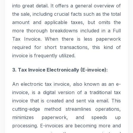
into great detail. It offers a general overview of
the sale, including crucial facts such as the total
amount and applicable taxes, but omits the
more thorough breakdowns included in a Full
Tax Invoice. When there is less paperwork
required for short transactions, this kind of
invoice is frequently utilized.
3. Tax Invoice Electronically (E-invoice):
An electronic tax invoice, also known as an e-
invoice, is a digital version of a traditional tax
invoice that is created and sent via email. This
cutting-edge method streamlines operations,
minimizes paperwork, and speeds up
processing. E-invoices are becoming more and