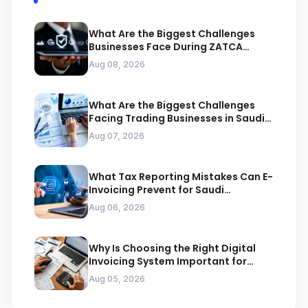
What Are the Biggest Challenges
Businesses Face During ZATCA
Compliance
Aug 08, 2026
What Are the Biggest Challenges
Facing Trading Businesses in Saudi
Arabia
Aug 07, 2026
What Tax Reporting Mistakes Can E-
Invoicing Prevent for Saudi
Businesses
Aug 06, 2026
Why Is Choosing the Right Digital
Invoicing System Important for
ZATCA Compliance
Aug 05, 2026