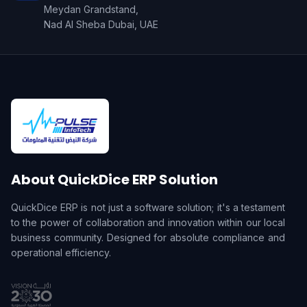
Meydan Grandstand,
Nad Al Sheba Dubai, UAE
About QuickDice ERP Solution
QuickDice ERP is not just a software solution; it's a testament
to the power of collaboration and innovation within our local
business community. Designed for absolute compliance and
operational efficiency.