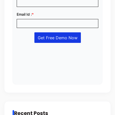
Recent Posts