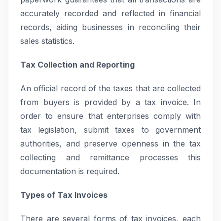
accurately recorded and reflected in financial
records, aiding businesses in reconciling their
sales statistics.
Tax Collection and Reporting
An official record of the taxes that are collected
from buyers is provided by a tax invoice. In
order to ensure that enterprises comply with
tax legislation, submit taxes to government
authorities, and preserve openness in the tax
collecting and remittance processes this
documentation is required.
Types of Tax Invoices
There are several forms of tax invoices, each