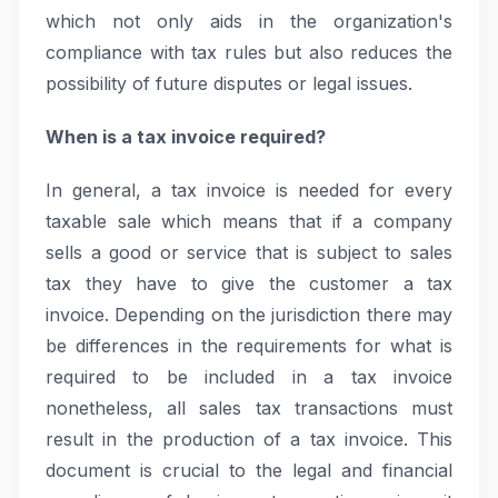
which not only aids in the organization's
compliance with tax rules but also reduces the
possibility of future disputes or legal issues.
When is a tax invoice required?
In general, a tax invoice is needed for every
taxable sale which means that if a company
sells a good or service that is subject to sales
tax they have to give the customer a tax
invoice. Depending on the jurisdiction there may
be differences in the requirements for what is
required to be included in a tax invoice
nonetheless, all sales tax transactions must
result in the production of a tax invoice. This
document is crucial to the legal and financial