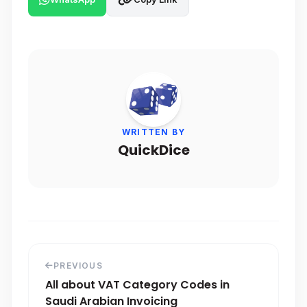
WRITTEN BY
QuickDice
PREVIOUS
All about VAT Category Codes in
Saudi Arabian Invoicing