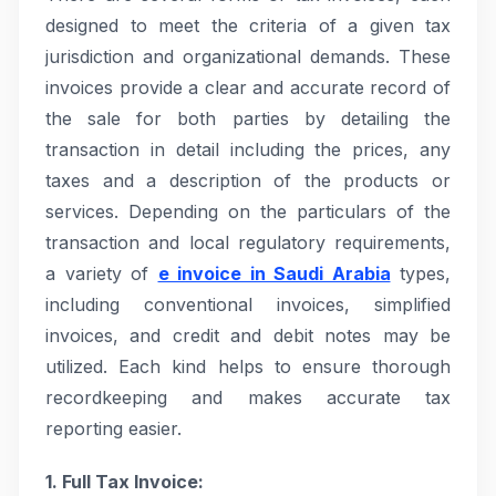
designed to meet the criteria of a given tax
jurisdiction and organizational demands. These
invoices provide a clear and accurate record of
the sale for both parties by detailing the
transaction in detail including the prices, any
taxes and a description of the products or
services. Depending on the particulars of the
transaction and local regulatory requirements,
a variety of
e invoice in Saudi Arabia
types,
including conventional invoices, simplified
invoices, and credit and debit notes may be
utilized. Each kind helps to ensure thorough
recordkeeping and makes accurate tax
reporting easier.
1. Full Tax Invoice: