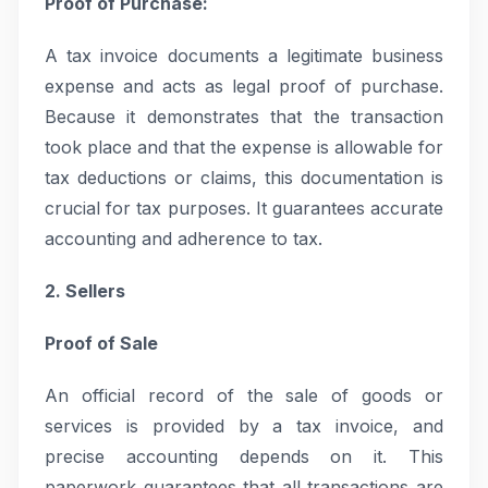
Proof of Purchase:
A tax invoice documents a legitimate business
expense and acts as legal proof of purchase.
Because it demonstrates that the transaction
took place and that the expense is allowable for
tax deductions or claims, this documentation is
crucial for tax purposes. It guarantees accurate
accounting and adherence to tax.
2. Sellers
Proof of Sale
An official record of the sale of goods or
services is provided by a tax invoice, and
precise accounting depends on it. This
paperwork guarantees that all transactions are