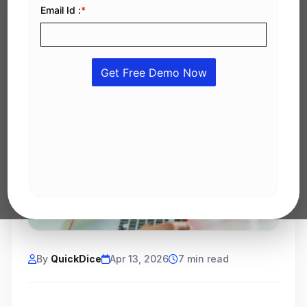
By
QuickDice
Apr 13, 2026
7 min read