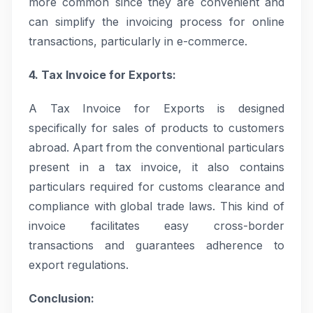
more common since they are convenient and
can simplify the invoicing process for online
transactions, particularly in e-commerce.
4. Tax Invoice for Exports:
A Tax Invoice for Exports is designed
specifically for sales of products to customers
abroad. Apart from the conventional particulars
present in a tax invoice, it also contains
particulars required for customs clearance and
compliance with global trade laws. This kind of
invoice facilitates easy cross-border
transactions and guarantees adherence to
export regulations.
Conclusion: