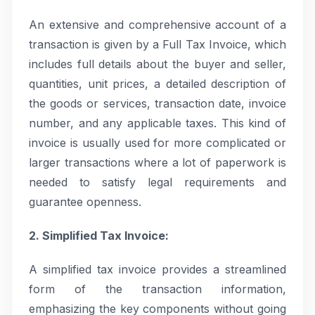
An extensive and comprehensive account of a
transaction is given by a Full Tax Invoice, which
includes full details about the buyer and seller,
quantities, unit prices, a detailed description of
the goods or services, transaction date, invoice
number, and any applicable taxes. This kind of
invoice is usually used for more complicated or
larger transactions where a lot of paperwork is
needed to satisfy legal requirements and
guarantee openness.
2. Simplified Tax Invoice:
A simplified tax invoice provides a streamlined
form of the transaction information,
emphasizing the key components without going