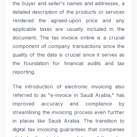
the buyer and seller's names and addresses, a
detailed description of the products or services
rendered the agreed-upon price and any
applicable taxes are usually included in the
document. The tax invoice online is a crucial
component of company transactions since the
quality of this data is crucial since it serves as
the foundation for financial audits and tax
reporting.
The introduction of electronic invoicing also
referred to as "e-invoice in Saudi Arabia," has
improved accuracy and compliance by
streamlining the invoicing process even further
in places like Saudi Arabia. The transition to
digital tax invoicing guarantees that companies