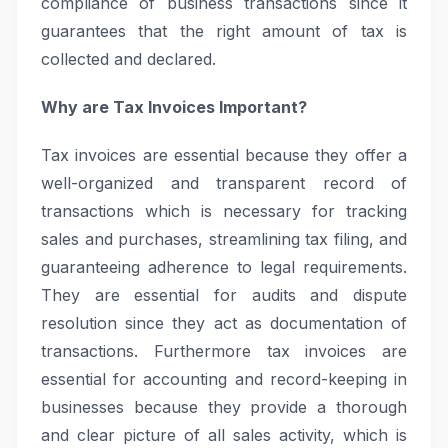
compliance of business transactions since it
guarantees that the right amount of tax is
collected and declared.
Why are Tax Invoices Important?
Tax invoices are essential because they offer a
well-organized and transparent record of
transactions which is necessary for tracking
sales and purchases, streamlining tax filing, and
guaranteeing adherence to legal requirements.
They are essential for audits and dispute
resolution since they act as documentation of
transactions. Furthermore tax invoices are
essential for accounting and record-keeping in
businesses because they provide a thorough
and clear picture of all sales activity, which is