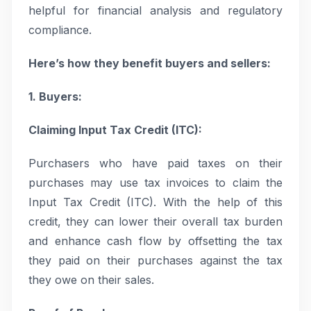
helpful for financial analysis and regulatory
compliance.
Here’s how they benefit buyers and sellers:
1. Buyers:
Claiming Input Tax Credit (ITC):
Purchasers who have paid taxes on their
purchases may use tax invoices to claim the
Input Tax Credit (ITC). With the help of this
credit, they can lower their overall tax burden
and enhance cash flow by offsetting the tax
they paid on their purchases against the tax
they owe on their sales.