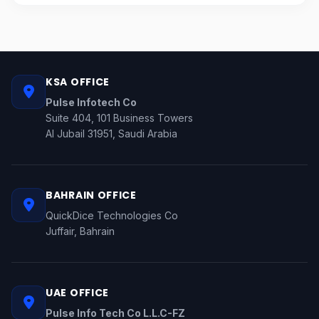
KSA OFFICE
Pulse Infotech Co
Suite 404, 101 Business Towers
Al Jubail 31951, Saudi Arabia
BAHRAIN OFFICE
QuickDice Technologies Co
Juffair, Bahrain
UAE OFFICE
Pulse Info Tech Co L.L.C-FZ