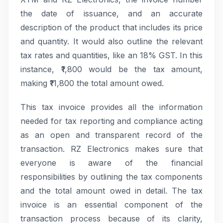
the date of issuance, and an accurate
description of the product that includes its price
and quantity. It would also outline the relevant
tax rates and quantities, like an 18% GST. In this
instance, ₹1,800 would be the tax amount,
making ₹11,800 the total amount owed.
This tax invoice provides all the information
needed for tax reporting and compliance acting
as an open and transparent record of the
transaction. RZ Electronics makes sure that
everyone is aware of the financial
responsibilities by outlining the tax components
and the total amount owed in detail. The tax
invoice is an essential component of the
transaction process because of its clarity,