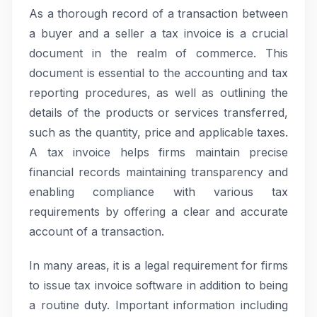
As a thorough record of a transaction between
a buyer and a seller a tax invoice is a crucial
document in the realm of commerce. This
document is essential to the accounting and tax
reporting procedures, as well as outlining the
details of the products or services transferred,
such as the quantity, price and applicable taxes.
A tax invoice helps firms maintain precise
financial records maintaining transparency and
enabling compliance with various tax
requirements by offering a clear and accurate
account of a transaction.
In many areas, it is a legal requirement for firms
to issue tax invoice software in addition to being
a routine duty. Important information including