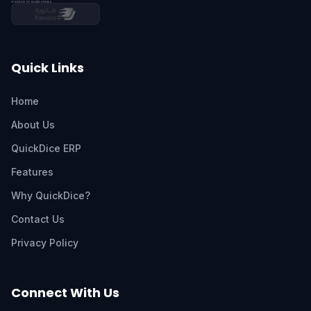
Quick Links
Home
About Us
QuickDice ERP
Features
Why QuickDice?
Contact Us
Privacy Policy
Connect With Us