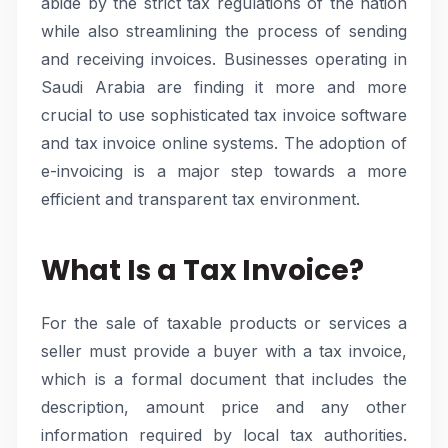
abide by the strict tax regulations of the nation
while also streamlining the process of sending
and receiving invoices. Businesses operating in
Saudi Arabia are finding it more and more
crucial to use sophisticated tax invoice software
and tax invoice online systems. The adoption of
e-invoicing is a major step towards a more
efficient and transparent tax environment.
What Is a Tax Invoice?
For the sale of taxable products or services a
seller must provide a buyer with a tax invoice,
which is a formal document that includes the
description, amount price and any other
information required by local tax authorities.