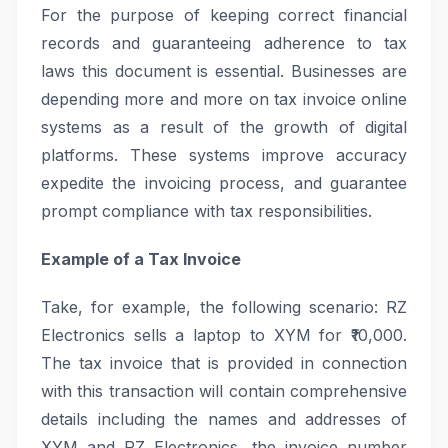
For the purpose of keeping correct financial
records and guaranteeing adherence to tax
laws this document is essential. Businesses are
depending more and more on tax invoice online
systems as a result of the growth of digital
platforms. These systems improve accuracy
expedite the invoicing process, and guarantee
prompt compliance with tax responsibilities.
Example of a Tax Invoice
Take, for example, the following scenario: RZ
Electronics sells a laptop to XYM for ₹10,000.
The tax invoice that is provided in connection
with this transaction will contain comprehensive
details including the names and addresses of
XYM and RZ Electronics, the invoice number