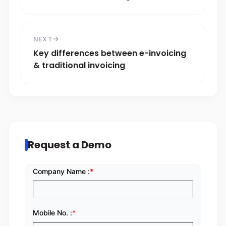
NEXT
Key differences between e-invoicing
& traditional invoicing
Request a Demo