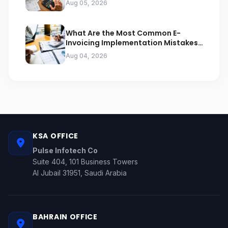
Aug 05, 2026
What Are the Most Common E-
Invoicing Implementation Mistakes
Businesses Should Avoid
Aug 04, 2026
KSA OFFICE
Pulse Infotech Co
Suite 404, 101 Business Towers
Al Jubail 31951, Saudi Arabia
BAHRAIN OFFICE