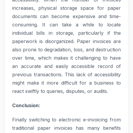
increases, physical storage space for paper
documents can become expensive and time-
consuming. It can take a while to locate
individual bills in storage, particularly if the
paperwork is disorganized. Paper invoices are
also prone to degradation, loss, and destruction
over time, which makes it challenging to have
an accurate and easily accessible record of
previous transactions. This lack of accessibility
might make it more difficult for a business to
react swiftly to queries, disputes, or audits.
Conclusion:
Finally switching to electronic e-invoicing from
traditional paper invoices has many benefits