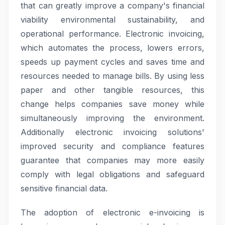
that can greatly improve a company's financial
viability environmental sustainability, and
operational performance. Electronic invoicing,
which automates the process, lowers errors,
speeds up payment cycles and saves time and
resources needed to manage bills. By using less
paper and other tangible resources, this
change helps companies save money while
simultaneously improving the environment.
Additionally electronic invoicing solutions'
improved security and compliance features
guarantee that companies may more easily
comply with legal obligations and safeguard
sensitive financial data.
The adoption of electronic e-invoicing is