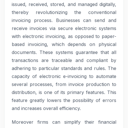
issued, received, stored, and managed digitally,
thereby revolutionizing the conventional
invoicing process. Businesses can send and
receive invoices via secure electronic systems
with electronic invoicing, as opposed to paper-
based invoicing, which depends on physical
documents. These systems guarantee that all
transactions are traceable and compliant by
adhering to particular standards and rules. The
capacity of electronic e-invoicing to automate
several processes, from invoice production to
distribution, is one of its primary features. This
feature greatly lowers the possibility of errors
and increases overall efficiency.
Moreover firms can simplify their financial