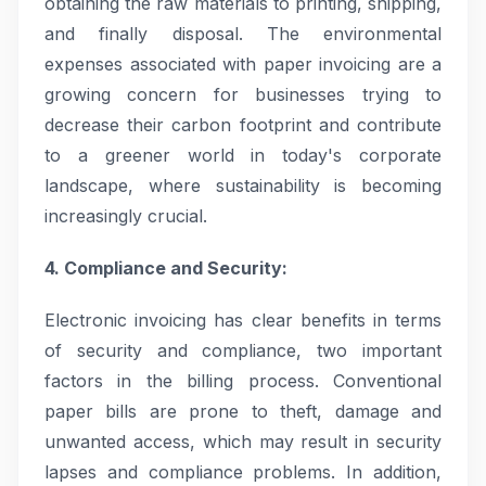
obtaining the raw materials to printing, shipping,
and finally disposal. The environmental
expenses associated with paper invoicing are a
growing concern for businesses trying to
decrease their carbon footprint and contribute
to a greener world in today's corporate
landscape, where sustainability is becoming
increasingly crucial.
4. Compliance and Security:
Electronic invoicing has clear benefits in terms
of security and compliance, two important
factors in the billing process. Conventional
paper bills are prone to theft, damage and
unwanted access, which may result in security
lapses and compliance problems. In addition,