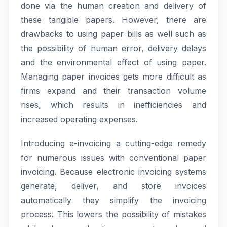
done via the human creation and delivery of
these tangible papers. However, there are
drawbacks to using paper bills as well such as
the possibility of human error, delivery delays
and the environmental effect of using paper.
Managing paper invoices gets more difficult as
firms expand and their transaction volume
rises, which results in inefficiencies and
increased operating expenses.
Introducing e-invoicing a cutting-edge remedy
for numerous issues with conventional paper
invoicing. Because electronic invoicing systems
generate, deliver, and store invoices
automatically they simplify the invoicing
process. This lowers the possibility of mistakes