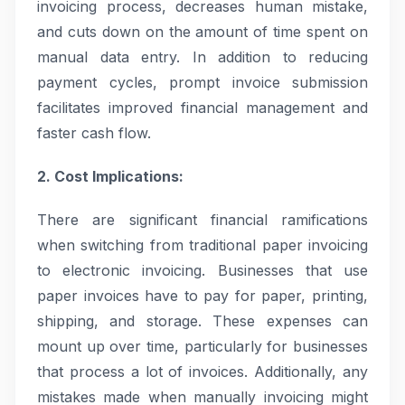
invoicing process, decreases human mistake,
and cuts down on the amount of time spent on
manual data entry. In addition to reducing
payment cycles, prompt invoice submission
facilitates improved financial management and
faster cash flow.
2. Cost Implications:
There are significant financial ramifications
when switching from traditional paper invoicing
to electronic invoicing. Businesses that use
paper invoices have to pay for paper, printing,
shipping, and storage. These expenses can
mount up over time, particularly for businesses
that process a lot of invoices. Additionally, any
mistakes made when manually invoicing might