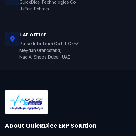
QuickDice Technologies Co
Juffair, Bahrain
UAE OFFICE
Pulse Info Tech Co L.L.C-FZ
Meydan Grandstand,
Nad Al Sheba Dubai, UAE
About QuickDice ERP Solution