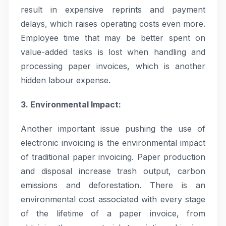
result in expensive reprints and payment
delays, which raises operating costs even more.
Employee time that may be better spent on
value-added tasks is lost when handling and
processing paper invoices, which is another
hidden labour expense.
3. Environmental Impact:
Another important issue pushing the use of
electronic invoicing is the environmental impact
of traditional paper invoicing. Paper production
and disposal increase trash output, carbon
emissions and deforestation. There is an
environmental cost associated with every stage
of the lifetime of a paper invoice, from