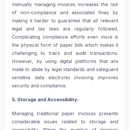
manually managing invoices increases the risk
of non-compliance and associated fines by
making it harder to guarantee that all relevant
legal and tax laws are regularly followed.
Complicating compliance efforts even more is
the physical form of paper bills which makes it
challenging to track and audit transactions.
However, by using digital platforms that are
made to abide by legal standards and safeguard
sensitive data electronic invoicing improves
security and compliance.
5. Storage and Accessibility:
Managing traditional paper invoices presents
considerable issues related to storage and
accessibility. When the number of invoices