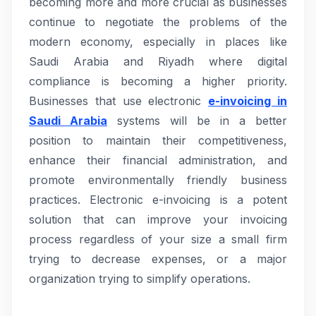
becoming more and more crucial as businesses
continue to negotiate the problems of the
modern economy, especially in places like
Saudi Arabia and Riyadh where digital
compliance is becoming a higher priority.
Businesses that use electronic
e-invoicing in
Saudi Arabia
systems will be in a better
position to maintain their competitiveness,
enhance their financial administration, and
promote environmentally friendly business
practices. Electronic e-invoicing is a potent
solution that can improve your invoicing
process regardless of your size a small firm
trying to decrease expenses, or a major
organization trying to simplify operations.