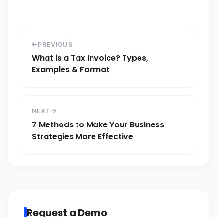
PREVIOUS
What is a Tax Invoice? Types,
Examples & Format
NEXT
7 Methods to Make Your Business
Strategies More Effective
Request a Demo