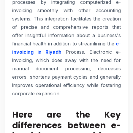
processes by integrating computerized e-
invoicing smoothly with other accounting
systems. This integration facilitates the creation
of precise and comprehensive reports that
offer insightful information about a business's
financial health in addition to streamlining the
e-
invoicing in Riyadh
Process. Electronic e-
invoicing, which does away with the need for
manual document processing, decreases
errors, shortens payment cycles and generally
improves operational efficiency while fostering
corporate expansion.
Here are the Key
differences between e-