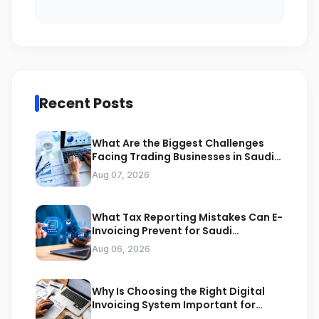
Recent Posts
What Are the Biggest Challenges
Facing Trading Businesses in Saudi
Arabia
Aug 07, 2026
What Tax Reporting Mistakes Can E-
Invoicing Prevent for Saudi
Businesses
Aug 06, 2026
Why Is Choosing the Right Digital
Invoicing System Important for
ZATCA Compliance