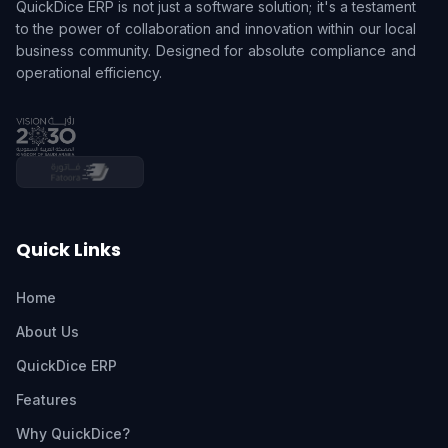
QuickDice ERP is not just a software solution; it's a testament
to the power of collaboration and innovation within our local
business community. Designed for absolute compliance and
operational efficiency.
Quick Links
Home
About Us
QuickDice ERP
Features
Why QuickDice?