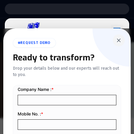
Support:
6 Days a Week
REQUEST DEMO
QUICKDICE INSIGHTS
Ready to transform?
Key differences between e-
Drop your details below and our experts will reach out
to you.
invoicing & traditional
invoicing
Home
/
Blog
/
Key differences between e-invoicing & traditional invoicing