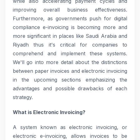
while also accelerating payment cycles and
improving overall business effectiveness.
Furthermore, as governments push for digital
compliance e-invoicing is becoming more and
more significant in places like Saudi Arabia and
Riyadh thus it's critical for companies to
comprehend and implement these systems.
We'll go into more detail about the distinctions
between paper invoices and electronic invoicing
in the upcoming sections emphasizing the
advantages and possible drawbacks of each
strategy.
What is Electronic Invoicing?
A system known as electronic invoicing, or
electronic e-invoicing, allows invoices to be