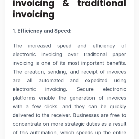
invoicing & traditional
invoicing
1. Efficiency and Speed:
The increased speed and efficiency of
electronic invoicing over traditional paper
invoicing is one of its most important benefits.
The creation, sending, and receipt of invoices
are all automated and expedited using
electronic invoicing. Secure electronic
platforms enable the generation of invoices
with a few clicks, and they can be quickly
delivered to the receiver. Businesses are free to
concentrate on more strategic duties as a result
of this automation, which speeds up the entire