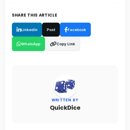
SHARE THIS ARTICLE
LinkedIn
Post
Facebook
WhatsApp
Copy Link
WRITTEN BY
QuickDice