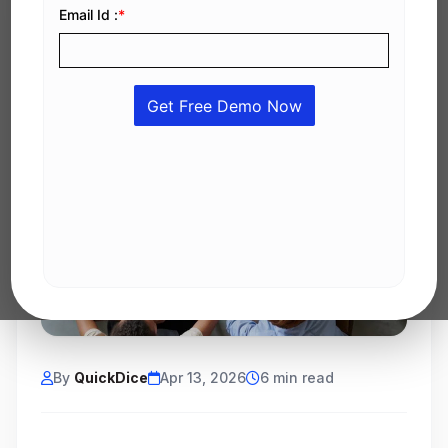
By
QuickDice
Apr 13, 2026
6 min read