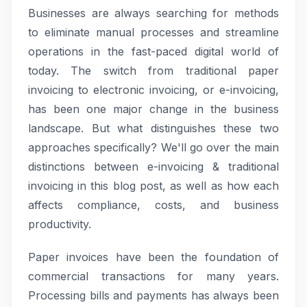
Businesses are always searching for methods
to eliminate manual processes and streamline
operations in the fast-paced digital world of
today. The switch from traditional paper
invoicing to electronic invoicing, or e-invoicing,
has been one major change in the business
landscape. But what distinguishes these two
approaches specifically? We'll go over the main
distinctions between e-invoicing & traditional
invoicing in this blog post, as well as how each
affects compliance, costs, and business
productivity.
Paper invoices have been the foundation of
commercial transactions for many years.
Processing bills and payments has always been