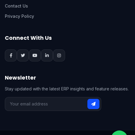
Contact Us
Privacy Policy
Connect With Us
Newsletter
Stay updated with the latest ERP insights and feature releases.