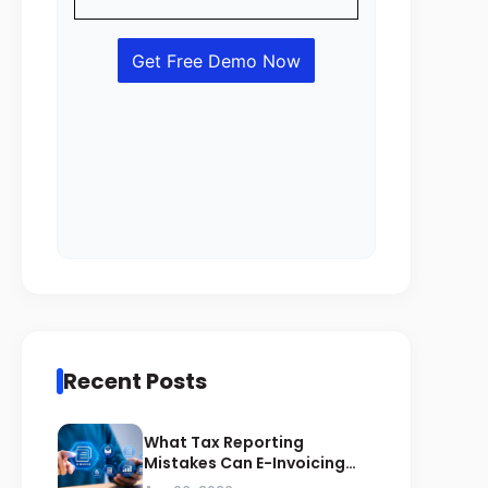
Recent Posts
What Tax Reporting
Mistakes Can E-Invoicing
Prevent for Saudi Businesses