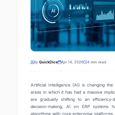
By
QuickDice
Apr 14, 2026
4 min read
Artificial Intelligence (AI) is changing t
areas in which it has had a massive impli
are gradually shifting to an efficiency-
decision-making, AI on ERP systems has
algorithms with core enterprise platforms