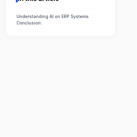
Understanding AI on ERP Systems
Conclusion: