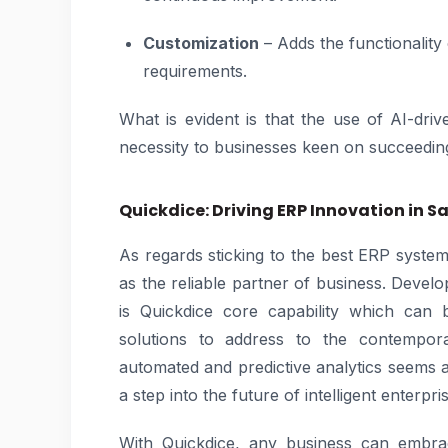
Customization
– Adds the functionality 
requirements.
What is evident is that the use of AI-dr
necessity to businesses keen on succeedin
Quickdice: Driving ERP Innovation in S
As regards sticking to the best ERP syste
as the reliable partner of business. Develo
is Quickdice core capability which can 
solutions to address to the contempo
automated and predictive analytics seems a
a step into the future of intelligent enterpr
With Quickdice, any business can embrace