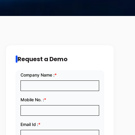
Request a Demo