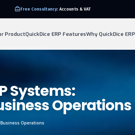
Free Consultancy:
Accounts & VAT
ur Product
QuickDice ERP Features
Why QuickDice ERP
ERP Systems:
usiness Operations
g Business Operations