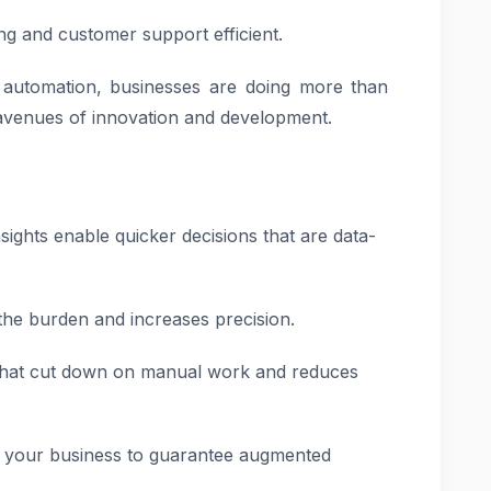
ng and customer support efficient.
automation, businesses are doing more than
 avenues of innovation and development.
sights enable quicker decisions that are data-
the burden and increases precision.
hat cut down on manual work and reduces
of your business to guarantee augmented