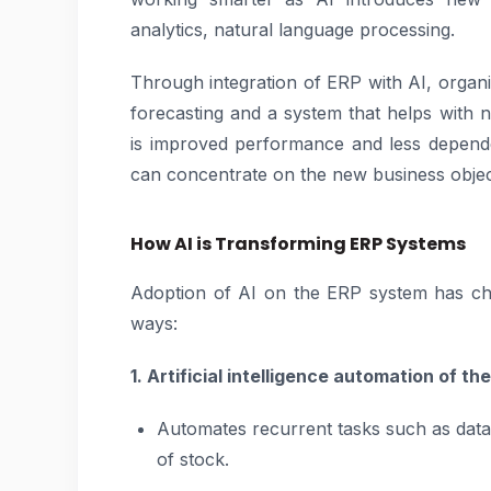
analytics, natural language processing.
Through integration of ERP with AI, organi
forecasting and a system that helps with 
is improved performance and less depend
can concentrate on the new business object
How AI is Transforming ERP Systems
Adoption of AI on the ERP system has ch
ways:
1. Artificial intelligence automation of t
Automates recurrent tasks such as data
of stock.