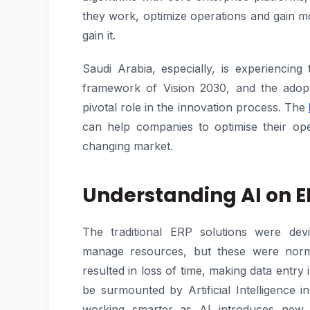
they work, optimize operations and gain 
gain it.
Saudi Arabia, especially, is experiencing 
framework of Vision 2030, and the adopt
pivotal role in the innovation process. The
can help companies to optimise their ope
changing market.
Understanding AI on 
The traditional ERP solutions were devi
manage resources, but these were norma
resulted in loss of time, making data entry
be surmounted by Artificial Intelligence
working smarter as AI introduces new le