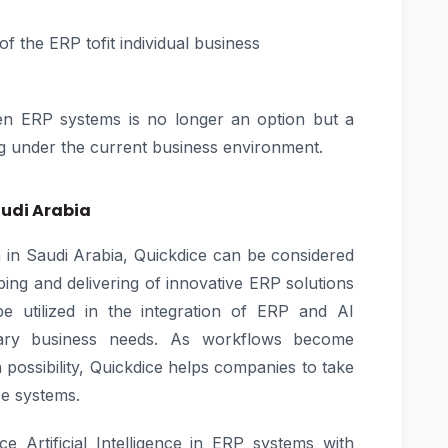
of the ERP tofit individual business
iven ERP systems is no longer an option but a
g under the current business environment.
audi Arabia
m in Saudi Arabia, Quickdice can be considered
ping and delivering of innovative ERP solutions
be utilized in the integration of ERP and AI
rary business needs. As workflows become
 possibility, Quickdice helps companies to take
ise systems.
 Artificial Intelligence in ERP systems with