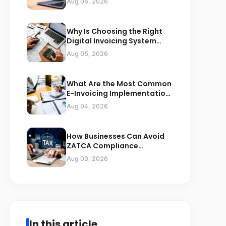
Aug 06, 2026
Why Is Choosing the Right
Digital Invoicing System
Important for ZATCA
Aug 05, 2026
Compliance
What Are the Most Common
E-Invoicing Implementation
Mistakes Businesses Should
Aug 04, 2026
Avoid
How Businesses Can Avoid
ZATCA Compliance
Penalties Before a Tax Audit
Aug 03, 2026
In this article