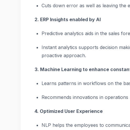
Cuts down error as well as leaving the 
2. ERP Insights enabled by AI
Predictive analytics aids in the sales fo
Instant analytics supports decision mak
proactive approach.
3. Machine Learning to enhance consta
Learns patterns in workflows on the basi
Recommends innovations in operations
4. Optimized User Experience
NLP helps the employees to communicat