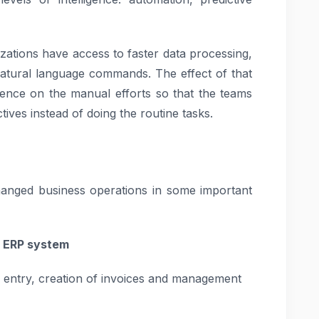
zations have access to faster data processing,
natural language commands. The effect of that
ence on the manual efforts so that the teams
ives instead of doing the routine tasks.
anged business operations in some important
he ERP system
 entry, creation of invoices and management