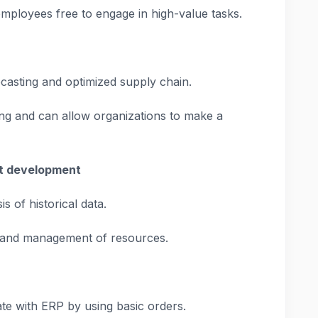
employees free to engage in high-value tasks.
recasting and optimized supply chain.
ing and can allow organizations to make a
nt development
s of historical data.
 and management of resources.
e with ERP by using basic orders.