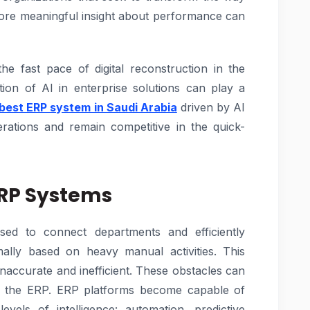
more meaningful insight about performance can
the fast pace of digital reconstruction in the
ion of AI in enterprise solutions can play a
best ERP system in Saudi Arabia
driven by AI
rations and remain competitive in the quick-
ERP Systems
sed to connect departments and efficiently
lly based on heavy manual activities. This
 inaccurate and inefficient. These obstacles can
 in the ERP. ERP platforms become capable of
vels of intelligence: automation, predictive