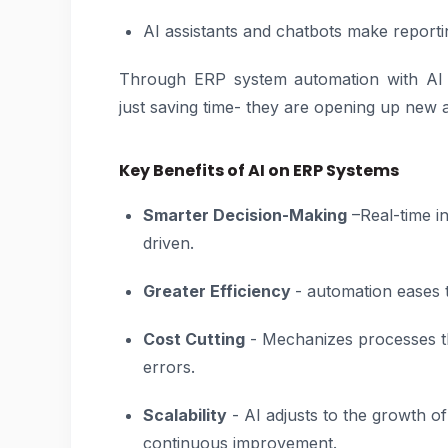
AI assistants and chatbots make reporti
Through ERP system automation with AI 
just saving time- they are opening up new
Key Benefits of AI on ERP Systems
Smarter Decision-Making
–Real-time in
driven.
Greater Efficiency
- automation eases 
Cost Cutting
- Mechanizes processes t
errors.
Scalability
- AI adjusts to the growth 
continuous improvement.