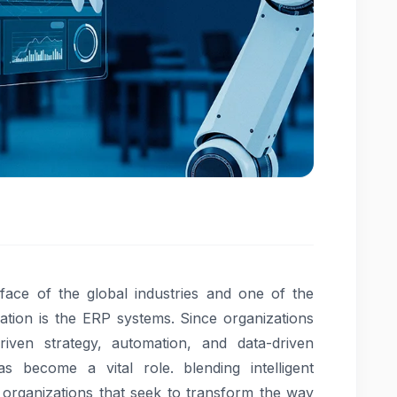
he face of the global industries and one of the
cation is the ERP systems. Since organizations
driven strategy, automation, and data-driven
 become a vital role. blending intelligent
, organizations that seek to transform the way