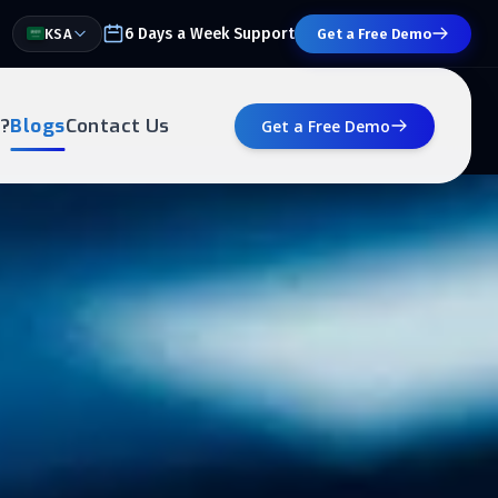
6 Days a Week Support
KSA
Get a Free Demo
?
Blogs
Contact Us
Get a Free Demo