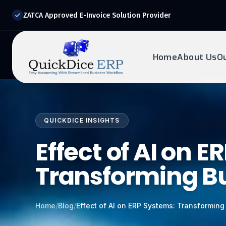
ZATCA Approved E-Invoice Solution Provider
Home
About Us
O
REQUEST DEMO
Ready to transform?
QUICKDICE INSIGHTS
Drop your details below and our experts will reach out to
you.
Effect of AI on 
Transforming B
Home
/
Blog
/
Effect of AI on ERP Systems: Transformin