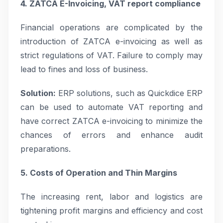
4. ZATCA E-Invoicing, VAT report compliance
Financial operations are complicated by the
introduction of ZATCA e-invoicing as well as
strict regulations of VAT. Failure to comply may
lead to fines and loss of business.
Solution:
ERP solutions, such as Quickdice ERP
can be used to automate VAT reporting and
have correct ZATCA e-invoicing to minimize the
chances of errors and enhance audit
preparations.
5. Costs of Operation and Thin Margins
The increasing rent, labor and logistics are
tightening profit margins and efficiency and cost