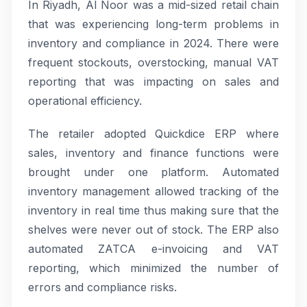
In Riyadh, Al Noor was a mid-sized retail chain
that was experiencing long-term problems in
inventory and compliance in 2024. There were
frequent stockouts, overstocking, manual VAT
reporting that was impacting on sales and
operational efficiency.
The retailer adopted Quickdice ERP where
sales, inventory and finance functions were
brought under one platform. Automated
inventory management allowed tracking of the
inventory in real time thus making sure that the
shelves were never out of stock. The ERP also
automated ZATCA e-invoicing and VAT
reporting, which minimized the number of
errors and compliance risks.