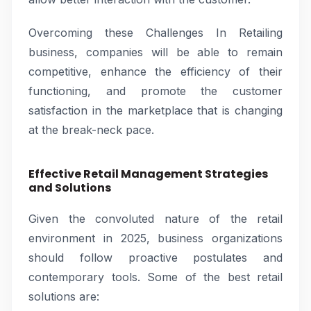
Overcoming these Challenges In Retailing
business, companies will be able to remain
competitive, enhance the efficiency of their
functioning, and promote the customer
satisfaction in the marketplace that is changing
at the break-neck pace.
Effective Retail Management Strategies
and Solutions
Given the convoluted nature of the retail
environment in 2025, business organizations
should follow proactive postulates and
contemporary tools. Some of the best retail
solutions are: