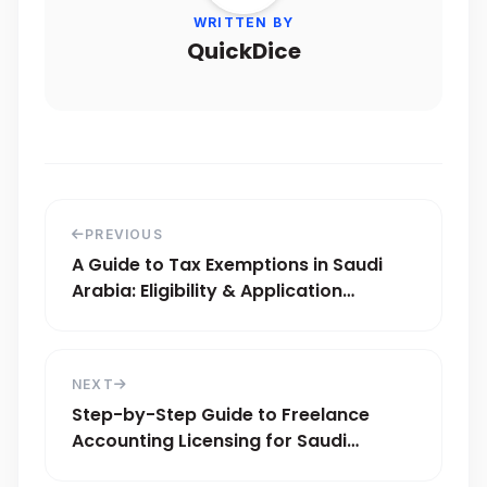
WRITTEN BY
QuickDice
PREVIOUS
A Guide to Tax Exemptions in Saudi
Arabia: Eligibility & Application
Process
NEXT
Step-by-Step Guide to Freelance
Accounting Licensing for Saudi
Experts