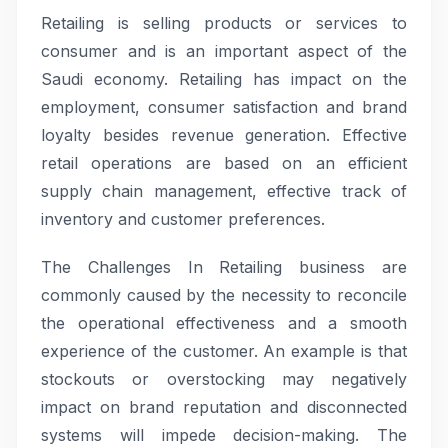
Retailing is selling products or services to
consumer and is an important aspect of the
Saudi economy. Retailing has impact on the
employment, consumer satisfaction and brand
loyalty besides revenue generation. Effective
retail operations are based on an efficient
supply chain management, effective track of
inventory and customer preferences.
The Challenges In Retailing business are
commonly caused by the necessity to reconcile
the operational effectiveness and a smooth
experience of the customer. An example is that
stockouts or overstocking may negatively
impact on brand reputation and disconnected
systems will impede decision-making. The