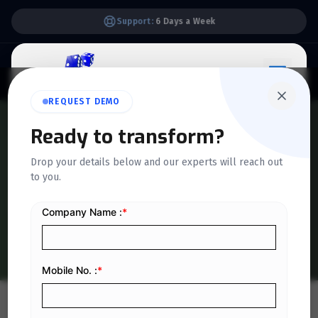
Support:
6 Days a Week
REQUEST DEMO
Ready to transform?
QUICKDICE INSIGHTS
Drop your details below and our experts will reach out
Top Retail Challenges and
to you.
Effective Solutions for 2025
Home
/
Blog
/
Top Retail Challenges and Effective Solutions for 2025