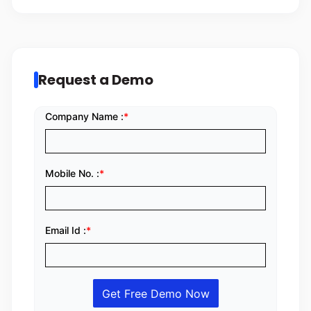
Request a Demo