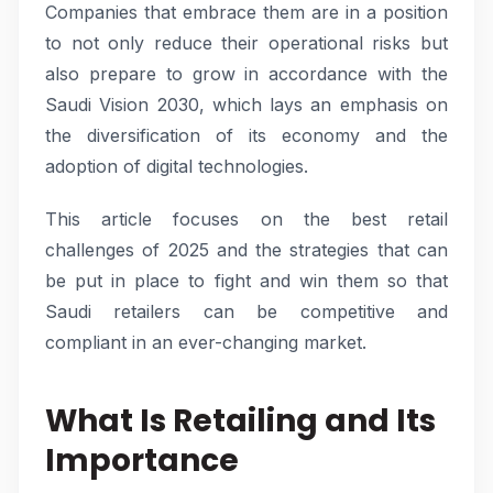
Companies that embrace them are in a position
to not only reduce their operational risks but
also prepare to grow in accordance with the
Saudi Vision 2030, which lays an emphasis on
the diversification of its economy and the
adoption of digital technologies.
This article focuses on the best retail
challenges of 2025 and the strategies that can
be put in place to fight and win them so that
Saudi retailers can be competitive and
compliant in an ever-changing market.
What Is Retailing and Its
Importance