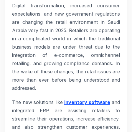
Digital transformation, increased consumer
expectations, and new government regulations
are changing the retail environment in Saudi
Arabia very fast in 2025. Retailers are operating
in a complicated world in which the traditional
business models are under threat due to the
integration of e-commerce, omnichannel
retailing, and growing compliance demands. In
the wake of these changes, the retail issues are
more than ever before being understood and
addressed.
The new solutions like
inventory software
and
integrated ERP are assisting retailers to
streamline their operations, increase efficiency,
and also strengthen customer experiences.