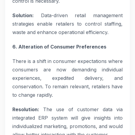
control is necessary.
Solution:
Data-driven retail management
strategies enable retailers to control staffing,
waste and enhance operational efficiency.
6. Alteration of Consumer Preferences
There is a shift in consumer expectations where
consumers are now demanding individual
experiences, expedited delivery, and
conservation. To remain relevant, retailers have
to change rapidly.
Resolution:
The use of customer data via
integrated ERP system will give insights into
individualized marketing, promotions, and would
allow better interaction with the customer.