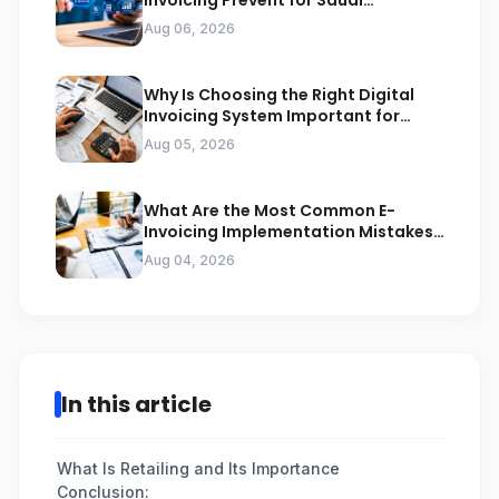
Invoicing Prevent for Saudi
Businesses
Aug 06, 2026
Why Is Choosing the Right Digital
Invoicing System Important for
ZATCA Compliance
Aug 05, 2026
What Are the Most Common E-
Invoicing Implementation Mistakes
Businesses Should Avoid
Aug 04, 2026
In this article
What Is Retailing and Its Importance
Conclusion: