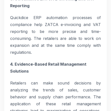
Reporting
Quickdice ERP automation processes of
compliance help ZATCA e-invoicing and VAT
reporting to be more precise and time-
consuming. The retailers are able to work on
expansion and at the same time comply with
regulations.
4. Evidence-Based Retail Management
Solutions
Retailers can make sound decisions by
analyzing the trends of sales, customer
behavior and supply chain performance. The
application of these retail management
strategies lead to maximization of operations,