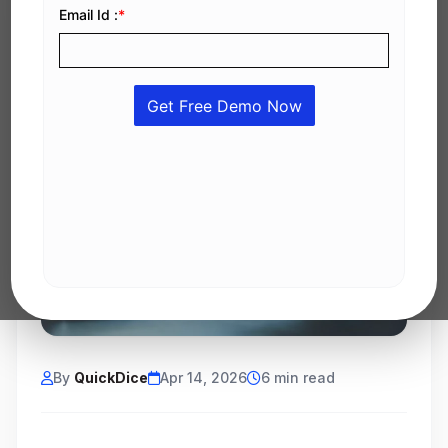
By
QuickDice
Apr 14, 2026
6 min read