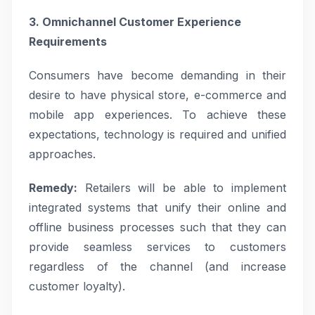
3. Omnichannel Customer Experience
Requirements
Consumers have become demanding in their
desire to have physical store, e-commerce and
mobile app experiences. To achieve these
expectations, technology is required and unified
approaches.
Remedy:
Retailers will be able to implement
integrated systems that unify their online and
offline business processes such that they can
provide seamless services to customers
regardless of the channel (and increase
customer loyalty).