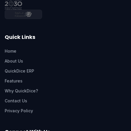
Quick Links
Home
About Us
QuickDice ERP
Features
Why QuickDice?
Contact Us
Privacy Policy