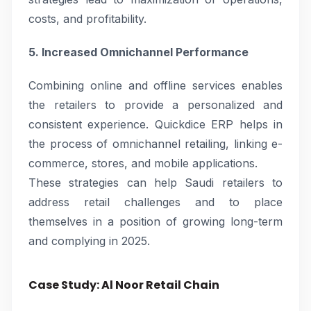
costs, and profitability.
5. Increased Omnichannel Performance
Combining online and offline services enables
the retailers to provide a personalized and
consistent experience. Quickdice ERP helps in
the process of omnichannel retailing, linking e-
commerce, stores, and mobile applications.
These strategies can help Saudi retailers to
address retail challenges and to place
themselves in a position of growing long-term
and complying in 2025.
Case Study: Al Noor Retail Chain