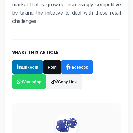
market that is growing increasingly competitive
by taking the initiative to deal with these retail
challenges.
SHARE THIS ARTICLE
LinkedIn
Post
Facebook
WhatsApp
Copy Link