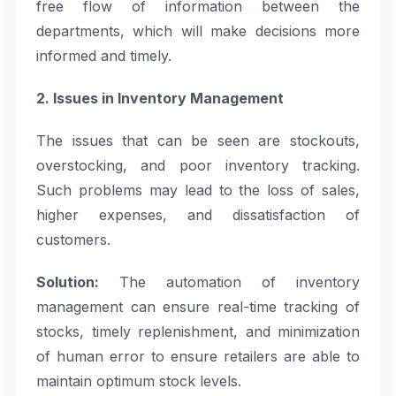
free flow of information between the
departments, which will make decisions more
informed and timely.
2. Issues in Inventory Management
The issues that can be seen are stockouts,
overstocking, and poor inventory tracking.
Such problems may lead to the loss of sales,
higher expenses, and dissatisfaction of
customers.
Solution:
The automation of inventory
management can ensure real-time tracking of
stocks, timely replenishment, and minimization
of human error to ensure retailers are able to
maintain optimum stock levels.