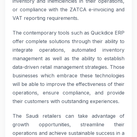
inventory and inefficiencies in their operations,
or compliance with the ZATCA e-invoicing and
VAT reporting requirements.
The contemporary tools such as Quickdice ERP
offer complete solutions through their ability to
integrate operations, automated inventory
management as well as the ability to establish
data-driven retail management strategies. Those
businesses which embrace these technologies
will be able to improve the effectiveness of their
operations, ensure compliance, and provide
their customers with outstanding experiences.
The Saudi retailers can take advantage of
growth opportunities, streamline their
operations and achieve sustainable success in a