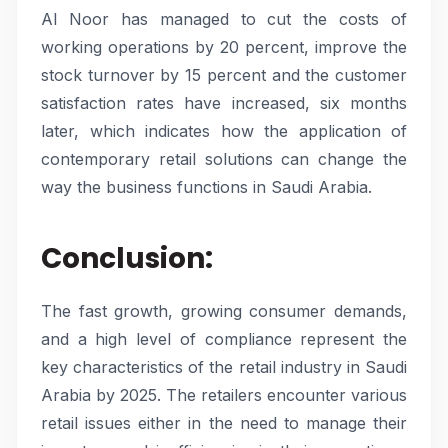
Al Noor has managed to cut the costs of
working operations by 20 percent, improve the
stock turnover by 15 percent and the customer
satisfaction rates have increased, six months
later, which indicates how the application of
contemporary retail solutions can change the
way the business functions in Saudi Arabia.
Conclusion:
The fast growth, growing consumer demands,
and a high level of compliance represent the
key characteristics of the retail industry in Saudi
Arabia by 2025. The retailers encounter various
retail issues either in the need to manage their