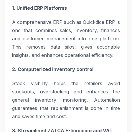
1. Unified ERP Platforms
A comprehensive ERP such as Quickdice ERP is
one that combines sales, inventory, finances
and customer management into one platform.
This removes data silos, gives actionable
insights, and enhances operational efficiency.
2. Computerized inventory control
Stock visibility helps the retailers avoid
stockouts, overstocking and enhances the
general inventory monitoring. Automation
guarantees that replenishment is done in time
and saves time and cost.
3. Streamlined ZATCA E-Invoicing and VAT