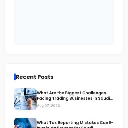
Recent Posts
What Are the Biggest Challenges
Facing Trading Businesses in Saudi
Arabia
Aug 07, 2026
What Tax Reporting Mistakes Can E-