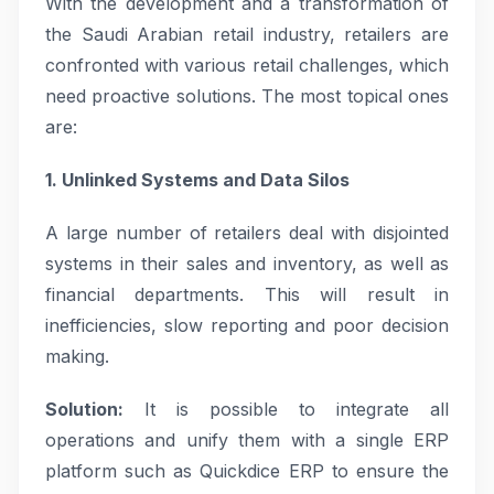
With the development and a transformation of
the Saudi Arabian retail industry, retailers are
confronted with various retail challenges, which
need proactive solutions. The most topical ones
are:
1. Unlinked Systems and Data Silos
A large number of retailers deal with disjointed
systems in their sales and inventory, as well as
financial departments. This will result in
inefficiencies, slow reporting and poor decision
making.
Solution:
It is possible to integrate all
operations and unify them with a single ERP
platform such as Quickdice ERP to ensure the