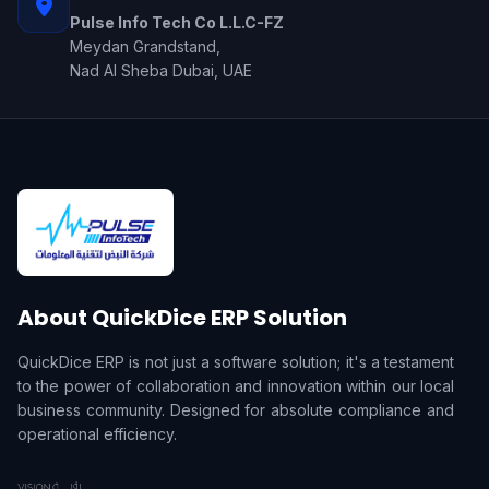
Pulse Info Tech Co L.L.C-FZ
Meydan Grandstand,
Nad Al Sheba Dubai, UAE
About QuickDice ERP Solution
QuickDice ERP is not just a software solution; it's a testament
to the power of collaboration and innovation within our local
business community. Designed for absolute compliance and
operational efficiency.