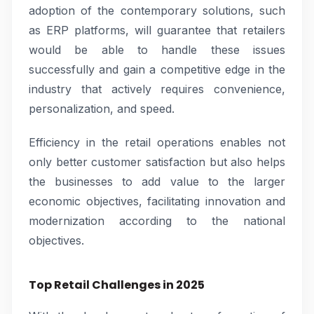
adoption of the contemporary solutions, such
as ERP platforms, will guarantee that retailers
would be able to handle these issues
successfully and gain a competitive edge in the
industry that actively requires convenience,
personalization, and speed.
Efficiency in the retail operations enables not
only better customer satisfaction but also helps
the businesses to add value to the larger
economic objectives, facilitating innovation and
modernization according to the national
objectives.
Top Retail Challenges in 2025