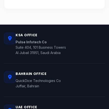
KSA OFFICE
Pulse Infotech Co
Suite 404, 101 Business Towers
Al Jubail 31951, Saudi Arabia
BAHRAIN OFFICE
QuickDice Technologies Co
Juffair, Bahrain
UAE OFFICE