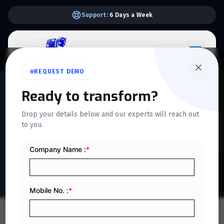
Support:
6 Days a Week
REQUEST DEMO
QUICKDICE INSIGHTS
Ready to transform?
The Ultimate Guide to
Drop your details below and our experts will reach out
to you.
Integrated HR Systems for
Businesses
Home
/
Blog
/
The Ultimate Guide to Integrated HR Systems for Businesses