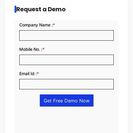
Request a Demo