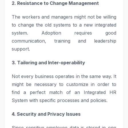
2. Resistance to Change Management
The workers and managers might not be willing
to change the old systems to a new integrated
system. Adoption requires good
communication, training and leadership
support.
3. Tailoring and Inter-operability
Not every business operates in the same way. It
might be necessary to customize in order to
find a perfect match of an Integrated HR
System with specific processes and policies.
4. Security and Privacy Issues
Since sensitive employee data is stored in one