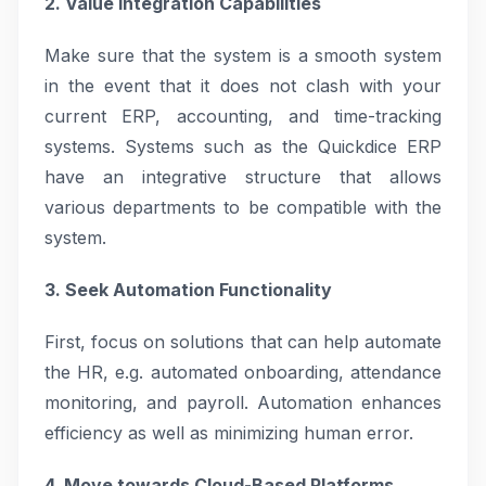
2. Value Integration Capabilities
Make sure that the system is a smooth system
in the event that it does not clash with your
current ERP, accounting, and time-tracking
systems. Systems such as the Quickdice ERP
have an integrative structure that allows
various departments to be compatible with the
system.
3. Seek Automation Functionality
First, focus on solutions that can help automate
the HR, e.g. automated onboarding, attendance
monitoring, and payroll. Automation enhances
efficiency as well as minimizing human error.
4. Move towards Cloud-Based Platforms