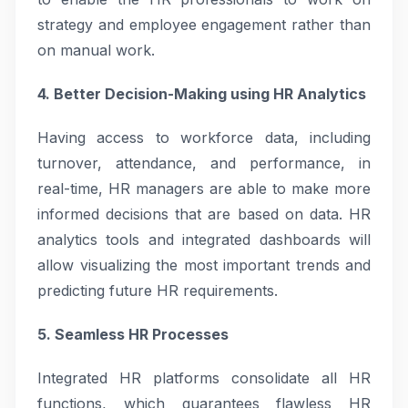
strategy and employee engagement rather than
on manual work.
4. Better Decision-Making using HR Analytics
Having access to workforce data, including
turnover, attendance, and performance, in
real-time, HR managers are able to make more
informed decisions that are based on data. HR
analytics tools and integrated dashboards will
allow visualizing the most important trends and
predicting future HR requirements.
5. Seamless HR Processes
Integrated HR platforms consolidate all HR
functions, which guarantees flawless HR