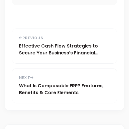
PREVIOUS
Effective Cash Flow Strategies to
Secure Your Business’s Financial
Stability
NEXT
What Is Composable ERP? Features,
Benefits & Core Elements