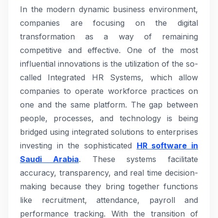
In the modern dynamic business environment,
companies are focusing on the digital
transformation as a way of remaining
competitive and effective. One of the most
influential innovations is the utilization of the so-
called Integrated HR Systems, which allow
companies to operate workforce practices on
one and the same platform. The gap between
people, processes, and technology is being
bridged using integrated solutions to enterprises
investing in the sophisticated
HR software in
Saudi Arabia
. These systems facilitate
accuracy, transparency, and real time decision-
making because they bring together functions
like recruitment, attendance, payroll and
performance tracking. With the transition of