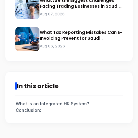
What Are the Biggest Challenges
Facing Trading Businesses in Saudi
Arabia
Aug 07, 2026
What Tax Reporting Mistakes Can E-
Invoicing Prevent for Saudi
Businesses
Aug 06, 2026
In this article
What is an Integrated HR System?
Conclusion: