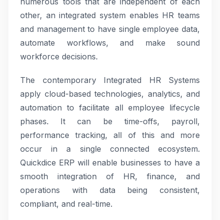
numerous tools that are independent of each
other, an integrated system enables HR teams
and management to have single employee data,
automate workflows, and make sound
workforce decisions.
The contemporary Integrated HR Systems
apply cloud-based technologies, analytics, and
automation to facilitate all employee lifecycle
phases. It can be time-offs, payroll,
performance tracking, all of this and more
occur in a single connected ecosystem.
Quickdice ERP will enable businesses to have a
smooth integration of HR, finance, and
operations with data being consistent,
compliant, and real-time.