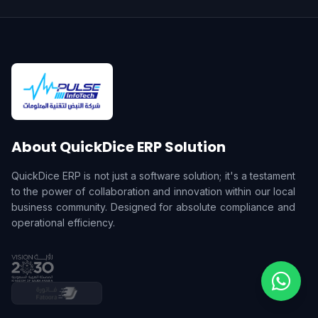
About QuickDice ERP Solution
QuickDice ERP is not just a software solution; it's a testament
to the power of collaboration and innovation within our local
business community. Designed for absolute compliance and
operational efficiency.