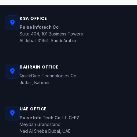
KSA OFFICE
Pulse Infotech Co
Suite 404, 101 Business Towers
Al Jubail 31951, Saudi Arabia
BAHRAIN OFFICE
QuickDice Technologies Co
Juffair, Bahrain
UAE OFFICE
Pulse Info Tech Co L.L.C-FZ
Meydan Grandstand,
Nad Al Sheba Dubai, UAE