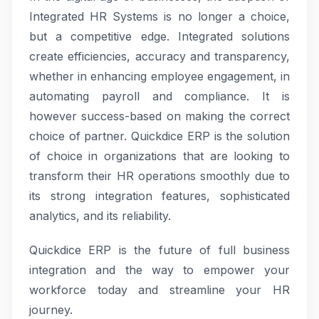
Integrated HR Systems is no longer a choice,
but a competitive edge. Integrated solutions
create efficiencies, accuracy and transparency,
whether in enhancing employee engagement, in
automating payroll and compliance. It is
however success-based on making the correct
choice of partner. Quickdice ERP is the solution
of choice in organizations that are looking to
transform their HR operations smoothly due to
its strong integration features, sophisticated
analytics, and its reliability.
Quickdice ERP is the future of full business
integration and the way to empower your
workforce today and streamline your HR
journey.