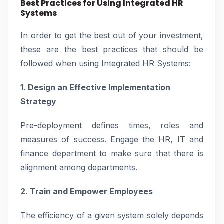
Best Practices for Using Integrated HR
Systems
In order to get the best out of your investment,
these are the best practices that should be
followed when using Integrated HR Systems:
1. Design an Effective Implementation
Strategy
Pre-deployment defines times, roles and
measures of success. Engage the HR, IT and
finance department to make sure that there is
alignment among departments.
2. Train and Empower Employees
The efficiency of a given system solely depends