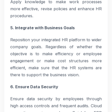
Apply knowledge to make work processes
more effective, revise policies and enhance HR
procedures.
5. Integrate with Business Goals
Reposition your integrated HR platform to wider
company goals. Regardless of whether the
objective is to make efficiency or employee
engagement or make cost structures more
efficient, make sure that the HR systems are
there to support the business vision.
6. Ensure Data Security
Ensure data security by employees through
high access controls and frequent audits. Cloud