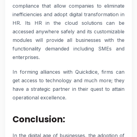
compliance that allow companies to eliminate
inefficiencies and adopt digital transformation in
HR. Its HR in the cloud solutions can be
accessed anywhere safely and its customizable
modules will provide all businesses with the
functionality demanded including SMEs and
enterprises.
In forming alliances with Quickdice, firms can
get access to technology and much more; they
have a strategic partner in their quest to attain
operational excellence.
Conclusion:
In the digital age of businesses, the adoption of