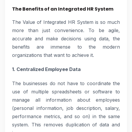
The Benefits of an Integrated HR System
The Value of Integrated HR System is so much
more than just convenience. To be agile,
accurate and make decisions using data, the
benefits are immense to the modern
organizations that want to achieve it.
1. Centralized Employee Data
The businesses do not have to coordinate the
use of multiple spreadsheets or software to
manage all information about employees
(personal information, job description, salary,
performance metrics, and so on) in the same
system. This removes duplication of data and