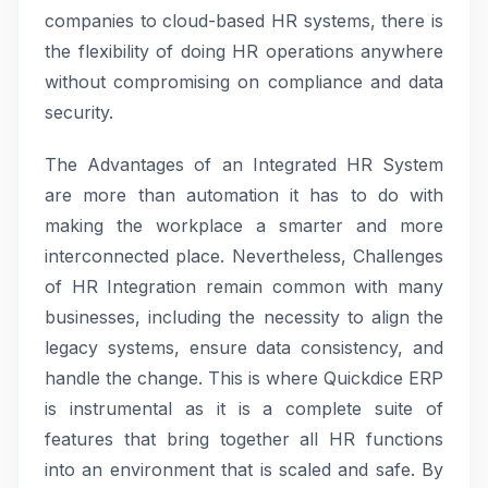
companies to cloud-based HR systems, there is
the flexibility of doing HR operations anywhere
without compromising on compliance and data
security.
The Advantages of an Integrated HR System
are more than automation it has to do with
making the workplace a smarter and more
interconnected place. Nevertheless, Challenges
of HR Integration remain common with many
businesses, including the necessity to align the
legacy systems, ensure data consistency, and
handle the change. This is where Quickdice ERP
is instrumental as it is a complete suite of
features that bring together all HR functions
into an environment that is scaled and safe. By