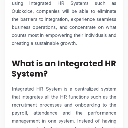
using Integrated HR Systems such as
Quickdice, companies will be able to eliminate
the barriers to integration, experience seamless
business operations, and concentrate on what
counts most in empowering their individuals and
creating a sustainable growth.
What is an Integrated HR
System?
Integrated HR System is a centralized system
that integrates all the HR functions such as the
recruitment processes and onboarding to the
payroll, attendance and the performance
management in one system. Instead of having