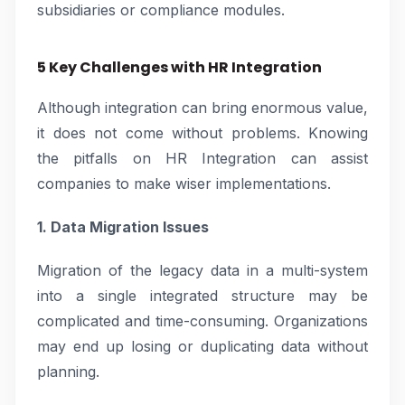
subsidiaries or compliance modules.
5 Key Challenges with HR Integration
Although integration can bring enormous value,
it does not come without problems. Knowing
the pitfalls on HR Integration can assist
companies to make wiser implementations.
1. Data Migration Issues
Migration of the legacy data in a multi-system
into a single integrated structure may be
complicated and time-consuming. Organizations
may end up losing or duplicating data without
planning.