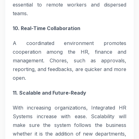
essential to remote workers and dispersed
teams.
10. Real-Time Collaboration
A coordinated environment promotes
cooperation among the HR, finance and
management. Chores, such as approvals,
reporting, and feedbacks, are quicker and more
open.
11. Scalable and Future-Ready
With increasing organizations, Integrated HR
Systems increase with ease. Scalability will
make sure the system follows the business
whether it is the addition of new departments,