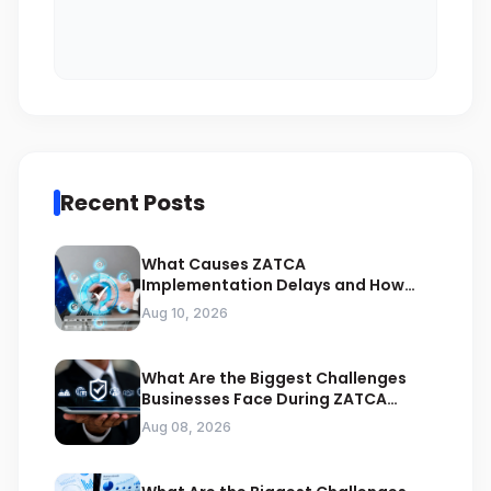
Recent Posts
What Causes ZATCA
Implementation Delays and How
Can Experts Prevent Them
Aug 10, 2026
What Are the Biggest Challenges
Businesses Face During ZATCA
Compliance
Aug 08, 2026