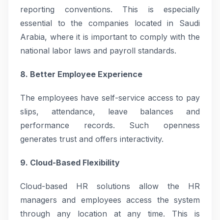
reporting conventions. This is especially
essential to the companies located in Saudi
Arabia, where it is important to comply with the
national labor laws and payroll standards.
8. Better Employee Experience
The employees have self-service access to pay
slips, attendance, leave balances and
performance records. Such openness
generates trust and offers interactivity.
9. Cloud-Based Flexibility
Cloud-based HR solutions allow the HR
managers and employees access the system
through any location at any time. This is