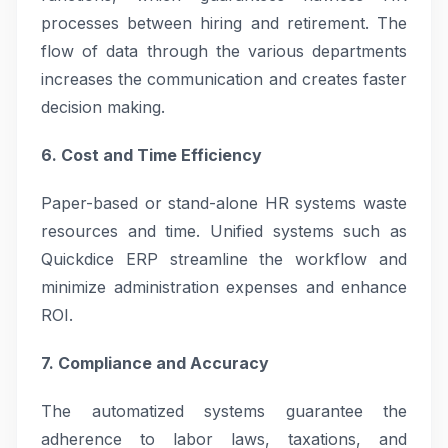
processes between hiring and retirement. The
flow of data through the various departments
increases the communication and creates faster
decision making.
6. Cost and Time Efficiency
Paper-based or stand-alone HR systems waste
resources and time. Unified systems such as
Quickdice ERP streamline the workflow and
minimize administration expenses and enhance
ROI.
7. Compliance and Accuracy
The automatized systems guarantee the
adherence to labor laws, taxations, and