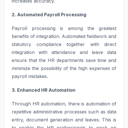
increases accuracy.
2. Automated Payroll Processing
Payroll processing is among the greatest
benefits of integration. Automated fieldwork and
statutory compliance together with direct
integration with attendance and leave data
ensure that the HR departments save time and
minimize the possibility of the high expenses of
payroll mistakes.
3. Enhanced HR Automation
Through HR automation, there is automation of
repetitive administrative processes such as data
entry, document generation and leaves. This is
to enable the HR professionals to work on