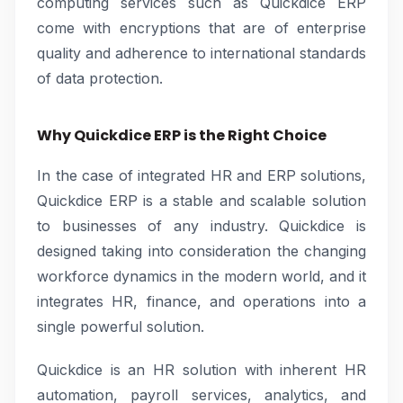
computing services such as Quickdice ERP
come with encryptions that are of enterprise
quality and adherence to international standards
of data protection.
Why Quickdice ERP is the Right Choice
In the case of integrated HR and ERP solutions,
Quickdice ERP is a stable and scalable solution
to businesses of any industry. Quickdice is
designed taking into consideration the changing
workforce dynamics in the modern world, and it
integrates HR, finance, and operations into a
single powerful solution.
Quickdice is an HR solution with inherent HR
automation, payroll services, analytics, and