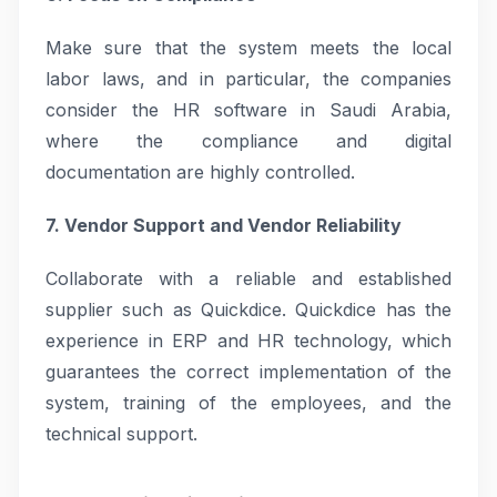
Make sure that the system meets the local
labor laws, and in particular, the companies
consider the HR software in Saudi Arabia,
where the compliance and digital
documentation are highly controlled.
7. Vendor Support and Vendor Reliability
Collaborate with a reliable and established
supplier such as Quickdice. Quickdice has the
experience in ERP and HR technology, which
guarantees the correct implementation of the
system, training of the employees, and the
technical support.