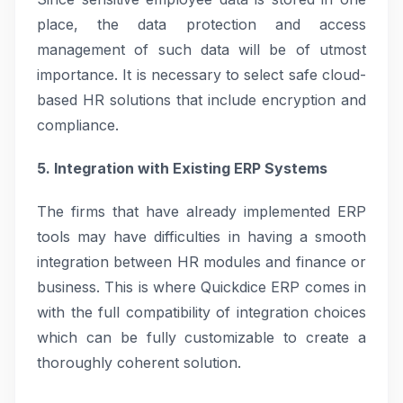
place, the data protection and access
management of such data will be of utmost
importance. It is necessary to select safe cloud-
based HR solutions that include encryption and
compliance.
5. Integration with Existing ERP Systems
The firms that have already implemented ERP
tools may have difficulties in having a smooth
integration between HR modules and finance or
business. This is where Quickdice ERP comes in
with the full compatibility of integration choices
which can be fully customizable to create a
thoroughly coherent solution.