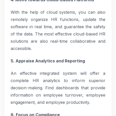
With the help of cloud systems, you can also
remotely organize HR functions, update the
software in real time, and guarantee the safety
of the data. The most effective cloud-based HR
solutions are also real-time collaborative and
accessible.
5. Appraise Analytics and Reporting
An effective integrated system will offer a
complete HR analytics to inform superior
decision-making. Find dashboards that provide
information on employee turnover, employee
engagement, and employee productivity.
6. Focus on Compliance