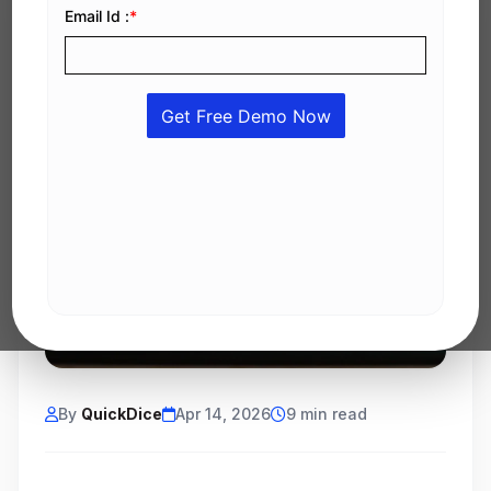
By
QuickDice
Apr 14, 2026
9 min read