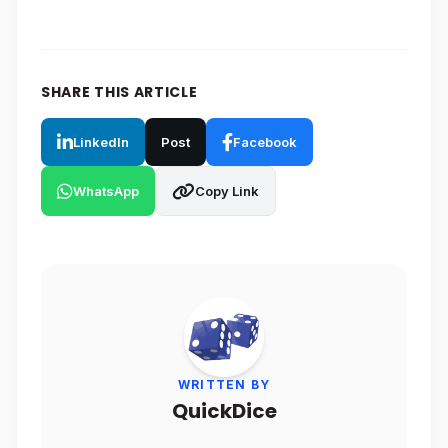
SHARE THIS ARTICLE
LinkedIn
Post
Facebook
WhatsApp
Copy Link
WRITTEN BY
QuickDice