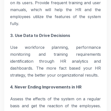
on its users. Provide frequent training and user
manuals, which will help the HR and the
employees utilize the features of the system
fully.
3. Use Data to Drive Decisions
Use workforce planning, performance
monitoring and training requirements
identification through HR analytics and
dashboards. The more fact based your HR
strategy, the better your organizational results.
4. Never Ending Improvements in HR
Assess the effects of the system on a regular
basis and get the reaction of the employees.