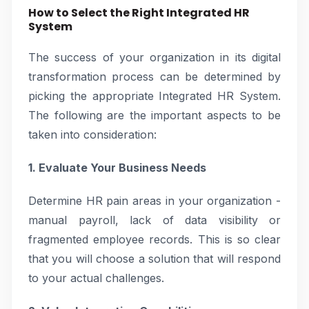
How to Select the Right Integrated HR
System
The success of your organization in its digital
transformation process can be determined by
picking the appropriate Integrated HR System.
The following are the important aspects to be
taken into consideration:
1. Evaluate Your Business Needs
Determine HR pain areas in your organization -
manual payroll, lack of data visibility or
fragmented employee records. This is so clear
that you will choose a solution that will respond
to your actual challenges.