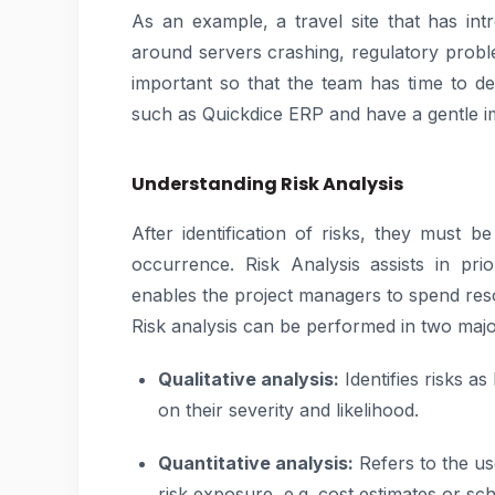
As an example, a travel site that has in
around servers crashing, regulatory probl
important so that the team has time to de
such as Quickdice ERP and have a gentle i
Understanding Risk Analysis
After identification of risks, they must b
occurrence. Risk Analysis assists in prio
enables the project managers to spend res
Risk analysis can be performed in two majo
Qualitative analysis:
Identifies risks a
on their severity and likelihood.
Quantitative analysis:
Refers to the us
risk exposure, e.g. cost estimates or sch