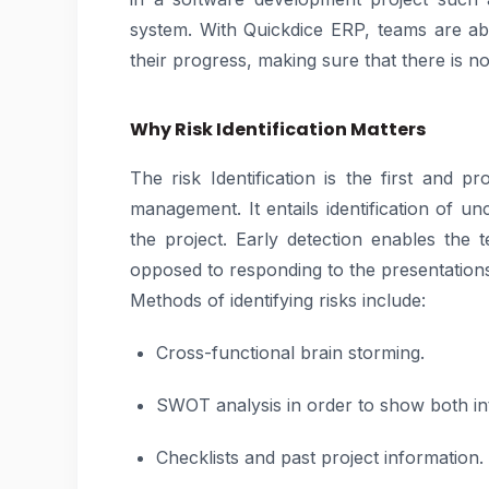
system. With Quickdice ERP, teams are abl
their progress, making sure that there is no
Why Risk Identification Matters
The risk Identification is the first and p
management. It entails identification of un
the project. Early detection enables the
opposed to responding to the presentation
Methods of identifying risks include:
Cross-functional brain storming.
SWOT analysis in order to show both int
Checklists and past project information.