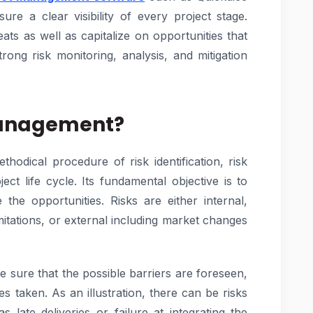
re a clear visibility of every project stage.
eats as well as capitalize on opportunities that
trong risk monitoring, analysis, and mitigation
 Management?
hodical procedure of risk identification, risk
ect life cycle. Its fundamental objective is to
the opportunities. Risks are either internal,
imitations, or external including market changes
sure that the possible barriers are foreseen,
s taken. As an illustration, there can be risks
 late deliveries or failure at integrating the