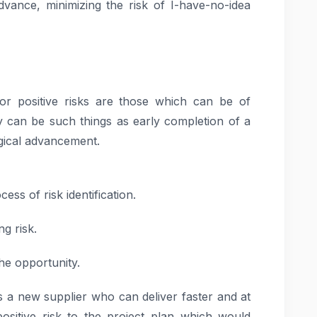
dvance, minimizing the risk of I-have-no-idea
s or positive risks are those which can be of
 can be such things as early completion of a
gical advancement.
cess of risk identification.
ng risk.
the opportunity.
 a new supplier who can deliver faster and at
ositive risk to the project plan which would