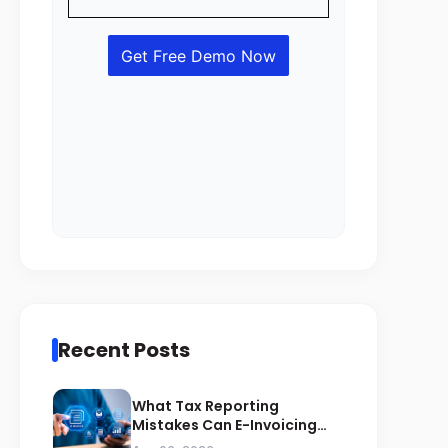
Recent Posts
What Tax Reporting
Mistakes Can E-Invoicing
Prevent for Saudi Businesses