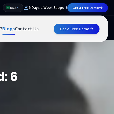
6 Days a Week Support
KSA
Get a Free Demo
?
Blogs
Contact Us
Get a Free Demo
: 6