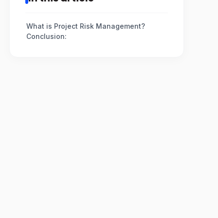
What is Project Risk Management?
Conclusion: