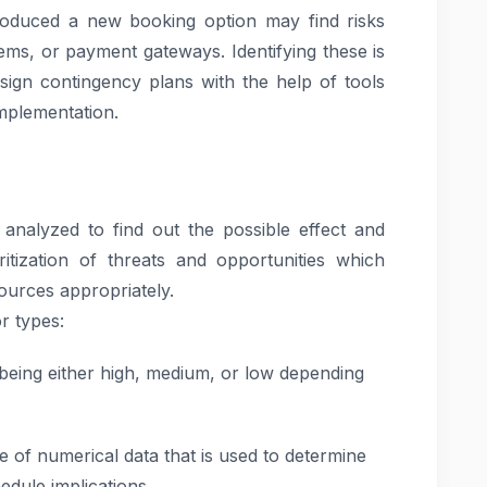
troduced a new booking option may find risks
ems, or payment gateways. Identifying these is
sign contingency plans with the help of tools
mplementation.
e analyzed to find out the possible effect and
ritization of threats and opportunities which
ources appropriately.
r types:
s being either high, medium, or low depending
e of numerical data that is used to determine
edule implications.