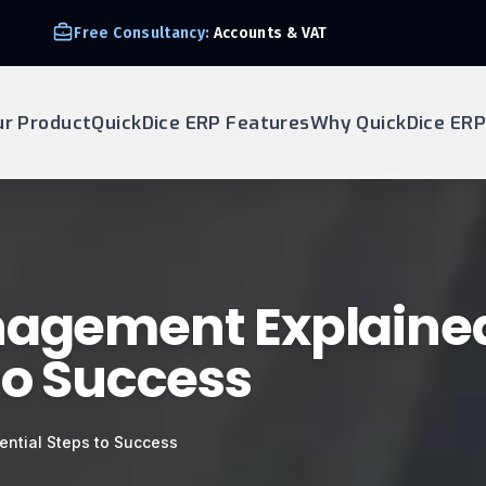
Free Consultancy:
Accounts & VAT
ur Product
QuickDice ERP Features
Why QuickDice ERP
nagement Explained
to Success
ential Steps to Success