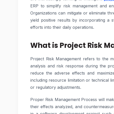
ERP to simplify risk management and ensu
Organizations can mitigate or eliminate thr
yield positive results by incorporating a s
efforts into their daily operations.
What is Project Risk
Project Risk Management refers to the met
analysis and risk response during the proj
reduce the adverse effects and maximize 
including resource limitation or technical l
or regulatory adjustments.
Proper Risk Management Process will make 
their effects analyzed, and countermeasure
in a software development project such as