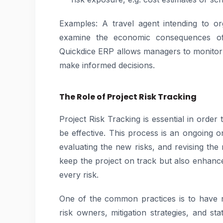
Examples: A travel agent intending to o
examine the economic consequences of 
Quickdice ERP allows managers to monitor t
make informed decisions.
The Role of Project Risk Tracking
Project Risk Tracking is essential in order 
be effective. This process is an ongoing on
evaluating the new risks, and revising the 
keep the project on track but also enhances
every risk.
One of the common practices is to have ri
risk owners, mitigation strategies, and s