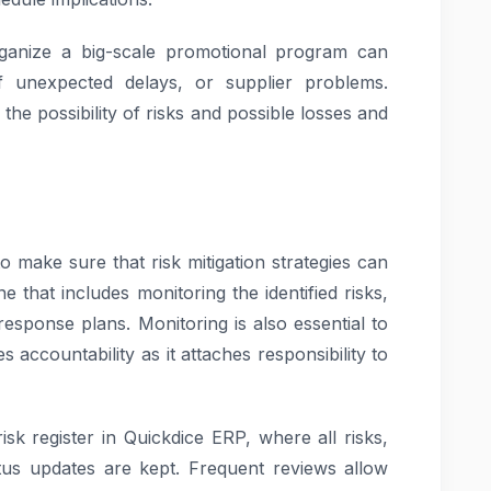
rganize a big-scale promotional program can
unexpected delays, or supplier problems.
he possibility of risks and possible losses and
to make sure that risk mitigation strategies can
e that includes monitoring the identified risks,
response plans. Monitoring is also essential to
 accountability as it attaches responsibility to
sk register in Quickdice ERP, where all risks,
tatus updates are kept. Frequent reviews allow