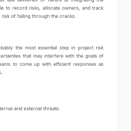
e to record risks, allocate owners, and track
 risk of falling through the cracks.
robably the most essential step in project risk
certainties that may interfere with the goals of
 teams to come up with efficient responses as
s.
ernal and external threats.