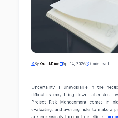
By
QuickDice
Apr 14, 2026
7 min read
Uncertainty is unavoidable in the hect
difficulties may bring down schedules, o
Project Risk Management comes in play
evaluating, and averting risks to make a 
are increasingly turning to intelligent
proj