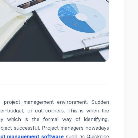
ic project management environment. Sudden
ver-budget, or cut corners. This is when the
 which is the formal way of identifying,
project successful. Project managers nowadays
ect management software
such as Quickdice