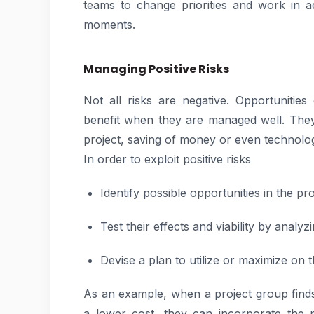
teams to change priorities and work in a
moments.
Managing Positive Risks
Not all risks are negative. Opportunitie
benefit when they are managed well. They
project, saving of money or even technolo
In order to exploit positive risks
Identify possible opportunities in the pro
Test their effects and viability by analyzi
Devise a plan to utilize or maximize on 
As an example, when a project group finds
a lower cost, they can incorporate the p