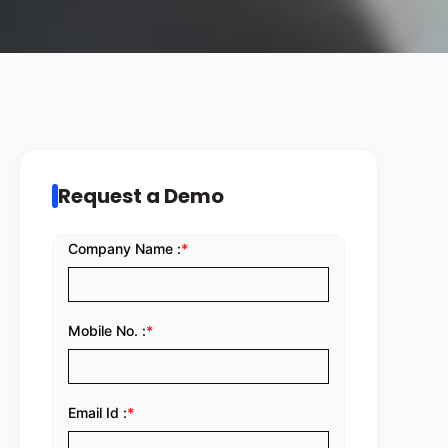
Request a Demo