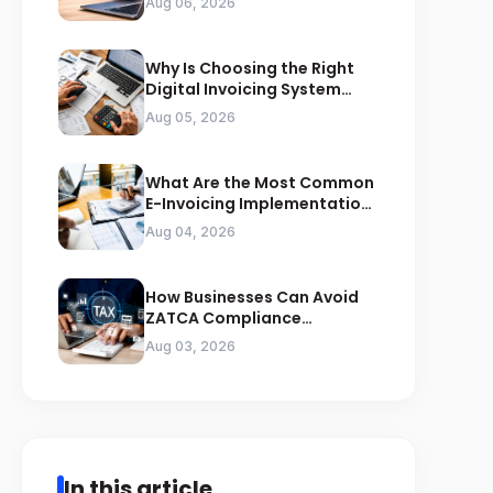
Aug 06, 2026
Why Is Choosing the Right
Digital Invoicing System
Important for ZATCA
Aug 05, 2026
Compliance
What Are the Most Common
E-Invoicing Implementation
Mistakes Businesses Should
Aug 04, 2026
Avoid
How Businesses Can Avoid
ZATCA Compliance
Penalties Before a Tax Audit
Aug 03, 2026
In this article