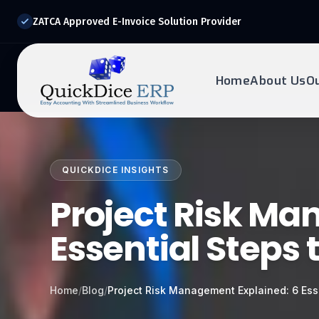
ZATCA Approved E-Invoice Solution Provider
Home
About Us
O
REQUEST DEMO
Ready to transform?
QUICKDICE INSIGHTS
Drop your details below and our experts will reach out to
you.
Project Risk Ma
Essential Steps 
Home
/
Blog
/
Project Risk Management Explained: 6 Ess