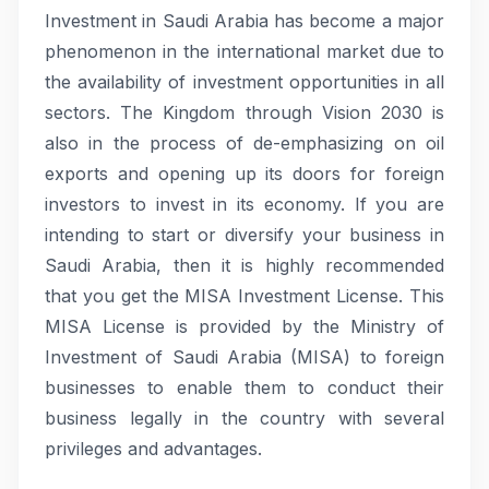
Investment in Saudi Arabia has become a major
phenomenon in the international market due to
the availability of investment opportunities in all
sectors. The Kingdom through Vision 2030 is
also in the process of de-emphasizing on oil
exports and opening up its doors for foreign
investors to invest in its economy. If you are
intending to start or diversify your business in
Saudi Arabia, then it is highly recommended
that you get the MISA Investment License. This
MISA License is provided by the Ministry of
Investment of Saudi Arabia (MISA) to foreign
businesses to enable them to conduct their
business legally in the country with several
privileges and advantages.