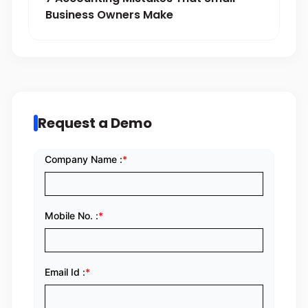
Business Owners Make
Request a Demo