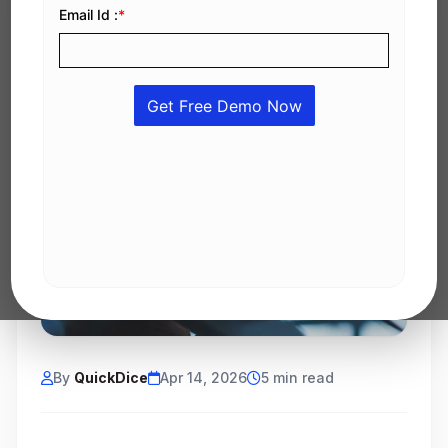
By
QuickDice
Apr 14, 2026
5 min read