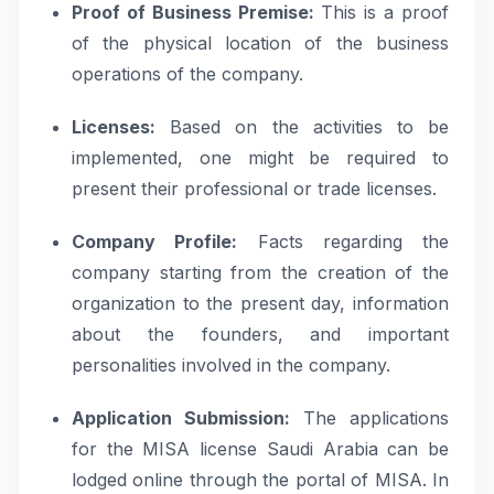
Proof of Business Premise:
This is a proof
of the physical location of the business
operations of the company.
Licenses:
Based on the activities to be
implemented, one might be required to
present their professional or trade licenses.
Company Profile:
Facts regarding the
company starting from the creation of the
organization to the present day, information
about the founders, and important
personalities involved in the company.
Application Submission:
The applications
for the MISA license Saudi Arabia can be
lodged online through the portal of MISA. In