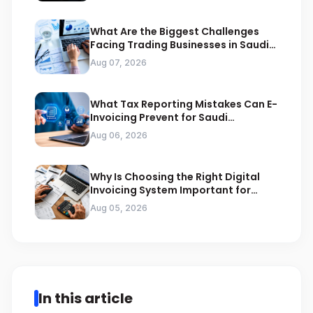
What Are the Biggest Challenges
Facing Trading Businesses in Saudi
Arabia
Aug 07, 2026
What Tax Reporting Mistakes Can E-
Invoicing Prevent for Saudi
Businesses
Aug 06, 2026
Why Is Choosing the Right Digital
Invoicing System Important for
ZATCA Compliance
Aug 05, 2026
In this article