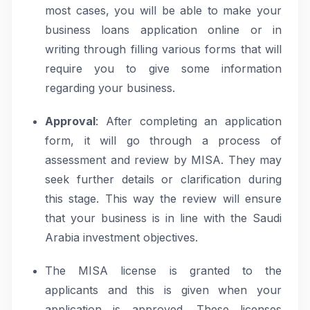
most cases, you will be able to make your
business loans application online or in
writing through filling various forms that will
require you to give some information
regarding your business.
Approval
: After completing an application
form, it will go through a process of
assessment and review by MISA. They may
seek further details or clarification during
this stage. This way the review will ensure
that your business is in line with the Saudi
Arabia investment objectives.
The MISA license is granted to the
applicants and this is given when your
application is approved. These licenses