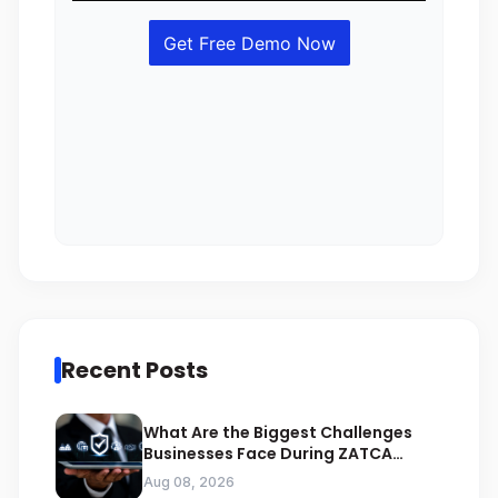
Recent Posts
What Are the Biggest Challenges
Businesses Face During ZATCA
Compliance
Aug 08, 2026