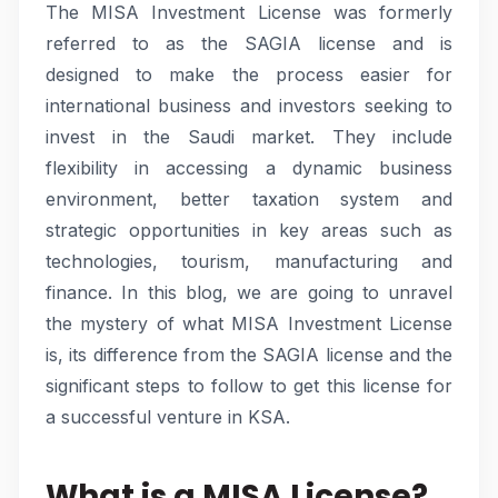
The MISA Investment License was formerly
referred to as the SAGIA license and is
designed to make the process easier for
international business and investors seeking to
invest in the Saudi market. They include
flexibility in accessing a dynamic business
environment, better taxation system and
strategic opportunities in key areas such as
technologies, tourism, manufacturing and
finance. In this blog, we are going to unravel
the mystery of what MISA Investment License
is, its difference from the SAGIA license and the
significant steps to follow to get this license for
a successful venture in KSA.
What is a MISA License?