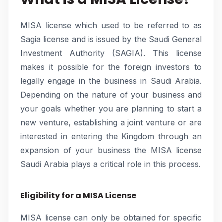
MISA license which used to be referred to as
Sagia license and is issued by the Saudi General
Investment Authority (SAGIA). This license
makes it possible for the foreign investors to
legally engage in the business in Saudi Arabia.
Depending on the nature of your business and
your goals whether you are planning to start a
new venture, establishing a joint venture or are
interested in entering the Kingdom through an
expansion of your business the MISA license
Saudi Arabia plays a critical role in this process.
Eligibility for a MISA License
MISA license can only be obtained for specific