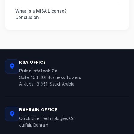
What is a MISA License?
Conclusion
KSA OFFICE
Pulse Infotech Co
Suite 404, 101 Business Towers
Al Jubail 31951, Saudi Arabia
BAHRAIN OFFICE
QuickDice Technologies Co
Juffair, Bahrain