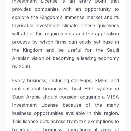
Investment License is an entry point that
provides companies with an opportunity to
explore the Kingdom’s immense market and its
favorable investment climate. These guidelines
will about the requirements and the application
process by which firms can easily set base in
the Kingdom and be useful for the Saudi
Arabian vision of becoming a leading economy
by 2030.
Every business, including start-ups, SMEs, and
multinational businesses, best ERP system in
Saudi Arabia should consider acquiring a MISA
Investment License because of the many
business opportunities available in this region.
This license cuts across from tax exemptions to
freedom of business operations; it aims at