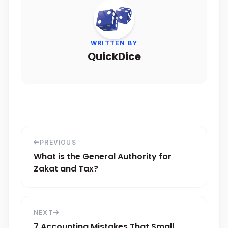
WRITTEN BY
QuickDice
PREVIOUS
What is the General Authority for
Zakat and Tax?
NEXT
7 Accounting Mistakes That Small