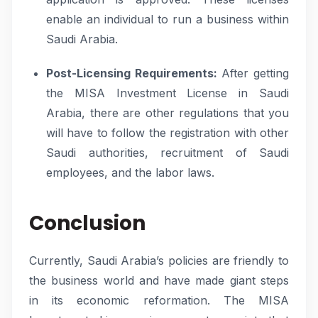
enable an individual to run a business within
Saudi Arabia.
Post-Licensing Requirements:
After getting
the MISA Investment License in Saudi
Arabia, there are other regulations that you
will have to follow the registration with other
Saudi authorities, recruitment of Saudi
employees, and the labor laws.
Conclusion
Currently, Saudi Arabia’s policies are friendly to
the business world and have made giant steps
in its economic reformation. The MISA