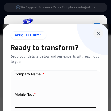
Support:
6 Days a Week
REQUEST DEMO
Ready to transform?
QUICKDICE INSIGHTS
Drop your details below and our experts will reach out
MISA License (SAGIA): All
to you.
You Need to Know for 2025
Home
/
Blog
/
MISA License (SAGIA): All You Need to Know for 2025