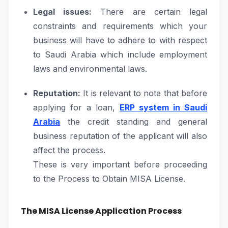
Legal issues:
There are certain legal
constraints and requirements which your
business will have to adhere to with respect
to Saudi Arabia which include employment
laws and environmental laws.
Reputation:
It is relevant to note that before
applying for a loan,
ERP system in Saudi
Arabia
the credit standing and general
business reputation of the applicant will also
affect the process.
These is very important before proceeding
to the Process to Obtain MISA License.
The MISA License Application Process