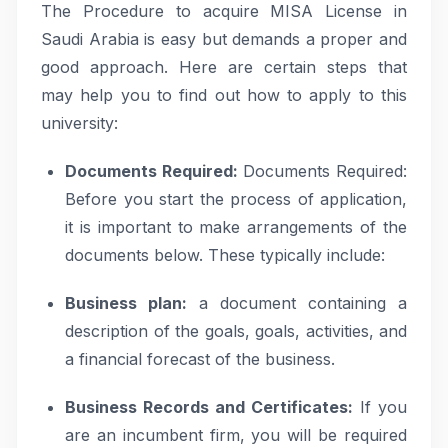
The Procedure to acquire MISA License in
Saudi Arabia is easy but demands a proper and
good approach. Here are certain steps that
may help you to find out how to apply to this
university:
Documents Required:
Documents Required:
Before you start the process of application,
it is important to make arrangements of the
documents below. These typically include:
Business plan:
a document containing a
description of the goals, goals, activities, and
a financial forecast of the business.
Business Records and Certificates:
If you
are an incumbent firm, you will be required