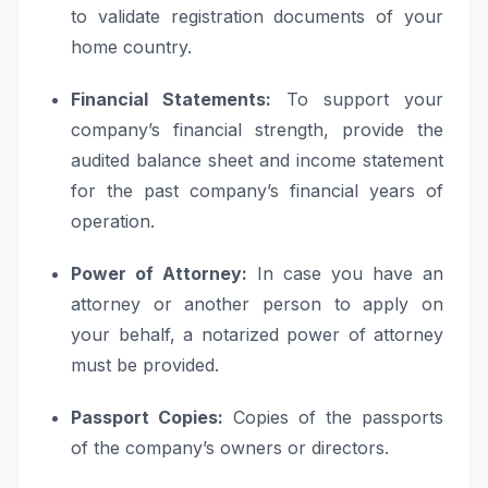
to validate registration documents of your
home country.
Financial Statements:
To support your
company’s financial strength, provide the
audited balance sheet and income statement
for the past company’s financial years of
operation.
Power of Attorney:
In case you have an
attorney or another person to apply on
your behalf, a notarized power of attorney
must be provided.
Passport Copies:
Copies of the passports
of the company’s owners or directors.