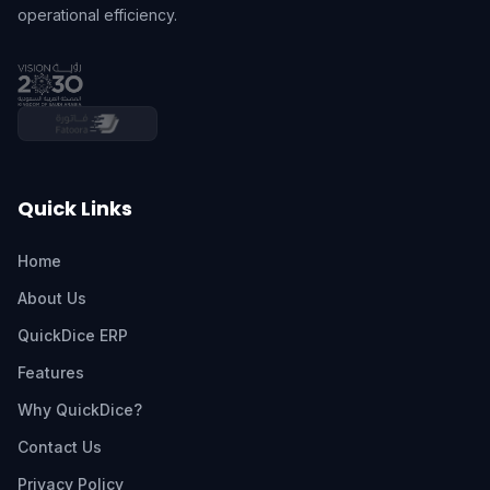
operational efficiency.
Quick Links
Home
About Us
QuickDice ERP
Features
Why QuickDice?
Contact Us
Privacy Policy