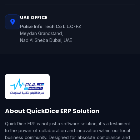
UAE OFFICE
Pulse Info Tech Co L.L.C-FZ
Meydan Grandstand,
Nad Al Sheba Dubai, UAE
About QuickDice ERP Solution
QuickDice ERP is not just a software solution; it's a testament
to the power of collaboration and innovation within our local
business community. Designed for absolute compliance and