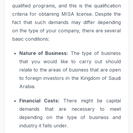
qualified programs, and this is the qualification
criteria for obtaining MISA license. Despite the
fact that such demands may differ depending
on the type of your company, there are several
basic conditions:
Nature of Business:
The type of business
that you would like to carry out should
relate to the areas of business that are open
to foreign investors in the Kingdom of Saudi
Arabia.
Financial Costs:
There might be capital
demands that are necessary to meet
depending on the type of business and
industry it falls under.