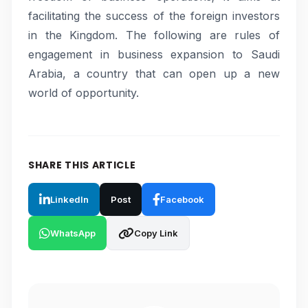
facilitating the success of the foreign investors
in the Kingdom. The following are rules of
engagement in business expansion to Saudi
Arabia, a country that can open up a new
world of opportunity.
SHARE THIS ARTICLE
LinkedIn
Post
Facebook
WhatsApp
Copy Link