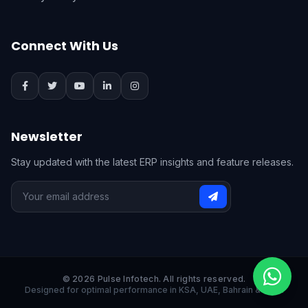
Connect With Us
Newsletter
Stay updated with the latest ERP insights and feature releases.
© 2026 Pulse Infotech. All rights reserved.
Designed for optimal performance in KSA, UAE, Bahrain & India.