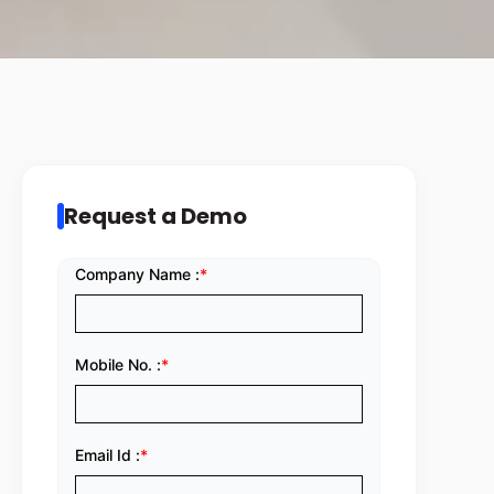
Request a Demo