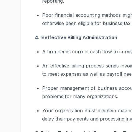
reporting.
Poor financial accounting methods migh
otherwise been eligible for business tax 
4. Ineffective Billing Administration
A firm needs correct cash flow to survi
An effective billing process sends invo
to meet expenses as well as payroll nee
Proper management of business account
problems for many organizations.
Your organization must maintain extende
delay their payments and processing in