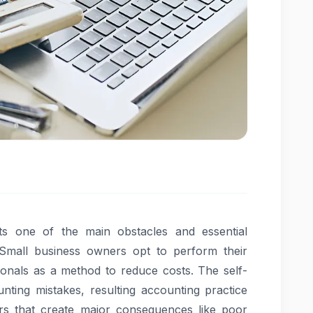
ents one of the main obstacles and essential
Small business owners opt to perform their
sionals as a method to reduce costs. The self-
nting mistakes, resulting accounting practice
ors that create major consequences like poor