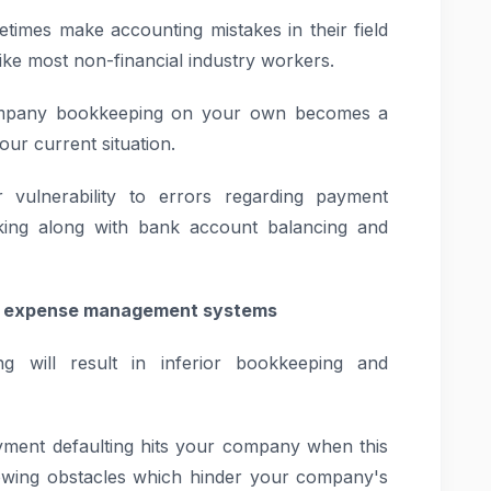
imes make accounting mistakes in their field
ke most non-financial industry workers.
ompany bookkeeping on your own becomes a
ur current situation.
 vulnerability to errors regarding payment
cking along with bank account balancing and
te expense management systems
ng will result in inferior bookkeeping and
ayment defaulting hits your company when this
owing obstacles which hinder your company's