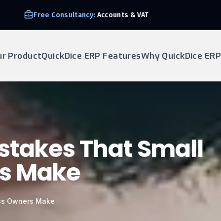
Free Consultancy:
Accounts & VAT
ur Product
QuickDice ERP Features
Why QuickDice ERP
stakes That Small
rs Make
ess Owners Make