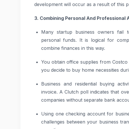
development will occur as a result of this p
3. Combining Personal And Professional
Many startup business owners fail t
personal funds. It is logical for com
combine finances in this way.
You obtain office supplies from Costc
you decide to buy home necessities durin
Business and residential buying activ
invoice. A Clutch poll indicates that o
companies without separate bank accou
Using one checking account for busine
challenges between your business tran