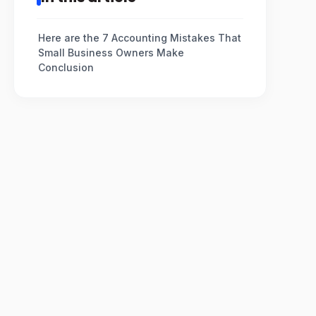
Here are the 7 Accounting Mistakes That
Small Business Owners Make
Conclusion