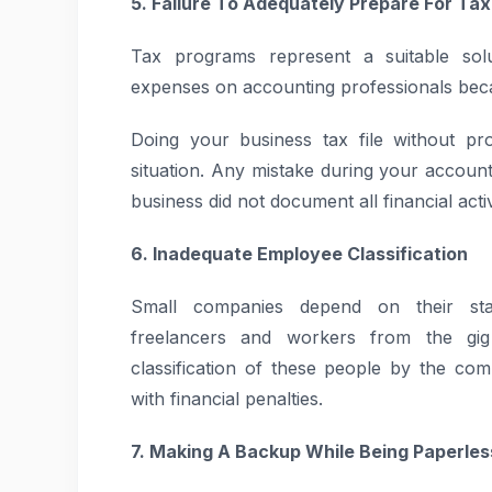
5. Failure To Adequately Prepare For Ta
Tax programs represent a suitable solu
expenses on accounting professionals beca
Doing your business tax file without pr
situation. Any mistake during your accounti
business did not document all financial activ
6. Inadequate Employee Classification
Small companies depend on their staf
freelancers and workers from the gig
classification of these people by the co
with financial penalties.
7. Making A Backup While Being Paperles