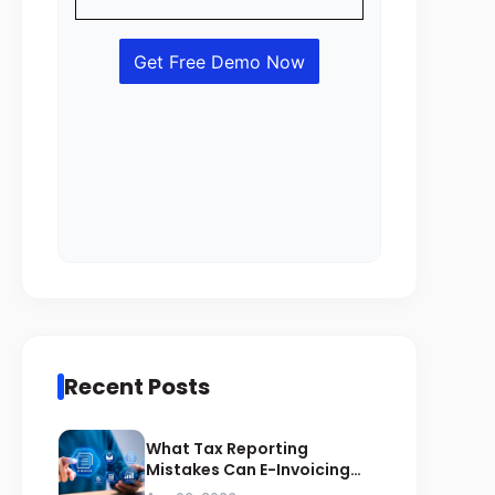
Recent Posts
What Tax Reporting
Mistakes Can E-Invoicing
Prevent for Saudi Businesses