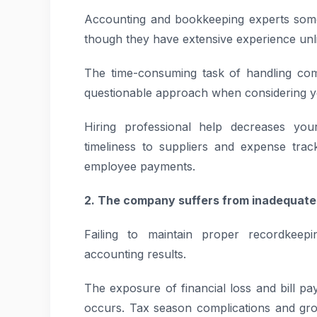
Accounting and bookkeeping experts somet
though they have extensive experience unli
The time-consuming task of handling c
questionable approach when considering yo
Hiring professional help decreases your
timeliness to suppliers and expense tra
employee payments.
2. The company suffers from inadequa
Failing to maintain proper recordkeepi
accounting results.
The exposure of financial loss and bill p
occurs. Tax season complications and gr