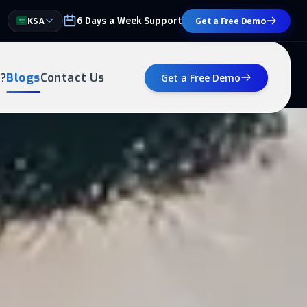
6 Days a Week Support
KSA
Get a Free Demo
?
Blogs
Contact Us
Get a Free Demo