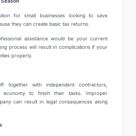
x Season
tion for small businesses looking to save
use they can create basic tax returns.
ofessional assistance would be your current
ng process will result in complications if your
ities properly.
f together with independent contractors,
 economy to finish their tasks. Improper
mpany can result in legal consequences along
s