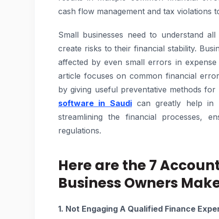
cash flow management and tax violations tog
Small businesses need to understand all
create risks to their financial stability. B
affected by even small errors in expense
article focuses on common financial erro
by giving useful preventative methods for 
software in Saudi
can greatly help in 
streamlining the financial processes, e
regulations.
Here are the 7 Accoun
Business Owners Mak
1. Not Engaging A Qualified Finance Exper