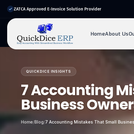
ZATCA Approved E-Invoice Solution Provider
Home
About Us
O
REQUEST DEMO
Ready to transform?
QUICKDICE INSIGHTS
Drop your details below and our experts will reach out to
you.
7 Accounting Mi
Business Owne
Home
/
Blog
/
7 Accounting Mistakes That Small Busin