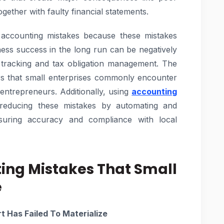
ether with faulty financial statements.
 accounting mistakes because these mistakes
usiness success in the long run can be negatively
 tracking and tax obligation management. The
rs that small enterprises commonly encounter
entrepreneurs. Additionally, using
accounting
reducing these mistakes by automating and
nsuring accuracy and compliance with local
ting Mistakes That Small
e
t Has Failed To Materialize