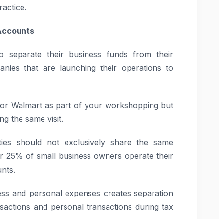
ractice.
 Accounts
o separate their business funds from their
panies that are launching their operations to
o or Walmart as part of your workshopping but
g the same visit.
ities should not exclusively share the same
ver 25% of small business owners operate their
nts.
ss and personal expenses creates separation
sactions and personal transactions during tax