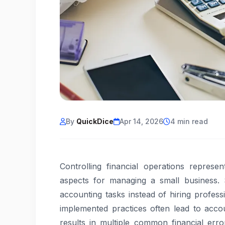
By
QuickDice
Apr 14, 2026
4 min read
Controlling financial operations repres
aspects for managing a small business. 
accounting tasks instead of hiring profes
implemented practices often lead to accou
results in multiple common financial err