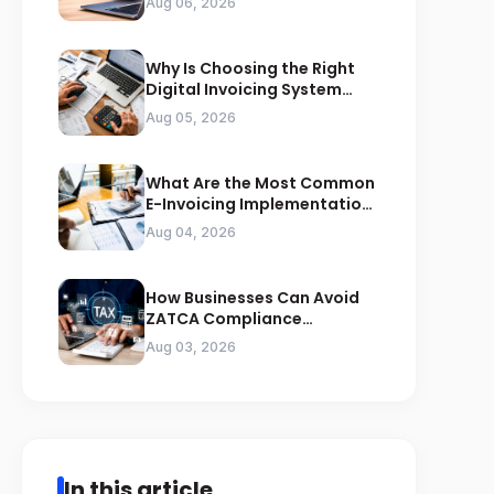
Aug 06, 2026
Why Is Choosing the Right
Digital Invoicing System
Important for ZATCA
Aug 05, 2026
Compliance
What Are the Most Common
E-Invoicing Implementation
Mistakes Businesses Should
Aug 04, 2026
Avoid
How Businesses Can Avoid
ZATCA Compliance
Penalties Before a Tax Audit
Aug 03, 2026
In this article