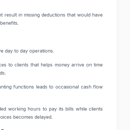
t result in missing deductions that would have
benefits.
ve day to day operations.
ices to clients that helps money arrive on time
ds.
ing functions leads to occasional cash flow
d working hours to pay its bills while clients
voices becomes delayed.