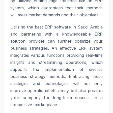
by utilizing cutting-edge solutions like an ERP
system, which guarantees that their methods
will meet market demands and their objectives.
Utilizing the best ERP software in Saudi Arabia
and partnering with a knowledgeable ERP
solution provider can further optimize your
business strategies. An effective ERP system
integrates various functions providing real-time
insights and streamlining operations, which
supports the implementation of diverse
business strategy methods. Embracing these
strategies and technologies will not only
improve operational efficiency but also position
your company for long-term success in a
competitive marketplace.