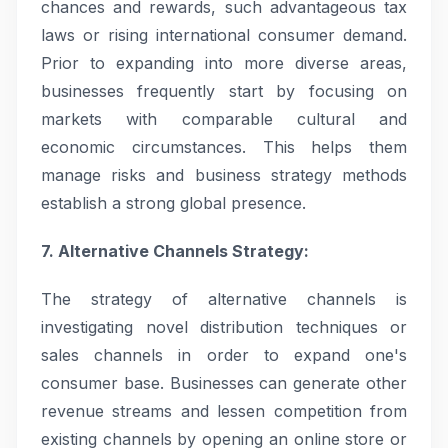
chances and rewards, such advantageous tax
laws or rising international consumer demand.
Prior to expanding into more diverse areas,
businesses frequently start by focusing on
markets with comparable cultural and
economic circumstances. This helps them
manage risks and business strategy methods
establish a strong global presence.
7. Alternative Channels Strategy:
The strategy of alternative channels is
investigating novel distribution techniques or
sales channels in order to expand one's
consumer base. Businesses can generate other
revenue streams and lessen competition from
existing channels by opening an online store or