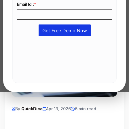
By
QuickDice
Apr 13, 2026
6 min read