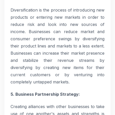
Diversification is the process of introducing new
products or entering new markets in order to
reduce risk and look into new sources of
income. Businesses can reduce market and
consumer preference swings by diversifying
their product lines and markets to a less extent.
Businesses can increase their market presence
and stabilize their revenue streams by
diversifying by creating new items for their
current customers or by venturing into
completely untapped markets.
5. Business Partnership Strategy:
Creating alliances with other businesses to take
use of one another's assets and strengths is