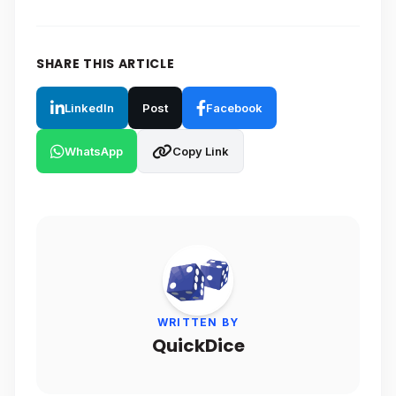
SHARE THIS ARTICLE
LinkedIn
Post
Facebook
WhatsApp
Copy Link
WRITTEN BY
QuickDice