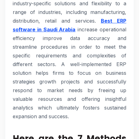
industry-specific solutions and flexibility to a
range of industries, including manufacturing,
distribution, retail and services.
Best ERP
software in Saudi Arabia
increase operational
efficiency improve data accuracy and
streamline procedures in order to meet the
specific requirements and complexities of
different sectors. A well-implemented ERP
solution helps firms to focus on business
strategies growth projects and successfully
respond to market needs by freeing up
valuable resources and offering insightful
analytics which ultimately fosters sustained
expansion and success.
Here are the 7 Methods