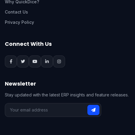
Why QuickDice?
Contact Us
Privacy Policy
Connect With Us
Newsletter
Stay updated with the latest ERP insights and feature releases.