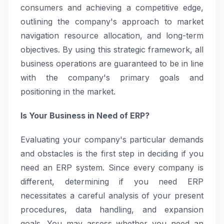
consumers and achieving a competitive edge,
outlining the company's approach to market
navigation resource allocation, and long-term
objectives. By using this strategic framework, all
business operations are guaranteed to be in line
with the company's primary goals and
positioning in the market.
Is Your Business in Need of ERP?
Evaluating your company's particular demands
and obstacles is the first step in deciding if you
need an ERP system. Since every company is
different, determining if you need ERP
necessitates a careful analysis of your present
procedures, data handling, and expansion
goals. You may assess whether you need an