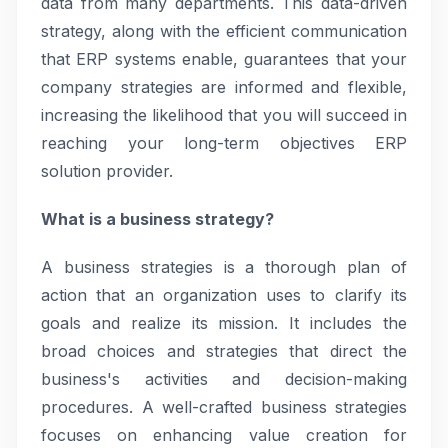
data from many departments. This data-driven
strategy, along with the efficient communication
that ERP systems enable, guarantees that your
company strategies are informed and flexible,
increasing the likelihood that you will succeed in
reaching your long-term objectives ERP
solution provider.
What is a business strategy?
A business strategies is a thorough plan of
action that an organization uses to clarify its
goals and realize its mission. It includes the
broad choices and strategies that direct the
business's activities and decision-making
procedures. A well-crafted business strategies
focuses on enhancing value creation for