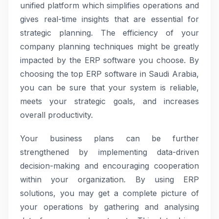
unified platform which simplifies operations and
gives real-time insights that are essential for
strategic planning. The efficiency of your
company planning techniques might be greatly
impacted by the ERP software you choose. By
choosing the top ERP software in Saudi Arabia,
you can be sure that your system is reliable,
meets your strategic goals, and increases
overall productivity.
Your business plans can be further
strengthened by implementing data-driven
decision-making and encouraging cooperation
within your organization. By using ERP
solutions, you may get a complete picture of
your operations by gathering and analysing