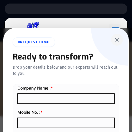
Support:
6 Days a Week
REQUEST DEMO
QUICKDICE INSIGHTS
Ready to transform?
7 Methods to Make Your
Drop your details below and our experts will reach out
to you.
Business Strategies More
Effective
Home
/
Blog
/
7 Methods to Make Your Business Strategies More Effective