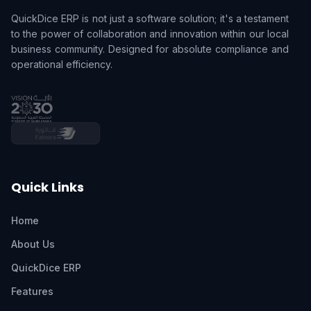
QuickDice ERP is not just a software solution; it's a testament
to the power of collaboration and innovation within our local
business community. Designed for absolute compliance and
operational efficiency.
Quick Links
Home
About Us
QuickDice ERP
Features