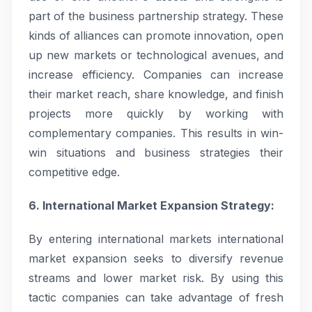
part of the business partnership strategy. These
kinds of alliances can promote innovation, open
up new markets or technological avenues, and
increase efficiency. Companies can increase
their market reach, share knowledge, and finish
projects more quickly by working with
complementary companies. This results in win-
win situations and business strategies their
competitive edge.
6. International Market Expansion Strategy:
By entering international markets international
market expansion seeks to diversify revenue
streams and lower market risk. By using this
tactic companies can take advantage of fresh