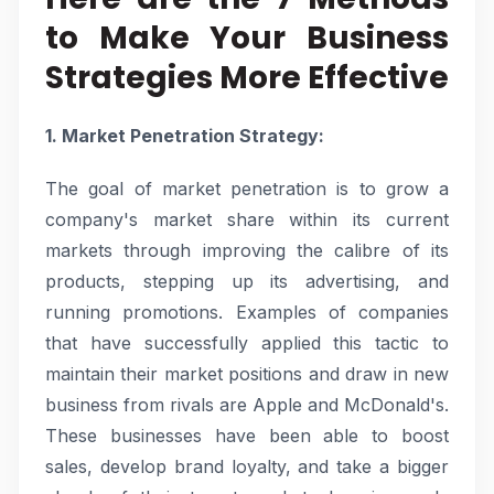
to Make Your Business
Strategies More Effective
1. Market Penetration Strategy:
The goal of market penetration is to grow a
company's market share within its current
markets through improving the calibre of its
products, stepping up its advertising, and
running promotions. Examples of companies
that have successfully applied this tactic to
maintain their market positions and draw in new
business from rivals are Apple and McDonald's.
These businesses have been able to boost
sales, develop brand loyalty, and take a bigger