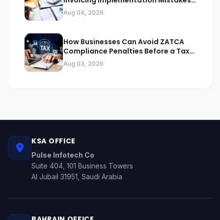
Invoicing Implementation Mistakes
Businesses Should Avoid
Aug 04, 2026
How Businesses Can Avoid ZATCA
Compliance Penalties Before a Tax
Audit
Aug 03, 2026
KSA OFFICE
Pulse Infotech Co
Suite 404, 101 Business Towers
Al Jubail 31951, Saudi Arabia
BAHRAIN OFFICE