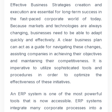
Effective Business Strategies creation and
execution are essential for long-term success in
the fast-paced corporate world of today.
Because markets and technologies are always
changing, businesses need to be able to adapt
quickly and effectively. A clear business plan
can act as a guide for navigating these changes,
assisting companies in achieving their objectives
and maintaining their competitiveness. It is
imperative to utilize sophisticated tools and
procedures in order to optimize the
effectiveness of these initiatives.
An ERP system is one of the most powerful
tools that is now accessible. ERP systems
integrate many corporate processes into a