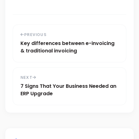
PREVIOUS
Key differences between e-invoicing
& traditional invoicing
NEXT
7 Signs That Your Business Needed an
ERP Upgrade