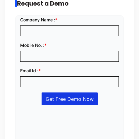
Request a Demo