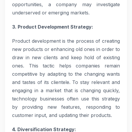
opportunities, a company may investigate
underserved or emerging markets.
3. Product Development Strategy:
Product development is the process of creating
new products or enhancing old ones in order to
draw in new clients and keep hold of existing
ones. This tactic helps companies remain
competitive by adapting to the changing wants
and tastes of its clientele. To stay relevant and
engaging in a market that is changing quickly,
technology businesses often use this strategy
by providing new features, responding to
customer input, and updating their products.
4. Diversification Strategy: