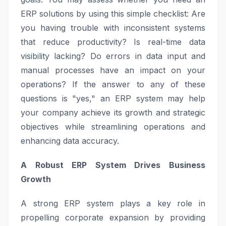
ERP solutions by using this simple checklist: Are
you having trouble with inconsistent systems
that reduce productivity? Is real-time data
visibility lacking? Do errors in data input and
manual processes have an impact on your
operations? If the answer to any of these
questions is "yes," an ERP system may help
your company achieve its growth and strategic
objectives while streamlining operations and
enhancing data accuracy.
A Robust ERP System Drives Business
Growth
A strong ERP system plays a key role in
propelling corporate expansion by providing