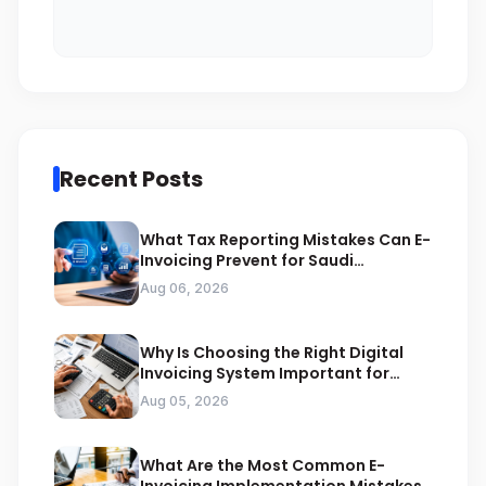
Recent Posts
What Tax Reporting Mistakes Can E-
Invoicing Prevent for Saudi
Businesses
Aug 06, 2026
Why Is Choosing the Right Digital
Invoicing System Important for
ZATCA Compliance
Aug 05, 2026
What Are the Most Common E-