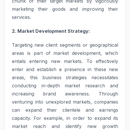
chunk of their target markets by vigorously
marketing their goods and improving their
services.
2. Market Development Strategy:
Targeting new client segments or geographical
areas is part of market development, which
entails entering new markets. To effectively
enter and establish a presence in these new
areas, this business strategies necessitates
conducting in-depth market research and
increasing brand awareness. Through
venturing into unexplored markets, companies
can expand their clientele and earnings
capacity. For example, in order to expand its
market reach and identify new growth