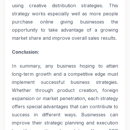
using creative distribution strategies. This
strategy works especially well as more people
purchase online giving businesses the
opportunity to take advantage of a growing
market share and improve overall sales results.
Conclusion:
In summary, any business hoping to attain
long-term growth and a competitive edge must
implement successful business strategies.
Whether through product creation, foreign
expansion or market penetration, each strategy
offers special advantages that can contribute to
success in different ways. Businesses can
improve their strategic planning and execution