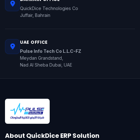
QuickDice Technologies Co
Juffair, Bahrain
UAE OFFICE
Pulse Info Tech Co L.L.C-FZ
Meydan Grandstand,
Nad Al Sheba Dubai, UAE
About QuickDice ERP Solution