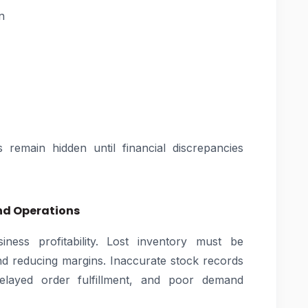
n
s remain hidden until financial discrepancies
and Operations
siness profitability. Lost inventory must be
nd reducing margins. Inaccurate stock records
delayed order fulfillment, and poor demand