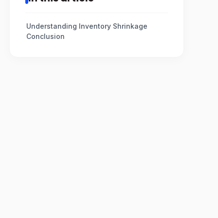
Understanding Inventory Shrinkage
Conclusion