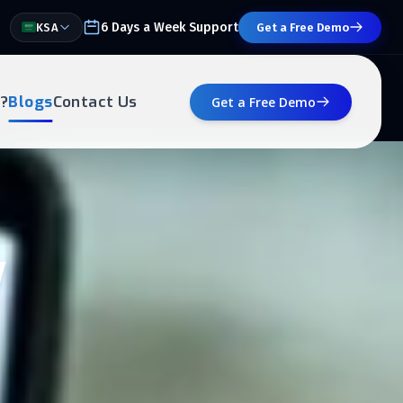
6 Days a Week Support
KSA
Get a Free Demo
?
Blogs
Contact Us
Get a Free Demo
w