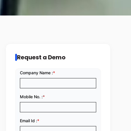
Request a Demo