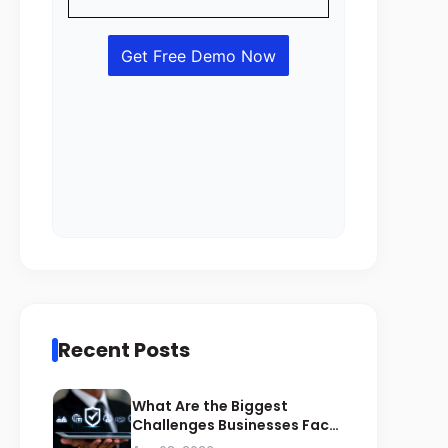
Recent Posts
What Are the Biggest
Challenges Businesses Face
During ZATCA Compliance