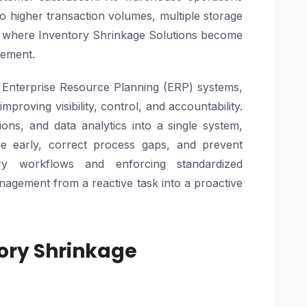
to higher transaction volumes, multiple storage
is where Inventory Shrinkage Solutions become
gement.
 Enterprise Resource Planning (ERP) systems,
improving visibility, control, and accountability.
ions, and data analytics into a single system,
ge early, correct process gaps, and prevent
ry workflows and enforcing standardized
agement from a reactive task into a proactive
ory Shrinkage