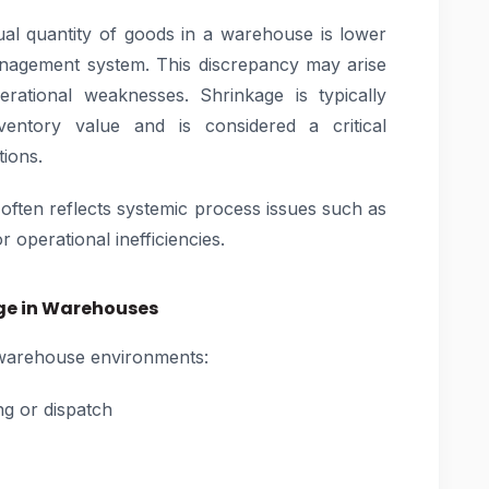
al quantity of goods in a warehouse is lower
anagement system. This discrepancy may arise
rational weaknesses. Shrinkage is typically
entory value and is considered a critical
ions.
t often reflects systemic process issues such as
operational inefficiencies.
ge in Warehouses
n warehouse environments:
ng or dispatch