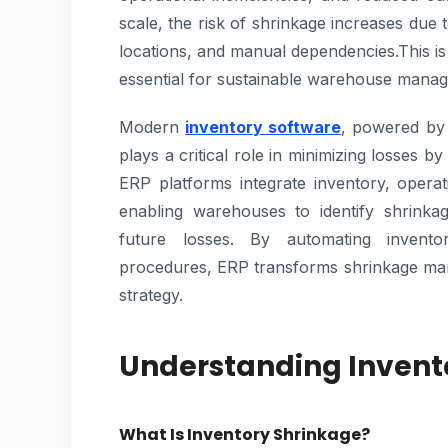
scale, the risk of shrinkage increases due 
locations, and manual dependencies.This 
essential for sustainable warehouse mana
Modern
inventory software
, powered by
plays a critical role in minimizing losses by 
ERP platforms integrate inventory, operat
enabling warehouses to identify shrinka
future losses. By automating invento
procedures, ERP transforms shrinkage man
strategy.
Understanding Invent
What Is Inventory Shrinkage?