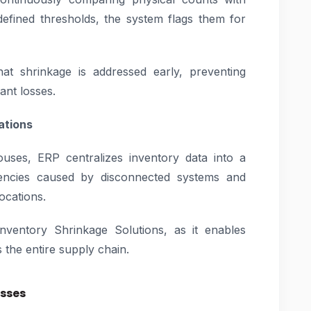
efined thresholds, the system flags them for
at shrinkage is addressed early, preventing
ant losses.
ations
ouses, ERP centralizes inventory data into a
istencies caused by disconnected systems and
locations.
e Inventory Shrinkage Solutions, as it enables
 the entire supply chain.
osses