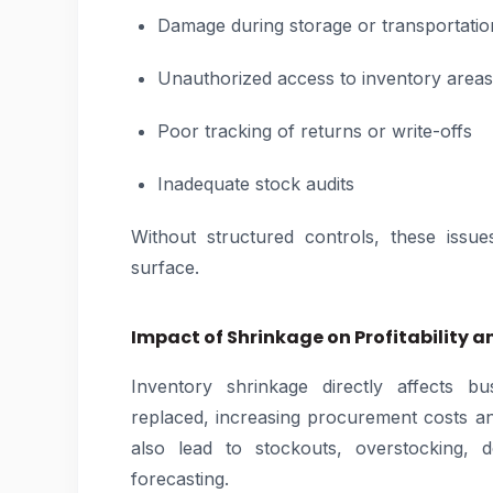
Damage during storage or transportatio
Unauthorized access to inventory areas
Poor tracking of returns or write-offs
Inadequate stock audits
Without structured controls, these issue
surface.
Impact of Shrinkage on Profitability 
Inventory shrinkage directly affects bu
replaced, increasing procurement costs a
also lead to stockouts, overstocking, 
forecasting.