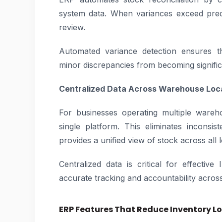
system data. When variances exceed pred
review.
Automated variance detection ensures th
minor discrepancies from becoming signific
Centralized Data Across Warehouse Loc
For businesses operating multiple wareh
single platform. This eliminates incons
provides a unified view of stock across all 
Centralized data is critical for effectiv
accurate tracking and accountability across
ERP Features That Reduce Inventory L