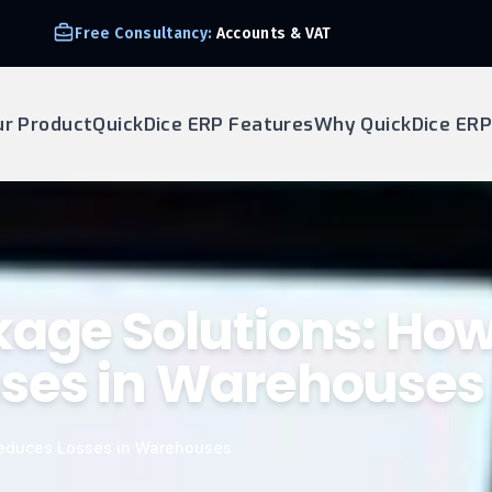
Free Consultancy:
Accounts & VAT
ur Product
QuickDice ERP Features
Why QuickDice ERP
kage Solutions: Ho
sses in Warehouses
Reduces Losses in Warehouses