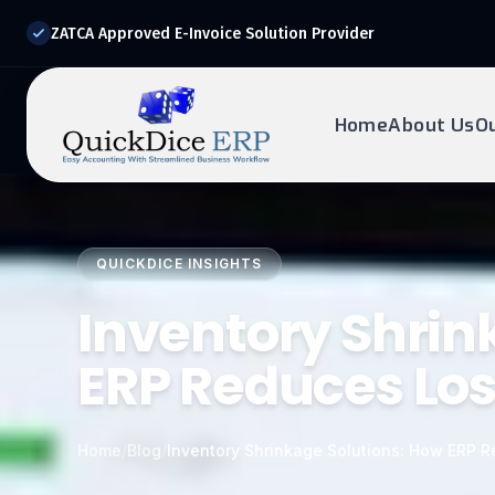
ZATCA Approved E-Invoice Solution Provider
Home
About Us
O
REQUEST DEMO
Ready to transform?
QUICKDICE INSIGHTS
Drop your details below and our experts will reach out to
you.
Inventory Shrin
ERP Reduces Lo
Home
/
Blog
/
Inventory Shrinkage Solutions: How ERP 