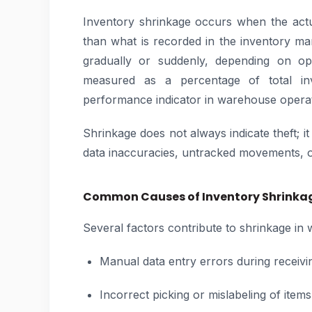
Inventory shrinkage occurs when the actu
than what is recorded in the inventory m
gradually or suddenly, depending on ope
measured as a percentage of total inv
performance indicator in warehouse operat
Shrinkage does not always indicate theft; i
data inaccuracies, untracked movements, or 
Common Causes of Inventory Shrinka
Several factors contribute to shrinkage i
Manual data entry errors during receivi
Incorrect picking or mislabeling of items