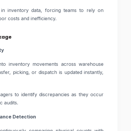
t in inventory data, forcing teams to rely on
or costs and inefficiency.
nkage
ty
y into inventory movements across warehouse
sfer, picking, or dispatch is updated instantly,
gers to identify discrepancies as they occur
c audits.
iance Detection
ontinuously comparing physical counts with