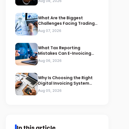
Aug 08, 2026
What Are the Biggest
Challenges Facing Trading
Businesses in Saudi Arabia
Aug 07, 2026
What Tax Reporting
Mistakes Can E-Invoicing
Prevent for Saudi Businesses
Aug 06, 2026
Why Is Choosing the Right
Digital Invoicing System
Important for ZATCA
Aug 05, 2026
Compliance
In this article