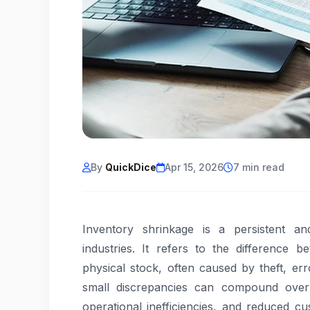
By
QuickDice
Apr 15, 2026
7 min read
Inventory shrinkage is a persistent a
industries. It refers to the difference 
physical stock, often caused by theft, e
small discrepancies can compound over ti
operational inefficiencies, and reduced c