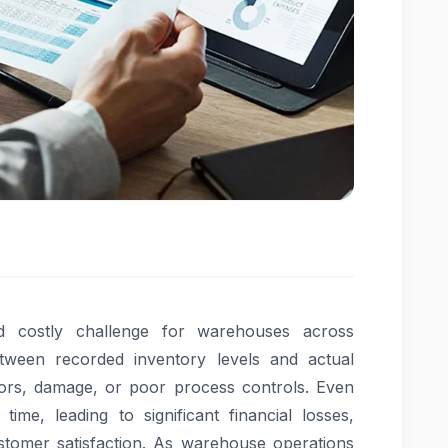
nd costly challenge for warehouses across
between recorded inventory levels and actual
rrors, damage, or poor process controls. Even
me, leading to significant financial losses,
ustomer satisfaction. As warehouse operations