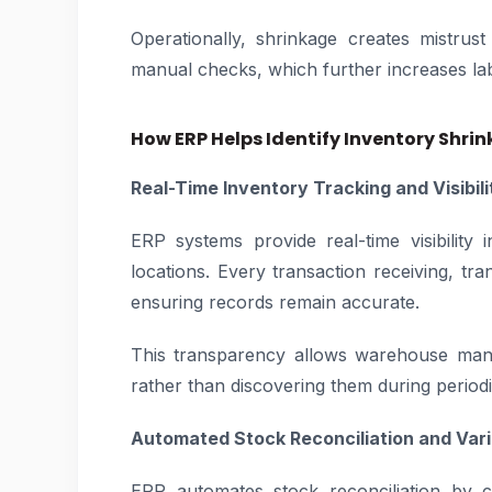
Operationally, shrinkage creates mistrus
manual checks, which further increases lab
How ERP Helps Identify Inventory Shri
Real-Time Inventory Tracking and Visibili
ERP systems provide real-time visibilit
locations. Every transaction receiving, tran
ensuring records remain accurate.
This transparency allows warehouse mana
rather than discovering them during periodi
Automated Stock Reconciliation and Var
ERP automates stock reconciliation by c