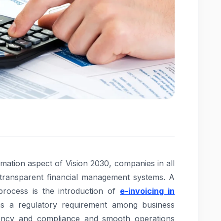
formation aspect of Vision 2030, companies in all
d transparent financial management systems. A
rocess is the introduction of
e-invoicing in
 a regulatory requirement among business
rency and compliance and smooth operations