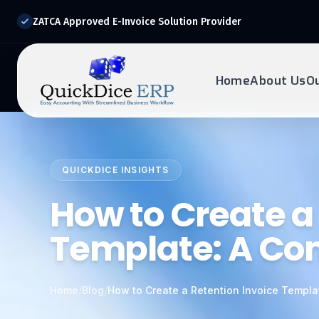
ZATCA Approved E-Invoice Solution Provider
Home
About Us
O
REQUEST DEMO
Ready to transform?
QUICKDICE INSIGHTS
Drop your details below and our experts will reach out to
you.
How to Create a
Template: A Co
Home
/
Blog
/
How to Create a Retention Invoice Templa