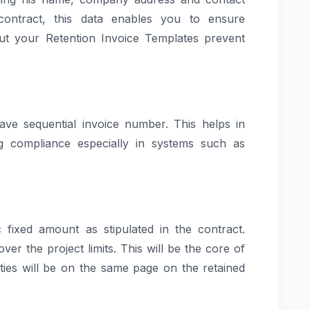
contract, this data enables you to ensure
out your Retention Invoice Templates prevent
ave sequential invoice number. This helps in
ng compliance especially in systems such as
c fixed amount as stipulated in the contract.
er the project limits. This will be the core of
ties will be on the same page on the retained