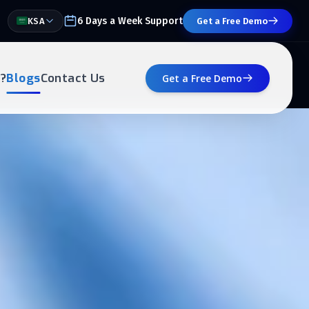
6 Days a Week Support
KSA
Get a Free Demo
?
Blogs
Contact Us
Get a Free Demo