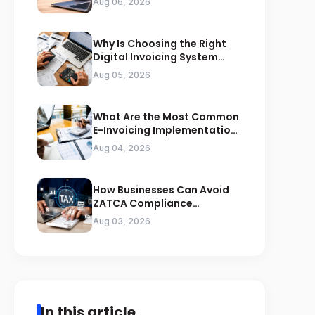
Aug 06, 2026
Why Is Choosing the Right
Digital Invoicing System
Important for ZATCA
Aug 05, 2026
Compliance
What Are the Most Common
E-Invoicing Implementation
Mistakes Businesses Should
Aug 04, 2026
Avoid
How Businesses Can Avoid
ZATCA Compliance
Penalties Before a Tax Audit
Aug 03, 2026
In this article