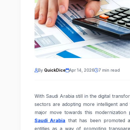
By
QuickDice
Apr 14, 2026
7 min read
With Saudi Arabia still in the digital trans
sectors are adopting more intelligent an
major move towards this modernization p
Saudi Arabia
that has been promoted as
entities as a way of promoting transpa