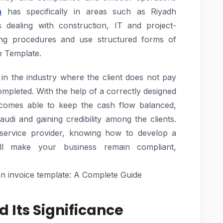
h
has specifically in areas such as Riyadh
 dealing with construction, IT and project-
lling procedures and use structured forms of
e Template.
 in the industry where the client does not pay
completed. With the help of a correctly designed
becomes able to keep the cash flow balanced,
audi and gaining credibility among the clients.
 service provider, knowing how to develop a
ill make your business remain compliant,
on invoice template: A Complete Guide
d Its Significance