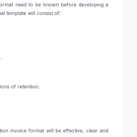
ormat need to be known before developing a
l template will consist of:
.
ons of retention.
ion invoice format will be effective, clear and