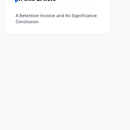
A Retention Invoice and Its Significance
Conclusion