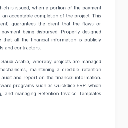
which is issued, when a portion of the payment
to an acceptable completion of the project. This
ent) guarantees the client that the flaws or
re payment being disbursed. Properly designed
that all the financial information is publicly
nts and contractors.
n Saudi Arabia, whereby projects are managed
mechanisms, maintaining a credible retention
, audit and report on the financial information.
tware programs such as Quickdice ERP, which
ing, and managing Retention Invoice Templates