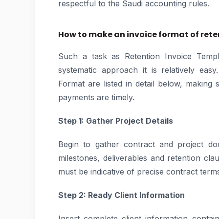
respectful to the Saudi accounting rules.
How to make an invoice format of reten
Such a task as Retention Invoice Temp
systematic approach it is relatively eas
Format are listed in detail below, making
payments are timely.
Step 1: Gather Project Details
Begin to gather contract and project d
milestones, deliverables and retention cl
must be indicative of precise contract term
Step 2: Ready Client Information
Insert complete client information cont