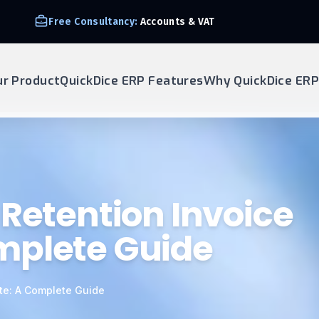
Free Consultancy:
Accounts & VAT
ur Product
QuickDice ERP Features
Why QuickDice ERP
 Retention Invoice
mplete Guide
te: A Complete Guide