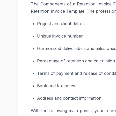
The Components of a Retention Invoice F
Retention Invoice Template. The professiona
Project and client details
Unique invoice number
Harmonized deliverables and milestones
Percentage of retention and calculation.
Terms of payment and release of conditi
Bank and tax notes
Address and contact information.
With the following main points, your retent