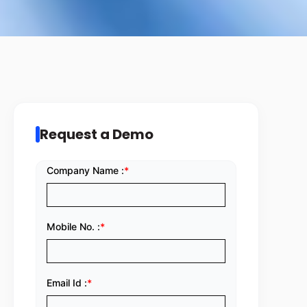
Request a Demo