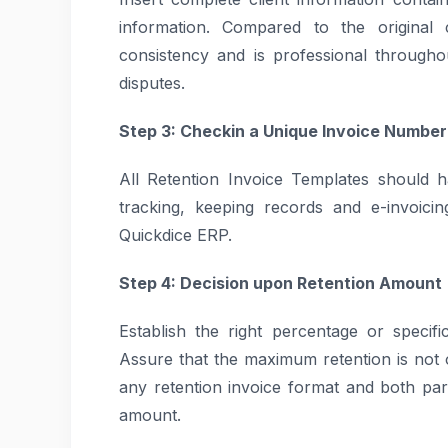
information. Compared to the original 
consistency and is professional through
disputes.
Step 3: Checkin a Unique Invoice Number
All Retention Invoice Templates should h
tracking, keeping records and e-invoici
Quickdice ERP.
Step 4: Decision upon Retention Amount
Establish the right percentage or specifi
Assure that the maximum retention is not ov
any retention invoice format and both par
amount.