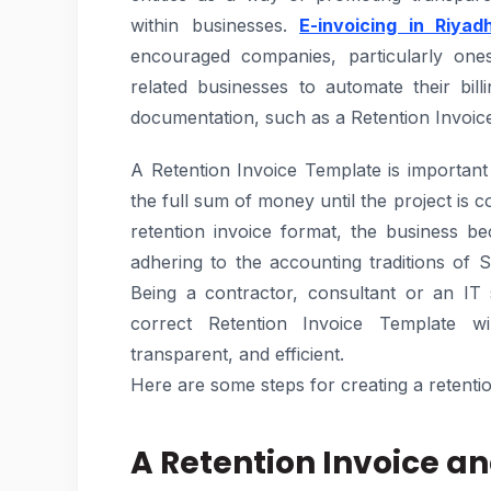
within businesses.
E-invoicing in Riyad
encouraged companies, particularly ones
related businesses to automate their bi
documentation, such as a Retention Invoic
A Retention Invoice Template is important
the full sum of money until the project is 
retention invoice format, the business 
adhering to the accounting traditions of S
Being a contractor, consultant or an IT
correct Retention Invoice Template w
transparent, and efficient.
Here are some steps for creating a retenti
A Retention Invoice an