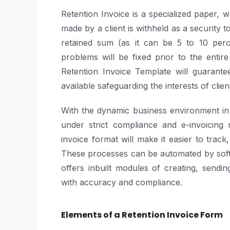
Retention Invoice is a specialized paper, 
made by a client is withheld as a security 
retained sum (as it can be 5 to 10 perc
problems will be fixed prior to the enti
Retention Invoice Template will guarantee 
available safeguarding the interests of clie
With the dynamic business environment i
under strict compliance and e-invoicing 
invoice format will make it easier to track
These processes can be automated by sof
offers inbuilt modules of creating, send
with accuracy and compliance.
Elements of a Retention Invoice Form