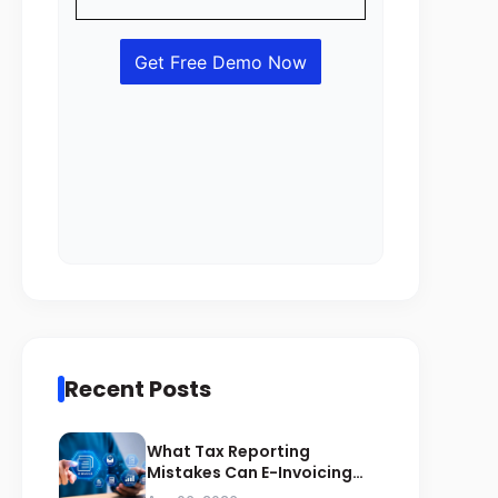
Recent Posts
What Tax Reporting
Mistakes Can E-Invoicing
Prevent for Saudi Businesses