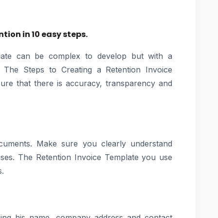
tion in 10 easy steps.
late can be complex to develop but with a
y. The Steps to Creating a Retention Invoice
 sure that there is accuracy, transparency and
ocuments. Make sure you clearly understand
auses. The Retention Invoice Template you use
s.
aining his name, company address and contact