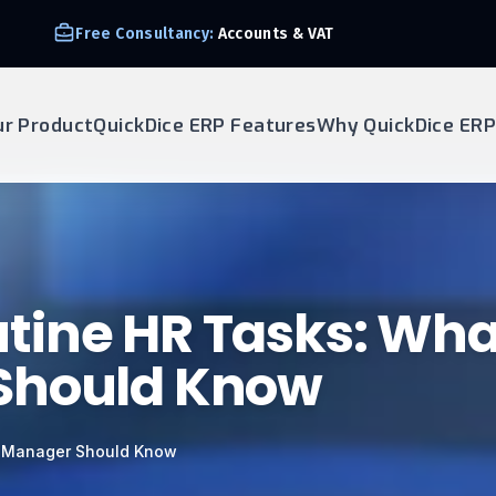
Free Consultancy:
Accounts & VAT
ur Product
QuickDice ERP Features
Why QuickDice ERP
tine HR Tasks: Wha
Should Know
y Manager Should Know