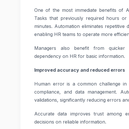
One of the most immediate benefits of A
Tasks that previously required hours o
minutes. Automation eliminates repetitive
enabling HR teams to operate more efficien
Managers also benefit from quicker a
dependency on HR for basic information.
Improved accuracy and reduced errors
Human error is a common challenge in ma
compliance, and data management. Auto
validations, significantly reducing errors a
Accurate data improves trust among e
decisions on reliable information.