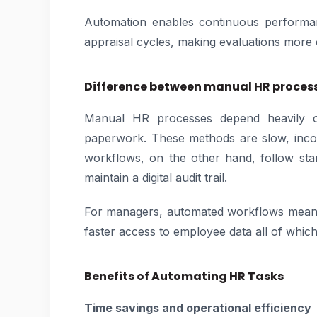
Automation enables continuous performan
appraisal cycles, making evaluations more 
Difference between manual HR proce
Manual HR processes depend heavily on
paperwork. These methods are slow, incon
workflows, on the other hand, follow sta
maintain a digital audit trail.
For managers, automated workflows mean 
faster access to employee data all of whic
Benefits of Automating HR Tasks
Time savings and operational efficiency