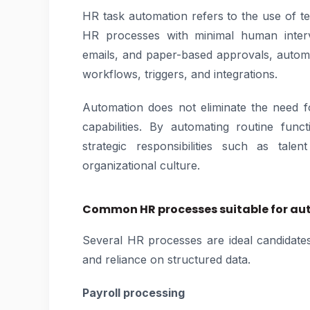
HR task automation refers to the use of t
HR processes with minimal human interve
emails, and paper-based approvals, autom
workflows, triggers, and integrations.
Automation does not eliminate the need fo
capabilities. By automating routine fun
strategic responsibilities such as tal
organizational culture.
Common HR processes suitable for a
Several HR processes are ideal candidates
and reliance on structured data.
Payroll processing