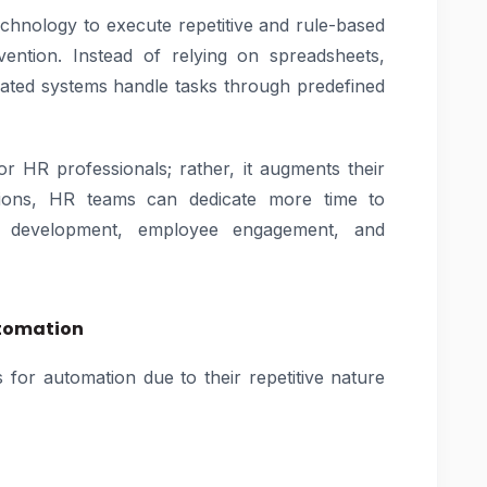
echnology to execute repetitive and rule-based
ntion. Instead of relying on spreadsheets,
ated systems handle tasks through predefined
r HR professionals; rather, it augments their
ctions, HR teams can dedicate more time to
ent development, employee engagement, and
utomation
 for automation due to their repetitive nature