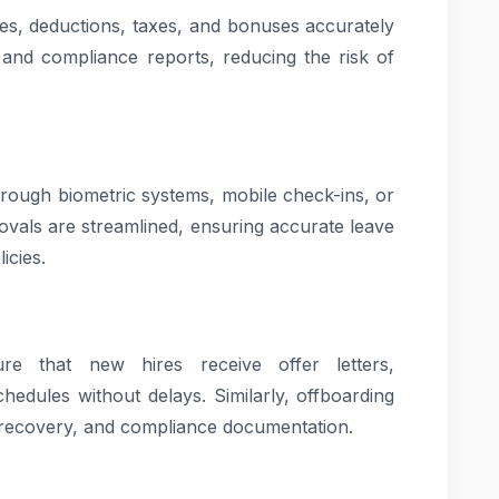
ies, deductions, taxes, and bonuses accurately
 and compliance reports, reducing the risk of
rough biometric systems, mobile check-ins, or
rovals are streamlined, ensuring accurate leave
icies.
e that new hires receive offer letters,
hedules without delays. Similarly, offboarding
t recovery, and compliance documentation.