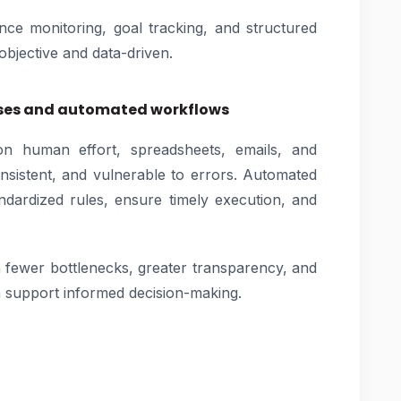
ce monitoring, goal tracking, and structured
objective and data-driven.
sses and automated workflows
 human effort, spreadsheets, emails, and
sistent, and vulnerable to errors. Automated
ndardized rules, ensure timely execution, and
fewer bottlenecks, greater transparency, and
h support informed decision-making.