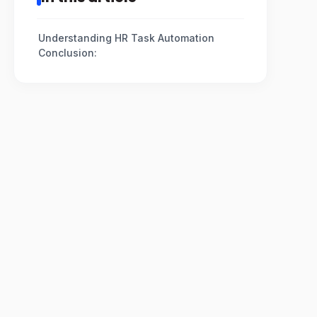
Understanding HR Task Automation
Conclusion: