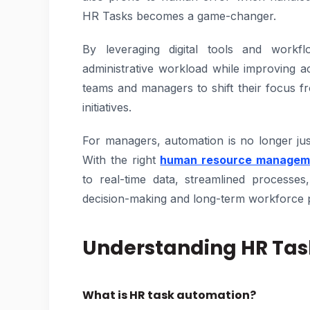
HR Tasks becomes a game-changer.
By leveraging digital tools and workflo
administrative workload while improving 
teams and managers to shift their focus f
initiatives.
For managers, automation is no longer jus
With the right
human resource managem
to real-time data, streamlined processes
decision-making and long-term workforce 
Understanding HR Ta
What is HR task automation?