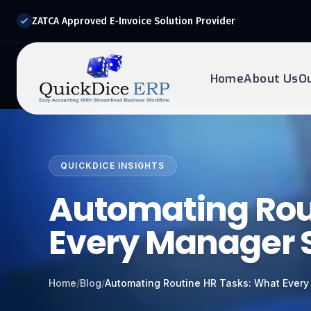
ZATCA Approved E-Invoice Solution Provider
Home
About Us
O
REQUEST DEMO
Ready to transform?
QUICKDICE INSIGHTS
Drop your details below and our experts will reach out to
you.
Automating Rou
Every Manager 
Home
/
Blog
/
Automating Routine HR Tasks: What Ever