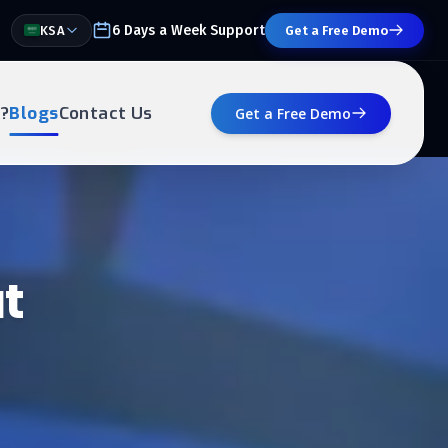
6 Days a Week Support
KSA
Get a Free Demo
?
Blogs
Contact Us
Get a Free Demo
t