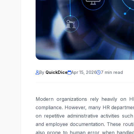
By
QuickDice
Apr 15, 2026
7 min read
Modern organizations rely heavily on 
compliance. However, many HR departments s
on repetitive administrative activities suc
and employee documentation. These routi
also prone to human error when handled 