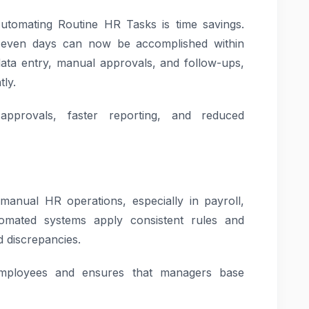
utomating Routine HR Tasks is time savings.
r even days can now be accomplished within
 data entry, manual approvals, and follow-ups,
tly.
pprovals, faster reporting, and reduced
nual HR operations, especially in payroll,
mated systems apply consistent rules and
nd discrepancies.
mployees and ensures that managers base