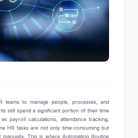
HR teams to manage people, processes, and
till spend a significant portion of their time
h as payroll calculations, attendance tracking,
ne HR tasks are not only time-consuming but
manually. This is where Automating Routine