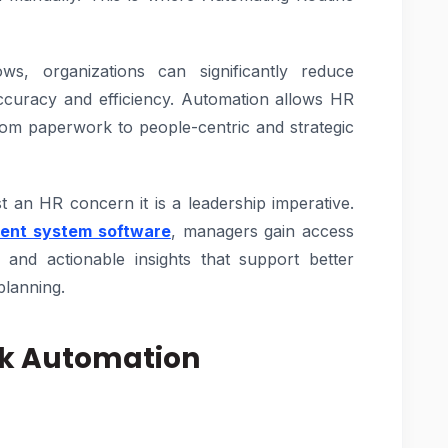
ws, organizations can significantly reduce
accuracy and efficiency. Automation allows HR
rom paperwork to people-centric and strategic
t an HR concern it is a leadership imperative.
ent system software
, managers gain access
, and actionable insights that support better
planning.
sk Automation