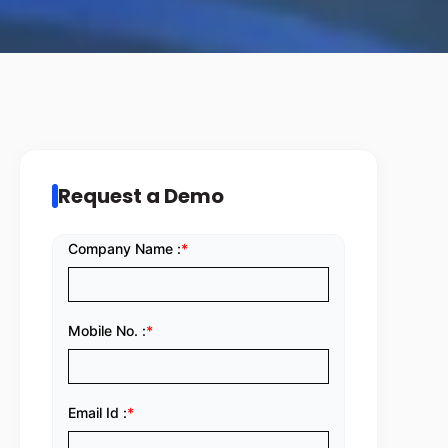
Request a Demo