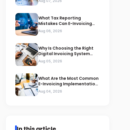
Aug 07, 2026
What Tax Reporting
Mistakes Can E-Invoicing
Prevent for Saudi Businesses
Aug 06, 2026
Why Is Choosing the Right
Digital Invoicing System
Important for ZATCA
Aug 05, 2026
Compliance
What Are the Most Common
E-Invoicing Implementation
Mistakes Businesses Should
Aug 04, 2026
Avoid
In this article