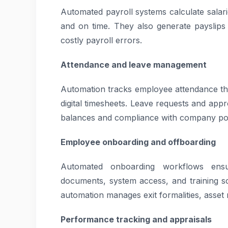
Automated payroll systems calculate salar
and on time. They also generate payslips
costly payroll errors.
Attendance and leave management
Automation tracks employee attendance th
digital timesheets. Leave requests and app
balances and compliance with company pol
Employee onboarding and offboarding
Automated onboarding workflows ensur
documents, system access, and training sc
automation manages exit formalities, asse
Performance tracking and appraisals