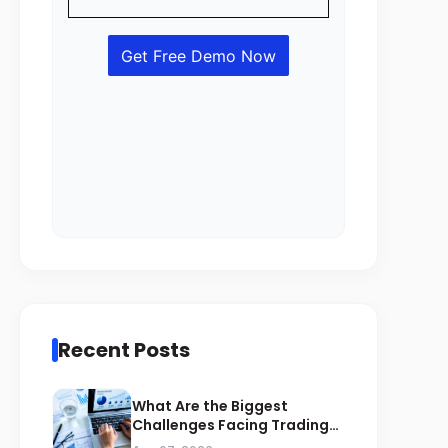
Recent Posts
What Are the Biggest
Challenges Facing Trading
Businesses in Saudi Arabia