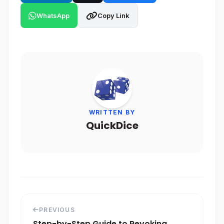
WhatsApp
Copy Link
WRITTEN BY
QuickDice
PREVIOUS
Step-by-Step Guide to Revoking