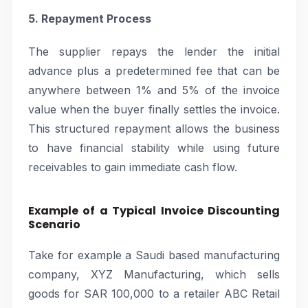
5. Repayment Process
The supplier repays the lender the initial
advance plus a predetermined fee that can be
anywhere between 1% and 5% of the invoice
value when the buyer finally settles the invoice.
This structured repayment allows the business
to have financial stability while using future
receivables to gain immediate cash flow.
Example of a Typical Invoice Discounting
Scenario
Take for example a Saudi based manufacturing
company, XYZ Manufacturing, which sells
goods for SAR 100,000 to a retailer ABC Retail