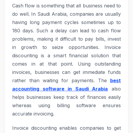
Cash flow is something that all business need to
do well. In Saudi Arabia, companies are usually
having long payment cycles sometimes up to
180 days. Such a delay can lead to cash flow
problems, making it difficult to pay bills, invest
in growth to seize opportunities. Invoice
discounting is a smart financial solution that
comes in at that point. Using outstanding
invoices, businesses can get immediate funds
rather than waiting for payments. The
best
accounting software in Saudi Arabia
also
helps businesses keep track of finances easily
whereas using billing software ensures
accurate invoicing.
Invoice discounting enables companies to get