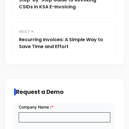
CSIDs in KSA E-Invoicing
NEXT
Recurring Invoices: A Simple Way to
Save Time and Effort
Request a Demo