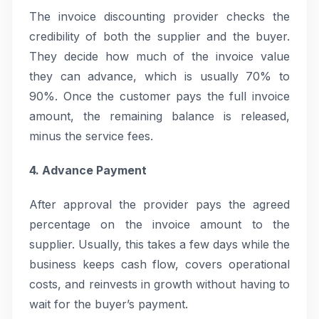
The invoice discounting provider checks the
credibility of both the supplier and the buyer.
They decide how much of the invoice value
they can advance, which is usually 70% to
90%. Once the customer pays the full invoice
amount, the remaining balance is released,
minus the service fees.
4. Advance Payment
After approval the provider pays the agreed
percentage on the invoice amount to the
supplier. Usually, this takes a few days while the
business keeps cash flow, covers operational
costs, and reinvests in growth without having to
wait for the buyer’s payment.