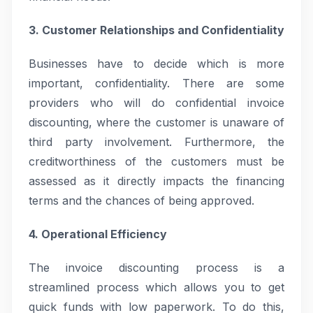
3. Customer Relationships and Confidentiality
Businesses have to decide which is more
important, confidentiality. There are some
providers who will do confidential invoice
discounting, where the customer is unaware of
third party involvement. Furthermore, the
creditworthiness of the customers must be
assessed as it directly impacts the financing
terms and the chances of being approved.
4. Operational Efficiency
The invoice discounting process is a
streamlined process which allows you to get
quick funds with low paperwork. To do this,