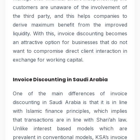
customers are unaware of the involvement of
the third party, and this helps companies to
derive maximum benefit from the improved
liquidity. With this, invoice discounting becomes
an attractive option for businesses that do not
want to compromise direct client interaction in
exchange for working capital.
Invoice Discounting in Saudi Arabia
One of the main differences of invoice
discounting in Saudi Arabia is that it is in line
with Islamic finance principles, which implies
that transactions are in line with Shari’ah law.
Unlike interest based models which are
prevalent in conventional models, KSA’s invoice