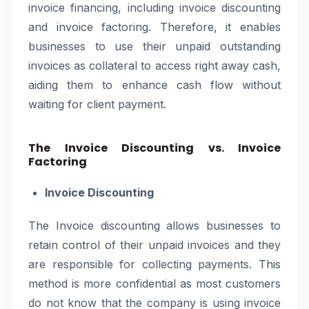
invoice financing, including invoice discounting
and invoice factoring. Therefore, it enables
businesses to use their unpaid outstanding
invoices as collateral to access right away cash,
aiding them to enhance cash flow without
waiting for client payment.
The Invoice Discounting vs. Invoice
Factoring
Invoice Discounting
The Invoice discounting allows businesses to
retain control of their unpaid invoices and they
are responsible for collecting payments. This
method is more confidential as most customers
do not know that the company is using invoice