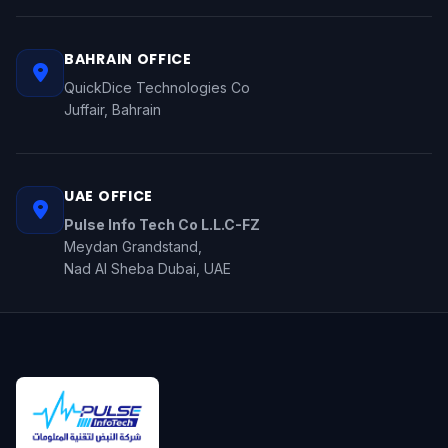
BAHRAIN OFFICE
QuickDice Technologies Co
Juffair, Bahrain
UAE OFFICE
Pulse Info Tech Co L.L.C-FZ
Meydan Grandstand,
Nad Al Sheba Dubai, UAE