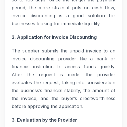
period, the more strain it puts on cash flow,
invoice discounting is a good solution for
businesses looking for immediate liquidity.
2. Application for Invoice Discounting
The supplier submits the unpaid invoice to an
invoice discounting provider like a bank or
financial institution to access funds quickly.
After the request is made, the provider
evaluates the request, taking into consideration
the business’s financial stability, the amount of
the invoice, and the buyer’s creditworthiness
before approving the application.
3. Evaluation by the Provider