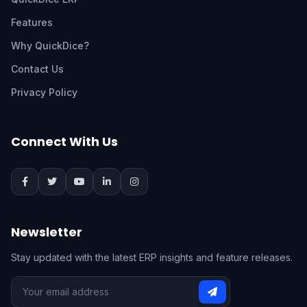
Features
Why QuickDice?
Contact Us
Privacy Policy
Connect With Us
Newsletter
Stay updated with the latest ERP insights and feature releases.