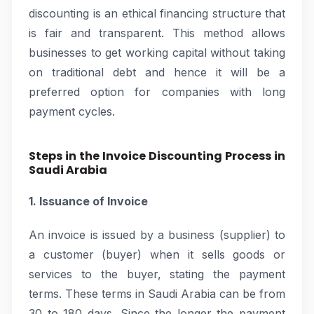
discounting is an ethical financing structure that
is fair and transparent. This method allows
businesses to get working capital without taking
on traditional debt and hence it will be a
preferred option for companies with long
payment cycles.
Steps in the Invoice Discounting Process in
Saudi Arabia
1. Issuance of Invoice
An invoice is issued by a business (supplier) to
a customer (buyer) when it sells goods or
services to the buyer, stating the payment
terms. These terms in Saudi Arabia can be from
30 to 180 days. Since the longer the payment