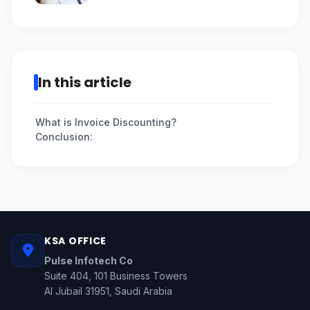
In this article
What is Invoice Discounting?
Conclusion:
KSA OFFICE
Pulse Infotech Co
Suite 404, 101 Business Towers
Al Jubail 31951, Saudi Arabia