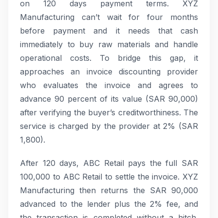
on 120 days payment terms. XYZ
Manufacturing can’t wait for four months
before payment and it needs that cash
immediately to buy raw materials and handle
operational costs. To bridge this gap, it
approaches an invoice discounting provider
who evaluates the invoice and agrees to
advance 90 percent of its value (SAR 90,000)
after verifying the buyer’s creditworthiness. The
service is charged by the provider at 2% (SAR
1,800).
After 120 days, ABC Retail pays the full SAR
100,000 to ABC Retail to settle the invoice. XYZ
Manufacturing then returns the SAR 90,000
advanced to the lender plus the 2% fee, and
the transaction is completed without a hitch.