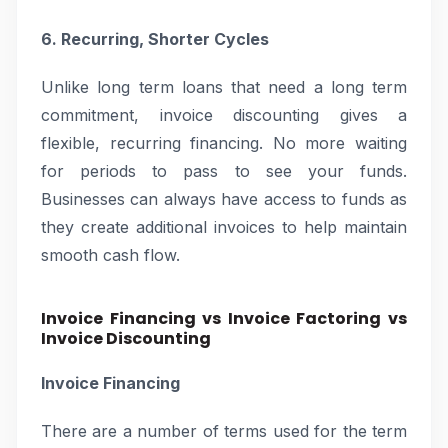
6. Recurring, Shorter Cycles
Unlike long term loans that need a long term
commitment, invoice discounting gives a
flexible, recurring financing. No more waiting
for periods to pass to see your funds.
Businesses can always have access to funds as
they create additional invoices to help maintain
smooth cash flow.
Invoice Financing vs Invoice Factoring vs
Invoice Discounting
Invoice Financing
There are a number of terms used for the term