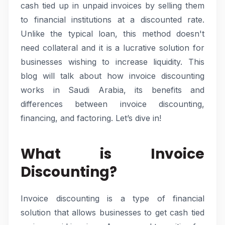
cash tied up in unpaid invoices by selling them
to financial institutions at a discounted rate.
Unlike the typical loan, this method doesn't
need collateral and it is a lucrative solution for
businesses wishing to increase liquidity. This
blog will talk about how invoice discounting
works in Saudi Arabia, its benefits and
differences between invoice discounting,
financing, and factoring. Let’s dive in!
What is Invoice
Discounting?
Invoice discounting is a type of financial
solution that allows businesses to get cash tied