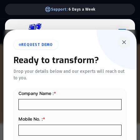
Support:
6 Days a Week
REQUEST DEMO
Ready to transform?
QUICKDICE INSIGHTS
Drop your details below and our experts will reach out
How Invoice Discounting
to you.
Works in Saudi Arabia
Home
/
Blog
/
How Invoice Discounting Works in Saudi Arabia