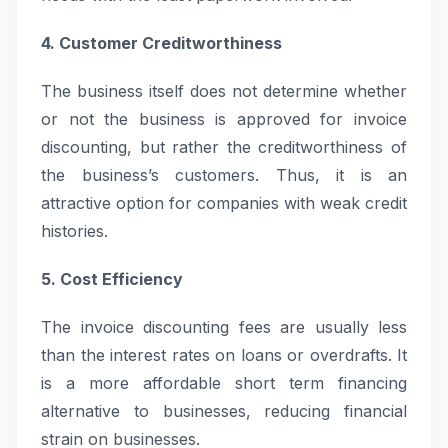
4. Customer Creditworthiness
The business itself does not determine whether
or not the business is approved for invoice
discounting, but rather the creditworthiness of
the business’s customers. Thus, it is an
attractive option for companies with weak credit
histories.
5. Cost Efficiency
The invoice discounting fees are usually less
than the interest rates on loans or overdrafts. It
is a more affordable short term financing
alternative to businesses, reducing financial
strain on businesses.