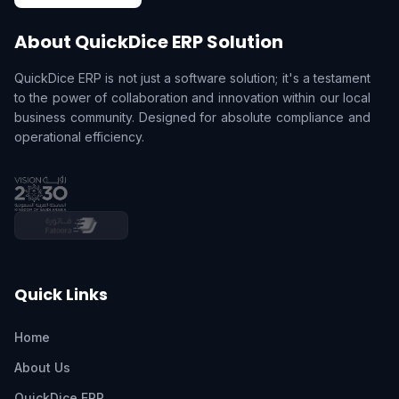
About QuickDice ERP Solution
QuickDice ERP is not just a software solution; it's a testament
to the power of collaboration and innovation within our local
business community. Designed for absolute compliance and
operational efficiency.
Quick Links
Home
About Us
QuickDice ERP