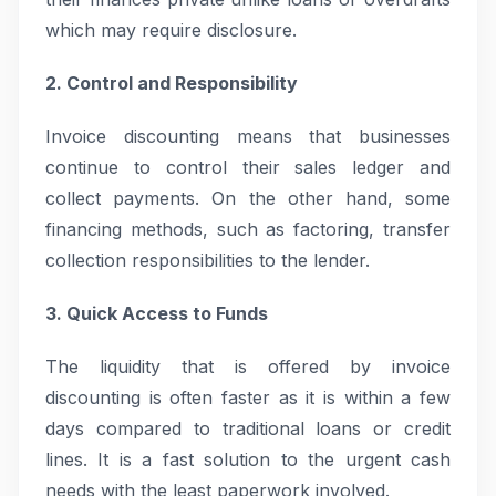
which may require disclosure.
2. Control and Responsibility
Invoice discounting means that businesses
continue to control their sales ledger and
collect payments. On the other hand, some
financing methods, such as factoring, transfer
collection responsibilities to the lender.
3. Quick Access to Funds
The liquidity that is offered by invoice
discounting is often faster as it is within a few
days compared to traditional loans or credit
lines. It is a fast solution to the urgent cash
needs with the least paperwork involved.