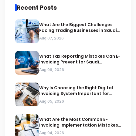
Recent Posts
What Are the Biggest Challenges
Facing Trading Businesses in Saudi
Arabia
Aug 07, 2026
What Tax Reporting Mistakes Can E-
Invoicing Prevent for Saudi
Businesses
Aug 06, 2026
Why Is Choosing the Right Digital
Invoicing System Important for
ZATCA Compliance
Aug 05, 2026
What Are the Most Common E-
Invoicing Implementation Mistakes
Businesses Should Avoid
Aug 04, 2026