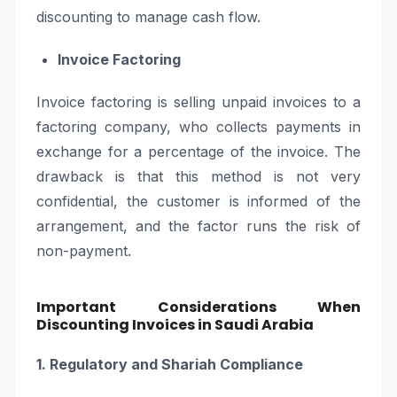
discounting to manage cash flow.
Invoice Factoring
Invoice factoring is selling unpaid invoices to a
factoring company, who collects payments in
exchange for a percentage of the invoice. The
drawback is that this method is not very
confidential, the customer is informed of the
arrangement, and the factor runs the risk of
non-payment.
Important Considerations When
Discounting Invoices in Saudi Arabia
1. Regulatory and Shariah Compliance