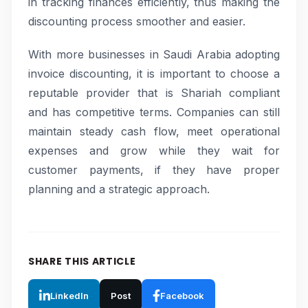
in tracking finances efficiently, thus making the
discounting process smoother and easier.
With more businesses in Saudi Arabia adopting
invoice discounting, it is important to choose a
reputable provider that is Shariah compliant
and has competitive terms. Companies can still
maintain steady cash flow, meet operational
expenses and grow while they wait for
customer payments, if they have proper
planning and a strategic approach.
SHARE THIS ARTICLE
LinkedIn
Post
Facebook