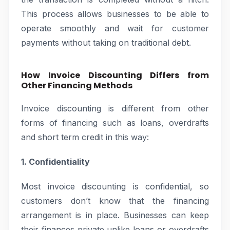
This process allows businesses to be able to
operate smoothly and wait for customer
payments without taking on traditional debt.
How Invoice Discounting Differs from
Other Financing Methods
Invoice discounting is different from other
forms of financing such as loans, overdrafts
and short term credit in this way:
1. Confidentiality
Most invoice discounting is confidential, so
customers don’t know that the financing
arrangement is in place. Businesses can keep
their finances private unlike loans or overdrafts