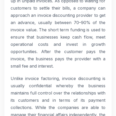
up in unpaid invoices. As opposed to waiting for
customers to settle their bills, a company can
approach an invoice discounting provider to get
an advance, usually between 70–90% of the
invoice value. The short term funding is used to
ensure that businesses keep cash flow, meet
operational costs and invest in growth
opportunities. After the customer pays the
invoice, the business pays the provider with a
small fee and interest.
Unlike invoice factoring, invoice discounting is
usually confidential whereby the business
maintains full control over the relationships with
its customers and in terms of its payment
collections. While the companies are able to
manage their financial affairs independently, the