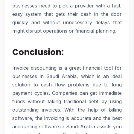
businesses need to pick a provider with a fast,
easy system that gets their cash in the door
quickly and without unnecessary delays that
might disrupt operations or financial planning.
Conclusion:
Invoice discounting is a great financial tool for
businesses in Saudi Arabia, which is an ideal
solution to cash flow problems due to long
payment cycles. Companies can get immediate
funds without taking traditional debt by using
outstanding invoices. With the help of billing
software, the invoicing is accurate and the best
accounting software in Saudi Arabia assists you