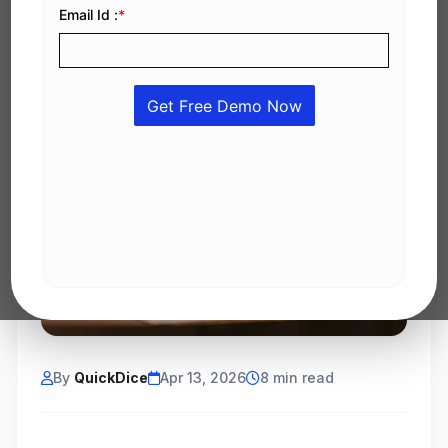
By
QuickDice
Apr 13, 2026
8 min read