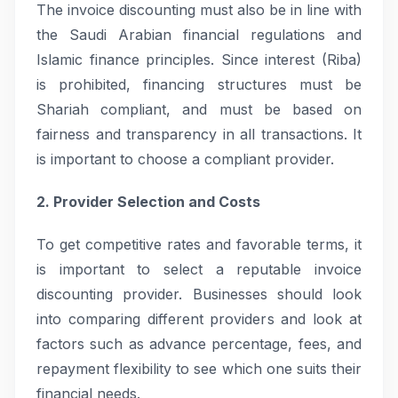
The invoice discounting must also be in line with
the Saudi Arabian financial regulations and
Islamic finance principles. Since interest (Riba)
is prohibited, financing structures must be
Shariah compliant, and must be based on
fairness and transparency in all transactions. It
is important to choose a compliant provider.
2. Provider Selection and Costs
To get competitive rates and favorable terms, it
is important to select a reputable invoice
discounting provider. Businesses should look
into comparing different providers and look at
factors such as advance percentage, fees, and
repayment flexibility to see which one suits their
financial needs.