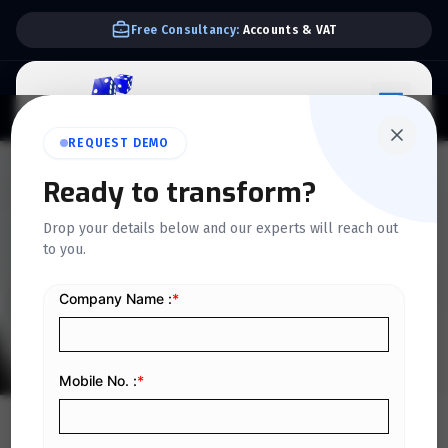
Free Consultancy:
Accounts & VAT
REQUEST DEMO
QUICKDICE INSIGHTS
Ready to transform?
How Expanding
Drop your details below and our experts will reach out
to you.
Organizations Can Reduce
Operational Confusion
Home
/
Blog
/
How Expanding Organizations Can Reduce Operational Confusion