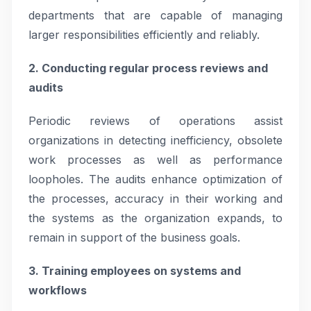
departments that are capable of managing
larger responsibilities efficiently and reliably.
2. Conducting regular process reviews and
audits
Periodic reviews of operations assist
organizations in detecting inefficiency, obsolete
work processes as well as performance
loopholes. The audits enhance optimization of
the processes, accuracy in their working and
the systems as the organization expands, to
remain in support of the business goals.
3. Training employees on systems and
workflows