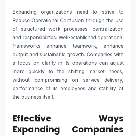
Expanding organizations need to strive to
Reduce Operational Confusion through the use
of structured work processes, centralization
and responsibilities. Well-established operational
frameworks enhance teamwork, enhance
output and sustainable growth. Companies with
a focus on clarity in its operations can adjust
more quickly to the shifting market needs,
without compromising on service delivery,
performance of its employees and stability of
the business itself.
Effective Ways
Expanding Companies