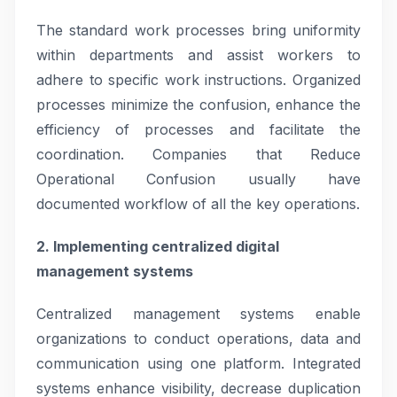
The standard work processes bring uniformity
within departments and assist workers to
adhere to specific work instructions. Organized
processes minimize the confusion, enhance the
efficiency of processes and facilitate the
coordination. Companies that Reduce
Operational Confusion usually have
documented workflow of all the key operations.
2. Implementing centralized digital
management systems
Centralized management systems enable
organizations to conduct operations, data and
communication using one platform. Integrated
systems enhance visibility, decrease duplication