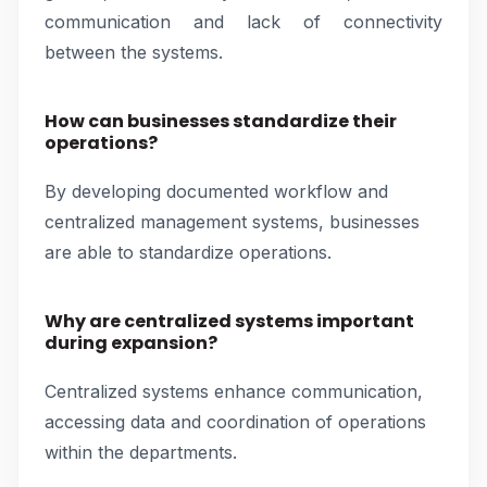
communication and lack of connectivity
between the systems.
How can businesses standardize their
operations?
By developing documented workflow and
centralized management systems, businesses
are able to standardize operations.
Why are centralized systems important
during expansion?
Centralized systems enhance communication,
accessing data and coordination of operations
within the departments.