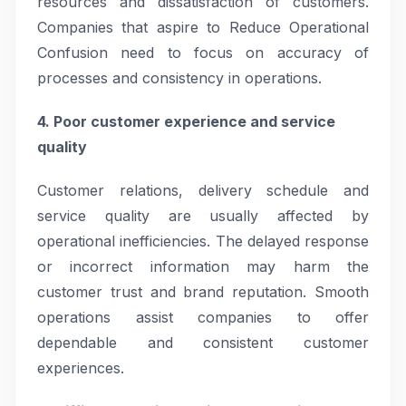
resources and dissatisfaction of customers.
Companies that aspire to Reduce Operational
Confusion need to focus on accuracy of
processes and consistency in operations.
4. Poor customer experience and service
quality
Customer relations, delivery schedule and
service quality are usually affected by
operational inefficiencies. The delayed response
or incorrect information may harm the
customer trust and brand reputation. Smooth
operations assist companies to offer
dependable and consistent customer
experiences.