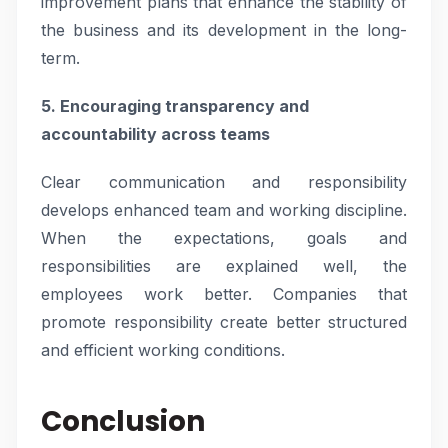
improvement plans that enhance the stability of
the business and its development in the long-
term.
5. Encouraging transparency and
accountability across teams
Clear communication and responsibility
develops enhanced team and working discipline.
When the expectations, goals and
responsibilities are explained well, the
employees work better. Companies that
promote responsibility create better structured
and efficient working conditions.
Conclusion