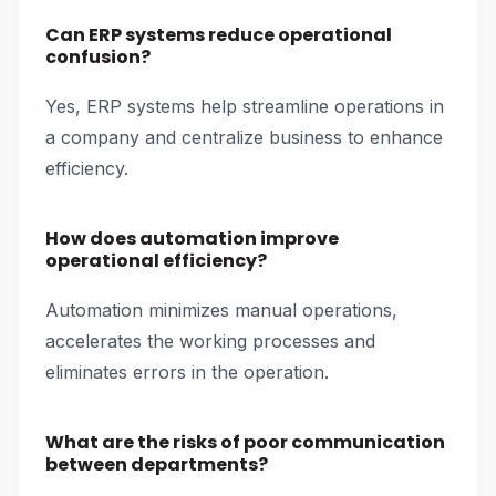
Can ERP systems reduce operational
confusion?
Yes, ERP systems help streamline operations in
a company and centralize business to enhance
efficiency.
How does automation improve
operational efficiency?
Automation minimizes manual operations,
accelerates the working processes and
eliminates errors in the operation.
What are the risks of poor communication
between departments?