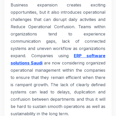
Business expansion creates exciting
opportunities, but it also introduces operational
challenges that can disrupt daily activities and
Reduce Operational Confusion. Teams within
organizations tend to experience
communication gaps, lack of connected
systems and uneven workflow as organizations
expand. Companies using
ERP software
solutions Saudi
are now considering organized
operational management within the companies
to ensure that they remain efficient when there
is rampant growth. The lack of clearly defined
systems can lead to delays, duplication and
confusion between departments and thus it will
be hard to sustain smooth operations as well as
sustainability in the long term.