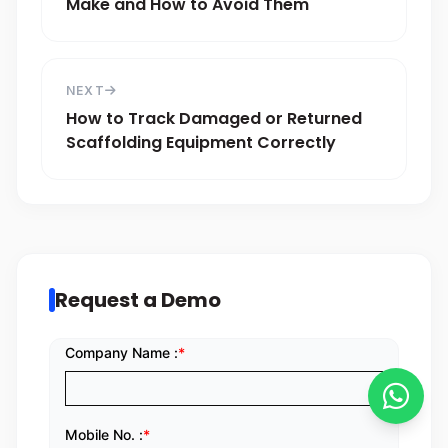
Make and How to Avoid Them
NEXT
How to Track Damaged or Returned
Scaffolding Equipment Correctly
Request a Demo