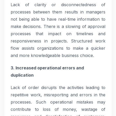
Lack of clarity or disconnectedness of
processes between them results in managers
not being able to have real-time information to
make decisions. There is a slowing of approval
processes that impact on timelines and
responsiveness in projects. Structured work
flow assists organizations to make a quicker
and more knowledgeable business choice.
3. Increased operational errors and
duplication
Lack of order disrupts the activities leading to
repetitive work, misreporting and errors in the
processes. Such operational mistakes may
contribute to loss of money, wastage of