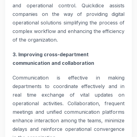
and operational control. Quickdice assists
companies on the way of providing digital
operational solutions simplifying the process of
complex workflow and enhancing the efficiency
of the organization.
3. Improving cross-department
communication and collaboration
Communication is effective in making
departments to coordinate effectively and in
real time exchange of vital updates on
operational activities. Collaboration, frequent
meetings and unified communication platforms
enhance interaction among the teams, minimize
delays and reinforce operational convergence