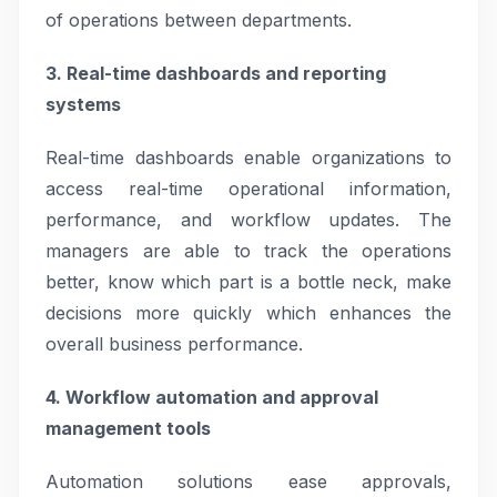
of operations between departments.
3. Real-time dashboards and reporting
systems
Real-time dashboards enable organizations to
access real-time operational information,
performance, and workflow updates. The
managers are able to track the operations
better, know which part is a bottle neck, make
decisions more quickly which enhances the
overall business performance.
4. Workflow automation and approval
management tools
Automation solutions ease approvals,