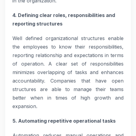
in the organization.
4. Defining clear roles, responsibilities and
reporting structures
Well defined organizational structures enable
the employees to know their responsibilities,
reporting relationship and expectations in terms
of operation. A clear set of responsibilities
minimizes overlapping of tasks and enhances
accountability. Companies that have open
structures are able to manage their teams
better when in times of high growth and
expansion.
5. Automating repetitive operational tasks
Automation reduces manual operations and