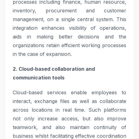
processes including finance, human resource,
inventory, procurement and customer
management, on a single central system. This
integration enhances visibility of operations,
aids in making better decisions and the
organizations retain efficient working processes
in the case of expansion.
2. Cloud-based collaboration and
communication tools
Cloud-based services enable employees to
interact, exchange files as well as collaborate
across locations in real time. Such platforms
not only increase access, but also improve
teamwork, and also maintain continuity of
business whilst facilitating effective coordination