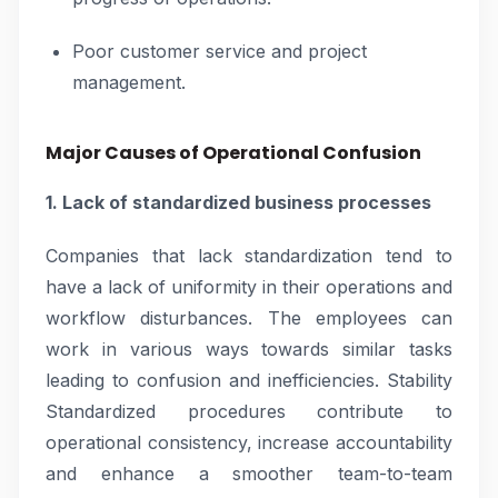
Poor customer service and project
management.
Major Causes of Operational Confusion
1. Lack of standardized business processes
Companies that lack standardization tend to
have a lack of uniformity in their operations and
workflow disturbances. The employees can
work in various ways towards similar tasks
leading to confusion and inefficiencies. Stability
Standardized procedures contribute to
operational consistency, increase accountability
and enhance a smoother team-to-team