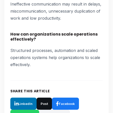
Ineffective communication may result in delays,
miscommunication, unnecessary duplication of
work and low productivity.
How can organizations scale operations
effectively?
Structured processes, automation and scaled
operations systems help organizations to scale
effectively.
SHARE THIS ARTICLE
LinkedIn
Post
Facebook