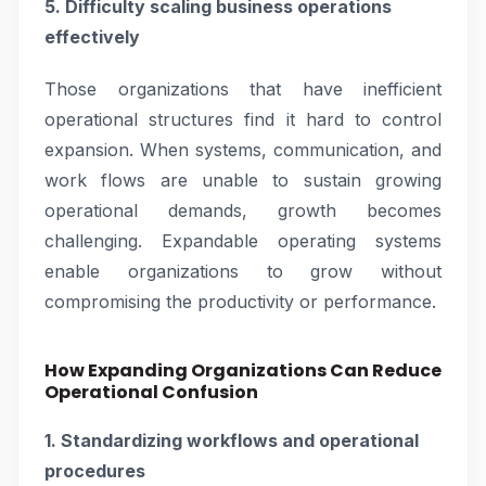
5. Difficulty scaling business operations
effectively
Those organizations that have inefficient
operational structures find it hard to control
expansion. When systems, communication, and
work flows are unable to sustain growing
operational demands, growth becomes
challenging. Expandable operating systems
enable organizations to grow without
compromising the productivity or performance.
How Expanding Organizations Can Reduce
Operational Confusion
1. Standardizing workflows and operational
procedures