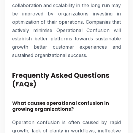
collaboration and scalability in the long run may
be improved by organizations investing in
optimization of their operations. Companies that
actively minimise Operational Confusion will
establish better platforms towards sustainable
growth better customer experiences and
sustained organizational success.
Frequently Asked Questions
(FAQs)
What causes operational confusion in
growing organizations?
Operation confusion is often caused by rapid
growth, lack of clarity in workflows, ineffective