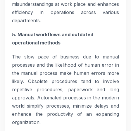
misunderstandings at work place and enhances
efficiency in operations across various
departments.
5. Manual workflows and outdated
operational methods
The slow pace of business due to manual
processes and the likelihood of human error in
the manual process make human errors more
likely. Obsolete procedures tend to involve
repetitive procedures, paperwork and long
approvals. Automated processes in the modern
world simplify processes, minimize delays and
enhance the productivity of an expanding
organization.