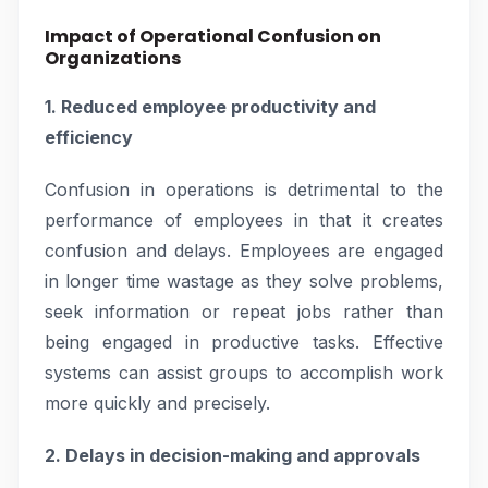
Impact of Operational Confusion on
Organizations
1. Reduced employee productivity and
efficiency
Confusion in operations is detrimental to the
performance of employees in that it creates
confusion and delays. Employees are engaged
in longer time wastage as they solve problems,
seek information or repeat jobs rather than
being engaged in productive tasks. Effective
systems can assist groups to accomplish work
more quickly and precisely.
2. Delays in decision-making and approvals