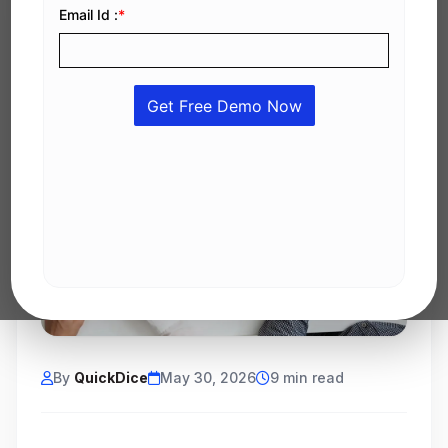
By
QuickDice
May 30, 2026
9 min read