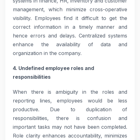
systems in finance, HR, inventory and customer
management, which minimize cross-operative
visibility. Employees find it difficult to get the
correct information in a timely manner and
hence errors and delays. Centralized systems
enhance the availability of data and
organization in the company.
4. Undefined employee roles and
responsibilities
When there is ambiguity in the roles and
reporting lines, employees would be less
productive. Due to duplication of
responsibilities, there is confusion and
important tasks may not have been completed.
Role clarity enhances accountability, minimizes