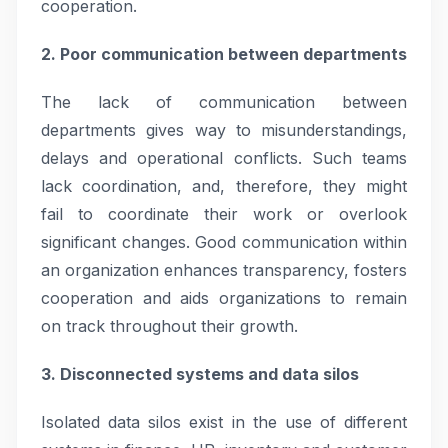
cooperation.
2. Poor communication between departments
The lack of communication between
departments gives way to misunderstandings,
delays and operational conflicts. Such teams
lack coordination, and, therefore, they might
fail to coordinate their work or overlook
significant changes. Good communication within
an organization enhances transparency, fosters
cooperation and aids organizations to remain
on track throughout their growth.
3. Disconnected systems and data silos
Isolated data silos exist in the use of different