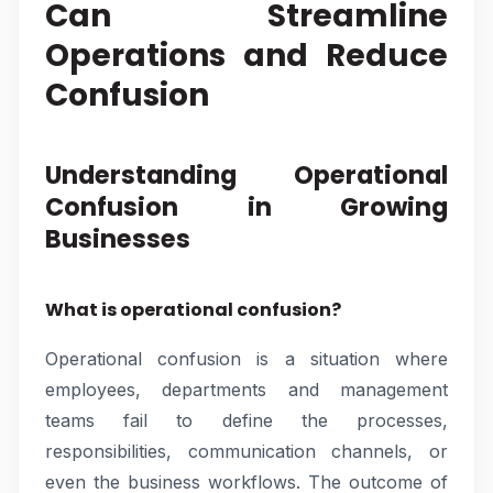
Can Streamline
Operations and Reduce
Confusion
Understanding Operational
Confusion in Growing
Businesses
What is operational confusion?
Operational confusion is a situation where
employees, departments and management
teams fail to define the processes,
responsibilities, communication channels, or
even the business workflows. The outcome of