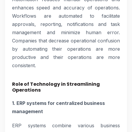
enhances speed and accuracy of operations.
Workflows are automated to facilitate
approvals, reporting, notifications and task
management and minimize human error.
Companies that decrease operational confusion
by automating their operations are more
productive and their operations are more
consistent.
Role of Technology in Streamlining
Operations
1. ERP systems for centralized business
management
ERP systems combine various business