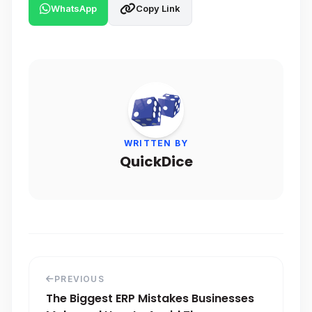
WhatsApp
Copy Link
WRITTEN BY
QuickDice
PREVIOUS
The Biggest ERP Mistakes Businesses