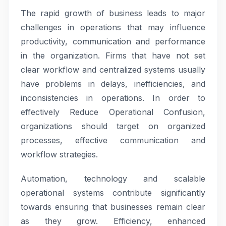
The rapid growth of business leads to major
challenges in operations that may influence
productivity, communication and performance
in the organization. Firms that have not set
clear workflow and centralized systems usually
have problems in delays, inefficiencies, and
inconsistencies in operations. In order to
effectively Reduce Operational Confusion,
organizations should target on organized
processes, effective communication and
workflow strategies.
Automation, technology and scalable
operational systems contribute significantly
towards ensuring that businesses remain clear
as they grow. Efficiency, enhanced