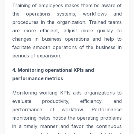
Training of employees makes them be aware of
the operations systems, workflows and
procedures in the organization. Trained teams
are more efficient, adjust more quickly to
changes in business operations and help to
facilitate smooth operations of the business in
periods of expansion.
4. Monitoring operational KPIs and
performance metrics
Monitoring working KPIs aids organizations to
evaluate productivity, efficiency, and
performance of workflow. Performance
monitoring helps notice the operating problems
in a timely manner and favor the continuous