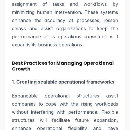
assignment of tasks and workflows by
minimizing human intervention. These systems
enhance the accuracy of processes, lessen
delays and assist organizations to keep the
performance of its operations consistent as it
expands its business operations.
Best Practices for Managing Operational
Growth
1. Creating scalable operational frameworks
Expandable operational structures assist
companies to cope with the rising workloads
without interfering with performance. Flexible
structures will facilitate future expansion,
enhance operational flexibility and have