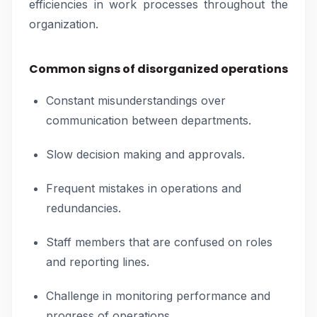
efficiencies in work processes throughout the
organization.
Common signs of disorganized operations
Constant misunderstandings over
communication between departments.
Slow decision making and approvals.
Frequent mistakes in operations and
redundancies.
Staff members that are confused on roles
and reporting lines.
Challenge in monitoring performance and
progress of operations.