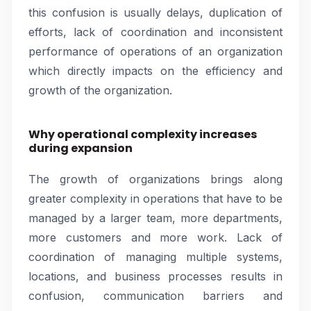
this confusion is usually delays, duplication of
efforts, lack of coordination and inconsistent
performance of operations of an organization
which directly impacts on the efficiency and
growth of the organization.
Why operational complexity increases
during expansion
The growth of organizations brings along
greater complexity in operations that have to be
managed by a larger team, more departments,
more customers and more work. Lack of
coordination of managing multiple systems,
locations, and business processes results in
confusion, communication barriers and