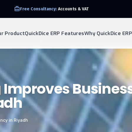
Free Consultancy:
Accounts & VAT
ur Product
QuickDice ERP Features
Why QuickDice ERP
g Improves Busines
yadh
ency in Riyadh