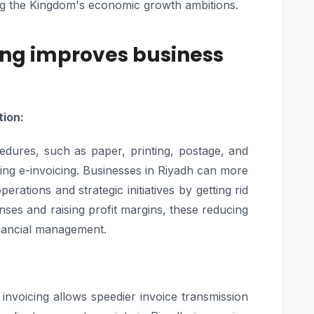
ing the Kingdom's economic growth ambitions.
ing improves business
tion:
cedures, such as paper, printing, postage, and
ing e-invoicing. Businesses in Riyadh can more
erations and strategic initiatives by getting rid
ses and raising profit margins, these reducing
inancial management.
 invoicing allows speedier invoice transmission