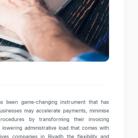
as been game-changing instrument that has
 Businesses may accelerate payments, minimise
rocedures by transforming their invoicing
 lowering administrative load that comes with
ives companies in Riyadh the flexibility and