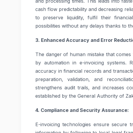
and processing times. This leads into faste
cash flow predictability and decreasing rel
to preserve liquidity, fulfil their financ
possibilities without any delays thanks to t
3. Enhanced Accuracy and Error Reducti
The danger of human mistake that comes w
by automation in e-invoicing systems. 
accuracy in financial records and transact
preparation, validation, and reconciliat
strengthens audit trails, and increases c
established by the General Authority of Za
4. Compliance and Security Assurance:
E-invoicing technologies ensure secure tr
information by following to local legal fr