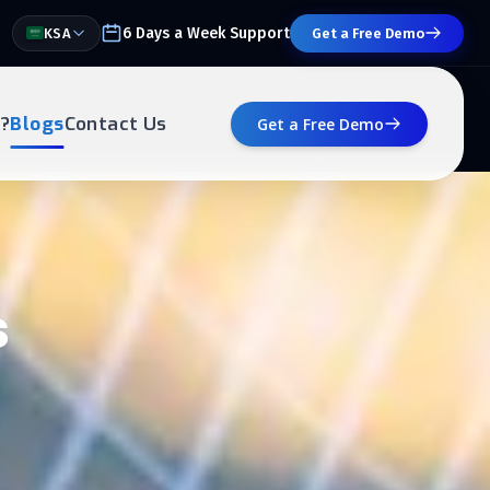
6 Days a Week Support
KSA
Get a Free Demo
?
Blogs
Contact Us
Get a Free Demo
s