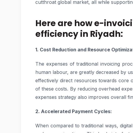
cutthroat global market, all while support
Here are how e-invoic
efficiency in Riyadh:
1. Cost Reduction and Resource Optimiza
The expenses of traditional invoicing pro
human labour, are greatly decreased by us
effectively direct resources towards core op
of these costs. By reducing overhead expen
expenses strategy also improves overall f
2. Accelerated Payment Cycles:
When compared to traditional ways, digital