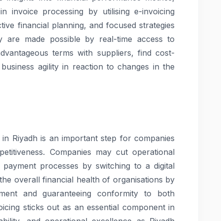
 invoice processing by utilising e-invoicing
tive financial planning, and focused strategies
ity are made possible by real-time access to
advantageous terms with suppliers, find cost-
business agility in reaction to changes in the
g in Riyadh is an important step for companies
petitiveness. Companies may cut operational
 payment processes by switching to a digital
he overall financial health of organisations by
ent and guaranteeing conformity to both
voicing sticks out as an essential component in