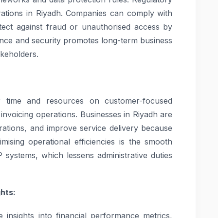
erations in Riyadh. Companies can comply with
otect against fraud or unauthorised access by
ance and security promotes long-term business
akeholders.
eir time and resources on customer-focused
g invoicing operations. Businesses in Riyadh are
erations, and improve service delivery because
timising operational efficiencies is the smooth
P systems, which lessens administrative duties
hts:
 insights into financial performance metrics,