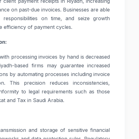
r client payment receipts in Riyadh, increasing
iance on past-due invoices. Businesses are able
ial responsibilities on time, and seize growth
he efficiency of payment cycles.
on:
ith processing invoices by hand is decreased
Riyadh-based firms may guarantee increased
ions by automating processes including invoice
ion. This precision reduces inconsistencies,
onformity to legal requirements such as those
kat and Tax in Saudi Arabia.
ansmission and storage of sensitive financial
ameworks and data protection rules. Regulatory