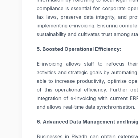
compliance is essential for corporate op
tax laws, preserve data integrity, and pr
implementing e-invoicing. Ensuring compli
sustainability and cultivates trust among st
5. Boosted Operational Efficiency:
E-invoicing allows staff to refocus th
activities and strategic goals by automatin
able to increase productivity, optimise op
of this operational efficiency. Further op
integration of e-invoicing with current ER
and allows real-time data synchronisation.
6. Advanced Data Management and Insig
Businesses in Riyadh can obtain extensive