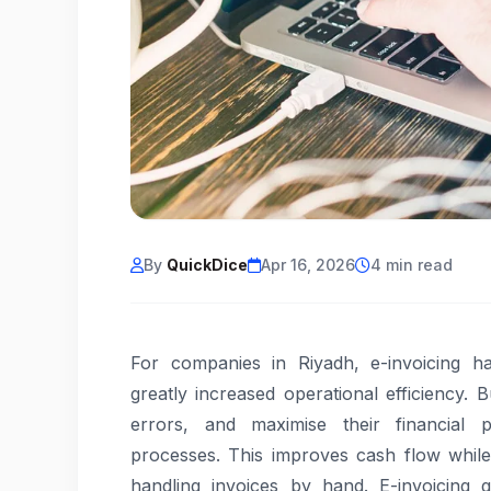
By
QuickDice
Apr 16, 2026
4 min read
For companies in Riyadh, e-invoicing h
greatly increased operational efficiency.
errors, and maximise their financial p
processes. This improves cash flow while
handling invoices by hand. E-invoicing g