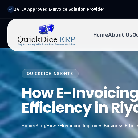
ZATCA Approved E-Invoice Solution Provider
Home
About Us
O
REQUEST DEMO
Ready to transform?
QUICKDICE INSIGHTS
Drop your details below and our experts will reach out to
you.
How E-Invoicin
Efficiency in Ri
Home
/
Blog
/
How E-Invoicing Improves Business Effici