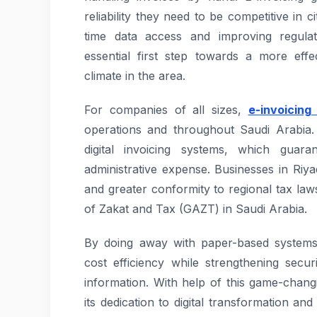
reliability they need to be competitive in c
time data access and improving regulat
essential first step towards a more effe
climate in the area.
For companies of all sizes,
e-invoicing
operations and throughout Saudi Arabia.
digital invoicing systems, which guar
administrative expense. Businesses in Riy
and greater conformity to regional tax law
of Zakat and Tax (GAZT) in Saudi Arabia.
By doing away with paper-based system
cost efficiency while strengthening secur
information. With help of this game-chang
its dedication to digital transformation a