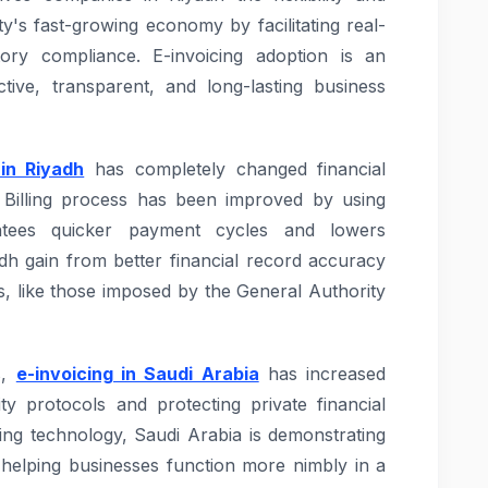
ity's fast-growing economy by facilitating real-
ory compliance. E-invoicing adoption is an
ctive, transparent, and long-lasting business
 in Riyadh
has completely changed financial
 Billing process has been improved by using
antees quicker payment cycles and lowers
adh gain from better financial record accuracy
s, like those imposed by the General Authority
s,
e-invoicing in Saudi Arabia
has increased
ity protocols and protecting private financial
ing technology, Saudi Arabia is demonstrating
nd helping businesses function more nimbly in a