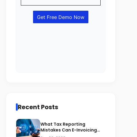
Recent Posts
What Tax Reporting
Mistakes Can E-Invoicing
Prevent for Saudi Businesses