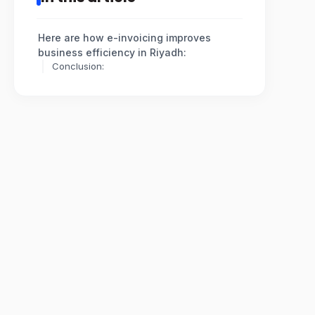
Here are how e-invoicing improves
business efficiency in Riyadh:
Conclusion: