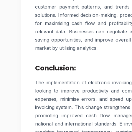
customer payment patterns, and trends in
solutions. Informed decision-making, proac
for maximising cash flow and profitabil
relevant data. Businesses can negotiate 
saving opportunities, and improve overall 
market by utilising analytics.
Conclusion:
The implementation of electronic invoicin
looking to improve productivity and com
expenses, minimise errors, and speed up
invoicing system. This change strengthens t
promoting improved cash flow managem
national and international standards. E-in