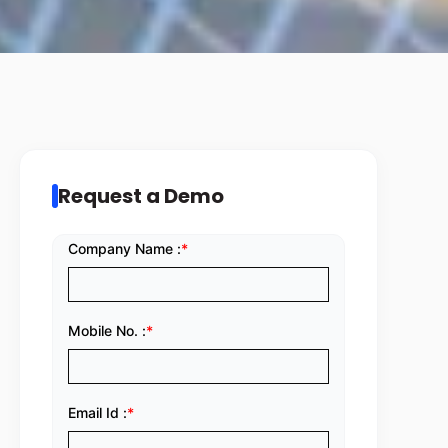
Request a Demo