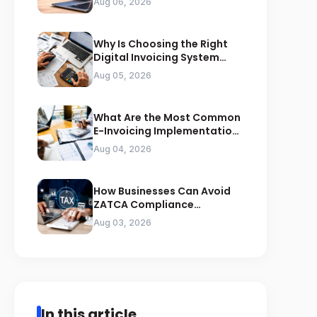
Aug 06, 2026
Why Is Choosing the Right
Digital Invoicing System
Important for ZATCA
Aug 05, 2026
Compliance
What Are the Most Common
E-Invoicing Implementation
Mistakes Businesses Should
Aug 04, 2026
Avoid
How Businesses Can Avoid
ZATCA Compliance
Penalties Before a Tax Audit
Aug 03, 2026
In this article