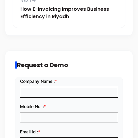
NEXT
How E-Invoicing Improves Business
Efficiency in Riyadh
Request a Demo