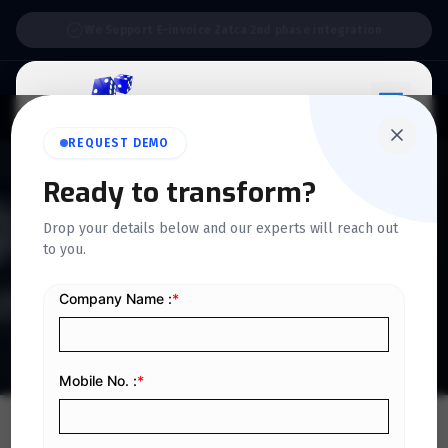
Support:
6 Days a Week
REQUEST DEMO
Ready to transform?
QUICKDICE INSIGHTS
Drop your details below and our experts will reach out
Detailed guidelines for KSA
to you.
ZATCA E-invoicing Phase 2
Home
/
Blog
/
Detailed guidelines for KSA ZATCA E-invoicing Phase 2