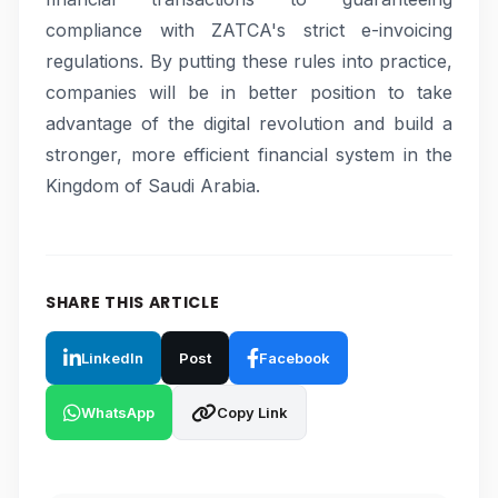
compliance with ZATCA's strict e-invoicing
regulations. By putting these rules into practice,
companies will be in better position to take
advantage of the digital revolution and build a
stronger, more efficient financial system in the
Kingdom of Saudi Arabia.
SHARE THIS ARTICLE
LinkedIn
Post
Facebook
WhatsApp
Copy Link