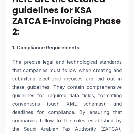
guidelines for KSA
ZATCA E-invoicing Phase
2:
1. Compliance Requirements:
The precise legal and technological standards
that companies must follow when creating and
submitting electronic invoices are laid out in
these guidelines. They contain comprehensive
guidelines for required data fields, formatting
conventions (such XML schemas), and
deadlines for compliance. By ensuring that
companies follow to the rules established by
the Saudi Arabian Tax Authority (ZATCA),