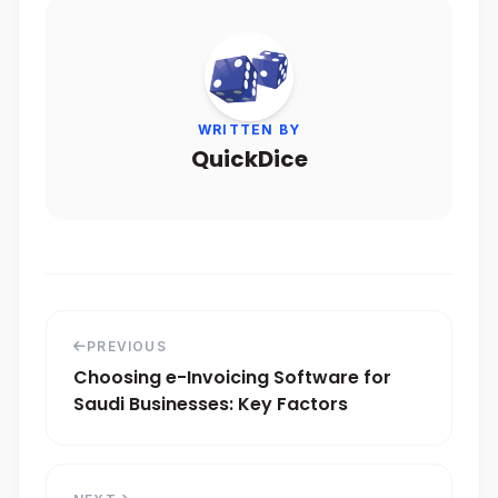
WRITTEN BY
QuickDice
PREVIOUS
Choosing e-Invoicing Software for
Saudi Businesses: Key Factors