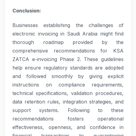
Conclusion:
Businesses establishing the challenges of
electronic invoicing in Saudi Arabia might find
thorough roadmap provided by the
comprehensive recommendations for KSA
ZATCA e-invoicing Phase 2. These guidelines
help ensure regulatory standards are adopted
and followed smoothly by giving explicit
instructions on compliance requirements,
technical specifications, validation procedures,
data retention rules, integration strategies, and
support systems. Following to these
recommendations fosters operational
effectiveness, openness, and confidence in
financial transactions to guaranteeing