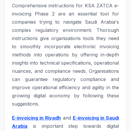
Comprehensive instructions for KSA ZATCA e-
invoicing Phase 2 are an essential tool for
companies trying to navigate Saudi Arabia's
complex regulatory environment. Thorough
instructions give organisations tools they need
to smoothly incorporate electronic invoicing
methods into operations by offering in-depth
insights into technical specifications, operational
nuances, and compliance needs. Organisations
can guarantee regulatory compliance and
improve operational efficiency and agility in the
growing digital economy by following these
suggestions.
E-invoicing in Riyadh
and
E-invoicing in Saudi
Arabia
is important step towards digital