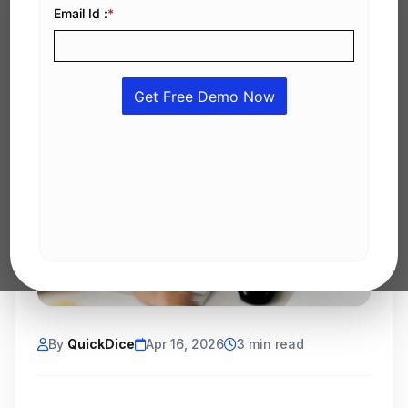
By
QuickDice
Apr 16, 2026
3 min read