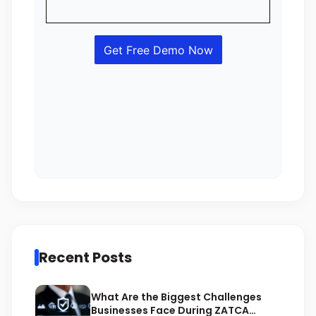
Recent Posts
What Are the Biggest Challenges
Businesses Face During ZATCA