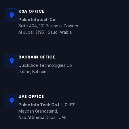
KSA OFFICE
Pulse Infotech Co
Suite 404, 101 Business Towers
Al Jubail 31951, Saudi Arabia
BAHRAIN OFFICE
QuickDice Technologies Co
Juffair, Bahrain
UAE OFFICE
Pulse Info Tech Co L.L.C-FZ
Meydan Grandstand,
Nad Al Sheba Dubai, UAE