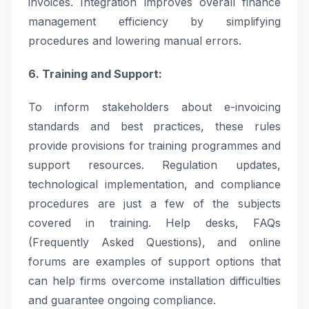
invoices. Integration improves overall finance
management efficiency by simplifying
procedures and lowering manual errors.
6. Training and Support:
To inform stakeholders about e-invoicing
standards and best practices, these rules
provide provisions for training programmes and
support resources. Regulation updates,
technological implementation, and compliance
procedures are just a few of the subjects
covered in training. Help desks, FAQs
(Frequently Asked Questions), and online
forums are examples of support options that
can help firms overcome installation difficulties
and guarantee ongoing compliance.