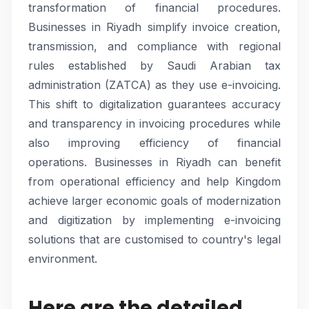
transformation of financial procedures.
Businesses in Riyadh simplify invoice creation,
transmission, and compliance with regional
rules established by Saudi Arabian tax
administration (ZATCA) as they use e-invoicing.
This shift to digitalization guarantees accuracy
and transparency in invoicing procedures while
also improving efficiency of financial
operations. Businesses in Riyadh can benefit
from operational efficiency and help Kingdom
achieve larger economic goals of modernization
and digitization by implementing e-invoicing
solutions that are customised to country's legal
environment.
Here are the detailed