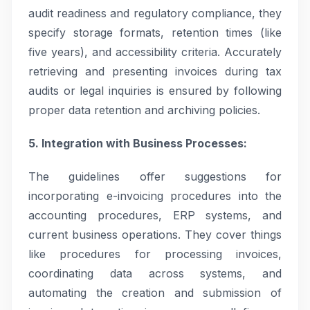
audit readiness and regulatory compliance, they
specify storage formats, retention times (like
five years), and accessibility criteria. Accurately
retrieving and presenting invoices during tax
audits or legal inquiries is ensured by following
proper data retention and archiving policies.
5. Integration with Business Processes:
The guidelines offer suggestions for
incorporating e-invoicing procedures into the
accounting procedures, ERP systems, and
current business operations. They cover things
like procedures for processing invoices,
coordinating data across systems, and
automating the creation and submission of