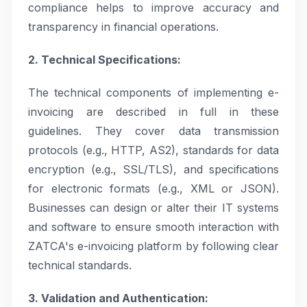
compliance helps to improve accuracy and
transparency in financial operations.
2. Technical Specifications:
The technical components of implementing e-
invoicing are described in full in these
guidelines. They cover data transmission
protocols (e.g., HTTP, AS2), standards for data
encryption (e.g., SSL/TLS), and specifications
for electronic formats (e.g., XML or JSON).
Businesses can design or alter their IT systems
and software to ensure smooth interaction with
ZATCA's e-invoicing platform by following clear
technical standards.
3. Validation and Authentication: