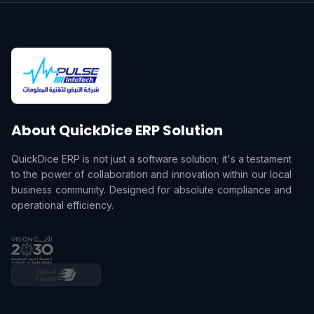
About QuickDice ERP Solution
QuickDice ERP is not just a software solution; it's a testament
to the power of collaboration and innovation within our local
business community. Designed for absolute compliance and
operational efficiency.