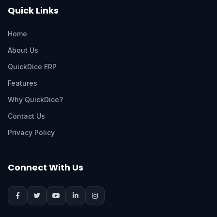
Quick Links
Home
About Us
QuickDice ERP
Features
Why QuickDice?
Contact Us
Privacy Policy
Connect With Us