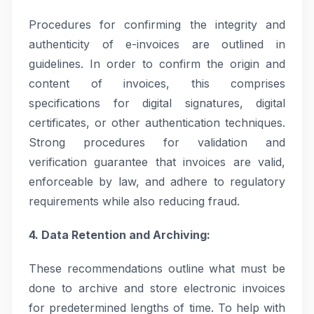
Procedures for confirming the integrity and
authenticity of e-invoices are outlined in
guidelines. In order to confirm the origin and
content of invoices, this comprises
specifications for digital signatures, digital
certificates, or other authentication techniques.
Strong procedures for validation and
verification guarantee that invoices are valid,
enforceable by law, and adhere to regulatory
requirements while also reducing fraud.
4. Data Retention and Archiving:
These recommendations outline what must be
done to archive and store electronic invoices
for predetermined lengths of time. To help with