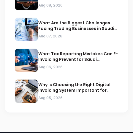
Compliance
Aug 08, 2026
What Are the Biggest Challenges
Facing Trading Businesses in Saudi
Arabia
Aug 07, 2026
What Tax Reporting Mistakes Can E-
Invoicing Prevent for Saudi
Businesses
Aug 06, 2026
Why Is Choosing the Right Digital
Invoicing System Important for
ZATCA Compliance
Aug 05, 2026