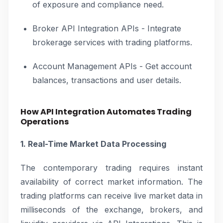
of exposure and compliance need.
Broker API Integration APIs - Integrate
brokerage services with trading platforms.
Account Management APIs - Get account
balances, transactions and user details.
How API Integration Automates Trading
Operations
1. Real-Time Market Data Processing
The contemporary trading requires instant
availability of correct market information. The
trading platforms can receive live market data in
milliseconds of the exchange, brokers, and