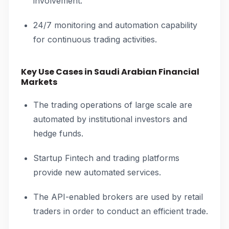
involvement.
24/7 monitoring and automation capability
for continuous trading activities.
Key Use Cases in Saudi Arabian Financial
Markets
The trading operations of large scale are
automated by institutional investors and
hedge funds.
Startup Fintech and trading platforms
provide new automated services.
The API-enabled brokers are used by retail
traders in order to conduct an efficient trade.