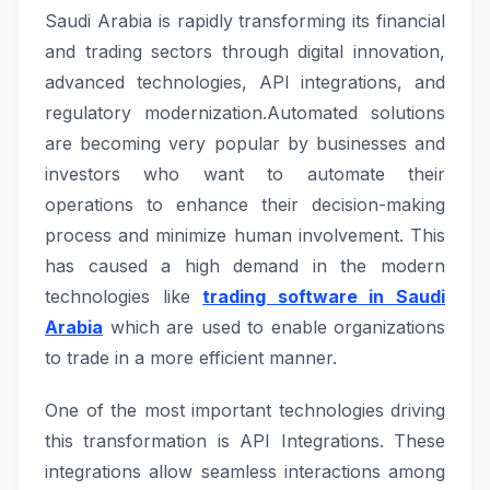
Saudi Arabia is rapidly transforming its financial
and trading sectors through digital innovation,
advanced technologies, API integrations, and
regulatory modernization.Automated solutions
are becoming very popular by businesses and
investors who want to automate their
operations to enhance their decision-making
process and minimize human involvement. This
has caused a high demand in the modern
technologies like
trading software in Saudi
Arabia
which are used to enable organizations
to trade in a more efficient manner.
One of the most important technologies driving
this transformation is API Integrations. These
integrations allow seamless interactions among