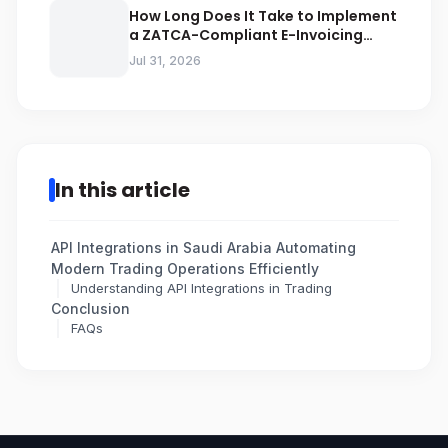
How Long Does It Take to Implement
a ZATCA-Compliant E-Invoicing
System in Saudi Arabia
Jul 31, 2026
In this article
API Integrations in Saudi Arabia Automating
Modern Trading Operations Efficiently
Understanding API Integrations in Trading
Conclusion
FAQs