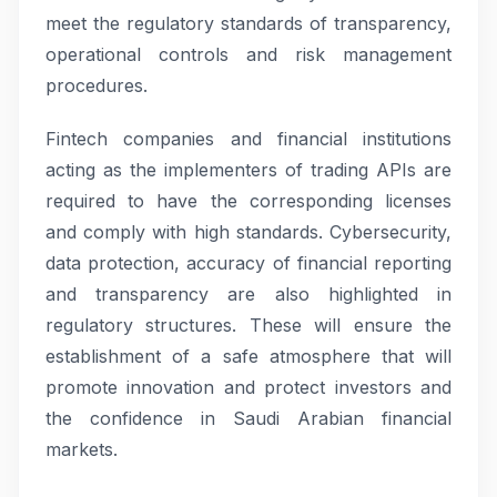
meet the regulatory standards of transparency,
operational controls and risk management
procedures.
Fintech companies and financial institutions
acting as the implementers of trading APIs are
required to have the corresponding licenses
and comply with high standards. Cybersecurity,
data protection, accuracy of financial reporting
and transparency are also highlighted in
regulatory structures. These will ensure the
establishment of a safe atmosphere that will
promote innovation and protect investors and
the confidence in Saudi Arabian financial
markets.