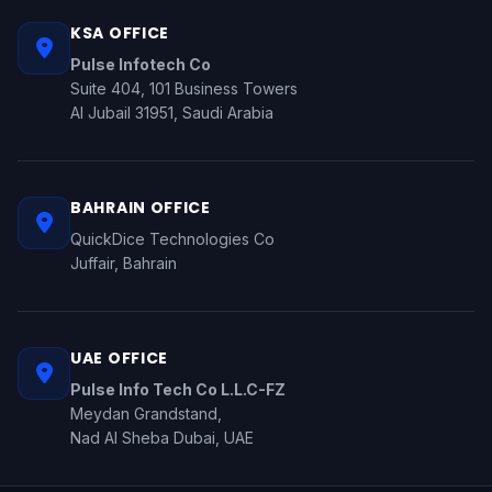
KSA OFFICE
Pulse Infotech Co
Suite 404, 101 Business Towers
Al Jubail 31951, Saudi Arabia
BAHRAIN OFFICE
QuickDice Technologies Co
Juffair, Bahrain
UAE OFFICE
Pulse Info Tech Co L.L.C-FZ
Meydan Grandstand,
Nad Al Sheba Dubai, UAE