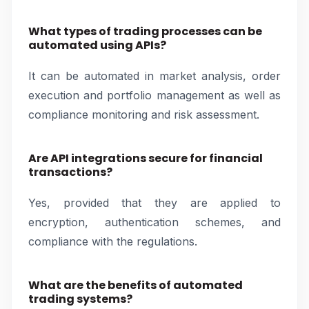
What types of trading processes can be
automated using APIs?
It can be automated in market analysis, order
execution and portfolio management as well as
compliance monitoring and risk assessment.
Are API integrations secure for financial
transactions?
Yes, provided that they are applied to
encryption, authentication schemes, and
compliance with the regulations.
What are the benefits of automated
trading systems?