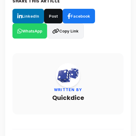
SHARE THIS ARTICLE
LinkedIn
Post
Facebook
WhatsApp
Copy Link
WRITTEN BY
Quickdice