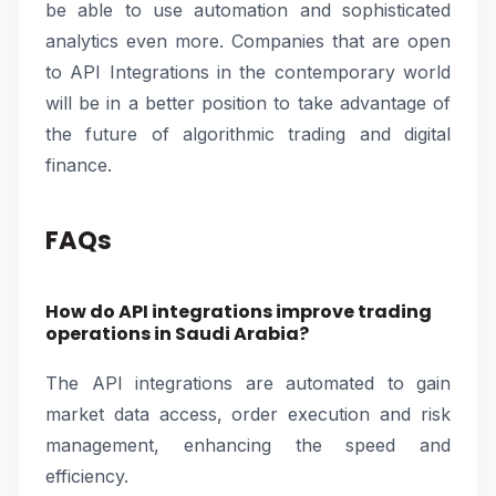
be able to use automation and sophisticated
analytics even more. Companies that are open
to API Integrations in the contemporary world
will be in a better position to take advantage of
the future of algorithmic trading and digital
finance.
FAQs
How do API integrations improve trading
operations in Saudi Arabia?
The API integrations are automated to gain
market data access, order execution and risk
management, enhancing the speed and
efficiency.