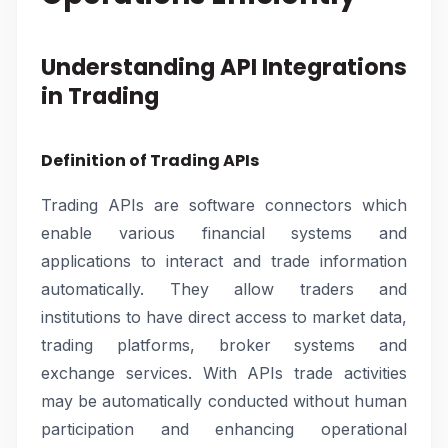
Understanding API Integrations
in Trading
Definition of Trading APIs
Trading APIs are software connectors which
enable various financial systems and
applications to interact and trade information
automatically. They allow traders and
institutions to have direct access to market data,
trading platforms, broker systems and
exchange services. With APIs trade activities
may be automatically conducted without human
participation and enhancing operational