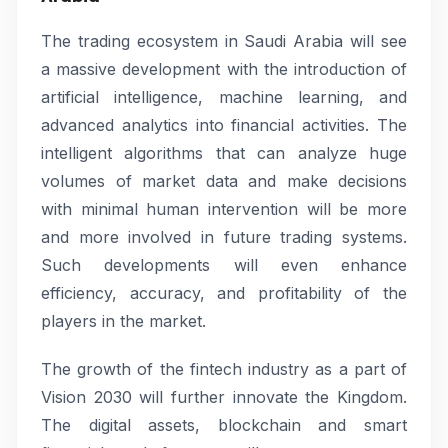
The trading ecosystem in Saudi Arabia will see
a massive development with the introduction of
artificial intelligence, machine learning, and
advanced analytics into financial activities. The
intelligent algorithms that can analyze huge
volumes of market data and make decisions
with minimal human intervention will be more
and more involved in future trading systems.
Such developments will even enhance
efficiency, accuracy, and profitability of the
players in the market.
The growth of the fintech industry as a part of
Vision 2030 will further innovate the Kingdom.
The digital assets, blockchain and smart