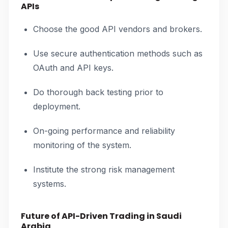
APIs
Choose the good API vendors and brokers.
Use secure authentication methods such as
OAuth and API keys.
Do thorough back testing prior to
deployment.
On-going performance and reliability
monitoring of the system.
Institute the strong risk management
systems.
Future of API-Driven Trading in Saudi
Arabia