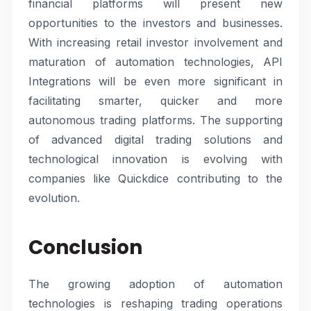
financial platforms will present new
opportunities to the investors and businesses.
With increasing retail investor involvement and
maturation of automation technologies, API
Integrations will be even more significant in
facilitating smarter, quicker and more
autonomous trading platforms. The supporting
of advanced digital trading solutions and
technological innovation is evolving with
companies like Quickdice contributing to the
evolution.
Conclusion
The growing adoption of automation
technologies is reshaping trading operations