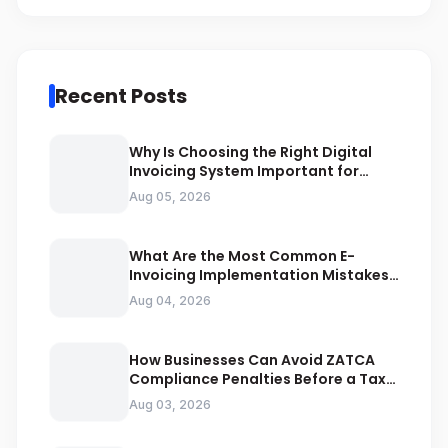
Recent Posts
Why Is Choosing the Right Digital
Invoicing System Important for
ZATCA Compliance
Aug 05, 2026
What Are the Most Common E-
Invoicing Implementation Mistakes
Businesses Should Avoid
Aug 04, 2026
How Businesses Can Avoid ZATCA
Compliance Penalties Before a Tax
Audit
Aug 03, 2026