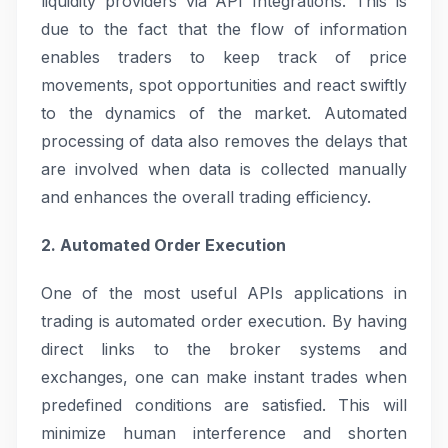
liquidity providers via API Integrations. This is
due to the fact that the flow of information
enables traders to keep track of price
movements, spot opportunities and react swiftly
to the dynamics of the market. Automated
processing of data also removes the delays that
are involved when data is collected manually
and enhances the overall trading efficiency.
2. Automated Order Execution
One of the most useful APIs applications in
trading is automated order execution. By having
direct links to the broker systems and
exchanges, one can make instant trades when
predefined conditions are satisfied. This will
minimize human interference and shorten