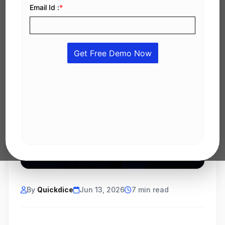
By
Quickdice
Jun 13, 2026
7 min read