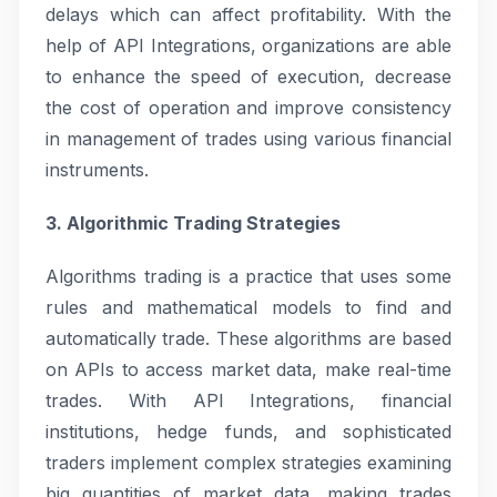
delays which can affect profitability. With the
help of API Integrations, organizations are able
to enhance the speed of execution, decrease
the cost of operation and improve consistency
in management of trades using various financial
instruments.
3. Algorithmic Trading Strategies
Algorithms trading is a practice that uses some
rules and mathematical models to find and
automatically trade. These algorithms are based
on APIs to access market data, make real-time
trades. With API Integrations, financial
institutions, hedge funds, and sophisticated
traders implement complex strategies examining
big quantities of market data, making trades