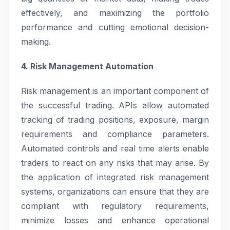
effectively, and maximizing the portfolio
performance and cutting emotional decision-
making.
4. Risk Management Automation
Risk management is an important component of
the successful trading. APIs allow automated
tracking of trading positions, exposure, margin
requirements and compliance parameters.
Automated controls and real time alerts enable
traders to react on any risks that may arise. By
the application of integrated risk management
systems, organizations can ensure that they are
compliant with regulatory requirements,
minimize losses and enhance operational