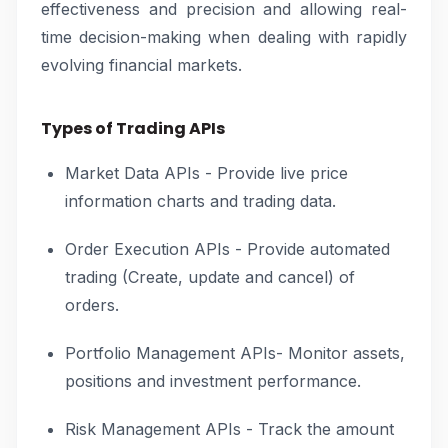
effectiveness and precision and allowing real-
time decision-making when dealing with rapidly
evolving financial markets.
Types of Trading APIs
Market Data APIs - Provide live price
information charts and trading data.
Order Execution APIs - Provide automated
trading (Create, update and cancel) of
orders.
Portfolio Management APIs- Monitor assets,
positions and investment performance.
Risk Management APIs - Track the amount