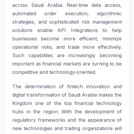
across Saudi Arabia. Real-time data access,
automated order execution, algorithmic
strategies, and sophisticated risk management
solutions enable API Integrations to help
businesses become more efficient, minimize
operational risks, and trade more effectively.
Such capabilities are increasingly becoming
important as financial markets are turning to be
competitive and technology-oriented.
The determination of fintech innovation and
digital transformation of Saudi Arabia makes the
Kingdom one of the top financial technology
hubs in the region. With the development of
regulatory frameworks and the appearance of
new technologies and trading organizations will