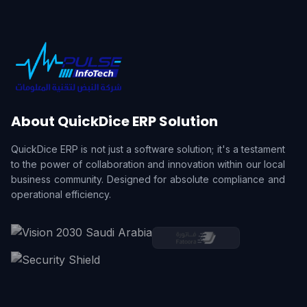
About QuickDice ERP Solution
QuickDice ERP is not just a software solution; it's a testament
to the power of collaboration and innovation within our local
business community. Designed for absolute compliance and
operational efficiency.