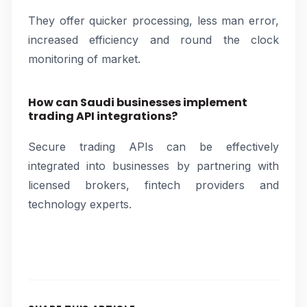
They offer quicker processing, less man error,
increased efficiency and round the clock
monitoring of market.
How can Saudi businesses implement
trading API integrations?
Secure trading APIs can be effectively
integrated into businesses by partnering with
licensed brokers, fintech providers and
technology experts.