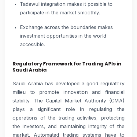
Tadawul integration makes it possible to
participate in the market smoothly.
Exchange across the boundaries makes
investment opportunities in the world
accessible.
Regulatory Framework for Trading APIs in
Saudi Arabia
Saudi Arabia has developed a good regulatory
milieu to promote innovation and financial
stability. The Capital Market Authority (CMA)
plays a significant role in regulating the
operations of the trading activities, protecting
the investors, and maintaining integrity of the
market. Automated trading systems have to