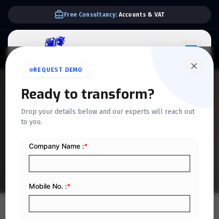
Free Consultancy:
Accounts & VAT
REQUEST DEMO
QUICKDICE INSIGHTS
Ready to transform?
How API Integrations
Drop your details below and our experts will reach out
to you.
Automate Trading
Operations in Saudi Arabia
Home
/
Blog
/
How API Integrations Automate Trading Operations in Saudi Arabia