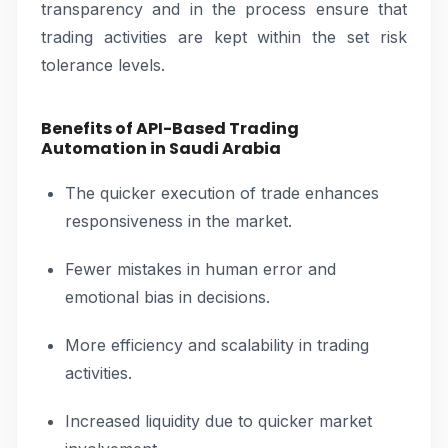
transparency and in the process ensure that
trading activities are kept within the set risk
tolerance levels.
Benefits of API-Based Trading
Automation in Saudi Arabia
The quicker execution of trade enhances
responsiveness in the market.
Fewer mistakes in human error and
emotional bias in decisions.
More efficiency and scalability in trading
activities.
Increased liquidity due to quicker market