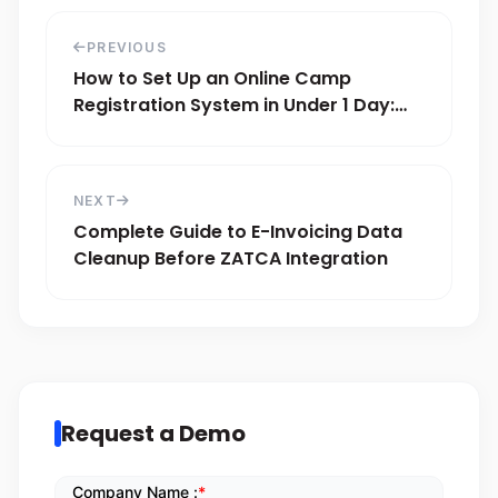
PREVIOUS
How to Set Up an Online Camp
Registration System in Under 1 Day:
Step-by-Step Guide
NEXT
Complete Guide to E-Invoicing Data
Cleanup Before ZATCA Integration
Request a Demo