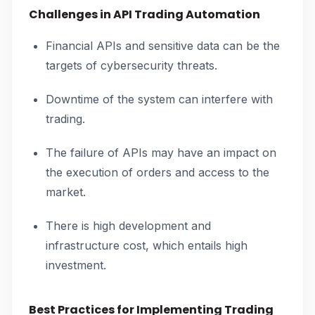
Challenges in API Trading Automation
Financial APIs and sensitive data can be the
targets of cybersecurity threats.
Downtime of the system can interfere with
trading.
The failure of APIs may have an impact on
the execution of orders and access to the
market.
There is high development and
infrastructure cost, which entails high
investment.
Best Practices for Implementing Trading