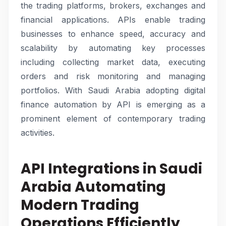
the trading platforms, brokers, exchanges and
financial applications. APIs enable trading
businesses to enhance speed, accuracy and
scalability by automating key processes
including collecting market data, executing
orders and risk monitoring and managing
portfolios. With Saudi Arabia adopting digital
finance automation by API is emerging as a
prominent element of contemporary trading
activities.
API Integrations in Saudi
Arabia Automating
Modern Trading
Operations Efficiently