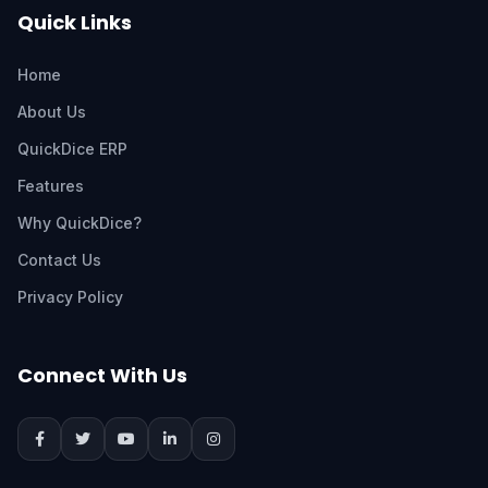
Quick Links
Home
About Us
QuickDice ERP
Features
Why QuickDice?
Contact Us
Privacy Policy
Connect With Us