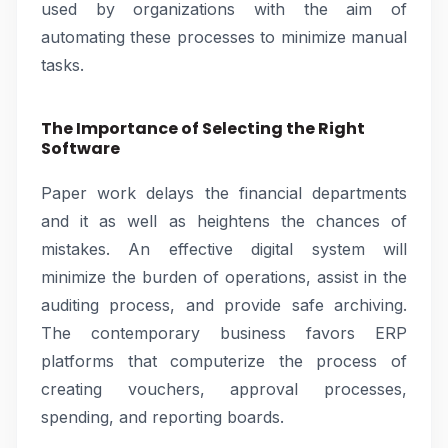
used by organizations with the aim of
automating these processes to minimize manual
tasks.
The Importance of Selecting the Right
Software
Paper work delays the financial departments
and it as well as heightens the chances of
mistakes. An effective digital system will
minimize the burden of operations, assist in the
auditing process, and provide safe archiving.
The contemporary business favors ERP
platforms that computerize the process of
creating vouchers, approval processes,
spending, and reporting boards.