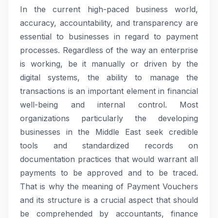
In the current high-paced business world,
accuracy, accountability, and transparency are
essential to businesses in regard to payment
processes. Regardless of the way an enterprise
is working, be it manually or driven by the
digital systems, the ability to manage the
transactions is an important element in financial
well-being and internal control. Most
organizations particularly the developing
businesses in the Middle East seek credible
tools and standardized records on
documentation practices that would warrant all
payments to be approved and to be traced.
That is why the meaning of Payment Vouchers
and its structure is a crucial aspect that should
be comprehended by accountants, finance