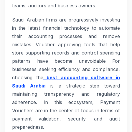
teams, auditors and business owners.
Saudi Arabian firms are progressively investing
in the latest financial technology to automate
their accounting processes and remove
mistakes. Voucher approving tools that help
store supporting records and control spending
patterns have become unavoidable For
businesses seeking efficiency and compliance,
choosing the
best accounting software in
Saudi Arabia
is a strategic step toward
maintaining transparency and regulatory
adherence. In this ecosystem, Payment
Vouchers are in the center of focus in terms of
payment validation, security, and audit
preparedness.