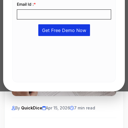
By
QuickDice
Apr 15, 2026
7 min read