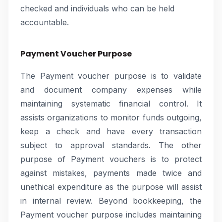
checked and individuals who can be held
accountable.
Payment Voucher Purpose
The Payment voucher purpose is to validate
and document company expenses while
maintaining systematic financial control. It
assists organizations to monitor funds outgoing,
keep a check and have every transaction
subject to approval standards. The other
purpose of Payment vouchers is to protect
against mistakes, payments made twice and
unethical expenditure as the purpose will assist
in internal review. Beyond bookkeeping, the
Payment voucher purpose includes maintaining