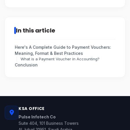
In this article
Here's A Complete Guide to Payment Vouchers:
Meaning, Format & Best Practices
What is a Payment Voucher in Accounting?
Conclusion
KSA OFFICE
Pulse Infotech Co
Suite 404, 101 Business Towers
Al Jubail 31951, Saudi Arabia