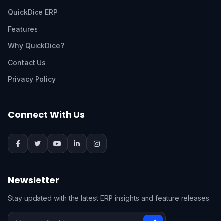
QuickDice ERP
Features
Why QuickDice?
Contact Us
Privacy Policy
Connect With Us
Newsletter
Stay updated with the latest ERP insights and feature releases.