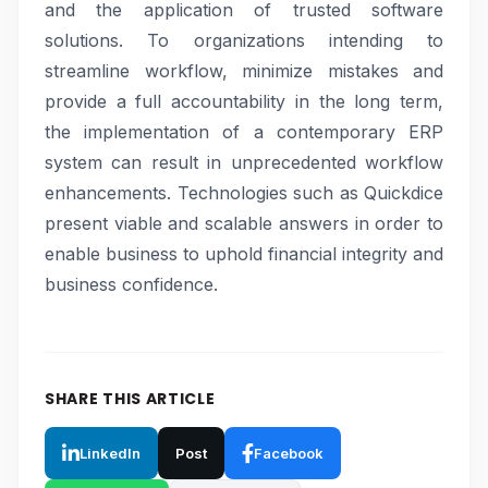
and the application of trusted software
solutions. To organizations intending to
streamline workflow, minimize mistakes and
provide a full accountability in the long term,
the implementation of a contemporary ERP
system can result in unprecedented workflow
enhancements. Technologies such as Quickdice
present viable and scalable answers in order to
enable business to uphold financial integrity and
business confidence.
SHARE THIS ARTICLE
LinkedIn
Post
Facebook