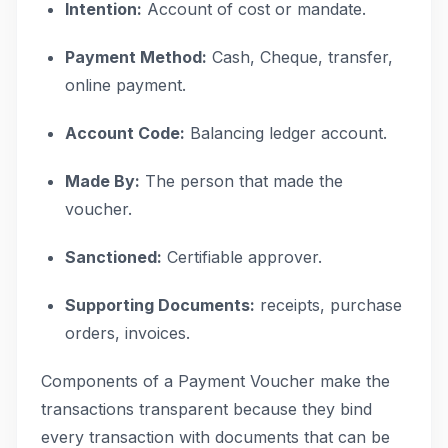
Intention:
Account of cost or mandate.
Payment Method:
Cash, Cheque, transfer,
online payment.
Account Code:
Balancing ledger account.
Made By:
The person that made the
voucher.
Sanctioned:
Certifiable approver.
Supporting Documents:
receipts, purchase
orders, invoices.
Components of a Payment Voucher make the
transactions transparent because they bind
every transaction with documents that can be