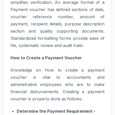
simplifies verification. An average format of a
Payment voucher has defined sections of date,
voucher reference number, amount of
payment, recipient details, purpose description
section and quality supporting documents.
Standardized formatting forms provide ease of
file, systematic review and audit trails.
How to Create a Payment Voucher
Knowledge on How to create a payment
voucher is vital to accountants and
administrative employees who are to make
financial disbursements. Creating a payment
voucher is properly done as follows:
Determine the Payment Requirement -