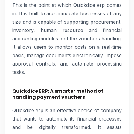
This is the point at which Quickdice erp comes
in. It is built to accommodate businesses of any
size and is capable of supporting procurement,
inventory, human resource and financial
accounting modules and the vouchers handling.
It allows users to monitor costs on a real-time
basis, manage documents electronically, impose
approval controls, and automate processing
tasks.
Quickdice ERP: A smarter method of
handling payment vouchers
Quickdice erp is an effective choice of company
that wants to automate its financial processes
and be digitally transformed. It assists