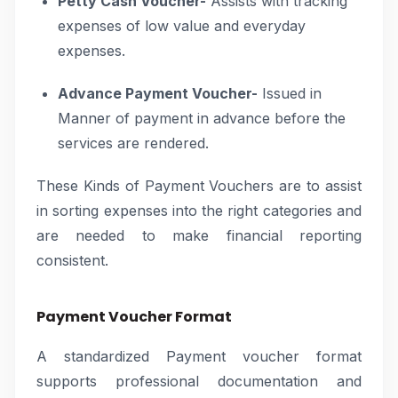
Petty Cash Voucher-
Assists with tracking
expenses of low value and everyday
expenses.
Advance Payment Voucher-
Issued in
Manner of payment in advance before the
services are rendered.
These Kinds of Payment Vouchers are to assist
in sorting expenses into the right categories and
are needed to make financial reporting
consistent.
Payment Voucher Format
A standardized Payment voucher format
supports professional documentation and