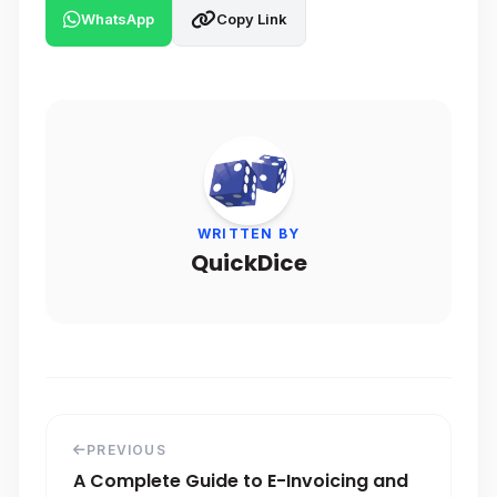
WhatsApp
Copy Link
WRITTEN BY
QuickDice
PREVIOUS
A Complete Guide to E-Invoicing and