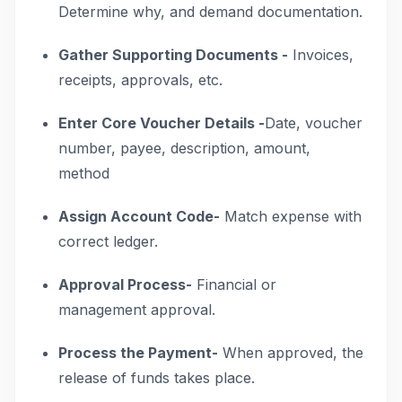
Determine why, and demand documentation.
Gather Supporting Documents -
Invoices,
receipts, approvals, etc.
Enter Core Voucher Details -
Date, voucher
number, payee, description, amount,
method
Assign Account Code-
Match expense with
correct ledger.
Approval Process-
Financial or
management approval.
Process the Payment-
When approved, the
release of funds takes place.