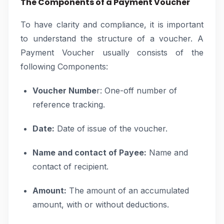
The Components of a Payment Voucher
To have clarity and compliance, it is important
to understand the structure of a voucher. A
Payment Voucher usually consists of the
following Components:
Voucher Numbe
r: One-off number of
reference tracking.
Date:
Date of issue of the voucher.
Name and contact of Payee:
Name and
contact of recipient.
Amount:
The amount of an accumulated
amount, with or without deductions.