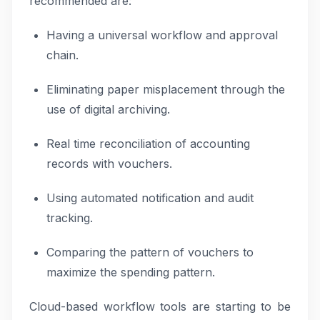
recommended are:
Having a universal workflow and approval
chain.
Eliminating paper misplacement through the
use of digital archiving.
Real time reconciliation of accounting
records with vouchers.
Using automated notification and audit
tracking.
Comparing the pattern of vouchers to
maximize the spending pattern.
Cloud-based workflow tools are starting to be