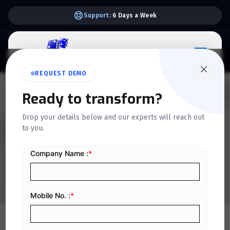
Support:
6 Days a Week
REQUEST DEMO
QUICKDICE INSIGHTS
Ready to transform?
A Complete Guide to
Drop your details below and our experts will reach out
Payment Vouchers:
to you.
Meaning, Format & Best
Practices
Home
/
Blog
/
A Complete Guide to Payment Vouchers: Meaning, Format & Best Practices