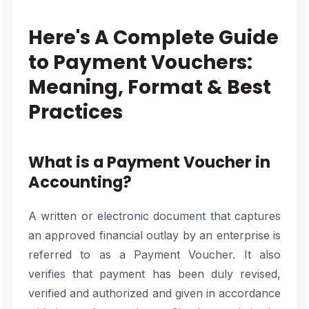
Here's A Complete Guide
to Payment Vouchers:
Meaning, Format & Best
Practices
What is a Payment Voucher in
Accounting?
A written or electronic document that captures
an approved financial outlay by an enterprise is
referred to as a Payment Voucher. It also
verifies that payment has been duly revised,
verified and authorized and given in accordance