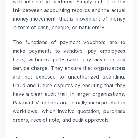
with internal procedures. Simply put, it is the
link between accounting records and the actual
money movement, that is movement of money
in form of cash, cheque, or bank entry.
The functions of payment vouchers are to
make payments to vendors, pay employees
back, withdraw petty cash, pay advance and
service charge. They ensure that organizations
are not exposed to unauthorized spending,
fraud and future disputes by ensuring that they
have a clear audit trail. In larger organizations,
Payment Vouchers are usually incorporated in
workflows, which involve quotation, purchase
orders, receipt note, and audit approvals.