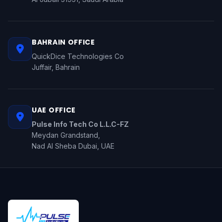
BAHRAIN OFFICE
QuickDice Technologies Co
Juffair, Bahrain
UAE OFFICE
Pulse Info Tech Co L.L.C-FZ
Meydan Grandstand,
Nad Al Sheba Dubai, UAE