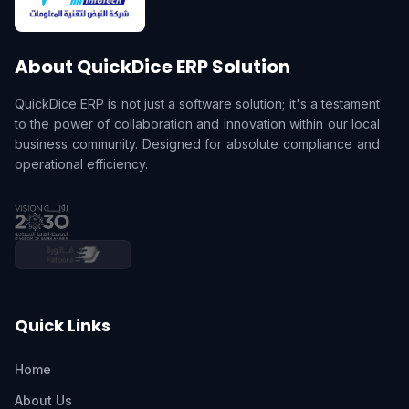
About QuickDice ERP Solution
QuickDice ERP is not just a software solution; it's a testament
to the power of collaboration and innovation within our local
business community. Designed for absolute compliance and
operational efficiency.
Quick Links
Home
About Us