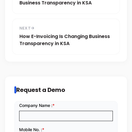
Business Transparency in KSA
NEXT
How E-Invoicing Is Changing Business
Transparency in KSA
Request a Demo