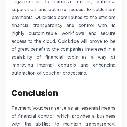
organizations to minimize errors, enhance
supervision and optimize request to settlement
payments. Quickdice contributes to the efficient
financial transparency and control with its
highly customizable workflows and secure
access to the cloud. Quickdice will prove to be
of great benefit to the companies interested in a
scalability of financial tools as a way of
improving internal controls and enhancing
automation of voucher processing.
Conclusion
Payment Vouchers serve as an essential means
of financial control, which provides a business
with the abilities to maintain transparency,