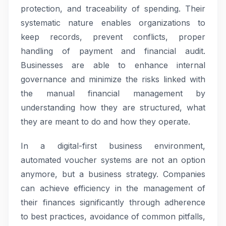
protection, and traceability of spending. Their
systematic nature enables organizations to
keep records, prevent conflicts, proper
handling of payment and financial audit.
Businesses are able to enhance internal
governance and minimize the risks linked with
the manual financial management by
understanding how they are structured, what
they are meant to do and how they operate.
In a digital-first business environment,
automated voucher systems are not an option
anymore, but a business strategy. Companies
can achieve efficiency in the management of
their finances significantly through adherence
to best practices, avoidance of common pitfalls,