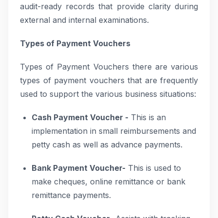
audit-ready records that provide clarity during
external and internal examinations.
Types of Payment Vouchers
Types of Payment Vouchers there are various
types of payment vouchers that are frequently
used to support the various business situations:
Cash Payment Voucher -
This is an
implementation in small reimbursements and
petty cash as well as advance payments.
Bank Payment Voucher-
This is used to
make cheques, online remittance or bank
remittance payments.