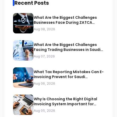
Recent Posts
What Are the Biggest Challenges
Businesses Face During ZATCA
Compliance
Aug 08, 2026
What Are the Biggest Challenges
Facing Trading Businesses in Saudi
Arabia
Aug 07, 2026
What Tax Reporting Mistakes Can E-
Invoicing Prevent for Saudi
Businesses
Aug 06, 2026
Why Is Choosing the Right Digital
Invoicing System Important for
ZATCA Compliance
Aug 05, 2026