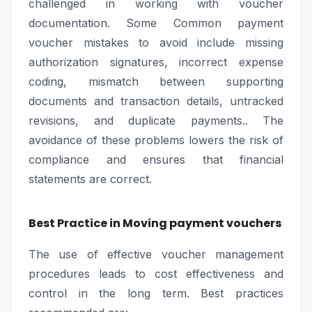
challenged in working with voucher
documentation. Some Common payment
voucher mistakes to avoid include missing
authorization signatures, incorrect expense
coding, mismatch between supporting
documents and transaction details, untracked
revisions, and duplicate payments.. The
avoidance of these problems lowers the risk of
compliance and ensures that financial
statements are correct.
Best Practice in Moving payment vouchers
The use of effective voucher management
procedures leads to cost effectiveness and
control in the long term. Best practices