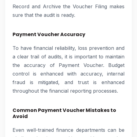
Record and Archive the Voucher Filing makes
sure that the audit is ready.
Payment Voucher Accuracy
To have financial reliability, loss prevention and
a clear trail of audits, it is important to maintain
the accuracy of Payment Voucher. Budget
control is enhanced with accuracy, internal
fraud is mitigated, and trust is enhanced
throughout the financial reporting processes.
Common Payment Voucher Mistakes to
Avoid
Even well-trained finance departments can be