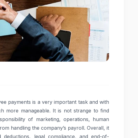
e payments is a very important task and with
ch more manageable. It is not strange to find
onsibility of marketing, operations, human
om handling the company’s payroll. Overall, it
deductions, legal compliance, and end-of-