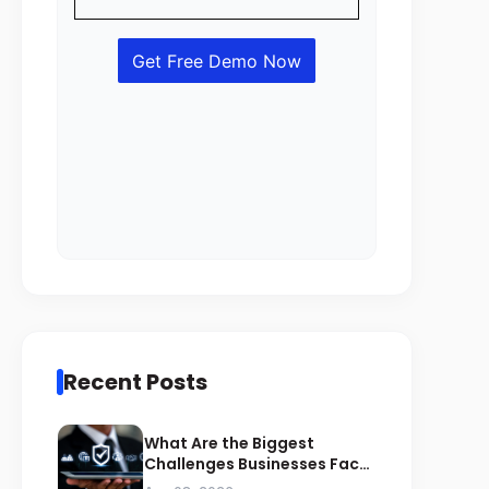
Recent Posts
What Are the Biggest
Challenges Businesses Face
During ZATCA Compliance