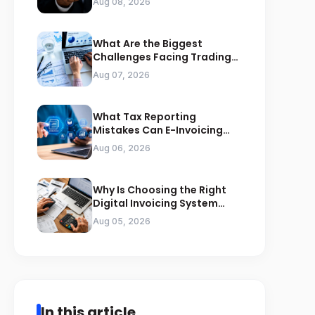
Aug 08, 2026
What Are the Biggest
Challenges Facing Trading
Businesses in Saudi Arabia
Aug 07, 2026
What Tax Reporting
Mistakes Can E-Invoicing
Prevent for Saudi Businesses
Aug 06, 2026
Why Is Choosing the Right
Digital Invoicing System
Important for ZATCA
Aug 05, 2026
Compliance
In this article