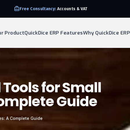
Free Consultancy:
Accounts & VAT
ur Product
QuickDice ERP Features
Why QuickDice ERP
 Tools for Small
Complete Guide
ses: A Complete Guide