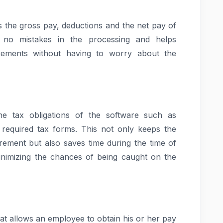
s the gross pay, deductions and the net pay of
 no mistakes in the processing and helps
rements without having to worry about the
e tax obligations of the software such as
e required tax forms. This not only keeps the
irement but also saves time during the time of
minimizing the chances of being caught on the
hat allows an employee to obtain his or her pay