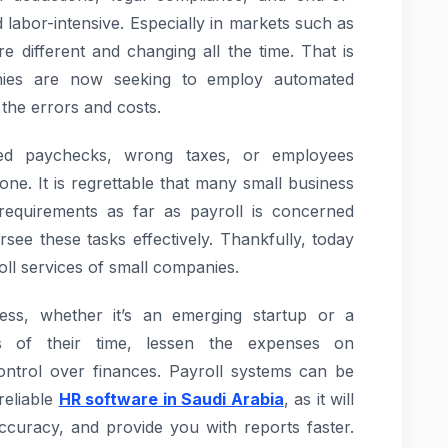
 labor-intensive. Especially in markets such as
e different and changing all the time. That is
ies are now seeking to employ automated
 the errors and costs.
ed paychecks, wrong taxes, or employees
ne. It is regrettable that many small business
 requirements as far as payroll is concerned
ee these tasks effectively. Thankfully, today
oll services of small companies.
ess, whether it’s an emerging startup or a
s of their time, lessen the expenses on
control over finances. Payroll systems can be
reliable
HR software in Saudi Arabia
, as it will
ccuracy, and provide you with reports faster.