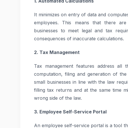
1. Automated Calculations
It minimizes on entry of data and compute
employees. This means that there are
businesses to meet legal and tax requi
consequences of inaccurate calculations.
2. Tax Management
Tax management features address all th
computation, filing and generation of th
small businesses in line with the law requ
filling tax returns and at the same time 
wrong side of the law.
3. Employee Self-Service Portal
An employee self-service portal is a tool t