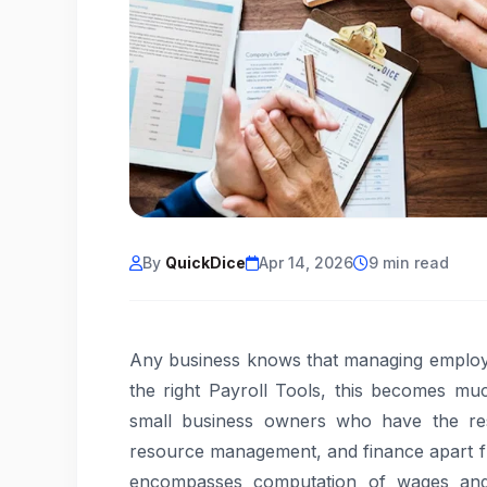
By
QuickDice
Apr 14, 2026
9 min read
Any business knows that managing employe
the right Payroll Tools, this becomes mu
small business owners who have the resp
resource management, and finance apart fr
encompasses computation of wages and 