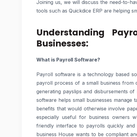
Joining us, we will discuss the need-to-ha
tools such as Quickdice ERP are helping sm
Understanding Payro
Businesses:
What is Payroll Software?
Payroll software is a technology based s
payroll process of a small business from
generating payslips and disbursements of s
software helps small businesses manage ta
benefits that would otherwise involve pape
especially useful for business owners 
friendly interface to payrolls quickly an
business House wants to be compliant and