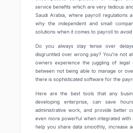
service benefits which are very tedious and
Saudi Arabia, where payroll regulations ar
why the independent and small compan
solutions when it comes to payroll to avoid
Do you always stay tense over delay
disgruntled over wrong pay? You’re not alo
owners experience the juggling of legal
between not being able to manage or overs
there is sophisticated software for the payr
Here are the best tools that any busin
developing enterprise, can save hour
administrative work, and provide better 
even more powerful when integrated with 
help you share data smoothly, increase a