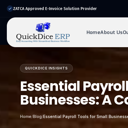
ZATCA Approved E-Invoice Solution Provider
Home
About Us
O
REQUEST DEMO
Ready to transform?
QUICKDICE INSIGHTS
Drop your details below and our experts will reach out to
you.
Essential Payroll
Businesses: A 
Home
/
Blog
/
Essential Payroll Tools for Small Busines