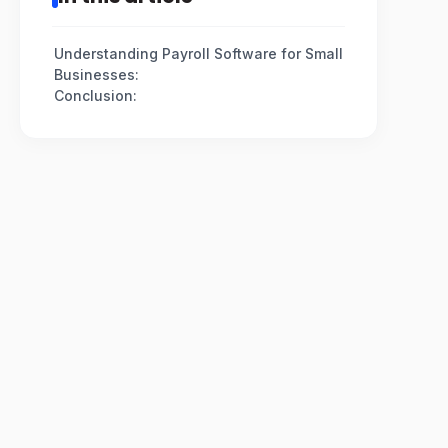
Understanding Payroll Software for Small
Businesses:
Conclusion: