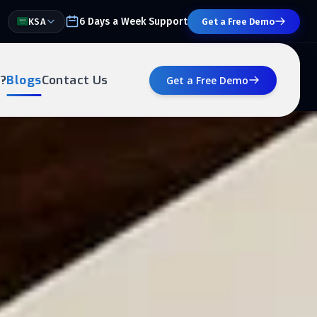
6 Days a Week Support
KSA
Get a Free Demo
?
Blogs
Contact Us
Get a Free Demo