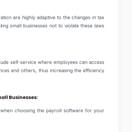
ation are highly adaptive to the changes in tax
ling small businesses not to violate these laws
nclude self-service where employees can access
nces and others, thus increasing the efficiency
mall Businesses:
 when choosing the payroll software for your