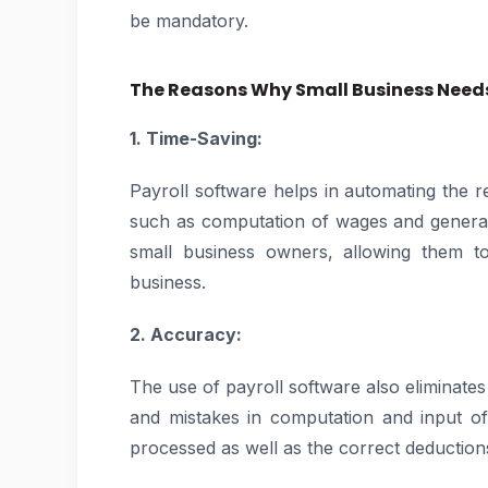
be mandatory.
The Reasons Why Small Business Needs
1. Time-Saving:
Payroll software helps in automating the r
such as computation of wages and generati
small business owners, allowing them to
business.
2. Accuracy:
The use of payroll software also eliminates
and mistakes in computation and input of
processed as well as the correct deduction