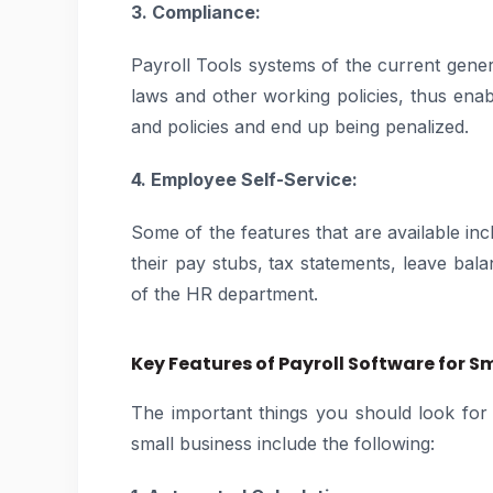
3. Compliance:
Payroll Tools systems of the current gener
laws and other working policies, thus enab
and policies and end up being penalized.
4. Employee Self-Service:
Some of the features that are available i
their pay stubs, tax statements, leave bala
of the HR department.
Key Features of Payroll Software for S
The important things you should look for
small business include the following: