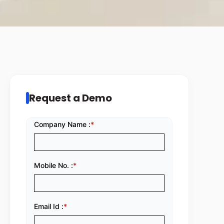
Request a Demo