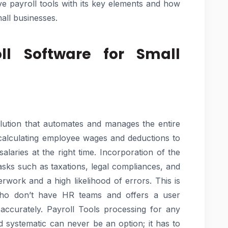
ve payroll tools with its key elements and how
all businesses.
ll Software for Small
olution that automates and manages the entire
 calculating employee wages and deductions to
alaries at the right time. Incorporation of the
sks such as taxations, legal compliances, and
rwork and a high likelihood of errors. This is
who don’t have HR teams and offers a user
d accurately. Payroll Tools processing for any
 systematic can never be an option; it has to