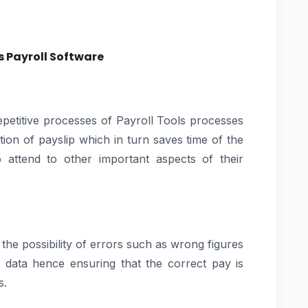
 Payroll Software
epetitive processes of Payroll Tools processes
on of payslip which in turn saves time of the
 attend to other important aspects of their
 the possibility of errors such as wrong figures
 data hence ensuring that the correct pay is
s.