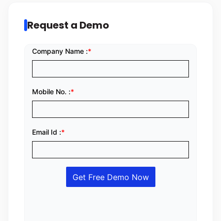
Request a Demo