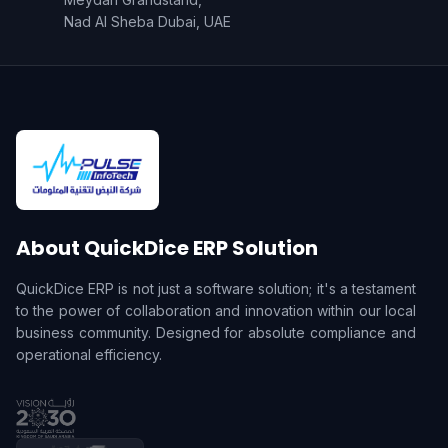
Nad Al Sheba Dubai, UAE
About QuickDice ERP Solution
QuickDice ERP is not just a software solution; it's a testament
to the power of collaboration and innovation within our local
business community. Designed for absolute compliance and
operational efficiency.