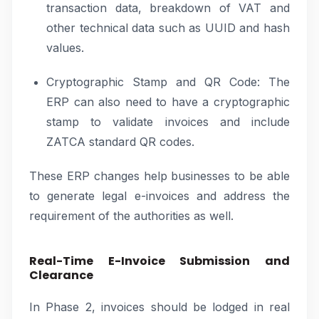
transaction data, breakdown of VAT and
other technical data such as UUID and hash
values.
Cryptographic Stamp and QR Code: The
ERP can also need to have a cryptographic
stamp to validate invoices and include
ZATCA standard QR codes.
These ERP changes help businesses to be able
to generate legal e-invoices and address the
requirement of the authorities as well.
Real-Time E-Invoice Submission and
Clearance
In Phase 2, invoices should be lodged in real