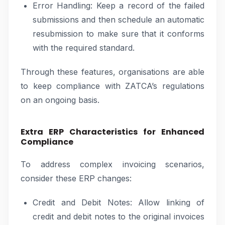
Error Handling: Keep a record of the failed
submissions and then schedule an automatic
resubmission to make sure that it conforms
with the required standard.
Through these features, organisations are able
to keep compliance with ZATCA’s regulations
on an ongoing basis.
Extra ERP Characteristics for Enhanced
Compliance
To address complex invoicing scenarios,
consider these ERP changes:
Credit and Debit Notes: Allow linking of
credit and debit notes to the original invoices