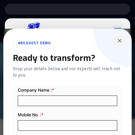
Support:
6 Days a Week
REQUEST DEMO
Ready to transform?
QUICKDICE INSIGHTS
Drop your details below and our experts will reach out
ERP Changes Required to Be
to you.
Ready for e-Invoicing in KSA
Home
/
Blog
/
ERP Changes Required to Be Ready for e-Invoicing in KSA