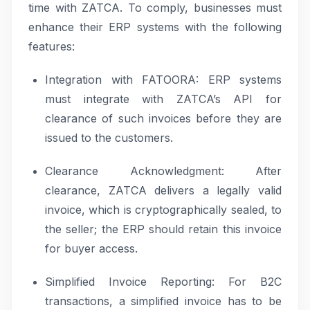
time with ZATCA. To comply, businesses must
enhance their ERP systems with the following
features:
Integration with FATOORA: ERP systems
must integrate with ZATCA’s API for
clearance of such invoices before they are
issued to the customers.
Clearance Acknowledgment: After
clearance, ZATCA delivers a legally valid
invoice, which is cryptographically sealed, to
the seller; the ERP should retain this invoice
for buyer access.
Simplified Invoice Reporting: For B2C
transactions, a simplified invoice has to be