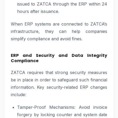
issued to ZATCA through the ERP within 24
hours after issuance.
When ERP systems are connected to ZATCA’s
infrastructure, they can help companies
simplify compliance and avoid fines.
ERP and Security and Data Integrity
Compliance
ZATCA requires that strong security measures
be in place in order to safeguard such financial
information. Key security-related ERP changes
include:
Tamper-Proof Mechanisms: Avoid invoice
forgery by locking counter and system date