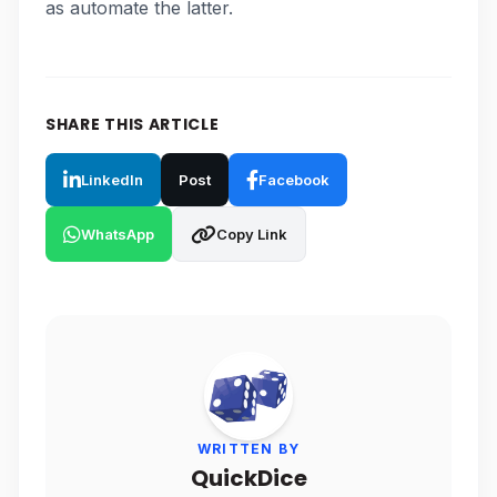
as automate the latter.
SHARE THIS ARTICLE
LinkedIn
Post
Facebook
WhatsApp
Copy Link
WRITTEN BY
QuickDice