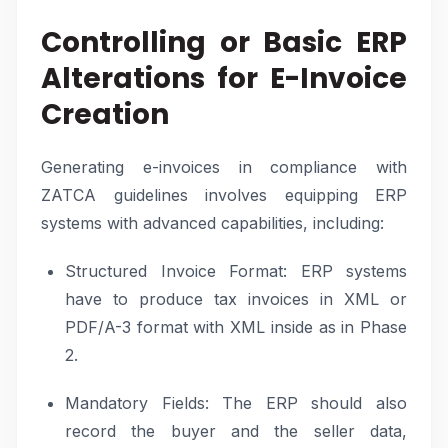
Controlling or Basic ERP
Alterations for E-Invoice
Creation
Generating e-invoices in compliance with
ZATCA guidelines involves equipping ERP
systems with advanced capabilities, including:
Structured Invoice Format: ERP systems
have to produce tax invoices in XML or
PDF/A-3 format with XML inside as in Phase
2.
Mandatory Fields: The ERP should also
record the buyer and the seller data,