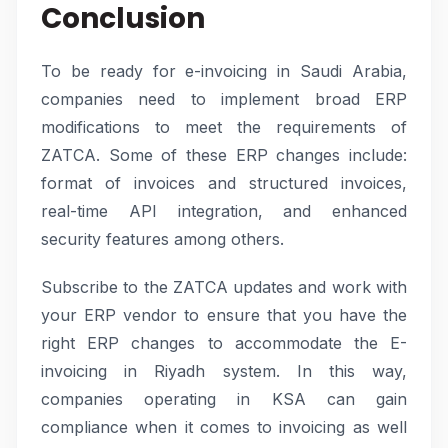
Conclusion
To be ready for e-invoicing in Saudi Arabia,
companies need to implement broad ERP
modifications to meet the requirements of
ZATCA. Some of these ERP changes include:
format of invoices and structured invoices,
real-time API integration, and enhanced
security features among others.
Subscribe to the ZATCA updates and work with
your ERP vendor to ensure that you have the
right ERP changes to accommodate the E-
invoicing in Riyadh system. In this way,
companies operating in KSA can gain
compliance when it comes to invoicing as well