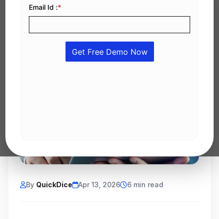
By
QuickDice
Apr 13, 2026
6 min read