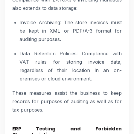
also extends to data storage:
Invoice Archiving: The store invoices must
be kept in XML or PDF/A-3 format for
auditing purposes.
Data Retention Policies: Compliance with
VAT rules for storing invoice data,
regardless of their location in an on-
premises or cloud environment.
These measures assist the business to keep
records for purposes of auditing as well as for
tax purposes.
ERP Testing and Forbidden