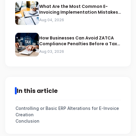
What Are the Most Common E-
Invoicing Implementation Mistakes
Businesses Should Avoid
Aug 04, 2026
How Businesses Can Avoid ZATCA
Compliance Penalties Before a Tax
Audit
Aug 03, 2026
In this article
Controlling or Basic ERP Alterations for E-Invoice
Creation
Conclusion