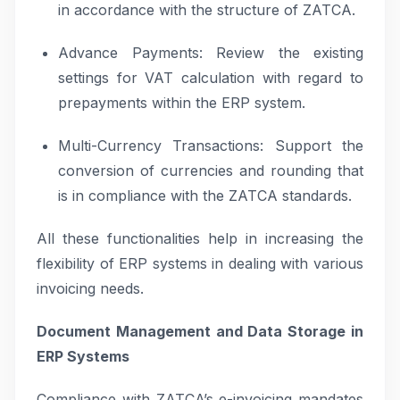
in accordance with the structure of ZATCA.
Advance Payments: Review the existing
settings for VAT calculation with regard to
prepayments within the ERP system.
Multi-Currency Transactions: Support the
conversion of currencies and rounding that
is in compliance with the ZATCA standards.
All these functionalities help in increasing the
flexibility of ERP systems in dealing with various
invoicing needs.
Document Management and Data Storage in
ERP Systems
Compliance with ZATCA’s e-invoicing mandates