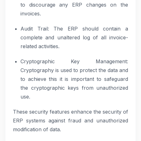
to discourage any ERP changes on the
invoices.
Audit Trail: The ERP should contain a
complete and unaltered log of all invoice-
related activities.
Cryptographic Key Management:
Cryptography is used to protect the data and
to achieve this it is important to safeguard
the cryptographic keys from unauthorized
use.
These security features enhance the security of
ERP systems against fraud and unauthorized
modification of data.