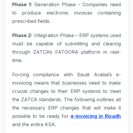
Phase 1:
Generation Phase – Companies need
to produce electronic invoices containing
prescribed fields.
Phase 2:
Integration Phase – ERP systems used
must be capable of submitting and clearing
through ZATCA’s FATOORA platform in real-
time.
Forcing compliance with Saudi Arabia’s e-
invoicing means that businesses need to make
crucial changes to their ERP systems to meet
the ZATCA standards. The following outlines all
the necessary ERP changes that will make it
possible to be ready for
e-invoicing in Riyadh
and the entire KSA.