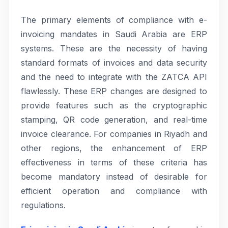
The primary elements of compliance with e-
invoicing mandates in Saudi Arabia are ERP
systems. These are the necessity of having
standard formats of invoices and data security
and the need to integrate with the ZATCA API
flawlessly. These ERP changes are designed to
provide features such as the cryptographic
stamping, QR code generation, and real-time
invoice clearance. For companies in Riyadh and
other regions, the enhancement of ERP
effectiveness in terms of these criteria has
become mandatory instead of desirable for
efficient operation and compliance with
regulations.