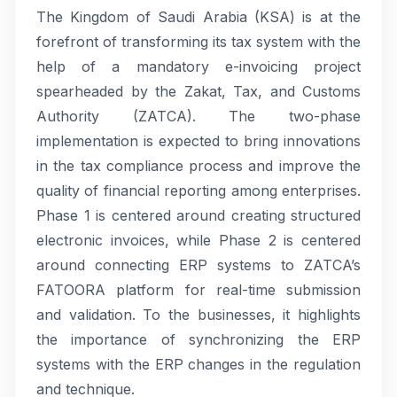
The Kingdom of Saudi Arabia (KSA) is at the
forefront of transforming its tax system with the
help of a mandatory e-invoicing project
spearheaded by the Zakat, Tax, and Customs
Authority (ZATCA). The two-phase
implementation is expected to bring innovations
in the tax compliance process and improve the
quality of financial reporting among enterprises.
Phase 1 is centered around creating structured
electronic invoices, while Phase 2 is centered
around connecting ERP systems to ZATCA’s
FATOORA platform for real-time submission
and validation. To the businesses, it highlights
the importance of synchronizing the ERP
systems with the ERP changes in the regulation
and technique.