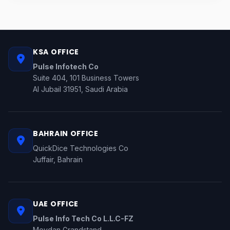
KSA OFFICE
Pulse Infotech Co
Suite 404, 101 Business Towers
Al Jubail 31951, Saudi Arabia
BAHRAIN OFFICE
QuickDice Technologies Co
Juffair, Bahrain
UAE OFFICE
Pulse Info Tech Co L.L.C-FZ
Meydan Grandstand,