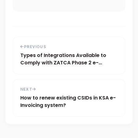
PREVIOUS
Types of Integrations Available to
Comply with ZATCA Phase 2 e-
Invoicing
NEXT
How to renew existing CSIDs in KSA e-
Invoicing system?