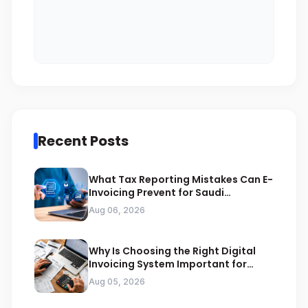
Recent Posts
What Tax Reporting Mistakes Can E-
Invoicing Prevent for Saudi
Businesses
Aug 06, 2026
Why Is Choosing the Right Digital
Invoicing System Important for
ZATCA Compliance
Aug 05, 2026