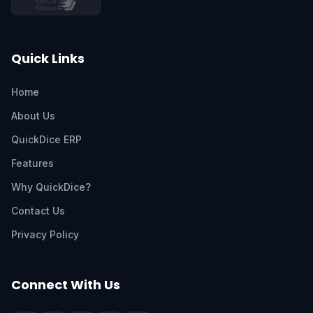
Quick Links
Home
About Us
QuickDice ERP
Features
Why QuickDice?
Contact Us
Privacy Policy
Connect With Us