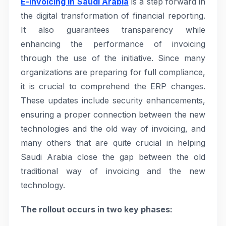
E-invoicing in Saudi Arabia
is a step forward in
the digital transformation of financial reporting.
It also guarantees transparency while
enhancing the performance of invoicing
through the use of the initiative. Since many
organizations are preparing for full compliance,
it is crucial to comprehend the ERP changes.
These updates include security enhancements,
ensuring a proper connection between the new
technologies and the old way of invoicing, and
many others that are quite crucial in helping
Saudi Arabia close the gap between the old
traditional way of invoicing and the new
technology.
The rollout occurs in two key phases: