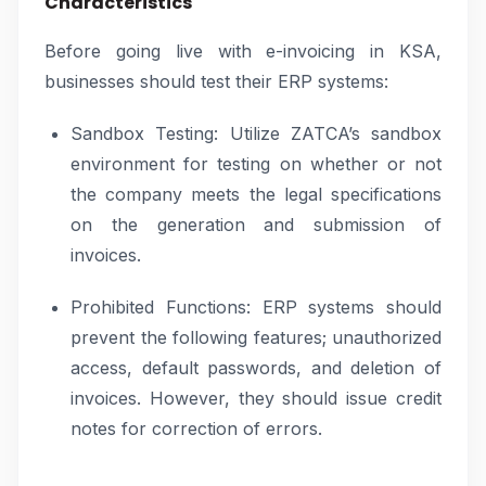
Characteristics
Before going live with e-invoicing in KSA,
businesses should test their ERP systems:
Sandbox Testing: Utilize ZATCA’s sandbox
environment for testing on whether or not
the company meets the legal specifications
on the generation and submission of
invoices.
Prohibited Functions: ERP systems should
prevent the following features; unauthorized
access, default passwords, and deletion of
invoices. However, they should issue credit
notes for correction of errors.