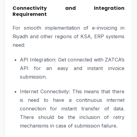
Connectivity and Integration
Requirement
For smooth implementation of e-invoicing in
Riyadh and other regions of KSA, ERP systems
need:
API Integration: Get connected with ZATCA’s
API for an easy and instant invoice
submission.
Internet Connectivity: This means that there
is need to have a continuous internet
connection for instant transfer of data.
There should be the inclusion of retry
mechanisms in case of submission failure.